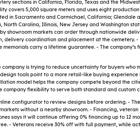
ery sections in California, Florida, Texas and the Midwes
lity covers 5,000 square meters and uses eight production 
ated in Sacramento and Carmichael, California; Glendale a
, North Carolina, Illinois, New Jersey and Washington sta
earby showroom markets can order through nationwide deliver
on, delivery coordination and placement at the cemetery.
te memorials carry a lifetime guarantee. - The company’s f
 company is trying to reduce uncertainty for buyers who 
design tools point to a more retail-like buying experience i
stallation model helps the company compete beyond the citi
e company flexibility to serve both standard and custom c
online configurator to review designs before ordering. - 
in markets without a nearby showroom. - Financing, vetera
s says it will continue offering 0% financing up to 12 mo
ree. - Veterans receive 30% off with full payment, while ac