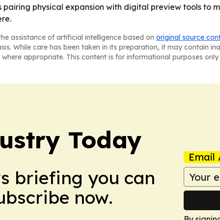
airing physical expansion with digital preview tools to 
re.
he assistance of artificial intelligence based on
original source con
asis. While care has been taken in its preparation, it may contain i
 where appropriate. This content is for informational purposes only 
dustry Today
Email 
ws briefing you can
Subscribe now.
By signin