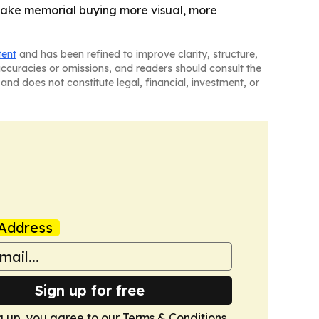
make memorial buying more visual, more
tent
and has been refined to improve clarity, structure,
naccuracies or omissions, and readers should consult the
and does not constitute legal, financial, investment, or
Address
Sign up for free
g up, you agree to our
Terms & Conditions
.