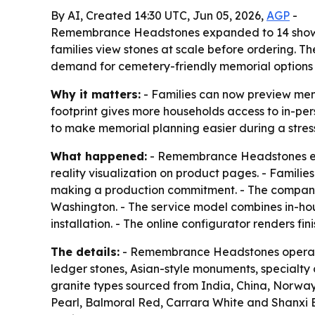
By AI, Created 14:30 UTC, Jun 05, 2026,
AGP
-
Remembrance Headstones expanded to 14 showroo
families view stones at scale before ordering. T
demand for cemetery-friendly memorial options
Why it matters:
- Families can now preview mem
footprint gives more households access to in-per
to make memorial planning easier during a stres
What happened:
- Remembrance Headstones exp
reality visualization on product pages. - Familie
making a production commitment. - The company s
Washington. - The service model combines in-ho
installation. - The online configurator renders f
The details:
- Remembrance Headstones operates
ledger stones, Asian-style monuments, specialty
granite types sourced from India, China, Norway,
Pearl, Balmoral Red, Carrara White and Shanxi 