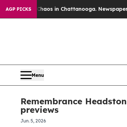
ollapse
Chaos in Chattanooga. Newspaper Owner 
AGP PICKS
Menu
Remembrance Headstone
previews
Jun. 5, 2026