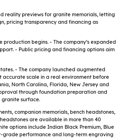
ality previews for granite memorials, letting
gn, pricing transparency and financing as
ore production begins. - The company’s expanded
port. - Public pricing and financing options aim
 states. - The company launched augmented
at accurate scale in a real environment before
nia, North Carolina, Florida, New Jersey and
approval through foundation preparation and
 granite surface.
ments, companion memorials, bench headstones,
 headstones are available in more than 40
anite options include Indian Black Premium, Blue
rior-grade performance and long-term engraving