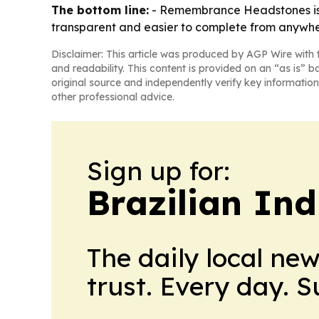
The bottom line:
- Remembrance Headstones is p
transparent and easier to complete from anywhe
Disclaimer: This article was produced by AGP Wire with t
and readability. This content is provided on an “as is” b
original source and independently verify key information
other professional advice.
Sign up for:
Brazilian In
The daily local ne
trust. Every day. 