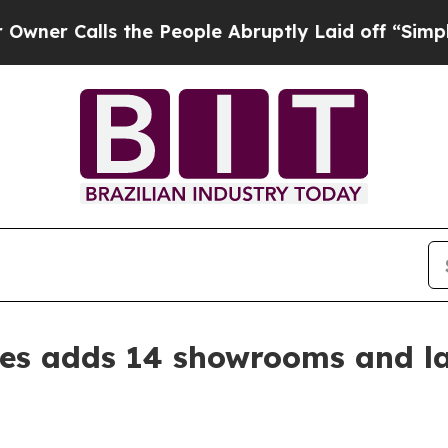
Calls the People Abruptly Laid off “Simply a M
s adds 14 showrooms and l