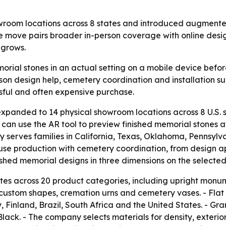
m locations across 8 states and introduced augmented re
he move pairs broader in-person coverage with online desi
 grows.
orial stones in an actual setting on a mobile device bef
son design help, cemetery coordination and installation sup
sful and often expensive purchase.
anded to 14 physical showroom locations across 8 U.S.
s can use the AR tool to preview finished memorial stones 
erves families in California, Texas, Oklahoma, Pennsylva
use production with cemetery coordination, from design 
inished memorial designs in three dimensions on the selected
 across 20 product categories, including upright monu
 custom shapes, cremation urns and cemetery vases. - Flat
 Finland, Brazil, South Africa and the United States. - Gr
Black. - The company selects materials for density, exte