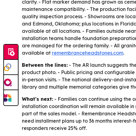
clarity. - Flat marker demand has grown as cemet
maintenance compatibility. - The production faci
quality inspection process. - Showrooms are loc
and Edmond, Oklahoma; plus locations in Florida
available at all locations. - Families outside n
installation teams handle foundation preparati
are managed for the ordering family. - All grani
available at
remembranceheadstones.com
.
Between the lines:
- The AR launch suggests the
product photo. - Public pricing and configurable 
in-person visits. - The national delivery-and-in
library and multiple memorial categories give th
What's next:
- Families can continue using the 
installation coordination will remain available 
part of the sales model. - Remembrance Headstone
need installment plans up to 36 months interest-f
responders receive 25% off.