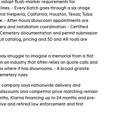
t adopt flush-marker requirements for
lines. - Every batch goes through a six-stage
nd Hesperia, California; Houston, Texas; Tulsa
te. - After-hours showroom appointments are
y and installation coordination. - Certified
 - Cemetery documentation and permit submission
ull catalog, pricing and 3D and AR tools are
may struggle to imagine a memorial from a flat
n an industry that often relies on quote calls and
es where it has showrooms. - A broad granite
emetery rules.
The company says nationwide delivery and
n discounts and competitor price matching remain
nths, Klarna financing up to 24 months and pre-
tive and retired law enforcement and first