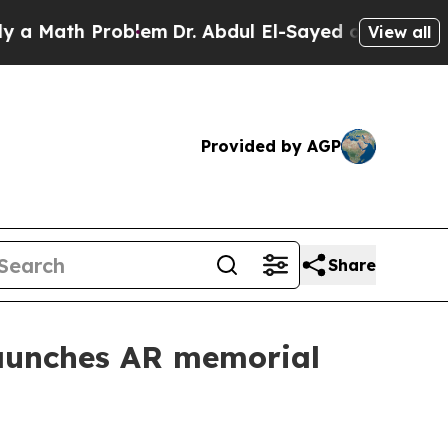
ath Problem
Dr. Abdul El-Sayed on Historic Michig
View all
Provided by AGP
Share
aunches AR memorial