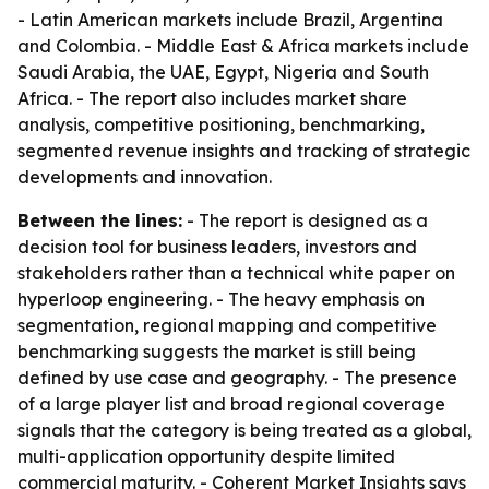
- Latin American markets include Brazil, Argentina
and Colombia. - Middle East & Africa markets include
Saudi Arabia, the UAE, Egypt, Nigeria and South
Africa. - The report also includes market share
analysis, competitive positioning, benchmarking,
segmented revenue insights and tracking of strategic
developments and innovation.
Between the lines:
- The report is designed as a
decision tool for business leaders, investors and
stakeholders rather than a technical white paper on
hyperloop engineering. - The heavy emphasis on
segmentation, regional mapping and competitive
benchmarking suggests the market is still being
defined by use case and geography. - The presence
of a large player list and broad regional coverage
signals that the category is being treated as a global,
multi-application opportunity despite limited
commercial maturity. - Coherent Market Insights says