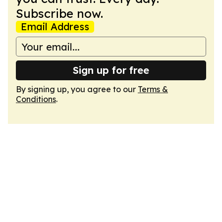
Subscribe now.
Email Address
Sign up for free
By signing up, you agree to our
Terms &
Conditions
.