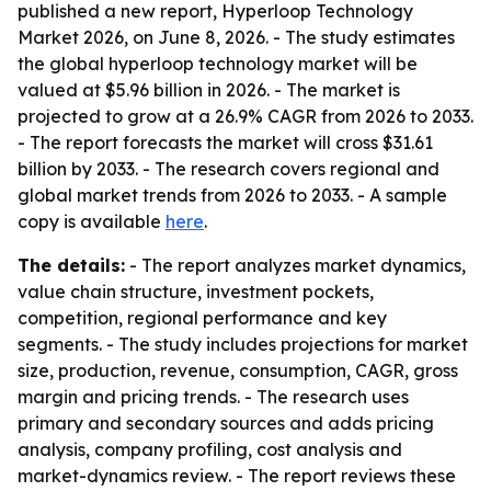
published a new report, Hyperloop Technology
Market 2026, on June 8, 2026. - The study estimates
the global hyperloop technology market will be
valued at $5.96 billion in 2026. - The market is
projected to grow at a 26.9% CAGR from 2026 to 2033.
- The report forecasts the market will cross $31.61
billion by 2033. - The research covers regional and
global market trends from 2026 to 2033. - A sample
copy is available
here
.
The details:
- The report analyzes market dynamics,
value chain structure, investment pockets,
competition, regional performance and key
segments. - The study includes projections for market
size, production, revenue, consumption, CAGR, gross
margin and pricing trends. - The research uses
primary and secondary sources and adds pricing
analysis, company profiling, cost analysis and
market-dynamics review. - The report reviews these