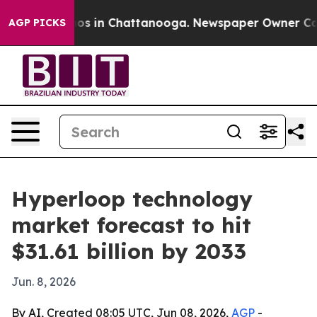
lapse
Chaos in Chattanooga. Newspaper Owner Calls th
AGP PICKS
Hyperloop technology
market forecast to hit
$31.61 billion by 2033
Jun. 8, 2026
By AI, Created 08:05 UTC, Jun 08, 2026,
AGP
-