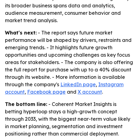
its broader business spans data and analytics,
audience measurement, consumer behavior and
market trend analysis.
What's next:
- The report says future market
performance will be shaped by drivers, restraints and
emerging trends. - It highlights future growth
opportunities and upcoming challenges as key focus
areas for stakeholders. - The company is also offering
the full report for purchase with up to a 40% discount
through its website. - More information is available
through the company's
LinkedIn page
,
Instagram
account
,
Facebook page
and
X account
.
The bottom line:
- Coherent Market Insights is
betting hyperloop stays a high-growth concept
through 2033, with the biggest near-term value likely
in market planning, segmentation and investment
positioning rather than commercial deployment.