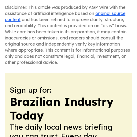
Disclaimer: This article was produced by AGP Wire with the
assistance of artificial intelligence based on
original source
content
and has been refined to improve clarity, structure,
and readability. This content is provided on an “as is” basis.
While care has been taken in its preparation, it may contain
inaccuracies or omissions, and readers should consult the
original source and independently verify key information
where appropriate. This content is for informational purposes
only and does not constitute legal, financial, investment, or
other professional advice.
Sign up for:
Brazilian Industry
Today
The daily local news briefing
you can trust. Every day.