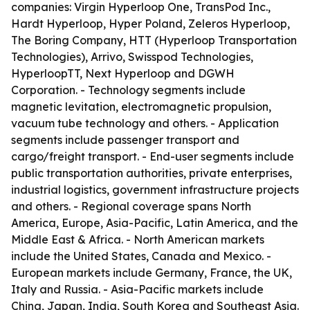
companies: Virgin Hyperloop One, TransPod Inc.,
Hardt Hyperloop, Hyper Poland, Zeleros Hyperloop,
The Boring Company, HTT (Hyperloop Transportation
Technologies), Arrivo, Swisspod Technologies,
HyperloopTT, Next Hyperloop and DGWH
Corporation. - Technology segments include
magnetic levitation, electromagnetic propulsion,
vacuum tube technology and others. - Application
segments include passenger transport and
cargo/freight transport. - End-user segments include
public transportation authorities, private enterprises,
industrial logistics, government infrastructure projects
and others. - Regional coverage spans North
America, Europe, Asia-Pacific, Latin America, and the
Middle East & Africa. - North American markets
include the United States, Canada and Mexico. -
European markets include Germany, France, the UK,
Italy and Russia. - Asia-Pacific markets include
China, Japan, India, South Korea and Southeast Asia.