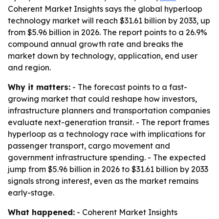
Coherent Market Insights says the global hyperloop
technology market will reach $31.61 billion by 2033, up
from $5.96 billion in 2026. The report points to a 26.9%
compound annual growth rate and breaks the
market down by technology, application, end user
and region.
Why it matters:
- The forecast points to a fast-
growing market that could reshape how investors,
infrastructure planners and transportation companies
evaluate next-generation transit. - The report frames
hyperloop as a technology race with implications for
passenger transport, cargo movement and
government infrastructure spending. - The expected
jump from $5.96 billion in 2026 to $31.61 billion by 2033
signals strong interest, even as the market remains
early-stage.
What happened:
- Coherent Market Insights