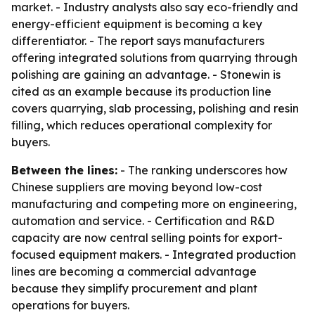
market. - Industry analysts also say eco-friendly and
energy-efficient equipment is becoming a key
differentiator. - The report says manufacturers
offering integrated solutions from quarrying through
polishing are gaining an advantage. - Stonewin is
cited as an example because its production line
covers quarrying, slab processing, polishing and resin
filling, which reduces operational complexity for
buyers.
Between the lines:
- The ranking underscores how
Chinese suppliers are moving beyond low-cost
manufacturing and competing more on engineering,
automation and service. - Certification and R&D
capacity are now central selling points for export-
focused equipment makers. - Integrated production
lines are becoming a commercial advantage
because they simplify procurement and plant
operations for buyers.