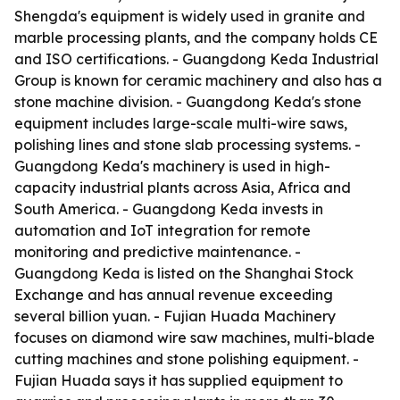
Shengda's equipment is widely used in granite and
marble processing plants, and the company holds CE
and ISO certifications. - Guangdong Keda Industrial
Group is known for ceramic machinery and also has a
stone machine division. - Guangdong Keda's stone
equipment includes large-scale multi-wire saws,
polishing lines and stone slab processing systems. -
Guangdong Keda's machinery is used in high-
capacity industrial plants across Asia, Africa and
South America. - Guangdong Keda invests in
automation and IoT integration for remote
monitoring and predictive maintenance. -
Guangdong Keda is listed on the Shanghai Stock
Exchange and has annual revenue exceeding
several billion yuan. - Fujian Huada Machinery
focuses on diamond wire saw machines, multi-blade
cutting machines and stone polishing equipment. -
Fujian Huada says it has supplied equipment to