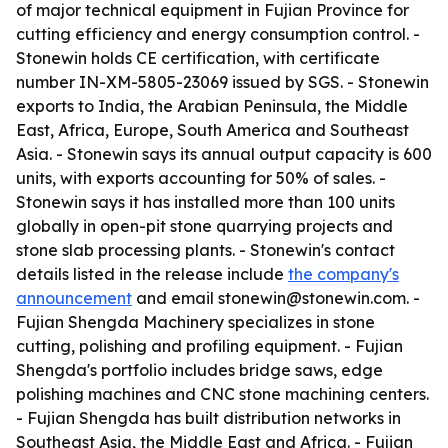
of major technical equipment in Fujian Province for
cutting efficiency and energy consumption control. -
Stonewin holds CE certification, with certificate
number IN-XM-5805-23069 issued by SGS. - Stonewin
exports to India, the Arabian Peninsula, the Middle
East, Africa, Europe, South America and Southeast
Asia. - Stonewin says its annual output capacity is 600
units, with exports accounting for 50% of sales. -
Stonewin says it has installed more than 100 units
globally in open-pit stone quarrying projects and
stone slab processing plants. - Stonewin's contact
details listed in the release include
the company's
announcement
and email stonewin@stonewin.com. -
Fujian Shengda Machinery specializes in stone
cutting, polishing and profiling equipment. - Fujian
Shengda's portfolio includes bridge saws, edge
polishing machines and CNC stone machining centers.
- Fujian Shengda has built distribution networks in
Southeast Asia, the Middle East and Africa. - Fujian