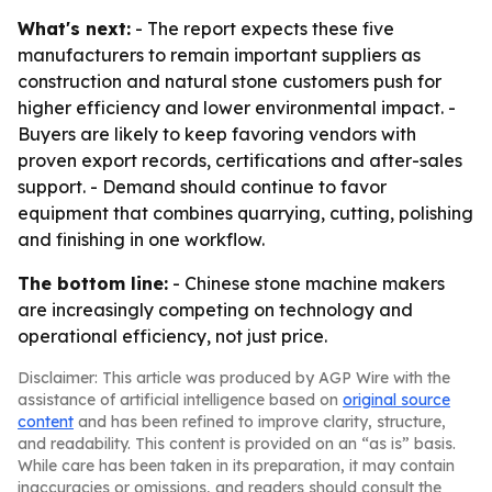
What's next:
- The report expects these five
manufacturers to remain important suppliers as
construction and natural stone customers push for
higher efficiency and lower environmental impact. -
Buyers are likely to keep favoring vendors with
proven export records, certifications and after-sales
support. - Demand should continue to favor
equipment that combines quarrying, cutting, polishing
and finishing in one workflow.
The bottom line:
- Chinese stone machine makers
are increasingly competing on technology and
operational efficiency, not just price.
Disclaimer: This article was produced by AGP Wire with the
assistance of artificial intelligence based on
original source
content
and has been refined to improve clarity, structure,
and readability. This content is provided on an “as is” basis.
While care has been taken in its preparation, it may contain
inaccuracies or omissions, and readers should consult the