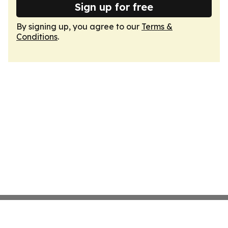
Sign up for free
By signing up, you agree to our
Terms &
Conditions
.