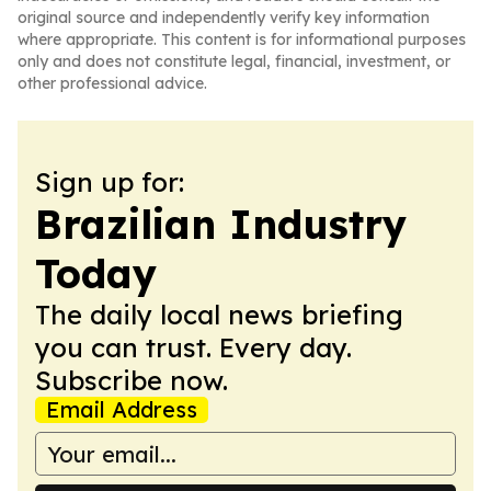
original source and independently verify key information
where appropriate. This content is for informational purposes
only and does not constitute legal, financial, investment, or
other professional advice.
Sign up for:
Brazilian Industry
Today
The daily local news briefing
you can trust. Every day.
Subscribe now.
Email Address