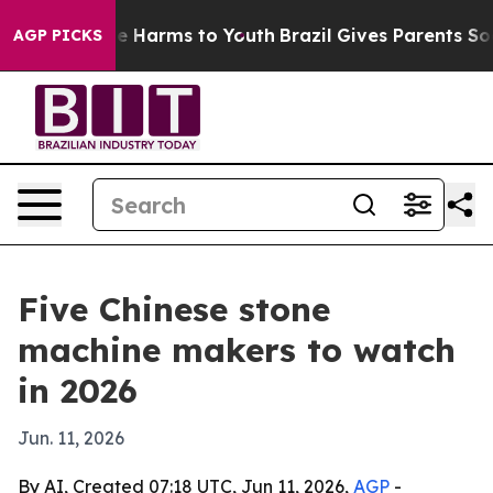
d to Abate Harms to Youth
Brazil Gives Parents Social 
AGP PICKS
Five Chinese stone
machine makers to watch
in 2026
Jun. 11, 2026
By AI, Created 07:18 UTC, Jun 11, 2026,
AGP
-