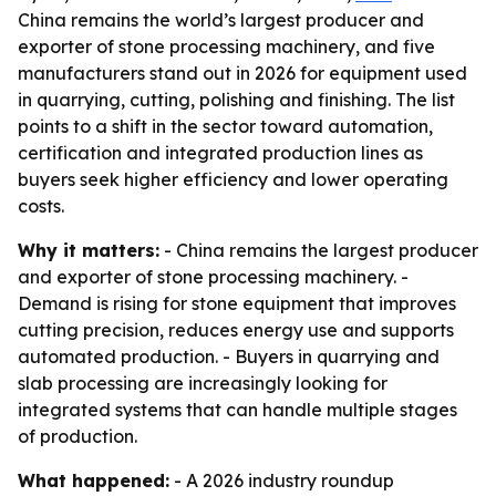
China remains the world’s largest producer and
exporter of stone processing machinery, and five
manufacturers stand out in 2026 for equipment used
in quarrying, cutting, polishing and finishing. The list
points to a shift in the sector toward automation,
certification and integrated production lines as
buyers seek higher efficiency and lower operating
costs.
Why it matters:
- China remains the largest producer
and exporter of stone processing machinery. -
Demand is rising for stone equipment that improves
cutting precision, reduces energy use and supports
automated production. - Buyers in quarrying and
slab processing are increasingly looking for
integrated systems that can handle multiple stages
of production.
What happened:
- A 2026 industry roundup