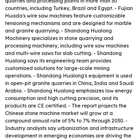
quarries and processing plants in more than 30
countries, including Turkey, Brazil and Egypt. - Fujian
Huada's wire saw machines feature customizable
tensioning mechanisms and are designed for marble
and granite quarrying. - Shandong Hualong
Machinery specializes in stone quarrying and
processing machinery, including wire saw machines
and multi-wire saws for slab cutting. - Shandong
Hualong says its engineering team provides
customized solutions for large-scale mining
operations. - Shandong Hualong's equipment is used
in open-pit granite quarries in China, India and Saudi
Arabia. - Shandong Hualong emphasizes low energy
consumption and high cutting precision, and its
products are CE certified. - The report projects the
Chinese stone machine market will grow at a
compound annual rate of 5% to 7% through 2030. -
Industry analysts say urbanization and infrastructure
development in emerging economies are driving the