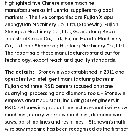
highlighted five Chinese stone machine
manufacturers as influential suppliers to global
markets. - The five companies are Fujian Xiapu
Zhongyuan Machinery Co., Ltd. (Stonewin), Fujian
Shengda Machinery Co., Ltd., Guangdong Keda
Industrial Group Co., Ltd., Fujian Huada Machinery
Co., Ltd. and Shandong Hualong Machinery Co., Ltd. -
The report said these manufacturers stand out for
technology, export reach and quality standards.
The details:
- Stonewin was established in 2011 and
operates two intelligent manufacturing bases in
Fujian and three R&D centers focused on stone
quarrying, processing and diamond tools. - Stonewin
employs about 300 staff, including 50 engineers in
R&D. - Stonewin's product line includes multi wire saw
machines, quarry wire saw machines, diamond wire
saws, polishing lines and resin lines. - Stonewin's multi
wire saw machine has been recognized as the first set