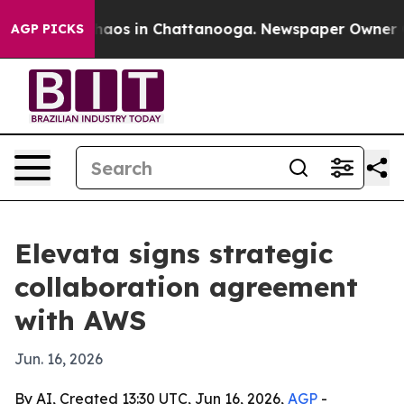
ollapse
Chaos in Chattanooga. Newspaper Owner Calls
AGP PICKS
Elevata signs strategic
collaboration agreement
with AWS
Jun. 16, 2026
By AI, Created 13:30 UTC, Jun 16, 2026,
AGP
-