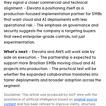
they signal a closer commercial and technical
alignment. - Elevata is positioning itself as a
production-focused implementation partner for SMBs
that want cloud and AI deployments with less
operational risk. - The emphasis on governance and
security suggests the company is targeting buyers
that need enterprise-grade controls, not just
experimentation.
What's next:
- Elevata and AWS will work side by
side on execution. - The partnership is expected to
support more Brazilian SMBs moving cloud and AI
projects into production. - The practical test will be
whether the expanded collaboration translates into
faster deployments and broader adoption across the
segment.
Disclaimer: This article was produced by AGP Wire with the
assistance of artificial intelligence based on
original source
content
and has been refined to improve clarity, structure,