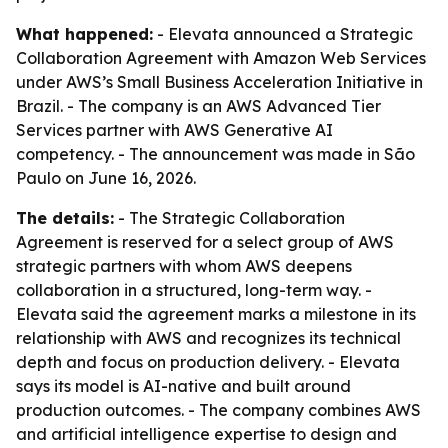
What happened:
- Elevata announced a Strategic
Collaboration Agreement with Amazon Web Services
under AWS’s Small Business Acceleration Initiative in
Brazil. - The company is an AWS Advanced Tier
Services partner with AWS Generative AI
competency. - The announcement was made in São
Paulo on June 16, 2026.
The details:
- The Strategic Collaboration
Agreement is reserved for a select group of AWS
strategic partners with whom AWS deepens
collaboration in a structured, long-term way. -
Elevata said the agreement marks a milestone in its
relationship with AWS and recognizes its technical
depth and focus on production delivery. - Elevata
says its model is AI-native and built around
production outcomes. - The company combines AWS
and artificial intelligence expertise to design and