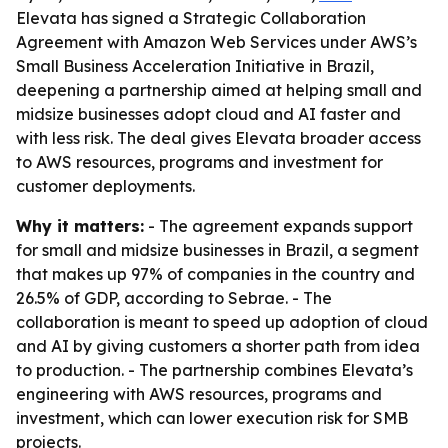
Elevata has signed a Strategic Collaboration
Agreement with Amazon Web Services under AWS’s
Small Business Acceleration Initiative in Brazil,
deepening a partnership aimed at helping small and
midsize businesses adopt cloud and AI faster and
with less risk. The deal gives Elevata broader access
to AWS resources, programs and investment for
customer deployments.
Why it matters:
- The agreement expands support
for small and midsize businesses in Brazil, a segment
that makes up 97% of companies in the country and
26.5% of GDP, according to Sebrae. - The
collaboration is meant to speed up adoption of cloud
and AI by giving customers a shorter path from idea
to production. - The partnership combines Elevata’s
engineering with AWS resources, programs and
investment, which can lower execution risk for SMB
projects.