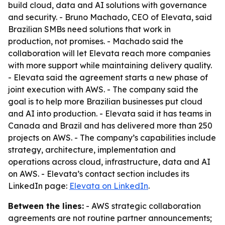
build cloud, data and AI solutions with governance
and security. - Bruno Machado, CEO of Elevata, said
Brazilian SMBs need solutions that work in
production, not promises. - Machado said the
collaboration will let Elevata reach more companies
with more support while maintaining delivery quality.
- Elevata said the agreement starts a new phase of
joint execution with AWS. - The company said the
goal is to help more Brazilian businesses put cloud
and AI into production. - Elevata said it has teams in
Canada and Brazil and has delivered more than 250
projects on AWS. - The company’s capabilities include
strategy, architecture, implementation and
operations across cloud, infrastructure, data and AI
on AWS. - Elevata’s contact section includes its
LinkedIn page:
Elevata on LinkedIn
.
Between the lines:
- AWS strategic collaboration
agreements are not routine partner announcements;