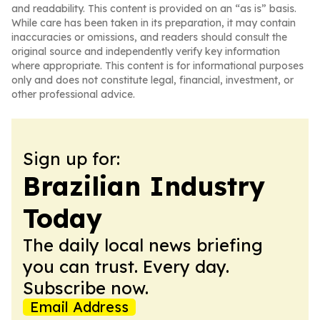
and readability. This content is provided on an “as is” basis.
While care has been taken in its preparation, it may contain
inaccuracies or omissions, and readers should consult the
original source and independently verify key information
where appropriate. This content is for informational purposes
only and does not constitute legal, financial, investment, or
other professional advice.
Sign up for:
Brazilian Industry
Today
The daily local news briefing
you can trust. Every day.
Subscribe now.
Email Address