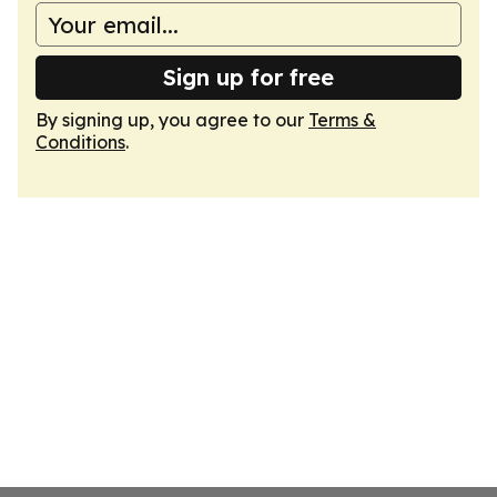
Sign up for free
By signing up, you agree to our
Terms &
Conditions
.