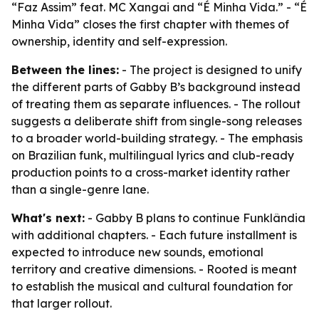
“Faz Assim” feat. MC Xangai and “É Minha Vida.” - “É
Minha Vida” closes the first chapter with themes of
ownership, identity and self-expression.
Between the lines:
- The project is designed to unify
the different parts of Gabby B’s background instead
of treating them as separate influences. - The rollout
suggests a deliberate shift from single-song releases
to a broader world-building strategy. - The emphasis
on Brazilian funk, multilingual lyrics and club-ready
production points to a cross-market identity rather
than a single-genre lane.
What's next:
- Gabby B plans to continue Funklândia
with additional chapters. - Each future installment is
expected to introduce new sounds, emotional
territory and creative dimensions. - Rooted is meant
to establish the musical and cultural foundation for
that larger rollout.