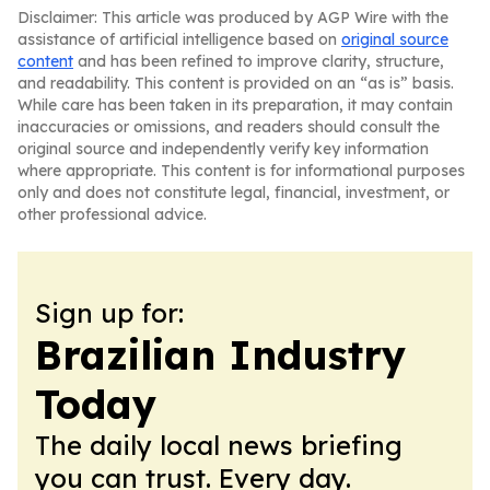
Disclaimer: This article was produced by AGP Wire with the
assistance of artificial intelligence based on
original source
content
and has been refined to improve clarity, structure,
and readability. This content is provided on an “as is” basis.
While care has been taken in its preparation, it may contain
inaccuracies or omissions, and readers should consult the
original source and independently verify key information
where appropriate. This content is for informational purposes
only and does not constitute legal, financial, investment, or
other professional advice.
Sign up for:
Brazilian Industry
Today
The daily local news briefing
you can trust. Every day.