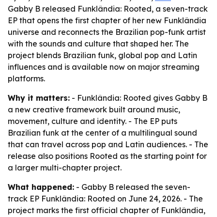
Gabby B released Funklândia: Rooted, a seven-track
EP that opens the first chapter of her new Funklândia
universe and reconnects the Brazilian pop-funk artist
with the sounds and culture that shaped her. The
project blends Brazilian funk, global pop and Latin
influences and is available now on major streaming
platforms.
Why it matters:
- Funklândia: Rooted gives Gabby B
a new creative framework built around music,
movement, culture and identity. - The EP puts
Brazilian funk at the center of a multilingual sound
that can travel across pop and Latin audiences. - The
release also positions Rooted as the starting point for
a larger multi-chapter project.
What happened:
- Gabby B released the seven-
track EP Funklândia: Rooted on June 24, 2026. - The
project marks the first official chapter of Funklândia,