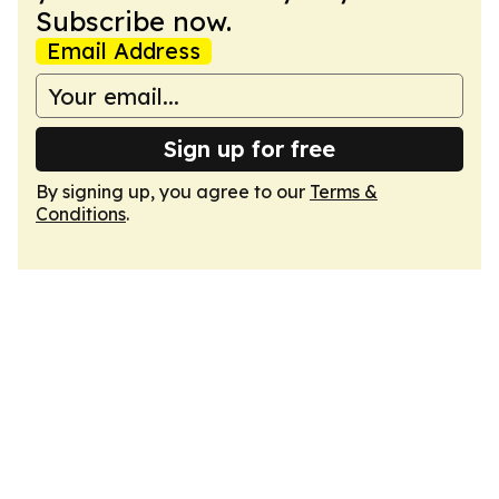
Subscribe now.
Email Address
Sign up for free
By signing up, you agree to our
Terms &
Conditions
.