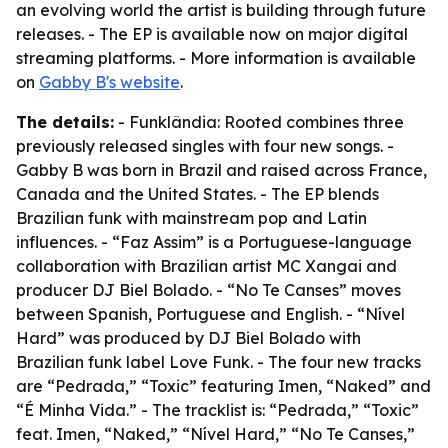
an evolving world the artist is building through future
releases. - The EP is available now on major digital
streaming platforms. - More information is available
on
Gabby B's website
.
The details:
- Funklândia: Rooted combines three
previously released singles with four new songs. -
Gabby B was born in Brazil and raised across France,
Canada and the United States. - The EP blends
Brazilian funk with mainstream pop and Latin
influences. - “Faz Assim” is a Portuguese-language
collaboration with Brazilian artist MC Xangai and
producer DJ Biel Bolado. - “No Te Canses” moves
between Spanish, Portuguese and English. - “Nível
Hard” was produced by DJ Biel Bolado with
Brazilian funk label Love Funk. - The four new tracks
are “Pedrada,” “Toxic” featuring Imen, “Naked” and
“É Minha Vida.” - The tracklist is: “Pedrada,” “Toxic”
feat. Imen, “Naked,” “Nível Hard,” “No Te Canses,”