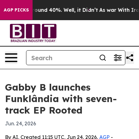
Floor Around 40%. Well, it Didn’t
As war With Iran D
AGP PICKS
Gabby B launches
Funklândia with seven-
track EP Rooted
Jun. 24, 2026
By AI, Created 11:15 UTC, Jun 24, 2026,
AGP
-