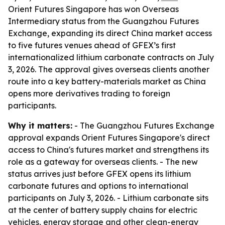
Orient Futures Singapore has won Overseas
Intermediary status from the Guangzhou Futures
Exchange, expanding its direct China market access
to five futures venues ahead of GFEX’s first
internationalized lithium carbonate contracts on July
3, 2026. The approval gives overseas clients another
route into a key battery-materials market as China
opens more derivatives trading to foreign
participants.
Why it matters:
- The Guangzhou Futures Exchange
approval expands Orient Futures Singapore's direct
access to China's futures market and strengthens its
role as a gateway for overseas clients. - The new
status arrives just before GFEX opens its lithium
carbonate futures and options to international
participants on July 3, 2026. - Lithium carbonate sits
at the center of battery supply chains for electric
vehicles, energy storage and other clean-energy