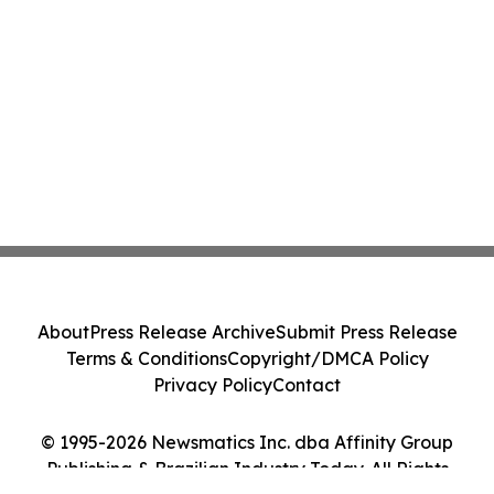
About
Press Release Archive
Submit Press Release
Terms & Conditions
Copyright/DMCA Policy
Privacy Policy
Contact
© 1995-2026 Newsmatics Inc. dba Affinity Group
Publishing & Brazilian Industry Today. All Rights