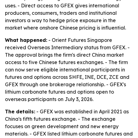
uses. - Direct access to GFEX gives international
producers, consumers, traders and institutional
investors a way to hedge price exposure in the
market where onshore Chinese pricing is influential.
What happened:
- Orient Futures Singapore
received Overseas Intermediary status from GFEX. -
The approval brings the firm's direct China market
access to five Chinese futures exchanges. - The firm
can now serve eligible international participants in
futures and options across SHFE, INE, DCE, ZCE and
GFEX through one brokerage relationship. - GFEX's
lithium carbonate futures and options open to
overseas participants on July 3, 2026.
The details:
- GFEX was established in April 2021 as
China's fifth futures exchange. - The exchange
focuses on green development and new energy
materials. - GFEX listed lithium carbonate futures and