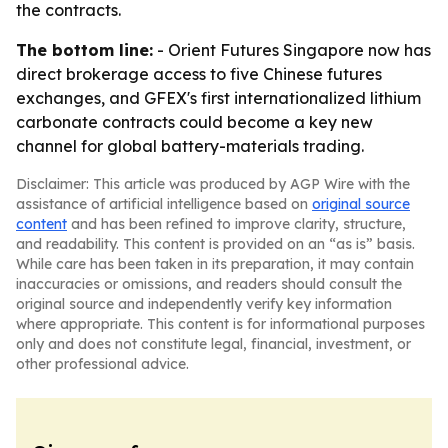
the contracts.
The bottom line:
- Orient Futures Singapore now has
direct brokerage access to five Chinese futures
exchanges, and GFEX's first internationalized lithium
carbonate contracts could become a key new
channel for global battery-materials trading.
Disclaimer: This article was produced by AGP Wire with the
assistance of artificial intelligence based on
original source
content
and has been refined to improve clarity, structure,
and readability. This content is provided on an “as is” basis.
While care has been taken in its preparation, it may contain
inaccuracies or omissions, and readers should consult the
original source and independently verify key information
where appropriate. This content is for informational purposes
only and does not constitute legal, financial, investment, or
other professional advice.