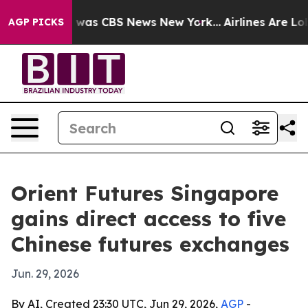
 Narrative was CBS News New York...
Airlines Are Lobby
AGP PICKS
Orient Futures Singapore
gains direct access to five
Chinese futures exchanges
Jun. 29, 2026
By AI, Created 23:30 UTC, Jun 29, 2026,
AGP
-