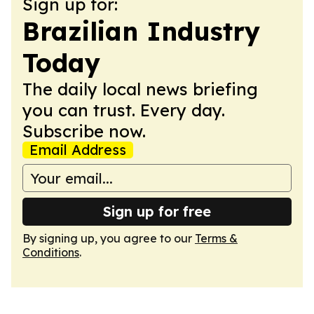
Sign up for:
Brazilian Industry
Today
The daily local news briefing
you can trust. Every day.
Subscribe now.
Email Address
Sign up for free
By signing up, you agree to our
Terms &
Conditions
.