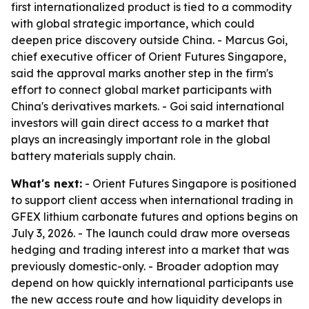
first internationalized product is tied to a commodity
with global strategic importance, which could
deepen price discovery outside China. - Marcus Goi,
chief executive officer of Orient Futures Singapore,
said the approval marks another step in the firm's
effort to connect global market participants with
China's derivatives markets. - Goi said international
investors will gain direct access to a market that
plays an increasingly important role in the global
battery materials supply chain.
What's next:
- Orient Futures Singapore is positioned
to support client access when international trading in
GFEX lithium carbonate futures and options begins on
July 3, 2026. - The launch could draw more overseas
hedging and trading interest into a market that was
previously domestic-only. - Broader adoption may
depend on how quickly international participants use
the new access route and how liquidity develops in