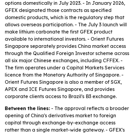
options domestically in July 2023. - In January 2026,
GFEX designated those contracts as specified
domestic products, which is the regulatory step that
allows overseas participation. - The July 3 launch will
make lithium carbonate the first GFEX product
available to international investors. - Orient Futures
Singapore separately provides China market access
through the Qualified Foreign Investor scheme across
all six major Chinese exchanges, including CFFEX. -
The firm operates under a Capital Markets Services
licence from the Monetary Authority of Singapore. -
Orient Futures Singapore is also a member of SGX,
APEX and ICE Futures Singapore, and provides
corporate clients access to Brazil's B3 exchange.
Between the lines:
- The approval reflects a broader
opening of China's derivatives market to foreign
capital through exchange-by-exchange access
rather than a single market-wide gateway. - GFEX's