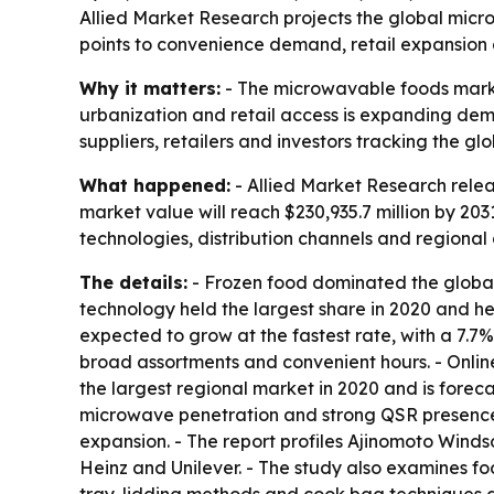
Allied Market Research projects the global micr
points to convenience demand, retail expansion 
Why it matters:
- The microwavable foods market
urbanization and retail access is expanding dem
suppliers, retailers and investors tracking the 
What happened:
- Allied Market Research relea
market value will reach $230,935.7 million by 20
technologies, distribution channels and regiona
The details:
- Frozen food dominated the global m
technology held the largest share in 2020 and h
expected to grow at the fastest rate, with a 7.
broad assortments and convenient hours. - Onli
the largest regional market in 2020 and is forec
microwave penetration and strong QSR presence.
expansion. - The report profiles Ajinomoto Wind
Heinz and Unilever. - The study also examines fo