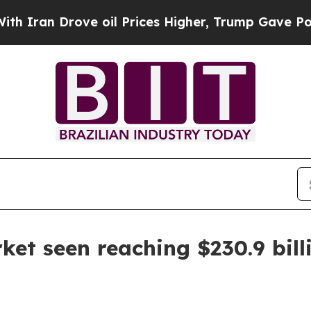
n Drove oil Prices Higher, Trump Gave Political
et seen reaching $230.9 bill