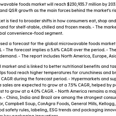
owavable foods market will reach $230,935.7 million by 20
and QSR growth as the main forces behind the market's ris
 is tied to broader shifts in how consumers eat, shop and 
and for shelf-stable, chilled and frozen meals. - The mar
global convenience-food segment.
sed a forecast for the global microwavable foods market c
31. - The forecast implies a 5.6% CAGR over the period. - 
l demand. - The report includes North America, Europe, As
arket and is linked to better nutritional benefits and tas
elps food reach higher temperatures for crunchiness and 
7% CAGR during the forecast period. - Hypermarkets and s
ne sales are expected to grow at a 7.5% CAGR, helped by 
ast to grow at a 4.0% CAGR. - North America remains a maj
 - China, India and Brazil are among the strongest cons
sor, Campbell Soup, ConAgra Foods, General Mills, Kellogg,
od safety rules, labeling, ESG trends and packaging innov