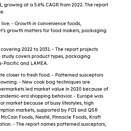
31, growing at a 5.6% CAGR from 2022. The report
e.
live. - Growth in convenience foods,
ket's growth matters for food makers, packaging
overing 2022 to 2031. - The report projects
The study covers product types, packaging
ia-Pacific and LAMEA.
te closer to fresh food. - Patterned susceptors
browning. - New cook bag techniques are
upermarkets led market value in 2020 because of
pandemic-era shopping behavior. - Europe was
or market because of busy lifestyles, high
umption markets, supported by FDI and QSR
 McCain Foods, Nestlé, Pinnacle Foods, Kraft
ation. - The report names patterned susceptors,