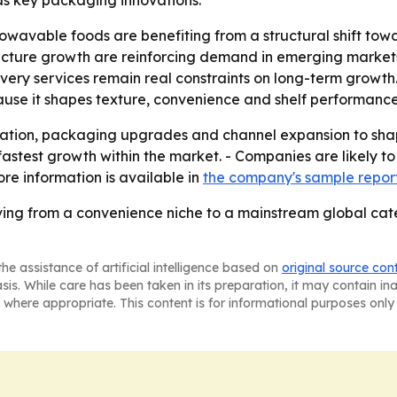
s key packaging innovations.
owavable foods are benefiting from a structural shift tow
ructure growth are reinforcing demand in emerging market
ivery services remain real constraints on long-term growt
ause it shapes texture, convenience and shelf performance
vation, packaging upgrades and channel expansion to shap
stest growth within the market. - Companies are likely to
re information is available in
the company's sample repor
ng from a convenience niche to a mainstream global categ
he assistance of artificial intelligence based on
original source con
asis. While care has been taken in its preparation, it may contain i
 where appropriate. This content is for informational purposes only 