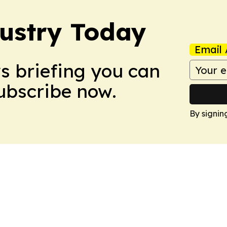
dustry Today
Email 
ws briefing you can
Subscribe now.
By signin