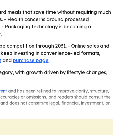
ard meals that save time without requiring much
s. - Health concerns around processed
h. - Packaging technology is becoming a
.
e competition through 2031. - Online sales and
 keep investing in convenience-led formats,
t
and
purchase page
.
ory, with growth driven by lifestyle changes,
tent
and has been refined to improve clarity, structure,
naccuracies or omissions, and readers should consult the
and does not constitute legal, financial, investment, or