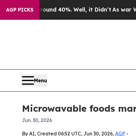
oor Around 40%. Well, it Didn’t
As war With Ira
AGP PICKS
Menu
Microwavable foods mark
Jun. 30, 2026
By AI, Created 06:52 UTC, Jun 30, 2026,
AGP
-