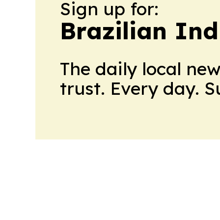
Sign up for:
Brazilian In
The daily local ne
trust. Every day. 