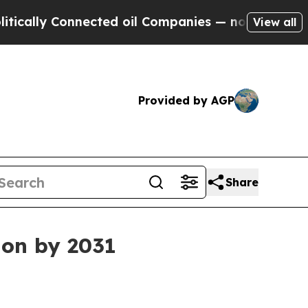
ly Connected oil Companies — not Taxpayers — th
View all
Provided by AGP
Share
ion by 2031