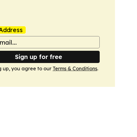
Address
Sign up for free
g up, you agree to our
Terms & Conditions
.