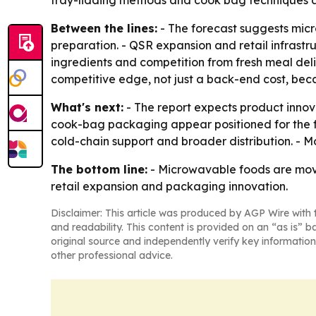
tray-lidding methods and cook bag techniques a
Between the lines:
- The forecast suggests micr
preparation. - QSR expansion and retail infrast
ingredients and competition from fresh meal del
competitive edge, not just a back-end cost, bec
What's next:
- The report expects product inno
cook-bag packaging appear positioned for the fa
cold-chain support and broader distribution. - Mo
The bottom line:
- Microwavable foods are movi
retail expansion and packaging innovation.
Disclaimer: This article was produced by AGP Wire with t
and readability. This content is provided on an “as is” b
original source and independently verify key information
other professional advice.