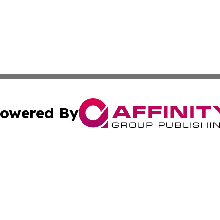
owered By
ubmit Press Release
Terms & Conditions
Copyright/DMCA
nc. dba Affinity Group Publishing & Brazilian Industry To
Cookie Settings / Your Privacy Choices