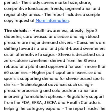
period. - The study covers market size, share,
competitive landscape, trends, segmentation and
regional dynamics. - The report includes a sample
copy request at
More information
.
The details:
- Health awareness, obesity, type 2
diabetes, cardiovascular disease and high blood
pressure are major demand drivers. - Consumers are
shifting toward natural and plant-based sweeteners
as an alternative to sugar. - Stevia is described as a
zero-calorie sweetener derived from the Stevia
rebaudiana plant and approved for use in more than
60 countries. - Higher participation in exercise and
sports is supporting demand for stevia-based sports
drinks. - Technological advances such as high-
pressure processing and cold pasteurization are
improving formulation options. - Regulatory support
from the FDA, EFSA, JECFA and Health Canada is
helping the category expand. - The report tracks the