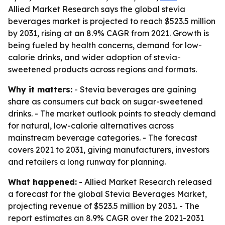
Allied Market Research says the global stevia
beverages market is projected to reach $523.5 million
by 2031, rising at an 8.9% CAGR from 2021. Growth is
being fueled by health concerns, demand for low-
calorie drinks, and wider adoption of stevia-
sweetened products across regions and formats.
Why it matters:
- Stevia beverages are gaining
share as consumers cut back on sugar-sweetened
drinks. - The market outlook points to steady demand
for natural, low-calorie alternatives across
mainstream beverage categories. - The forecast
covers 2021 to 2031, giving manufacturers, investors
and retailers a long runway for planning.
What happened:
- Allied Market Research released
a forecast for the global Stevia Beverages Market,
projecting revenue of $523.5 million by 2031. - The
report estimates an 8.9% CAGR over the 2021-2031