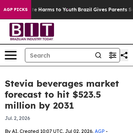
und to Abate Harms to Youth
Brazil Gives Parents Soci
AGP PICKS
Stevia beverages market
forecast to hit $523.5
million by 2031
Jul. 2, 2026
By AI, Created 10:07 UTC, Jul 02, 2026,
AGP
-