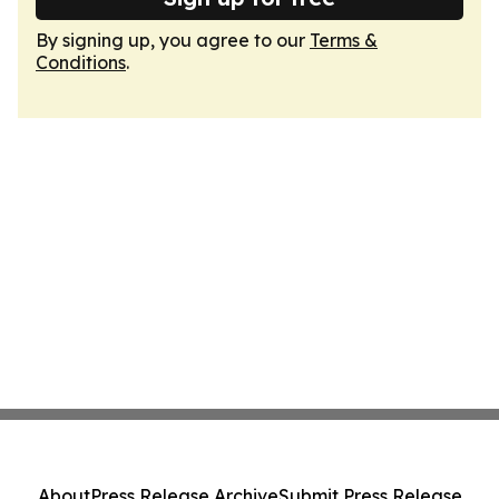
By signing up, you agree to our
Terms &
Conditions
.
About
Press Release Archive
Submit Press Release