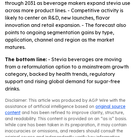
through 2031 as beverage makers expand stevia use
across more product lines. - Competitive activity is
likely to center on R&D, new launches, flavor
innovation and retail expansion. - The forecast also
points to ongoing segmentation gains by type,
application, channel and region as the market
matures.
The bottom line:
- Stevia beverages are moving
from a reformulation option to a mainstream growth
category, backed by health trends, regulatory
support and rising global demand for sugar-free
drinks.
Disclaimer: This article was produced by AGP Wire with the
assistance of artificial intelligence based on
original source
content
and has been refined to improve clarity, structure,
and readability. This content is provided on an “as is” basis.
While care has been taken in its preparation, it may contain
inaccuracies or omissions, and readers should consult the