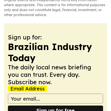
original source and independently verify key information
where appropriate. This content is for informational purposes
only and does not constitute legal, financial, investment, or
other professional advice.
Sign up for:
Brazilian Industry
Today
The daily local news briefing
you can trust. Every day.
Subscribe now.
Email Address
Sign up for free