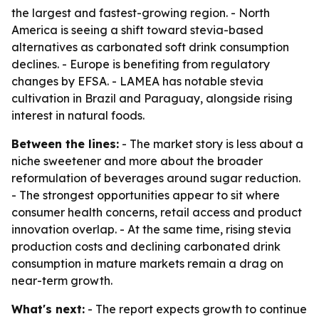
the largest and fastest-growing region. - North
America is seeing a shift toward stevia-based
alternatives as carbonated soft drink consumption
declines. - Europe is benefiting from regulatory
changes by EFSA. - LAMEA has notable stevia
cultivation in Brazil and Paraguay, alongside rising
interest in natural foods.
Between the lines:
- The market story is less about a
niche sweetener and more about the broader
reformulation of beverages around sugar reduction.
- The strongest opportunities appear to sit where
consumer health concerns, retail access and product
innovation overlap. - At the same time, rising stevia
production costs and declining carbonated drink
consumption in mature markets remain a drag on
near-term growth.
What's next:
- The report expects growth to continue