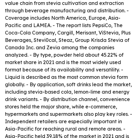
value chain from stevia cultivation and extraction
through beverage manufacturing and distribution. -
Coverage includes North America, Europe, Asia-
Pacific and LAMEA. - The report lists PepsiCo, The
Coca-Cola Company, Cargill, Merisant, ViStevia, Plus
Beverages, Stevi0cal, Steaz, Group Krisda Stevia of
Canada Inc. and Zevia among the companies
analyzed. - By type, powder held about 45.22% of
market share in 2021 and is the most widely used
format because of its availability and versatility. -
Liquid is described as the most common stevia form
globally. - By application, soft drinks lead the market,
including stevia-based cola, lemon-lime and energy
drink variants. - By distribution channel, convenience
stores held the major share, while e-commerce,
hypermarkets and supermarkets also play key roles. -
Independent retailers are especially important in
Asia-Pacific for reaching rural and remote areas. -
Asia-Pacific held 39.18% of the market in 2021 and is