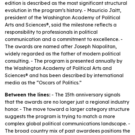
edition is described as the most significant structural
evolution in the program’s history. - Mauricio Jaitt,
president of the Washington Academy of Political
Arts and Sciences®, said the milestone reflects a
responsibility to professionals in political
communication and a commitment to excellence. -
The awards are named after Joseph Napolitan,
widely regarded as the father of modern political
consulting. - The program is presented annually by
the Washington Academy of Political Arts and
Sciences® and has been described by international
media as the “Oscars of Politics.”
Between the lines:
- The 15th anniversary signals
that the awards are no longer just a regional industry
honor. - The move toward a larger category structure
suggests the program is trying to match a more
complex global political communications landscape. -
The broad country mix of past awardees positions the