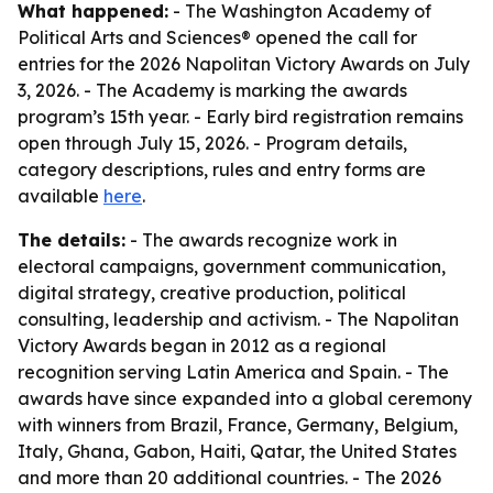
What happened:
- The Washington Academy of
Political Arts and Sciences® opened the call for
entries for the 2026 Napolitan Victory Awards on July
3, 2026. - The Academy is marking the awards
program’s 15th year. - Early bird registration remains
open through July 15, 2026. - Program details,
category descriptions, rules and entry forms are
available
here
.
The details:
- The awards recognize work in
electoral campaigns, government communication,
digital strategy, creative production, political
consulting, leadership and activism. - The Napolitan
Victory Awards began in 2012 as a regional
recognition serving Latin America and Spain. - The
awards have since expanded into a global ceremony
with winners from Brazil, France, Germany, Belgium,
Italy, Ghana, Gabon, Haiti, Qatar, the United States
and more than 20 additional countries. - The 2026