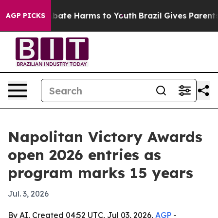
n Fund to Abate Harms to Youth
Brazil Gives Parents So
AGP PICKS
Napolitan Victory Awards
open 2026 entries as
program marks 15 years
Jul. 3, 2026
By AI, Created 04:52 UTC, Jul 03, 2026,
AGP
-