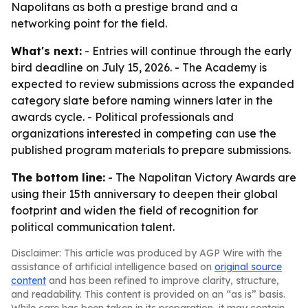
Napolitans as both a prestige brand and a
networking point for the field.
What's next:
- Entries will continue through the early
bird deadline on July 15, 2026. - The Academy is
expected to review submissions across the expanded
category slate before naming winners later in the
awards cycle. - Political professionals and
organizations interested in competing can use the
published program materials to prepare submissions.
The bottom line:
- The Napolitan Victory Awards are
using their 15th anniversary to deepen their global
footprint and widen the field of recognition for
political communication talent.
Disclaimer: This article was produced by AGP Wire with the
assistance of artificial intelligence based on
original source
content
and has been refined to improve clarity, structure,
and readability. This content is provided on an “as is” basis.