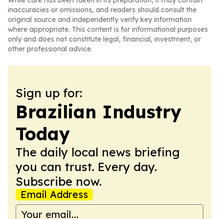
While care has been taken in its preparation, it may contain
inaccuracies or omissions, and readers should consult the
original source and independently verify key information
where appropriate. This content is for informational purposes
only and does not constitute legal, financial, investment, or
other professional advice.
Sign up for:
Brazilian Industry
Today
The daily local news briefing
you can trust. Every day.
Subscribe now.
Email Address