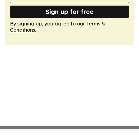
Sign up for free
By signing up, you agree to our
Terms &
Conditions
.