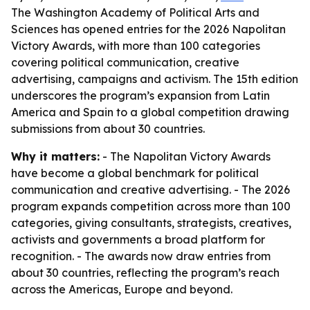
The Washington Academy of Political Arts and
Sciences has opened entries for the 2026 Napolitan
Victory Awards, with more than 100 categories
covering political communication, creative
advertising, campaigns and activism. The 15th edition
underscores the program’s expansion from Latin
America and Spain to a global competition drawing
submissions from about 30 countries.
Why it matters:
- The Napolitan Victory Awards
have become a global benchmark for political
communication and creative advertising. - The 2026
program expands competition across more than 100
categories, giving consultants, strategists, creatives,
activists and governments a broad platform for
recognition. - The awards now draw entries from
about 30 countries, reflecting the program’s reach
across the Americas, Europe and beyond.