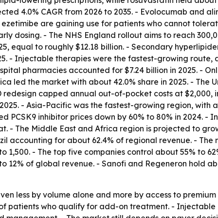
ipid-lowering prescriptions, while rosuvastatin held about 
ojected 4.0% CAGR from 2026 to 2035. - Evolocumab and a
zetimibe are gaining use for patients who cannot tolerate sta
rly dosing. - The NHS England rollout aims to reach 300,000
 equal to roughly $12.18 billion. - Secondary hyperlipidemi
5. - Injectable therapies were the fastest-growing route, a
pital pharmacies accounted for $7.24 billion in 2025. - O
ica led the market with about 42.0% share in 2025. - The 
redesign capped annual out-of-pocket costs at $2,000, im
2025. - Asia-Pacific was the fastest-growing region, with 
ed PCSK9 inhibitor prices down by 60% to 80% in 2024. - I
 - The Middle East and Africa region is projected to gro
azil accounting for about 62.4% of regional revenue. - The
 1,500. - The top five companies control about 55% to 62%
to 12% of global revenue. - Sanofi and Regeneron hold ab
driven less by volume alone and more by access to premiu
 of patients who qualify for add-on treatment. - Injectabl