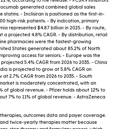
22%, according to the release. - PCSK9 inhibitors
lirocumab generated combined global sales
tins. - Inclisiran is positioned as the first-in-
 high-risk patients. - By indication, primary
a represented $4.87 billion in 2025. - By route,
t a projected 4.8% CAGR. - By distribution, retail
nline pharmacies were the fastest-growing
United States generated about 85.2% of North
proving access for seniors. - Europe was the
a projected 5.4% CAGR from 2026 to 2035. - China
ndia is projected to grow at 5.8% CAGR on
w at 2.7% CAGR from 2026 to 2035. - South
 market is moderately concentrated, with an
 of global revenue. - Pfizer holds about 12% to
out 7% to 11% of global revenue. - AstraZeneca
m therapies, outcomes data and payer coverage.
e and twice-yearly therapies matter because