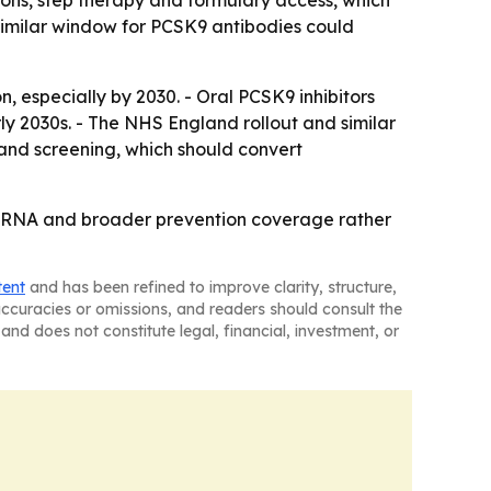
ions, step therapy and formulary access, which
osimilar window for PCSK9 antibodies could
 especially by 2030. - Oral PCSK9 inhibitors
y 2030s. - The NHS England rollout and similar
pand screening, which should convert
 siRNA and broader prevention coverage rather
tent
and has been refined to improve clarity, structure,
naccuracies or omissions, and readers should consult the
and does not constitute legal, financial, investment, or