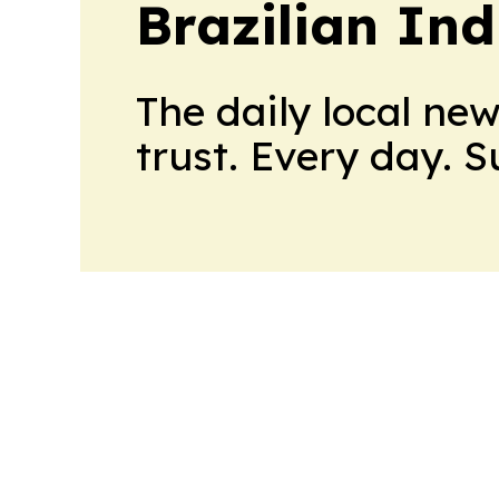
Brazilian In
The daily local ne
trust. Every day. 