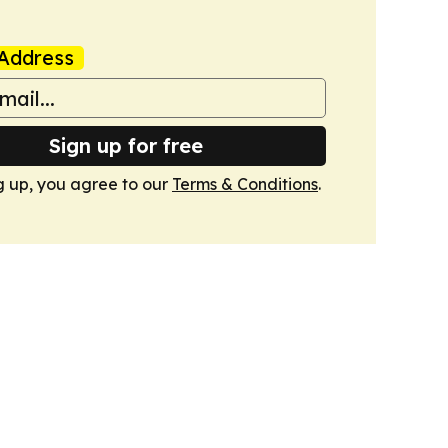
Address
Sign up for free
g up, you agree to our
Terms & Conditions
.