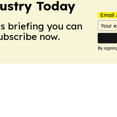
dustry Today
Email 
ws briefing you can
Subscribe now.
By signin