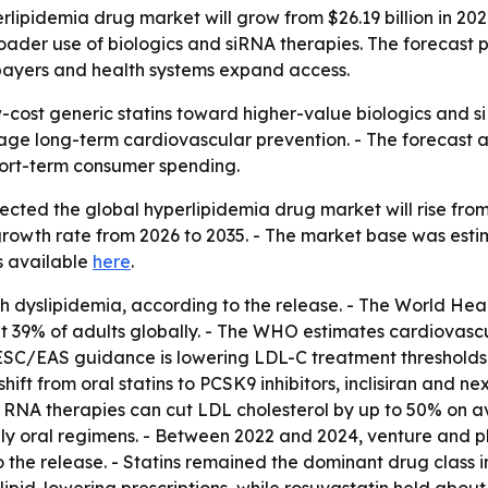
ipidemia drug market will grow from $26.19 billion in 2026 
ader use of biologics and siRNA therapies. The forecast po
 payers and health systems expand access.
w-cost generic statins toward higher-value biologics and s
age long-term cardiovascular prevention. - The forecast 
short-term consumer spending.
ted the global hyperlipidemia drug market will rise from $26
owth rate from 2026 to 2035. - The market base was estimat
is available
here
.
with dyslipidemia, according to the release. - The World H
ut 39% of adults globally. - The WHO estimates cardiovascu
C/EAS guidance is lowering LDL-C treatment thresholds 
shift from oral statins to PCSK9 inhibitors, inclisiran and 
ing RNA therapies can cut LDL cholesterol by up to 50% on 
ly oral regimens. - Between 2022 and 2024, venture and p
o the release. - Statins remained the dominant drug class 