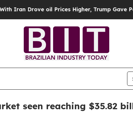
n Drove oil Prices Higher, Trump Gave Political
ket seen reaching $35.82 bil