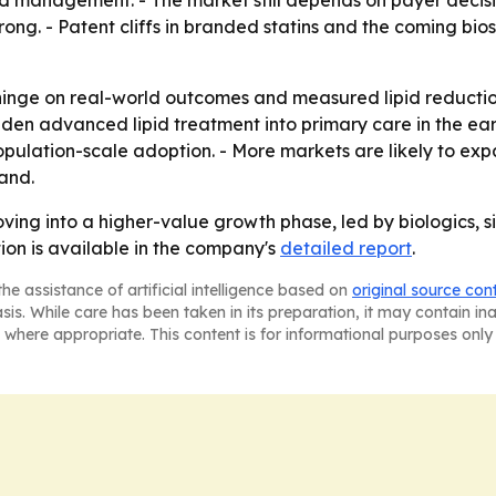
pid management. - The market still depends on payer decis
ong. - Patent cliffs in branded statins and the coming bi
hinge on real-world outcomes and measured lipid reduction,
en advanced lipid treatment into primary care in the earl
population-scale adoption. - More markets are likely to ex
and.
ving into a higher-value growth phase, led by biologics,
ion is available in the company's
detailed report
.
he assistance of artificial intelligence based on
original source con
asis. While care has been taken in its preparation, it may contain i
 where appropriate. This content is for informational purposes only 