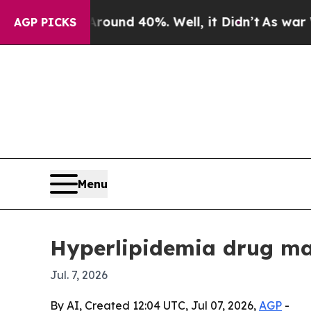
or Around 40%. Well, it Didn’t
As war With Ira
AGP PICKS
Menu
Hyperlipidemia drug mar
Jul. 7, 2026
By AI, Created 12:04 UTC, Jul 07, 2026,
AGP
-