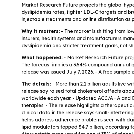
Market Research Future projects the global hyperl
dyslipidemia rates, tighter LDL-C targets and bro
injectable treatments and online distribution as
Why it matters:
- The market is shifting from lo
insurers, health systems and manufacturers man
dyslipidemia and stricter treatment goals, not 
What happened:
- Market Research Future projec
The forecast implies a 3.54% compound annual gr
release was issued July 7, 2026. - A free sample 
The details:
- More than 2.1 billion adults live 
release say raised total cholesterol affects abo
worldwide each year. - Updated ACC/AHA and ES
therapies. - The release highlights a therapeutic 
clinical data in the release says small-interfer
helps address adherence problems seen with dai
lipid modulators topped $4.7 billion, according t