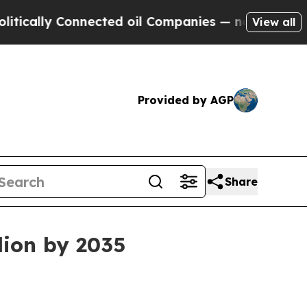
ly Connected oil Companies — not Taxpayers — th
View all
Provided by AGP
Share
lion by 2035