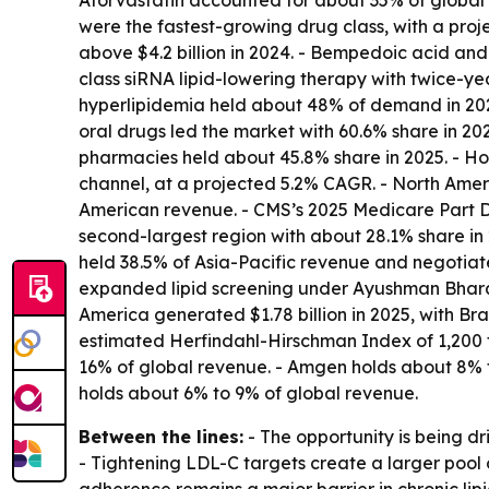
Atorvastatin accounted for about 35% of global l
were the fastest-growing drug class, with a pr
above $4.2 billion in 2024. - Bempedoic acid and e
class siRNA lipid-lowering therapy with twice-yea
hyperlipidemia held about 48% of demand in 2025,
oral drugs led the market with 60.6% share in 202
pharmacies held about 45.8% share in 2025. - Hos
channel, at a projected 5.2% CAGR. - North Amer
American revenue. - CMS’s 2025 Medicare Part D 
second-largest region with about 28.1% share in 
held 38.5% of Asia-Pacific revenue and negotiat
expanded lipid screening under Ayushman Bharat.
America generated $1.78 billion in 2025, with Br
estimated Herfindahl-Hirschman Index of 1,200 to
16% of global revenue. - Amgen holds about 8% 
holds about 6% to 9% of global revenue.
Between the lines:
- The opportunity is being 
- Tightening LDL-C targets create a larger pool