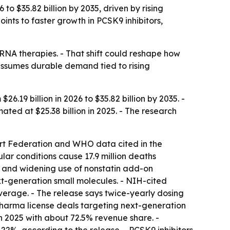
to $35.82 billion by 2035, driven by rising
ints to faster growth in PCSK9 inhibitors,
iRNA therapies. - That shift could reshape how
assumes durable demand tied to rising
.19 billion in 2026 to $35.82 billion by 2035. -
ed at $25.38 billion in 2025. - The research
eart Federation and WHO data cited in the
lar conditions cause 17.9 million deaths
and widening use of nonstatin add-on
next-generation small molecules. - NIH-cited
average. - The release says twice-yearly dosing
harma license deals targeting next-generation
in 2025 with about 72.5% revenue share. -