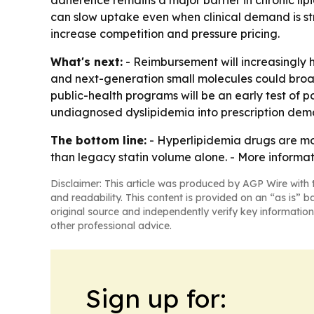
adherence remains a major barrier in chronic li
can slow uptake even when clinical demand is str
increase competition and pressure pricing.
What's next:
- Reimbursement will increasingly 
and next-generation small molecules could broad
public-health programs will be an early test of 
undiagnosed dyslipidemia into prescription dem
The bottom line:
- Hyperlipidemia drugs are mo
than legacy statin volume alone. - More informat
Disclaimer: This article was produced by AGP Wire with t
and readability. This content is provided on an “as is” b
original source and independently verify key information
other professional advice.
Sign up for: