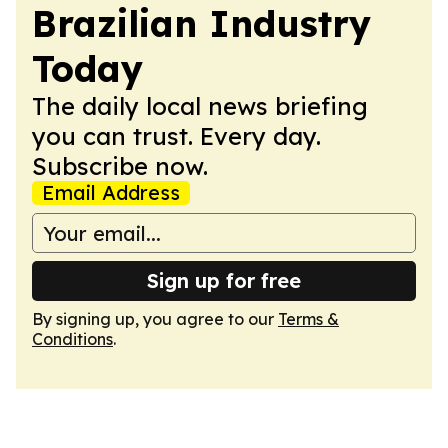
Brazilian Industry
Today
The daily local news briefing
you can trust. Every day.
Subscribe now.
Email Address
Sign up for free
By signing up, you agree to our
Terms &
Conditions
.