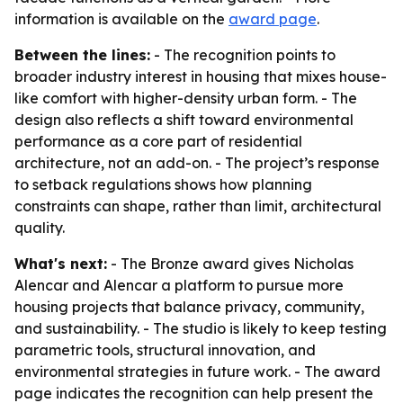
information is available on the
award page
.
Between the lines:
- The recognition points to
broader industry interest in housing that mixes house-
like comfort with higher-density urban form. - The
design also reflects a shift toward environmental
performance as a core part of residential
architecture, not an add-on. - The project’s response
to setback regulations shows how planning
constraints can shape, rather than limit, architectural
quality.
What's next:
- The Bronze award gives Nicholas
Alencar and Alencar a platform to pursue more
housing projects that balance privacy, community,
and sustainability. - The studio is likely to keep testing
parametric tools, structural innovation, and
environmental strategies in future work. - The award
page indicates the recognition can help present the