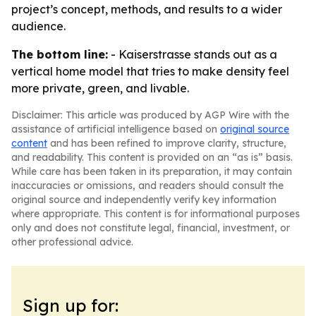
project’s concept, methods, and results to a wider
audience.
The bottom line:
- Kaiserstrasse stands out as a
vertical home model that tries to make density feel
more private, green, and livable.
Disclaimer: This article was produced by AGP Wire with the
assistance of artificial intelligence based on
original source
content
and has been refined to improve clarity, structure,
and readability. This content is provided on an “as is” basis.
While care has been taken in its preparation, it may contain
inaccuracies or omissions, and readers should consult the
original source and independently verify key information
where appropriate. This content is for informational purposes
only and does not constitute legal, financial, investment, or
other professional advice.
Sign up for: