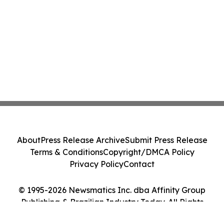
About
Press Release Archive
Submit Press Release
Terms & Conditions
Copyright/DMCA Policy
Privacy Policy
Contact
© 1995-2026 Newsmatics Inc. dba Affinity Group
Publishing & Brazilian Industry Today. All Rights
Reserved.