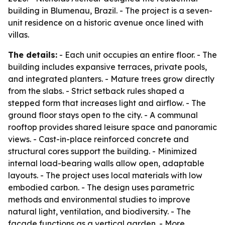
building in Blumenau, Brazil. - The project is a seven-
unit residence on a historic avenue once lined with
villas.
The details:
- Each unit occupies an entire floor. - The
building includes expansive terraces, private pools,
and integrated planters. - Mature trees grow directly
from the slabs. - Strict setback rules shaped a
stepped form that increases light and airflow. - The
ground floor stays open to the city. - A communal
rooftop provides shared leisure space and panoramic
views. - Cast-in-place reinforced concrete and
structural cores support the building. - Minimized
internal load-bearing walls allow open, adaptable
layouts. - The project uses local materials with low
embodied carbon. - The design uses parametric
methods and environmental studies to improve
natural light, ventilation, and biodiversity. - The
facade functions as a vertical garden. - More