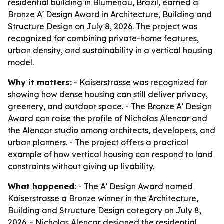
residential building in Blumenau, Brazil, earned a
Bronze A' Design Award in Architecture, Building and
Structure Design on July 8, 2026. The project was
recognized for combining private-home features,
urban density, and sustainability in a vertical housing
model.
Why it matters:
- Kaiserstrasse was recognized for
showing how dense housing can still deliver privacy,
greenery, and outdoor space. - The Bronze A' Design
Award can raise the profile of Nicholas Alencar and
the Alencar studio among architects, developers, and
urban planners. - The project offers a practical
example of how vertical housing can respond to land
constraints without giving up livability.
What happened:
- The A' Design Award named
Kaiserstrasse a Bronze winner in the Architecture,
Building and Structure Design category on July 8,
2026. - Nicholas Alencar designed the residential