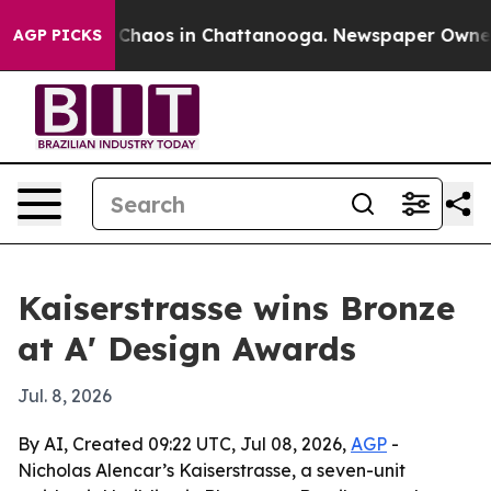
 Collapse
Chaos in Chattanooga. Newspaper Owner Cal
AGP PICKS
Kaiserstrasse wins Bronze
at A' Design Awards
Jul. 8, 2026
By AI, Created 09:22 UTC, Jul 08, 2026,
AGP
-
Nicholas Alencar’s Kaiserstrasse, a seven-unit