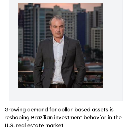
Growing demand for dollar-based assets is
reshaping Brazilian investment behavior in the
U.S. real estate market