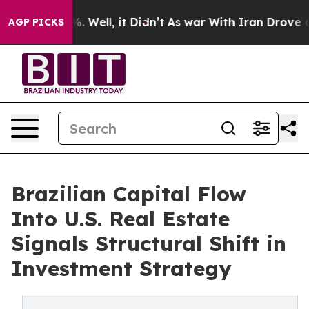
 40%. Well, it Didn’t
As war With Iran Drove oil Pric
AGP PICKS
Brazilian Capital Flow
Into U.S. Real Estate
Signals Structural Shift in
Investment Strategy