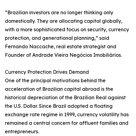
“Brazilian investors are no longer thinking only
domestically. They are allocating capital globally,
with a more sophisticated focus on security, currency
protection, and generational planning,” said
Fernando Naccache, real estate strategist and
Founder of Andrade Vieira Negócios Imobiliários.
Currency Protection Drives Demand
One of the principal motivations behind the
acceleration of Brazilian capital abroad is the
historical depreciation of the Brazilian Real against
the U.S. Dollar. Since Brazil adopted a floating
exchange rate regime in 1999, currency volatility has
remained a central concern for affluent families and
entrepreneurs.