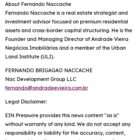
About Fernando Naccache
Fernando Naccache is a real estate strategist and
investment advisor focused on premium residential
assets and cross-border capital structuring. He is the
Founder and Managing Director of Andrade Vieira
Negócios Imobiliários and a member of the Urban
Land Institute (ULI).
FERNANDO BRIGAGAO NACCACHE
Nac Development Group LLC
fernando@andradeevieira.com.br
Legal Disclaimer:
EIN Presswire provides this news content "as is"
without warranty of any kind. We do not accept any
responsibility or liability for the accuracy, content,