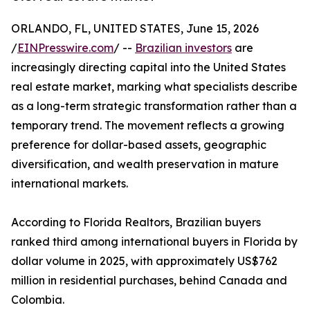
ORLANDO, FL, UNITED STATES, June 15, 2026
/
EINPresswire.com
/ --
Brazilian investors
are
increasingly directing capital into the United States
real estate market, marking what specialists describe
as a long-term strategic transformation rather than a
temporary trend. The movement reflects a growing
preference for dollar-based assets, geographic
diversification, and wealth preservation in mature
international markets.
According to Florida Realtors, Brazilian buyers
ranked third among international buyers in Florida by
dollar volume in 2025, with approximately US$762
million in residential purchases, behind Canada and
Colombia.