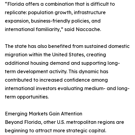
“Florida offers a combination that is difficult to
replicate: population growth, infrastructure
expansion, business-friendly policies, and
international familiarity,” said Naccache.
The state has also benefited from sustained domestic
migration within the United States, creating
additional housing demand and supporting long-
term development activity. This dynamic has
contributed to increased confidence among
international investors evaluating medium- and long-
term opportunities.
Emerging Markets Gain Attention
Beyond Florida, other U.S. metropolitan regions are
beginning to attract more strategic capital.