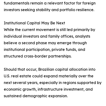
fundamentals remain a relevant factor for foreign
investors seeking stability and portfolio resilience.
Institutional Capital May Be Next
While the current movement is still led primarily by
individual investors and family offices, analysts
believe a second phase may emerge through
institutional participation, private funds, and
structured cross-border partnerships.
Should that occur, Brazilian capital allocation into
U.S. real estate could expand materially over the
next several years, especially in regions supported by
economic growth, infrastructure investment, and
sustained demographic expansion.