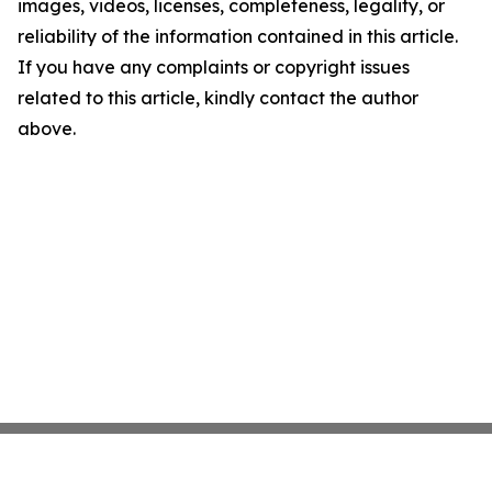
images, videos, licenses, completeness, legality, or
reliability of the information contained in this article.
If you have any complaints or copyright issues
related to this article, kindly contact the author
above.