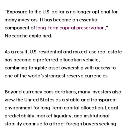
“Exposure to the U.S. dollar is no longer optional for
many investors. It has become an essential
component of
long-term capital preservation
,”
Naccache explained.
As a result, U.S. residential and mixed-use real estate
has become a preferred allocation vehicle,
combining tangible asset ownership with access to
one of the world’s strongest reserve currencies.
Beyond currency considerations, many investors also
view the United States as a stable and transparent
environment for long-term capital allocation. Legal
predictability, market liquidity, and institutional
stability continue to attract foreign buyers seeking