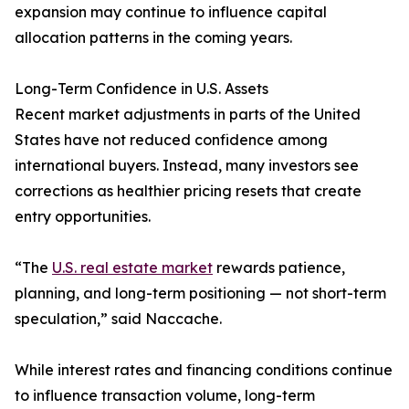
expansion may continue to influence capital
allocation patterns in the coming years.
Long-Term Confidence in U.S. Assets
Recent market adjustments in parts of the United
States have not reduced confidence among
international buyers. Instead, many investors see
corrections as healthier pricing resets that create
entry opportunities.
“The
U.S. real estate market
rewards patience,
planning, and long-term positioning — not short-term
speculation,” said Naccache.
While interest rates and financing conditions continue
to influence transaction volume, long-term