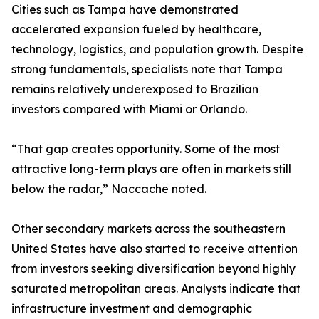
Cities such as Tampa have demonstrated
accelerated expansion fueled by healthcare,
technology, logistics, and population growth. Despite
strong fundamentals, specialists note that Tampa
remains relatively underexposed to Brazilian
investors compared with Miami or Orlando.
“That gap creates opportunity. Some of the most
attractive long-term plays are often in markets still
below the radar,” Naccache noted.
Other secondary markets across the southeastern
United States have also started to receive attention
from investors seeking diversification beyond highly
saturated metropolitan areas. Analysts indicate that
infrastructure investment and demographic