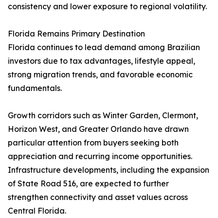
consistency and lower exposure to regional volatility.
Florida Remains Primary Destination
Florida continues to lead demand among Brazilian
investors due to tax advantages, lifestyle appeal,
strong migration trends, and favorable economic
fundamentals.
Growth corridors such as Winter Garden, Clermont,
Horizon West, and Greater Orlando have drawn
particular attention from buyers seeking both
appreciation and recurring income opportunities.
Infrastructure developments, including the expansion
of State Road 516, are expected to further
strengthen connectivity and asset values across
Central Florida.