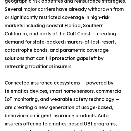
geographic risk appetites and reinsurance strategies.
Several major carriers have already withdrawn from
or significantly restricted coverage in high-risk
markets including coastal Florida, Southern
California, and parts of the Gulf Coast — creating
demand for state-backed insurers-of-last-resort,
catastrophe bonds, and parametric coverage
solutions that can fill protection gaps left by
retreating traditional insurers.
Connected insurance ecosystems — powered by
telematics devices, smart home sensors, commercial
IoT monitoring, and wearable safety technology —
are creating a new generation of usage-based,
behavior-contingent insurance products. Auto
insurers offering telematics-based UBI programs,