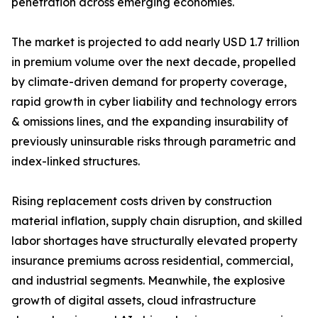
penetration across emerging economies.
The market is projected to add nearly USD 1.7 trillion
in premium volume over the next decade, propelled
by climate-driven demand for property coverage,
rapid growth in cyber liability and technology errors
& omissions lines, and the expanding insurability of
previously uninsurable risks through parametric and
index-linked structures.
Rising replacement costs driven by construction
material inflation, supply chain disruption, and skilled
labor shortages have structurally elevated property
insurance premiums across residential, commercial,
and industrial segments. Meanwhile, the explosive
growth of digital assets, cloud infrastructure