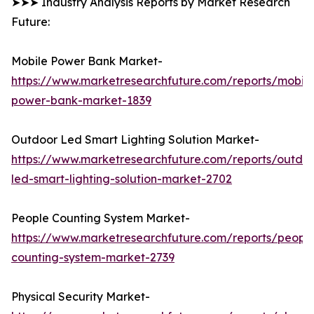
➤➤➤ Industry Analysis Reports by Market Research
Future:
Mobile Power Bank Market-
https://www.marketresearchfuture.com/reports/mobile
power-bank-market-1839
Outdoor Led Smart Lighting Solution Market-
https://www.marketresearchfuture.com/reports/outdo
led-smart-lighting-solution-market-2702
People Counting System Market-
https://www.marketresearchfuture.com/reports/peopl
counting-system-market-2739
Physical Security Market-