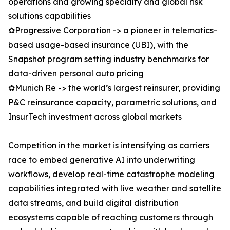
operations and growing specialty and global risk
solutions capabilities
✿Progressive Corporation -> a pioneer in telematics-
based usage-based insurance (UBI), with the
Snapshot program setting industry benchmarks for
data-driven personal auto pricing
✿Munich Re -> the world’s largest reinsurer, providing
P&C reinsurance capacity, parametric solutions, and
InsurTech investment across global markets
Competition in the market is intensifying as carriers
race to embed generative AI into underwriting
workflows, develop real-time catastrophe modeling
capabilities integrated with live weather and satellite
data streams, and build digital distribution
ecosystems capable of reaching customers through