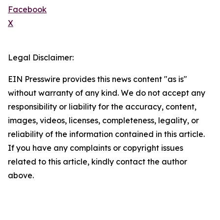
Facebook
X
Legal Disclaimer:
EIN Presswire provides this news content "as is"
without warranty of any kind. We do not accept any
responsibility or liability for the accuracy, content,
images, videos, licenses, completeness, legality, or
reliability of the information contained in this article.
If you have any complaints or copyright issues
related to this article, kindly contact the author
above.