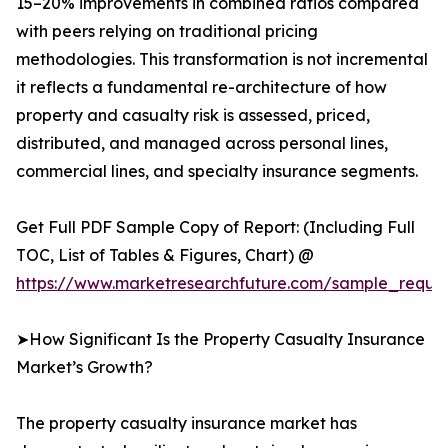
15–20% improvements in combined ratios compared
with peers relying on traditional pricing
methodologies. This transformation is not incremental
it reflects a fundamental re-architecture of how
property and casualty risk is assessed, priced,
distributed, and managed across personal lines,
commercial lines, and specialty insurance segments.
Get Full PDF Sample Copy of Report: (Including Full
TOC, List of Tables & Figures, Chart) @
https://www.marketresearchfuture.com/sample_reque
➤How Significant Is the Property Casualty Insurance
Market’s Growth?
The property casualty insurance market has