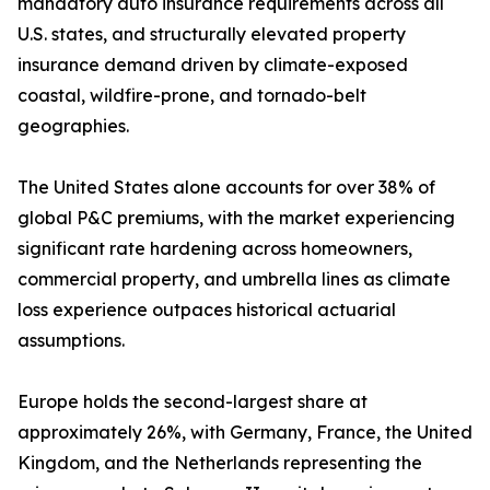
mandatory auto insurance requirements across all
U.S. states, and structurally elevated property
insurance demand driven by climate-exposed
coastal, wildfire-prone, and tornado-belt
geographies.
The United States alone accounts for over 38% of
global P&C premiums, with the market experiencing
significant rate hardening across homeowners,
commercial property, and umbrella lines as climate
loss experience outpaces historical actuarial
assumptions.
Europe holds the second-largest share at
approximately 26%, with Germany, France, the United
Kingdom, and the Netherlands representing the