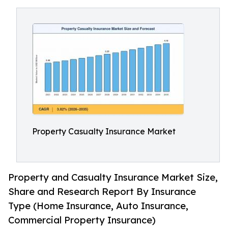
Property Casualty Insurance Market
Property and Casualty Insurance Market Size,
Share and Research Report By Insurance
Type (Home Insurance, Auto Insurance,
Commercial Property Insurance)