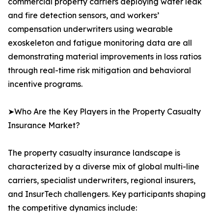
commercial property carriers deploying water leak
and fire detection sensors, and workers’
compensation underwriters using wearable
exoskeleton and fatigue monitoring data are all
demonstrating material improvements in loss ratios
through real-time risk mitigation and behavioral
incentive programs.
➤Who Are the Key Players in the Property Casualty
Insurance Market?
The property casualty insurance landscape is
characterized by a diverse mix of global multi-line
carriers, specialist underwriters, regional insurers,
and InsurTech challengers. Key participants shaping
the competitive dynamics include: