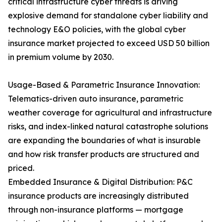
critical infrastructure cyber threats is driving
explosive demand for standalone cyber liability and
technology E&O policies, with the global cyber
insurance market projected to exceed USD 50 billion
in premium volume by 2030.
Usage-Based & Parametric Insurance Innovation:
Telematics-driven auto insurance, parametric
weather coverage for agricultural and infrastructure
risks, and index-linked natural catastrophe solutions
are expanding the boundaries of what is insurable
and how risk transfer products are structured and
priced.
Embedded Insurance & Digital Distribution: P&C
insurance products are increasingly distributed
through non-insurance platforms — mortgage