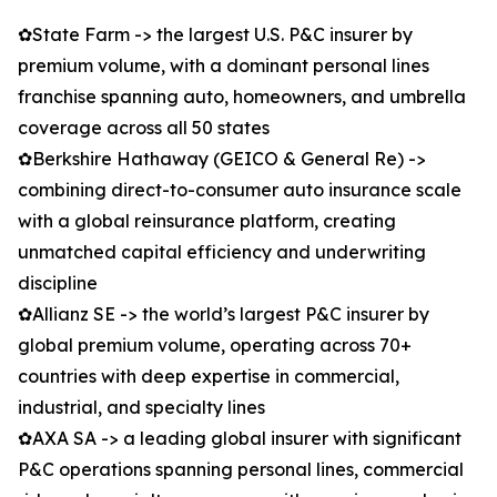
✿State Farm -> the largest U.S. P&C insurer by
premium volume, with a dominant personal lines
franchise spanning auto, homeowners, and umbrella
coverage across all 50 states
✿Berkshire Hathaway (GEICO & General Re) ->
combining direct-to-consumer auto insurance scale
with a global reinsurance platform, creating
unmatched capital efficiency and underwriting
discipline
✿Allianz SE -> the world’s largest P&C insurer by
global premium volume, operating across 70+
countries with deep expertise in commercial,
industrial, and specialty lines
✿AXA SA -> a leading global insurer with significant
P&C operations spanning personal lines, commercial