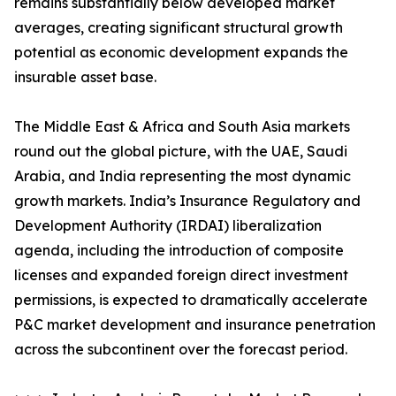
remains substantially below developed market
averages, creating significant structural growth
potential as economic development expands the
insurable asset base.
The Middle East & Africa and South Asia markets
round out the global picture, with the UAE, Saudi
Arabia, and India representing the most dynamic
growth markets. India’s Insurance Regulatory and
Development Authority (IRDAI) liberalization
agenda, including the introduction of composite
licenses and expanded foreign direct investment
permissions, is expected to dramatically accelerate
P&C market development and insurance penetration
across the subcontinent over the forecast period.