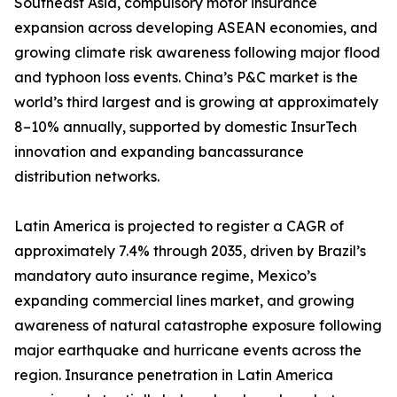
Southeast Asia, compulsory motor insurance
expansion across developing ASEAN economies, and
growing climate risk awareness following major flood
and typhoon loss events. China’s P&C market is the
world’s third largest and is growing at approximately
8–10% annually, supported by domestic InsurTech
innovation and expanding bancassurance
distribution networks.
Latin America is projected to register a CAGR of
approximately 7.4% through 2035, driven by Brazil’s
mandatory auto insurance regime, Mexico’s
expanding commercial lines market, and growing
awareness of natural catastrophe exposure following
major earthquake and hurricane events across the
region. Insurance penetration in Latin America