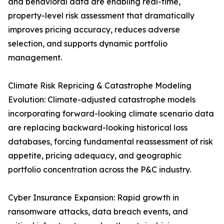
and behavioral data are enabling real-time,
property-level risk assessment that dramatically
improves pricing accuracy, reduces adverse
selection, and supports dynamic portfolio
management.
Climate Risk Repricing & Catastrophe Modeling
Evolution: Climate-adjusted catastrophe models
incorporating forward-looking climate scenario data
are replacing backward-looking historical loss
databases, forcing fundamental reassessment of risk
appetite, pricing adequacy, and geographic
portfolio concentration across the P&C industry.
Cyber Insurance Expansion: Rapid growth in
ransomware attacks, data breach events, and