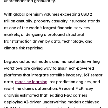
unprecedented granularity.
With global premium volumes exceeding USD 2
trillion annually, property casualty insurance stands
as one of the world’s largest financial services
markets, undergoing a profound structural
transformation driven by data, technology, and
climate risk repricing.
Legacy actuarial models and manual underwriting
workflows are giving way to InsurTech-powered
platforms that integrate satellite imagery, IoT sensor
data,
machine learning
loss prediction engines, and
real-time claims automation. A recent McKinsey
analysis estimated that leading P&C carriers
deploying AI-driven underwriting models achieved