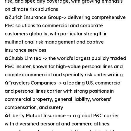
risk, and specialty coverage, with growing emphasis
on climate risk solutions
✿Zurich Insurance Group-> delivering comprehensive
P&C solutions to commercial and corporate
customers globally, with particular strength in
multinational risk management and captive
insurance services
✿Chubb Limited -> the world’s largest publicly traded
P&C insurer, known for high-value personal lines and
complex commercial and specialty risk underwriting
✿Travelers Companies -> a leading U.S. commercial
and personal lines carrier with strong positions in
commercial property, general liability, workers’
compensation, and surety
✿Liberty Mutual Insurance -> a global P&C carrier
with diversified personal and commercial lines