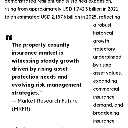
demonstrated resilient and sustained expansion,
rising from approximately USD 1,742.3 billion in 2021
to an estimated USD 2,187.6 billion in 2025, reflecting
a robust
historical
growth
The property casualty
trajectory
insurance market is
underpinned
witnessing steady growth
by rising
driven by rising asset
asset values,
protection needs and
expanding
evolving risk management
commercial
strategies.”
insurance
— Market Research Future
demand, and
(MRFR)
broadening
insurance