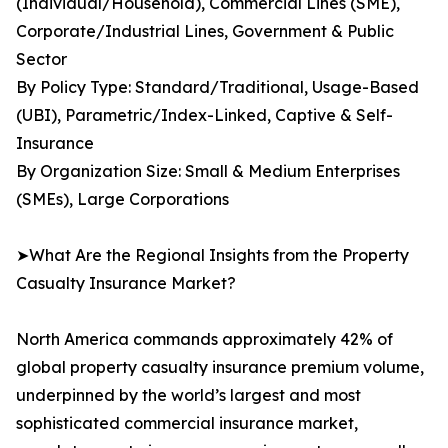
(Individual/Household), Commercial Lines (SME),
Corporate/Industrial Lines, Government & Public
Sector
By Policy Type: Standard/Traditional, Usage-Based
(UBI), Parametric/Index-Linked, Captive & Self-
Insurance
By Organization Size: Small & Medium Enterprises
(SMEs), Large Corporations
➤What Are the Regional Insights from the Property
Casualty Insurance Market?
North America commands approximately 42% of
global property casualty insurance premium volume,
underpinned by the world’s largest and most
sophisticated commercial insurance market,