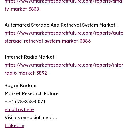
https://www.marketresearchfuture.com/reports/smart
tv-market-3838
Automated Storage And Retrieval System Market-
https://www.marketresearchfuture.com/reports/autom
storage-retrieval-system-market-3886
Internet Radio Market-
https://www.marketresearchfuture.com/reports/interne
radio-market-3892
Sagar Kadam
Market Research Future
+ +1 628-258-0071
email us here
Visit us on social media:
LinkedIn