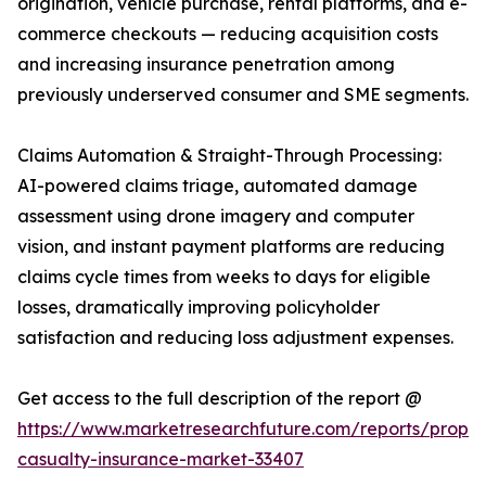
origination, vehicle purchase, rental platforms, and e-
commerce checkouts — reducing acquisition costs
and increasing insurance penetration among
previously underserved consumer and SME segments.
Claims Automation & Straight-Through Processing:
AI-powered claims triage, automated damage
assessment using drone imagery and computer
vision, and instant payment platforms are reducing
claims cycle times from weeks to days for eligible
losses, dramatically improving policyholder
satisfaction and reducing loss adjustment expenses.
Get access to the full description of the report @
https://www.marketresearchfuture.com/reports/proper
casualty-insurance-market-33407