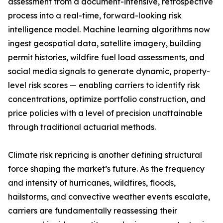
assessment from a document-intensive, retrospective
process into a real-time, forward-looking risk
intelligence model. Machine learning algorithms now
ingest geospatial data, satellite imagery, building
permit histories, wildfire fuel load assessments, and
social media signals to generate dynamic, property-
level risk scores — enabling carriers to identify risk
concentrations, optimize portfolio construction, and
price policies with a level of precision unattainable
through traditional actuarial methods.
Climate risk repricing is another defining structural
force shaping the market’s future. As the frequency
and intensity of hurricanes, wildfires, floods,
hailstorms, and convective weather events escalate,
carriers are fundamentally reassessing their