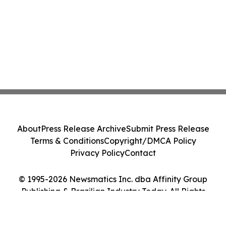
About
Press Release Archive
Submit Press Release
Terms & Conditions
Copyright/DMCA Policy
Privacy Policy
Contact
© 1995-2026 Newsmatics Inc. dba Affinity Group
Publishing & Brazilian Industry Today. All Rights
Reserved.
Cookie Settings / Your Privacy Choices