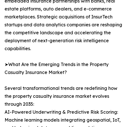
embedded insurance partnerships with banks, real
estate platforms, auto dealers, and e-commerce
marketplaces. Strategic acquisitions of InsurTech
startups and data analytics companies are reshaping
the competitive landscape and accelerating the
deployment of next-generation risk intelligence
capabilities.
➤What Are the Emerging Trends in the Property
Casualty Insurance Market?
Several transformational trends are redefining how
the property casualty insurance market evolves
through 2035:
AI-Powered Underwriting & Predictive Risk Scoring:
Machine learning models integrating geospatial, IoT,