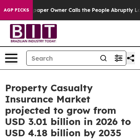
per Owner Calls the People Abruptly Laid off “Simpl
AGP PICKS
Property Casualty
Insurance Market
projected to grow from
USD 3.01 billion in 2026 to
USD 4.18 billion by 2035