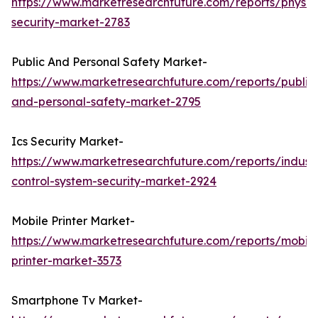
https://www.marketresearchfuture.com/reports/physic
security-market-2783
Public And Personal Safety Market-
https://www.marketresearchfuture.com/reports/public
and-personal-safety-market-2795
Ics Security Market-
https://www.marketresearchfuture.com/reports/industr
control-system-security-market-2924
Mobile Printer Market-
https://www.marketresearchfuture.com/reports/mobile
printer-market-3573
Smartphone Tv Market-