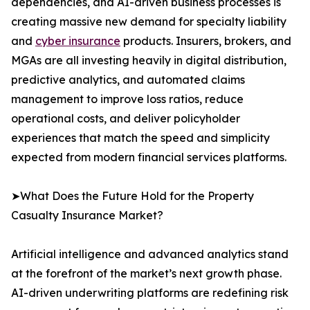
dependencies, and AI-driven business processes is
creating massive new demand for specialty liability
and
cyber insurance
products. Insurers, brokers, and
MGAs are all investing heavily in digital distribution,
predictive analytics, and automated claims
management to improve loss ratios, reduce
operational costs, and deliver policyholder
experiences that match the speed and simplicity
expected from modern financial services platforms.
➤What Does the Future Hold for the Property
Casualty Insurance Market?
Artificial intelligence and advanced analytics stand
at the forefront of the market’s next growth phase.
AI-driven underwriting platforms are redefining risk