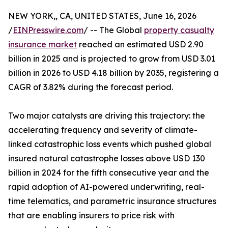
NEW YORK,, CA, UNITED STATES, June 16, 2026
/
EINPresswire.com
/ -- The Global
property casualty
insurance market
reached an estimated USD 2.90
billion in 2025 and is projected to grow from USD 3.01
billion in 2026 to USD 4.18 billion by 2035, registering a
CAGR of 3.82% during the forecast period.
Two major catalysts are driving this trajectory: the
accelerating frequency and severity of climate-
linked catastrophic loss events which pushed global
insured natural catastrophe losses above USD 130
billion in 2024 for the fifth consecutive year and the
rapid adoption of AI-powered underwriting, real-
time telematics, and parametric insurance structures
that are enabling insurers to price risk with