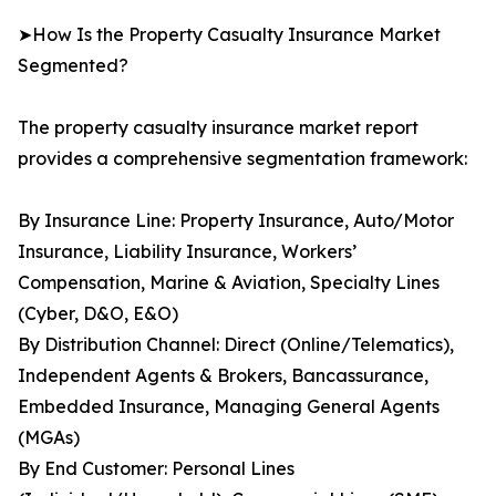
➤How Is the Property Casualty Insurance Market
Segmented?
The property casualty insurance market report
provides a comprehensive segmentation framework:
By Insurance Line: Property Insurance, Auto/Motor
Insurance, Liability Insurance, Workers’
Compensation, Marine & Aviation, Specialty Lines
(Cyber, D&O, E&O)
By Distribution Channel: Direct (Online/Telematics),
Independent Agents & Brokers, Bancassurance,
Embedded Insurance, Managing General Agents
(MGAs)
By End Customer: Personal Lines