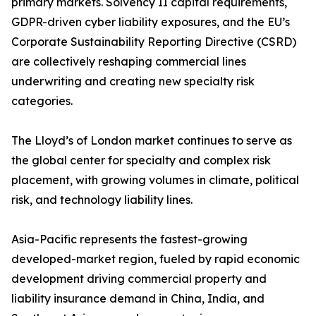
primary markets. Solvency II capital requirements,
GDPR-driven cyber liability exposures, and the EU’s
Corporate Sustainability Reporting Directive (CSRD)
are collectively reshaping commercial lines
underwriting and creating new specialty risk
categories.
The Lloyd’s of London market continues to serve as
the global center for specialty and complex risk
placement, with growing volumes in climate, political
risk, and technology liability lines.
Asia-Pacific represents the fastest-growing
developed-market region, fueled by rapid economic
development driving commercial property and
liability insurance demand in China, India, and