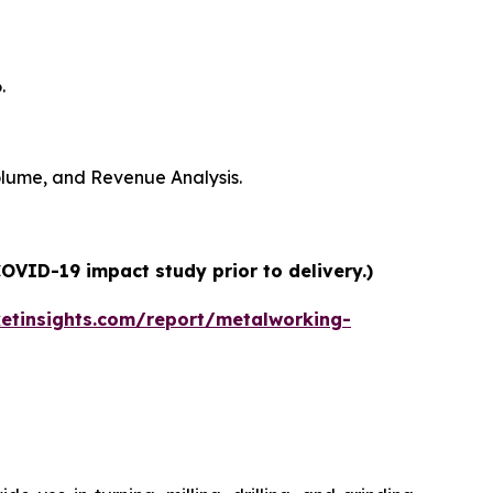
.
Volume, and Revenue Analysis.
OVID-19 impact study prior to delivery.)
etinsights.com/report/metalworking-