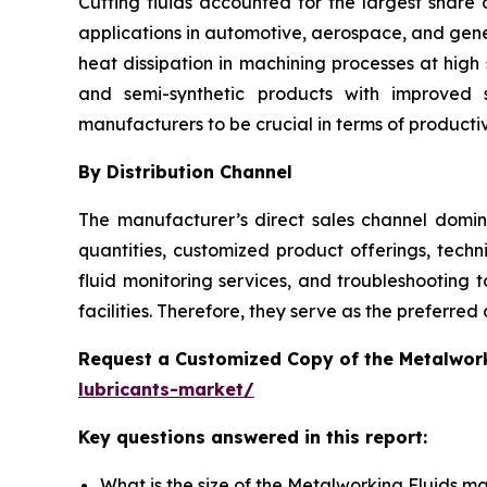
Cutting fluids accounted for the largest share
applications in automotive, aerospace, and genera
heat dissipation in machining processes at hig
and semi-synthetic products with improved 
manufacturers to be crucial in terms of producti
By Distribution Channel
The manufacturer’s direct sales channel domina
quantities, customized product offerings, tech
fluid monitoring services, and troubleshooting 
facilities. Therefore, they serve as the preferred
Request a Customized Copy of the Metalwor
lubricants-market/
Key questions answered in this report:
What is the size of the Metalworking Fluids m