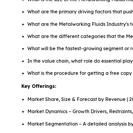
What are the primary driving factors that pu
What are the Metalworking Fluids Industry's 
What are the different categories that the Me
What will be the fastest-growing segment or 
In the value chain, what role do essential pla
What is the procedure for getting a free cop
Key Offerings:
Market Share, Size & Forecast by Revenue | 
Market Dynamics – Growth Drivers, Restraints
Market Segmentation – A detailed analysis by