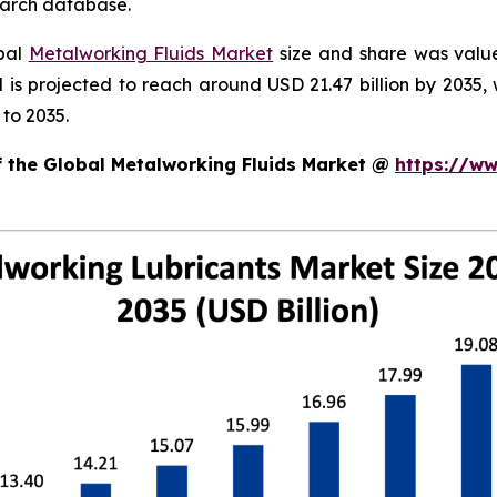
search database.
obal
Metalworking Fluids Market
size and share was valued
nd is projected to reach around USD 21.47 billion by 203
to 2035.
f the Global Metalworking Fluids Market @
https://ww