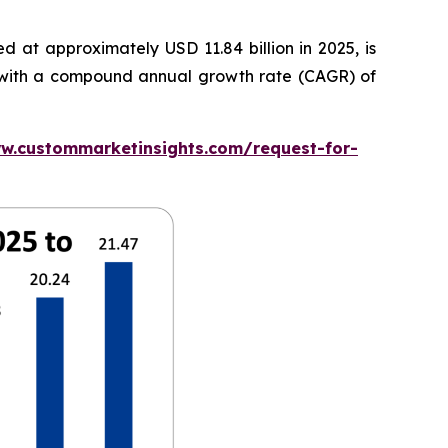
 at approximately USD 11.84 billion in 2025, is
5, with a compound annual growth rate (CAGR) of
w.custommarketinsights.com/request-for-