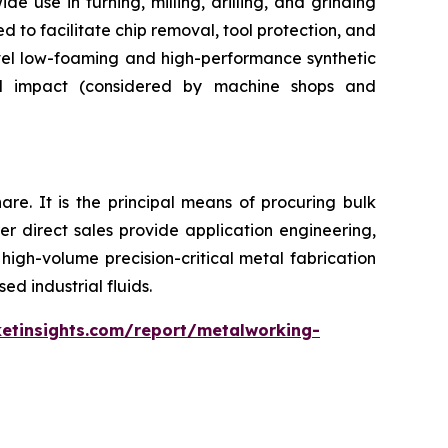
de use in turning, milling, drilling, and grinding
d to facilitate chip removal, tool protection, and
ovel low-foaming and high-performance synthetic
tal impact (considered by machine shops and
re. It is the principal means of procuring bulk
r direct sales provide application engineering,
high-volume precision-critical metal fabrication
ed industrial fluids.
etinsights.com/report/metalworking-