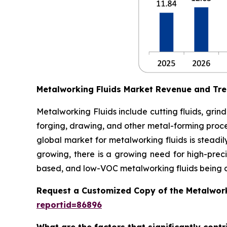
Metalworking Fluids Market Revenue and Tr
Metalworking Fluids include cutting fluids, grindi
forging, drawing, and other metal-forming process
global market for metalworking fluids is steadi
growing, there is a growing need for high-pre
based, and low-VOC metalworking fluids being 
Request a Customized Copy of the Metalwork
reportid=86896
What are the factors that significantly cont