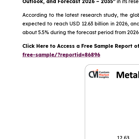
Outlook, and Forecast 2026 – 2035
”
in its re
According to the latest research study, the gl
expected to reach USD 12.63 billion in 2026, a
about 5.5% during the forecast period from 2026 
Click Here to Access a Free Sample Report o
free-sample/?reportid=86896