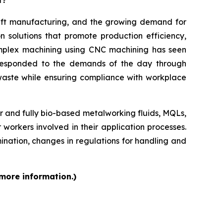
aft manufacturing, and the growing demand for
n solutions that promote production efficiency,
complex machining using CNC machining has seen
ve responded to the demands of the day through
aste while ensuring compliance with workplace
r and fully bio-based metalworking fluids, MQLs,
 workers involved in their application processes.
mination, changes in regulations for handling and
 more information.)