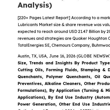
Analysis)
[220+ Pages Latest Report] According to a mark
Lubricants Market size & share revenue was value
expected to reach around USD 21.47 Billion by 20
revenues and strategies are Quaker Houghton Co
TotalEnergies SE, Chemours Company, Buhmwoo Gr
Austin, TX, USA, June 16, 2026 (GLOBE NEWSWIR
Size, Trends and Insights By Product Type (
Cutting Oils, Forming Fluids, Stamping & D
Quenchants, Polymer Quenchants, Oil Que
Preventives, Alkaline Cleaners, Other Produc
Formulations), By Application (Turning & M
Applications), By End Use Industry (Autom
Power Generation, Other End Use Industrie