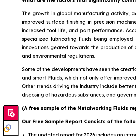
The growth in global manufacturing activity,
improved surface finishing in precision machin
increased tool life, and part performance. Ac
specialized lubricating fluids being employed
innovations geared towards the production of
and environmental regulations.
Some of the developments have seen the creation
and smart Fluids, which not only offer improved 
Other trends driving the industry include better
disposing of hazardous substances, and governm
(A free sample of the Metalworking Fluids re
Our Free Sample Report Consists of the follo
The updated report for 2026 includes an intro