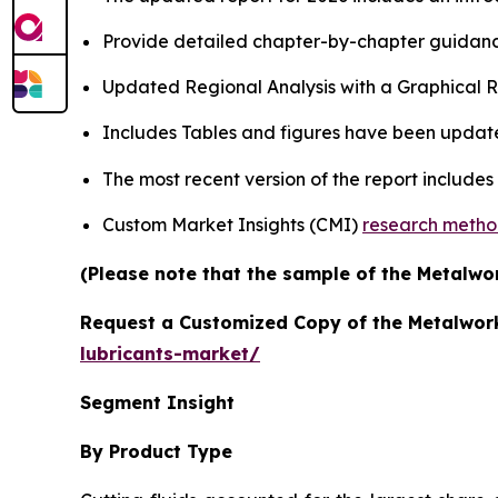
Provide detailed chapter-by-chapter guidanc
Updated Regional Analysis with a Graphical Re
Includes Tables and figures have been updat
The most recent version of the report includes
Custom Market Insights (CMI)
research meth
(Please note that the sample of the Metalwor
Request a Customized Copy of the Metalwork
lubricants-market/
Segment Insight
By Product Type