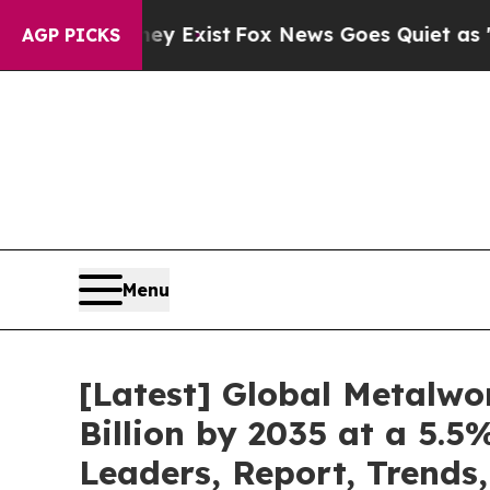
ey Exist
Fox News Goes Quiet as 'Maga Media Pip
AGP PICKS
Menu
[Latest] Global Metalwo
Billion by 2035 at a 5.
Leaders, Report, Trends