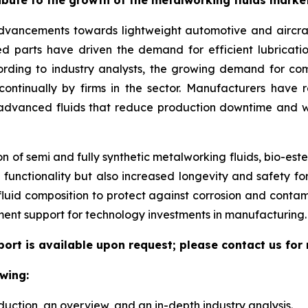
 advancements towards lightweight automotive and aircr
ed parts have driven the demand for efficient lubricatio
cording to industry analysts, the growing demand for 
 continually by firms in the sector. Manufacturers ha
 advanced fluids that reduce production downtime and w
 of semi and fully synthetic metalworking fluids, bio-este
functionality but also increased longevity and safety for
 fluid composition to protect against corrosion and conta
ent support for technology investments in manufacturing.
port is available upon request; please contact us for
wing:
duction, an overview, and an in-depth industry analysis.