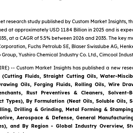
et research study published by Custom Market Insights, t
d at approximately USD 11.84 Billion in 2025 and is expect
35, at a CAGR of 5.5% between 2026 and 2035. The key marke
rporation, Fuchs Petrolub SE, Blaser Swisslube AG, Henke
oup, Yushiro Chemical Industry Co. Ltd., Cimcool Industr
E) -- Custom Market Insights has published a new resea
Cutting Fluids, Straight Cutting Oils, Water-Miscibl
rawing Oils, Forging Fluids, Rolling Oils, Wire Dr
nchants, Rust Preventives & Cleaners, Solvent-
t Types), By Formulation (Neat Oils, Soluble Oils, S
illing, Drilling & Grinding, Metal Forming & Stampi
otive, Aerospace & Defense, General Manufacturin
s), and By Region - Global Industry Overview, Stat