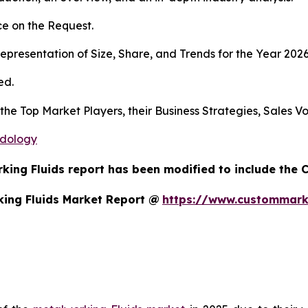
e on the Request.
presentation of Size, Share, and Trends for the Year 2026
ed.
 the Top Market Players, their Business Strategies, Sales 
odology
king Fluids report has been modified to include the C
ing Fluids Market Report @
https://www.custommark