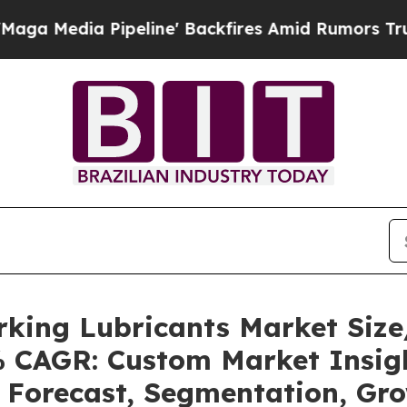
eline' Backfires Amid Rumors Trump Will cut Pi
rking Lubricants Market Siz
5% CAGR: Custom Market Insigh
, Forecast, Segmentation, Gr