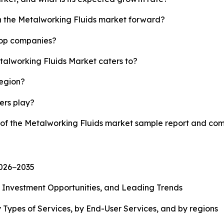
sh the Metalworking Fluids market forward?
top companies?
talworking Fluids Market caters to?
region?
yers play?
y of the Metalworking Fluids market sample report and com
2026−2035
, Investment Opportunities, and Leading Trends
 Types of Services, by End-User Services, and by regions