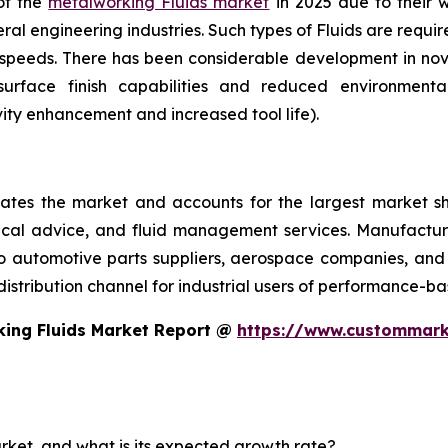
 of the
metalworking Fluids market
in 2025 due to their wi
l engineering industries. Such types of Fluids are require
h speeds. There has been considerable development in n
surface finish capabilities and reduced environmen
vity enhancement and increased tool life).
tes the market and accounts for the largest market sha
nical advice, and fluid management services. Manufacture
to automotive parts suppliers, aerospace companies, and 
 distribution channel for industrial users of performance-bas
king Fluids Market Report @
https://www.custommark
arket, and what is its expected growth rate?