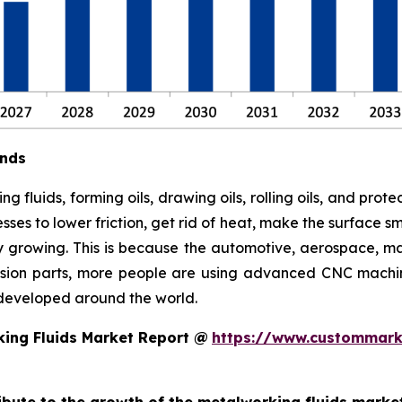
ends
ng fluids, forming oils, drawing oils, rolling oils, and prot
es to lower friction, get rid of heat, make the surface sm
ly growing. This is because the automotive, aerospace, mac
cision parts, more people are using advanced CNC machi
developed around the world.
ing Fluids Market Report @
https://www.custommarke
ribute to the growth of the metalworking fluids marke