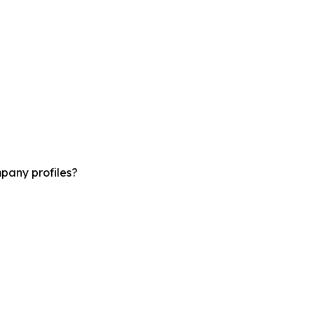
pany profiles?