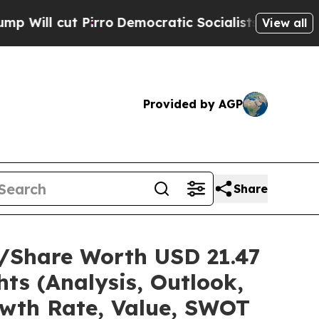
rro
Democratic Socialists of America Propose Ra
View all
Provided by AGP
Share
e/Share Worth USD 21.47
ts (Analysis, Outlook,
owth Rate, Value, SWOT