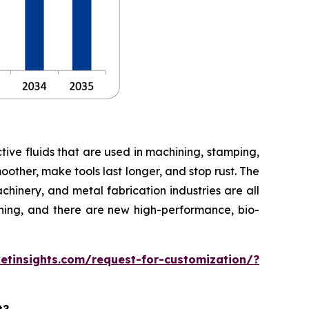
ective fluids that are used in machining, stamping,
oother, make tools last longer, and stop rust. The
hinery, and metal fabrication industries are all
ning, and there are new high-performance, bio-
tinsights.com/request-for-customization/?
t?