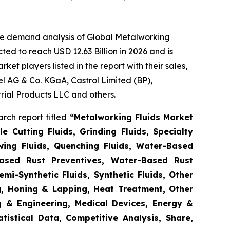
he demand analysis of Global Metalworking
ed to reach USD 12.63 Billion in 2026 and is
t players listed in the report with their sales,
l AG & Co. KGaA, Castrol Limited (BP),
ial Products LLC and others.
rch report titled
“
Metalworking Fluids Market
e Cutting Fluids, Grinding Fluids, Specialty
awing Fluids, Quenching Fluids, Water-Based
Based Rust Preventives, Water-Based Rust
emi-Synthetic Fluids, Synthetic Fluids, Other
ng, Honing & Lapping, Heat Treatment, Other
g & Engineering, Medical Devices, Energy &
istical Data, Competitive Analysis, Share,