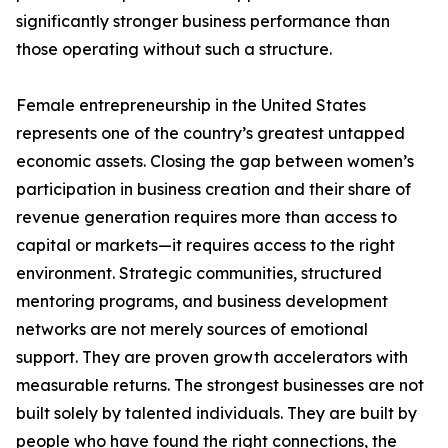
significantly stronger business performance than
those operating without such a structure.
Female entrepreneurship in the United States
represents one of the country’s greatest untapped
economic assets. Closing the gap between women’s
participation in business creation and their share of
revenue generation requires more than access to
capital or markets—it requires access to the right
environment. Strategic communities, structured
mentoring programs, and business development
networks are not merely sources of emotional
support. They are proven growth accelerators with
measurable returns. The strongest businesses are not
built solely by talented individuals. They are built by
people who have found the right connections, the