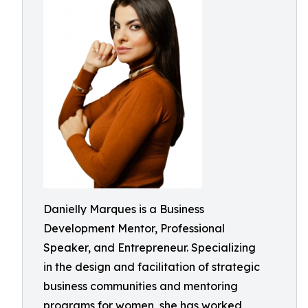
Danielly Marques is a Business
Development Mentor, Professional
Speaker, and Entrepreneur. Specializing
in the design and facilitation of strategic
business communities and mentoring
programs for women, she has worked