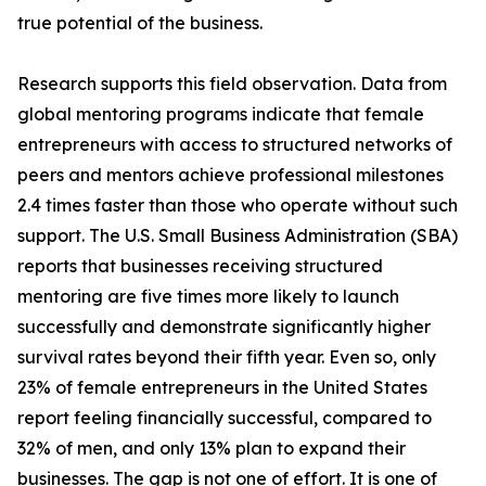
true potential of the business.
Research supports this field observation. Data from
global mentoring programs indicate that female
entrepreneurs with access to structured networks of
peers and mentors achieve professional milestones
2.4 times faster than those who operate without such
support. The U.S. Small Business Administration (SBA)
reports that businesses receiving structured
mentoring are five times more likely to launch
successfully and demonstrate significantly higher
survival rates beyond their fifth year. Even so, only
23% of female entrepreneurs in the United States
report feeling financially successful, compared to
32% of men, and only 13% plan to expand their
businesses. The gap is not one of effort. It is one of