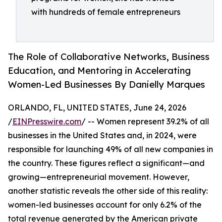
with hundreds of female entrepreneurs
The Role of Collaborative Networks, Business
Education, and Mentoring in Accelerating
Women-Led Businesses By Danielly Marques
ORLANDO, FL, UNITED STATES, June 24, 2026
/
EINPresswire.com
/ -- Women represent 39.2% of all
businesses in the United States and, in 2024, were
responsible for launching 49% of all new companies in
the country. These figures reflect a significant—and
growing—entrepreneurial movement. However,
another statistic reveals the other side of this reality:
women-led businesses account for only 6.2% of the
total revenue generated by the American private