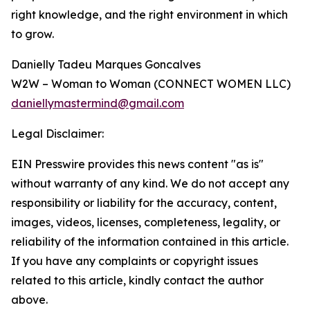
right knowledge, and the right environment in which
to grow.
Danielly Tadeu Marques Goncalves
W2W – Woman to Woman (CONNECT WOMEN LLC)
daniellymastermind@gmail.com
Legal Disclaimer:
EIN Presswire provides this news content "as is"
without warranty of any kind. We do not accept any
responsibility or liability for the accuracy, content,
images, videos, licenses, completeness, legality, or
reliability of the information contained in this article.
If you have any complaints or copyright issues
related to this article, kindly contact the author
above.