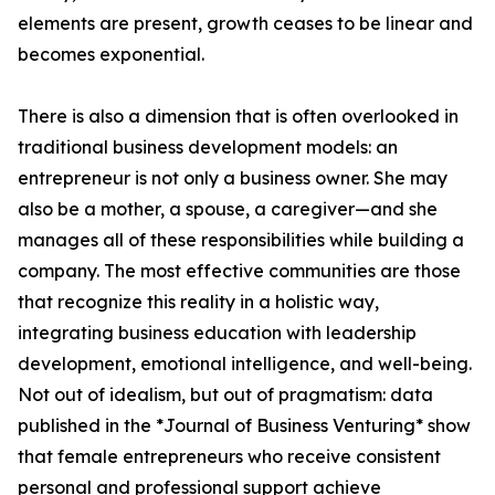
elements are present, growth ceases to be linear and
becomes exponential.
There is also a dimension that is often overlooked in
traditional business development models: an
entrepreneur is not only a business owner. She may
also be a mother, a spouse, a caregiver—and she
manages all of these responsibilities while building a
company. The most effective communities are those
that recognize this reality in a holistic way,
integrating business education with leadership
development, emotional intelligence, and well-being.
Not out of idealism, but out of pragmatism: data
published in the *Journal of Business Venturing* show
that female entrepreneurs who receive consistent
personal and professional support achieve