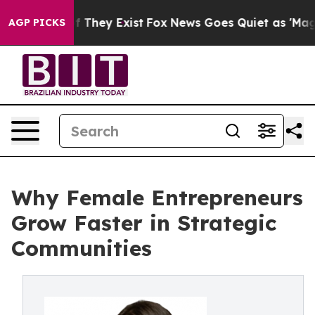
no Proof They Exist
Fox News Goes Quiet as 'Maga Medi
AGP PICKS
Why Female Entrepreneurs
Grow Faster in Strategic
Communities