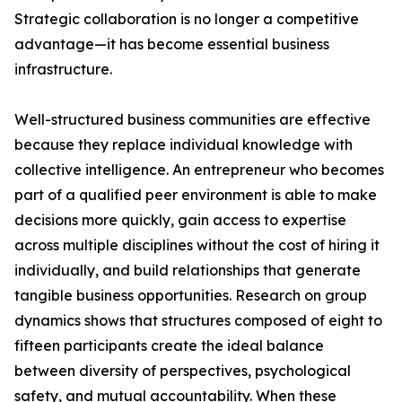
Strategic collaboration is no longer a competitive
advantage—it has become essential business
infrastructure.
Well-structured business communities are effective
because they replace individual knowledge with
collective intelligence. An entrepreneur who becomes
part of a qualified peer environment is able to make
decisions more quickly, gain access to expertise
across multiple disciplines without the cost of hiring it
individually, and build relationships that generate
tangible business opportunities. Research on group
dynamics shows that structures composed of eight to
fifteen participants create the ideal balance
between diversity of perspectives, psychological
safety, and mutual accountability. When these