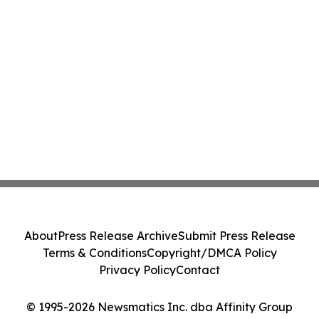
About
Press Release Archive
Submit Press Release
Terms & Conditions
Copyright/DMCA Policy
Privacy Policy
Contact
© 1995-2026 Newsmatics Inc. dba Affinity Group