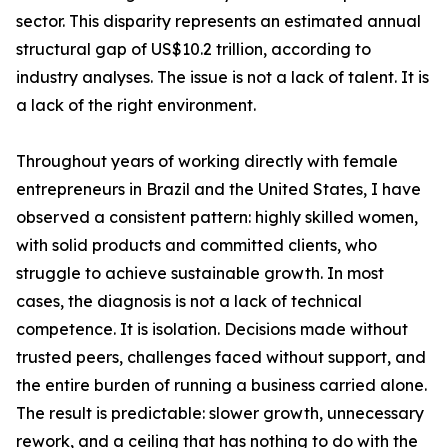
sector. This disparity represents an estimated annual
structural gap of US$10.2 trillion, according to
industry analyses. The issue is not a lack of talent. It is
a lack of the right environment.
Throughout years of working directly with female
entrepreneurs in Brazil and the United States, I have
observed a consistent pattern: highly skilled women,
with solid products and committed clients, who
struggle to achieve sustainable growth. In most
cases, the diagnosis is not a lack of technical
competence. It is isolation. Decisions made without
trusted peers, challenges faced without support, and
the entire burden of running a business carried alone.
The result is predictable: slower growth, unnecessary
rework, and a ceiling that has nothing to do with the