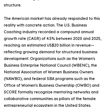
structure.
The American market has already responded to this
reality with concrete action. The U.S. Business
Coaching industry recorded a compound annual
growth rate (CAGR) of 4.5% between 2020 and 2025,
reaching an estimated US$20 billion in revenue—
reflecting growing demand for structured business
development. Organizations such as the Women's
Business Enterprise National Council (WBENC), the
National Association of Women Business Owners
(NAWBO), and federal SBA programs such as the
Office of Women's Business Ownership (OWBO) and
SCORE formally recognize mentoring networks and
collaborative communities as pillars of the female
entrepreneurial ecosystem in the United States.