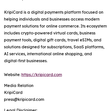
KripiCard is a digital payments platform focused on
helping individuals and businesses access modern
payment solutions for online commerce. Its ecosystem
includes crypto-powered virtual cards, business
payment tools, digital gift cards, travel eSIMs, and
solutions designed for subscriptions, SaaS platforms,
AI services, international online shopping, and
digital-first businesses.
Website:
https://kripicard.com
Media Relation
KripiCard
press@kripicard.com
Legal Disclaimer: