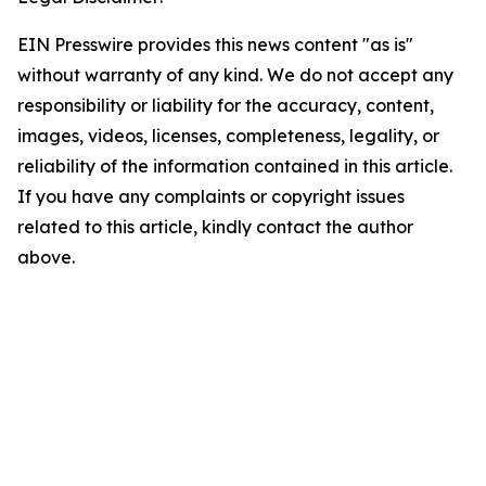
EIN Presswire provides this news content "as is"
without warranty of any kind. We do not accept any
responsibility or liability for the accuracy, content,
images, videos, licenses, completeness, legality, or
reliability of the information contained in this article.
If you have any complaints or copyright issues
related to this article, kindly contact the author
above.