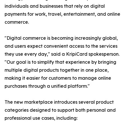
individuals and businesses that rely on digital
payments for work, travel, entertainment, and online
commerce.
"Digital commerce is becoming increasingly global,
and users expect convenient access to the services
they use every day," said a KripiCard spokesperson.
"Our goal is to simplify that experience by bringing
multiple digital products together in one place,
making it easier for customers to manage online
purchases through a unified platform."
The new marketplace introduces several product
categories designed to support both personal and
professional use cases, including: