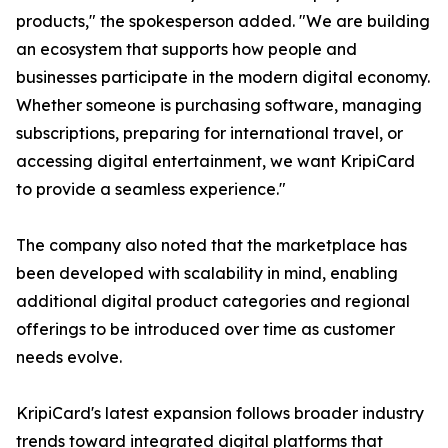
products," the spokesperson added. "We are building
an ecosystem that supports how people and
businesses participate in the modern digital economy.
Whether someone is purchasing software, managing
subscriptions, preparing for international travel, or
accessing digital entertainment, we want KripiCard
to provide a seamless experience."
The company also noted that the marketplace has
been developed with scalability in mind, enabling
additional digital product categories and regional
offerings to be introduced over time as customer
needs evolve.
KripiCard's latest expansion follows broader industry
trends toward integrated digital platforms that