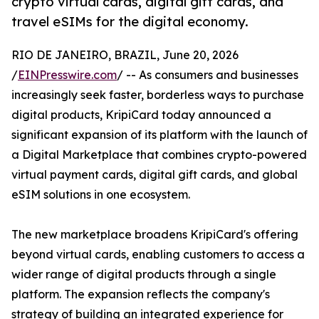
crypto virtual cards, digital gift cards, and
travel eSIMs for the digital economy.
RIO DE JANEIRO, BRAZIL, June 20, 2026
/
EINPresswire.com
/ -- As consumers and businesses
increasingly seek faster, borderless ways to purchase
digital products, KripiCard today announced a
significant expansion of its platform with the launch of
a Digital Marketplace that combines crypto-powered
virtual payment cards, digital gift cards, and global
eSIM solutions in one ecosystem.
The new marketplace broadens KripiCard's offering
beyond virtual cards, enabling customers to access a
wider range of digital products through a single
platform. The expansion reflects the company's
strategy of building an integrated experience for