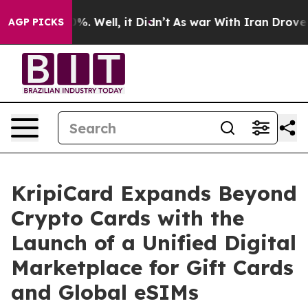
nd 40%. Well, it Didn’t
As war With Iran Drove oil P
AGP PICKS
KripiCard Expands Beyond
Crypto Cards with the
Launch of a Unified Digital
Marketplace for Gift Cards
and Global eSIMs