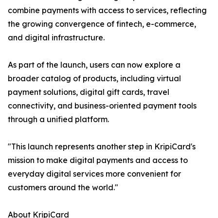
combine payments with access to services, reflecting
the growing convergence of fintech, e-commerce,
and digital infrastructure.
As part of the launch, users can now explore a
broader catalog of products, including virtual
payment solutions, digital gift cards, travel
connectivity, and business-oriented payment tools
through a unified platform.
"This launch represents another step in KripiCard's
mission to make digital payments and access to
everyday digital services more convenient for
customers around the world."
About KripiCard