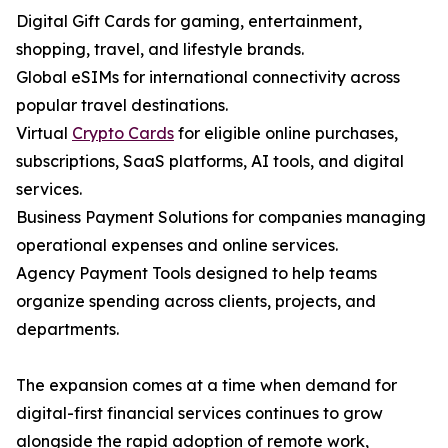
Digital Gift Cards for gaming, entertainment,
shopping, travel, and lifestyle brands.
Global eSIMs for international connectivity across
popular travel destinations.
Virtual
Crypto Cards
for eligible online purchases,
subscriptions, SaaS platforms, AI tools, and digital
services.
Business Payment Solutions for companies managing
operational expenses and online services.
Agency Payment Tools designed to help teams
organize spending across clients, projects, and
departments.
The expansion comes at a time when demand for
digital-first financial services continues to grow
alongside the rapid adoption of remote work,