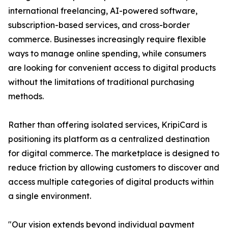
international freelancing, AI-powered software,
subscription-based services, and cross-border
commerce. Businesses increasingly require flexible
ways to manage online spending, while consumers
are looking for convenient access to digital products
without the limitations of traditional purchasing
methods.
Rather than offering isolated services, KripiCard is
positioning its platform as a centralized destination
for digital commerce. The marketplace is designed to
reduce friction by allowing customers to discover and
access multiple categories of digital products within
a single environment.
"Our vision extends beyond individual payment