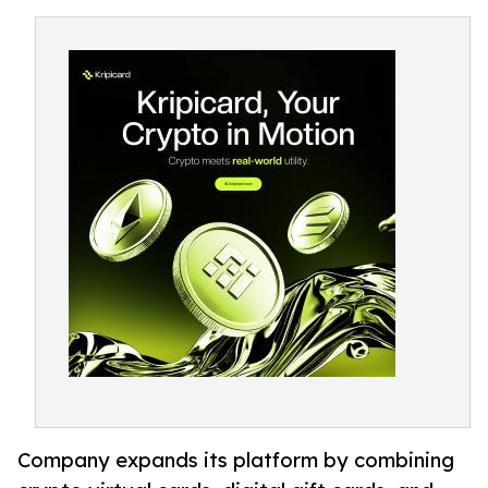
Company expands its platform by combining