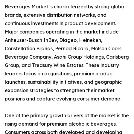
Beverages Market is characterized by strong global
brands, extensive distribution networks, and
continuous investments in product development.
Major companies operating in the market include
Anheuser-Busch InBev, Diageo, Heineken,
Constellation Brands, Pernod Ricard, Molson Coors
Beverage Company, Asahi Group Holdings, Carlsberg
Group, and Treasury Wine Estates. These industry
leaders focus on acquisitions, premium product
launches, sustainability initiatives, and geographic
expansion strategies to strengthen their market
positions and capture evolving consumer demand.
One of the primary growth drivers of the market is the
rising demand for premium alcoholic beverages.
Consumers across both developed and developing