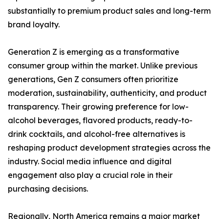
substantially to premium product sales and long-term
brand loyalty.
Generation Z is emerging as a transformative
consumer group within the market. Unlike previous
generations, Gen Z consumers often prioritize
moderation, sustainability, authenticity, and product
transparency. Their growing preference for low-
alcohol beverages, flavored products, ready-to-
drink cocktails, and alcohol-free alternatives is
reshaping product development strategies across the
industry. Social media influence and digital
engagement also play a crucial role in their
purchasing decisions.
Regionally, North America remains a major market