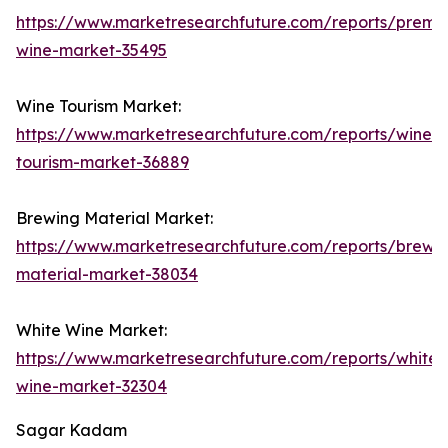
https://www.marketresearchfuture.com/reports/premi
wine-market-35495
Wine Tourism Market:
https://www.marketresearchfuture.com/reports/wine-
tourism-market-36889
Brewing Material Market:
https://www.marketresearchfuture.com/reports/brewi
material-market-38034
White Wine Market:
https://www.marketresearchfuture.com/reports/white-
wine-market-32304
Sagar Kadam