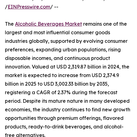
/
EINPresswire.com
/ --
The
Alcoholic Beverages Market
remains one of the
largest and most influential consumer goods
industries globally, supported by evolving consumer
preferences, expanding urban populations, rising
disposable incomes, and continuous product
innovation. Valued at USD 2,319.87 billion in 2024, the
market is expected to increase from USD 2,374.9
billion in 2025 to USD 3,002.33 billion by 2035,
registering a CAGR of 2.37% during the forecast
period. Despite its mature nature in many developed
economies, the industry continues to find new growth
opportunities through premium offerings, flavored
products, ready-to-drink beverages, and alcohol-
free alternatives.