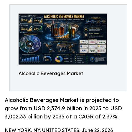
Alcoholic Beverages Market
Alcoholic Beverages Market is projected to
grow from USD 2,374.9 billion in 2025 to USD
3,002.33 billion by 2035 at a CAGR of 2.37%.
NEW YORK, NY, UNITED STATES, June 22, 2026