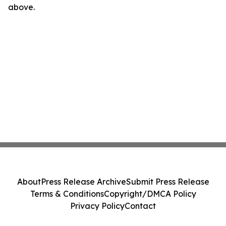
above.
About
Press Release Archive
Submit Press Release
Terms & Conditions
Copyright/DMCA Policy
Privacy Policy
Contact