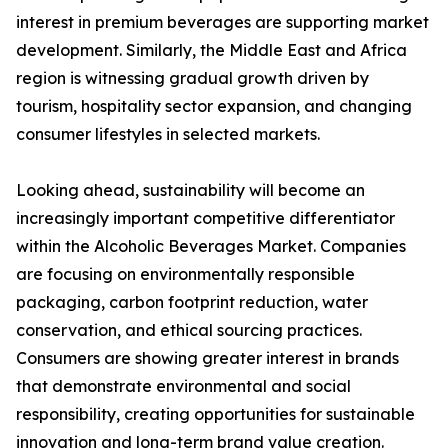
interest in premium beverages are supporting market
development. Similarly, the Middle East and Africa
region is witnessing gradual growth driven by
tourism, hospitality sector expansion, and changing
consumer lifestyles in selected markets.
Looking ahead, sustainability will become an
increasingly important competitive differentiator
within the Alcoholic Beverages Market. Companies
are focusing on environmentally responsible
packaging, carbon footprint reduction, water
conservation, and ethical sourcing practices.
Consumers are showing greater interest in brands
that demonstrate environmental and social
responsibility, creating opportunities for sustainable
innovation and long-term brand value creation.