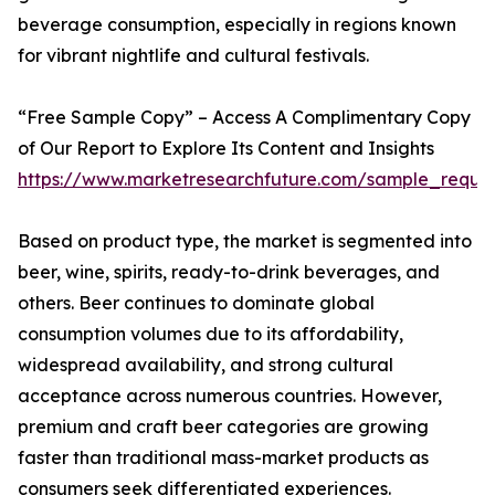
beverage consumption, especially in regions known
for vibrant nightlife and cultural festivals.
“Free Sample Copy” – Access A Complimentary Copy
of Our Report to Explore Its Content and Insights
https://www.marketresearchfuture.com/sample_reque
Based on product type, the market is segmented into
beer, wine, spirits, ready-to-drink beverages, and
others. Beer continues to dominate global
consumption volumes due to its affordability,
widespread availability, and strong cultural
acceptance across numerous countries. However,
premium and craft beer categories are growing
faster than traditional mass-market products as
consumers seek differentiated experiences.