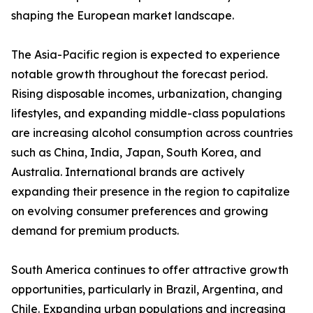
shaping the European market landscape.
The Asia-Pacific region is expected to experience
notable growth throughout the forecast period.
Rising disposable incomes, urbanization, changing
lifestyles, and expanding middle-class populations
are increasing alcohol consumption across countries
such as China, India, Japan, South Korea, and
Australia. International brands are actively
expanding their presence in the region to capitalize
on evolving consumer preferences and growing
demand for premium products.
South America continues to offer attractive growth
opportunities, particularly in Brazil, Argentina, and
Chile. Expanding urban populations and increasing