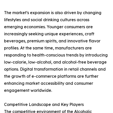
The market's expansion is also driven by changing
lifestyles and social drinking cultures across
emerging economies. Younger consumers are
increasingly seeking unique experiences, craft
beverages, premium spirits, and innovative flavor
profiles. At the same time, manufacturers are
responding to health-conscious trends by introducing
low-calorie, low-alcohol, and alcohol-free beverage
options. Digital transformation in retail channels and
the growth of e-commerce platforms are further
enhancing market accessibility and consumer
engagement worldwide.
Competitive Landscape and Key Players
The competitive environment of the Alcoholic