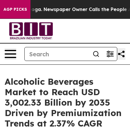
anooga. Newspaper Owner Calls the People Abruptly L
AGP PICKS
Alcoholic Beverages
Market to Reach USD
3,002.33 Billion by 2035
Driven by Premiumization
Trends at 2.37% CAGR