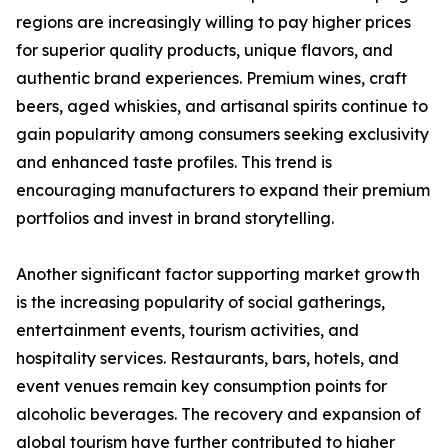
regions are increasingly willing to pay higher prices
for superior quality products, unique flavors, and
authentic brand experiences. Premium wines, craft
beers, aged whiskies, and artisanal spirits continue to
gain popularity among consumers seeking exclusivity
and enhanced taste profiles. This trend is
encouraging manufacturers to expand their premium
portfolios and invest in brand storytelling.
Another significant factor supporting market growth
is the increasing popularity of social gatherings,
entertainment events, tourism activities, and
hospitality services. Restaurants, bars, hotels, and
event venues remain key consumption points for
alcoholic beverages. The recovery and expansion of
global tourism have further contributed to higher