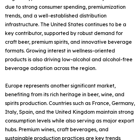
due to strong consumer spending, premiumization
trends, and a well-established distribution
infrastructure. The United States continues to be a
key contributor, supported by robust demand for
craft beer, premium spirits, and innovative beverage
formats. Growing interest in wellness-oriented
products is also driving low-alcohol and alcohol-free
beverage adoption across the region.
Europe represents another significant market,
benefiting from its rich heritage in beer, wine, and
spirits production. Countries such as France, Germany,
Italy, Spain, and the United Kingdom maintain strong
consumption levels while also serving as major export
hubs. Premium wines, craft beverages, and
sustainable production practices are key trends