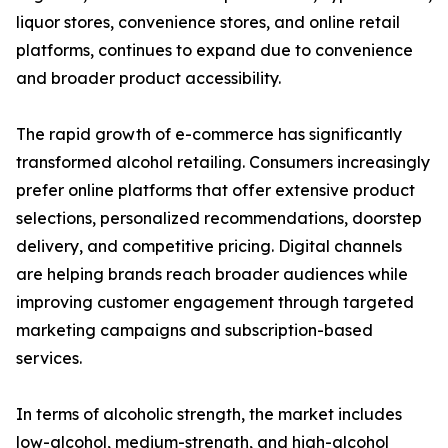
liquor stores, convenience stores, and online retail
platforms, continues to expand due to convenience
and broader product accessibility.
The rapid growth of e-commerce has significantly
transformed alcohol retailing. Consumers increasingly
prefer online platforms that offer extensive product
selections, personalized recommendations, doorstep
delivery, and competitive pricing. Digital channels
are helping brands reach broader audiences while
improving customer engagement through targeted
marketing campaigns and subscription-based
services.
In terms of alcoholic strength, the market includes
low-alcohol, medium-strength, and high-alcohol