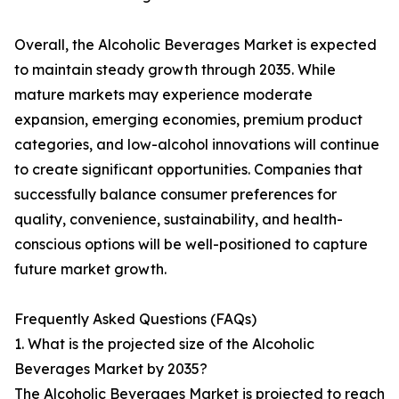
Overall, the Alcoholic Beverages Market is expected
to maintain steady growth through 2035. While
mature markets may experience moderate
expansion, emerging economies, premium product
categories, and low-alcohol innovations will continue
to create significant opportunities. Companies that
successfully balance consumer preferences for
quality, convenience, sustainability, and health-
conscious options will be well-positioned to capture
future market growth.
Frequently Asked Questions (FAQs)
1. What is the projected size of the Alcoholic
Beverages Market by 2035?
The Alcoholic Beverages Market is projected to reach