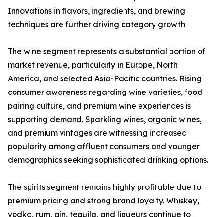
Innovations in flavors, ingredients, and brewing
techniques are further driving category growth.
The wine segment represents a substantial portion of
market revenue, particularly in Europe, North
America, and selected Asia-Pacific countries. Rising
consumer awareness regarding wine varieties, food
pairing culture, and premium wine experiences is
supporting demand. Sparkling wines, organic wines,
and premium vintages are witnessing increased
popularity among affluent consumers and younger
demographics seeking sophisticated drinking options.
The spirits segment remains highly profitable due to
premium pricing and strong brand loyalty. Whiskey,
vodka, rum, gin, tequila, and liqueurs continue to