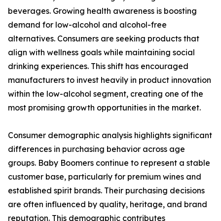
beverages. Growing health awareness is boosting
demand for low-alcohol and alcohol-free
alternatives. Consumers are seeking products that
align with wellness goals while maintaining social
drinking experiences. This shift has encouraged
manufacturers to invest heavily in product innovation
within the low-alcohol segment, creating one of the
most promising growth opportunities in the market.
Consumer demographic analysis highlights significant
differences in purchasing behavior across age
groups. Baby Boomers continue to represent a stable
customer base, particularly for premium wines and
established spirit brands. Their purchasing decisions
are often influenced by quality, heritage, and brand
reputation. This demographic contributes