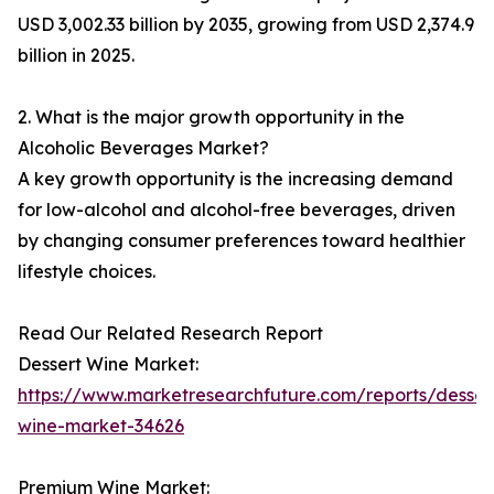
USD 3,002.33 billion by 2035, growing from USD 2,374.9
billion in 2025.
2. What is the major growth opportunity in the
Alcoholic Beverages Market?
A key growth opportunity is the increasing demand
for low-alcohol and alcohol-free beverages, driven
by changing consumer preferences toward healthier
lifestyle choices.
Read Our Related Research Report
Dessert Wine Market:
https://www.marketresearchfuture.com/reports/desser
wine-market-34626
Premium Wine Market: