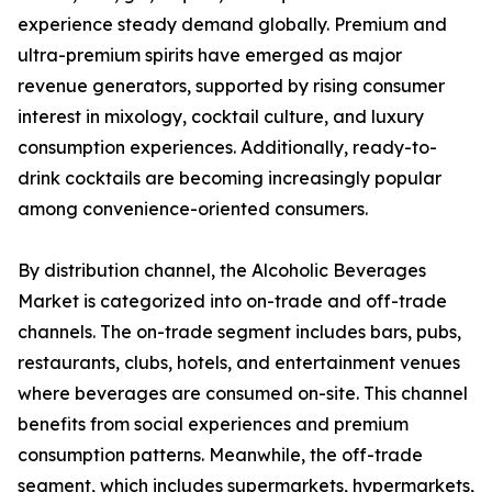
experience steady demand globally. Premium and
ultra-premium spirits have emerged as major
revenue generators, supported by rising consumer
interest in mixology, cocktail culture, and luxury
consumption experiences. Additionally, ready-to-
drink cocktails are becoming increasingly popular
among convenience-oriented consumers.
By distribution channel, the Alcoholic Beverages
Market is categorized into on-trade and off-trade
channels. The on-trade segment includes bars, pubs,
restaurants, clubs, hotels, and entertainment venues
where beverages are consumed on-site. This channel
benefits from social experiences and premium
consumption patterns. Meanwhile, the off-trade
segment, which includes supermarkets, hypermarkets,