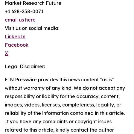
Market Research Future
+1 628-258-0071
email us here
Visit us on social media:
LinkedIn
Facebook
X
Legal Disclaimer:
EIN Presswire provides this news content "as is"
without warranty of any kind. We do not accept any
responsibility or liability for the accuracy, content,
images, videos, licenses, completeness, legality, or
reliability of the information contained in this article.
If you have any complaints or copyright issues
related to this article, kindly contact the author