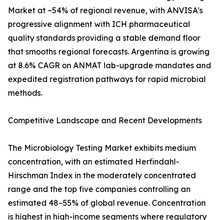
Market at ~54% of regional revenue, with ANVISA's
progressive alignment with ICH pharmaceutical
quality standards providing a stable demand floor
that smooths regional forecasts. Argentina is growing
at 8.6% CAGR on ANMAT lab-upgrade mandates and
expedited registration pathways for rapid microbial
methods.
Competitive Landscape and Recent Developments
The Microbiology Testing Market exhibits medium
concentration, with an estimated Herfindahl-
Hirschman Index in the moderately concentrated
range and the top five companies controlling an
estimated 48–55% of global revenue. Concentration
is highest in high-income segments where regulatory