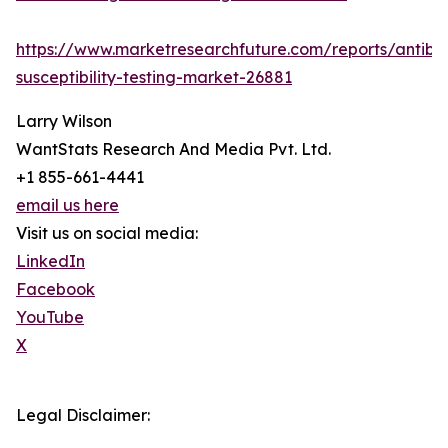
https://www.marketresearchfuture.com/reports/antibio
susceptibility-testing-market-26881
Larry Wilson
WantStats Research And Media Pvt. Ltd.
+1 855-661-4441
email us here
Visit us on social media:
LinkedIn
Facebook
YouTube
X
Legal Disclaimer: