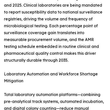
and 2025. Clinical laboratories are being mandated
to report susceptibility data to national surveillance
registries, driving the volume and frequency of
microbiological testing. Each percentage point of
surveillance coverage gain translates into
measurable procurement volume, and the AMR
testing schedule embedded in routine clinical and
pharmaceutical quality control makes this driver
structurally durable through 2035.
Laboratory Automation and Workforce Shortage
Mitigation
Total laboratory automation platforms—combining
pre-analytical track systems, automated incubation,
and digital colony counting—reduce manual