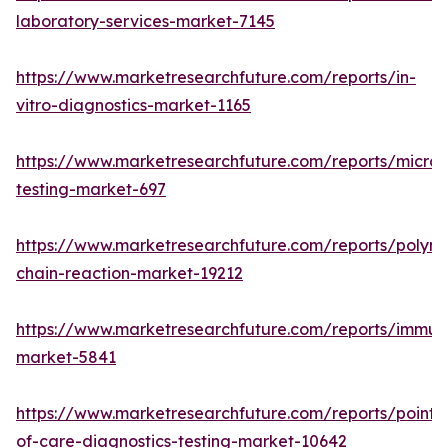
laboratory-services-market-7145
https://www.marketresearchfuture.com/reports/in-
vitro-diagnostics-market-1165
https://www.marketresearchfuture.com/reports/microb
testing-market-697
https://www.marketresearchfuture.com/reports/polym
chain-reaction-market-19212
https://www.marketresearchfuture.com/reports/immu
market-5841
https://www.marketresearchfuture.com/reports/point-
of-care-diagnostics-testing-market-10642