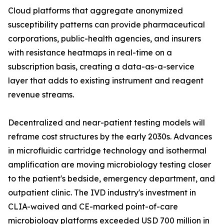
Cloud platforms that aggregate anonymized
susceptibility patterns can provide pharmaceutical
corporations, public-health agencies, and insurers
with resistance heatmaps in real-time on a
subscription basis, creating a data-as-a-service
layer that adds to existing instrument and reagent
revenue streams.
Decentralized and near-patient testing models will
reframe cost structures by the early 2030s. Advances
in microfluidic cartridge technology and isothermal
amplification are moving microbiology testing closer
to the patient's bedside, emergency department, and
outpatient clinic. The IVD industry's investment in
CLIA-waived and CE-marked point-of-care
microbiology platforms exceeded USD 700 million in