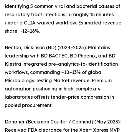
identifying 5 common viral and bacterial causes of
respiratory tract infections in roughly 15 minutes
under a CLIA-waived workflow. Estimated revenue
share: ~12–16%.
Becton, Dickinson (BD) (2024–2025): Maintains
leadership with BD BACTEC, BD Phoenix, and BD
Kiestra integrated pre-analytics-to-identification
workflows, commanding ~10–13% of global
Microbiology Testing Market revenue. Premium
automation positioning in high-complexity
laboratories offsets tender-price compression in
pooled procurement.
Danaher (Beckman Coulter / Cepheid) (May 2023):
Received FDA clearance for the Xpert Xpress MVP