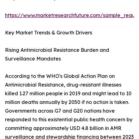
https://www.marketresearchfuture.com/sample_reque
Key Market Trends & Growth Drivers
Rising Antimicrobial Resistance Burden and
Surveillance Mandates
According to the WHO's Global Action Plan on
Antimicrobial Resistance, drug-resistant illnesses
killed 1.27 million people in 2019 and might lead to 10
million deaths annually by 2050 if no action is taken.
Governments across G7 and G20 nations have
responded to this existential public health concern by
committing approximately USD 4.8 billion in AMR
surveillance and stewardship financing between 2023