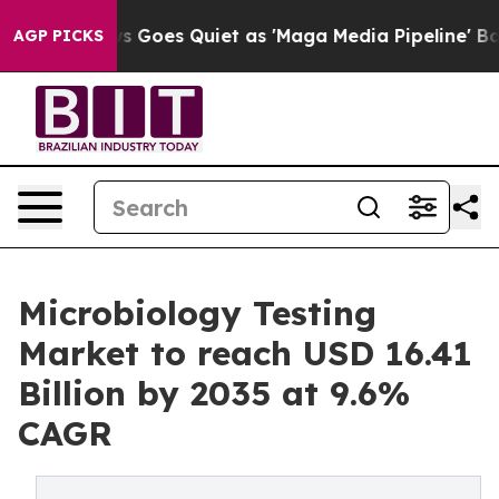
Goes Quiet as 'Maga Media Pipeline' Backfires Amid R
AGP PICKS
Microbiology Testing
Market to reach USD 16.41
Billion by 2035 at 9.6%
CAGR