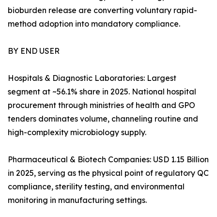
bioburden release are converting voluntary rapid-
method adoption into mandatory compliance.
BY END USER
Hospitals & Diagnostic Laboratories: Largest
segment at ~56.1% share in 2025. National hospital
procurement through ministries of health and GPO
tenders dominates volume, channeling routine and
high-complexity microbiology supply.
Pharmaceutical & Biotech Companies: USD 1.15 Billion
in 2025, serving as the physical point of regulatory QC
compliance, sterility testing, and environmental
monitoring in manufacturing settings.