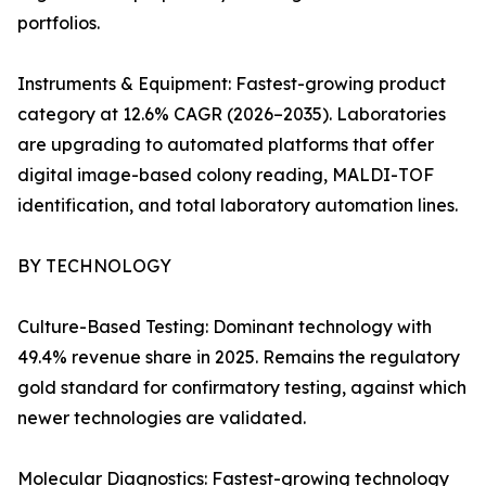
portfolios.
Instruments & Equipment: Fastest-growing product
category at 12.6% CAGR (2026–2035). Laboratories
are upgrading to automated platforms that offer
digital image-based colony reading, MALDI-TOF
identification, and total laboratory automation lines.
BY TECHNOLOGY
Culture-Based Testing: Dominant technology with
49.4% revenue share in 2025. Remains the regulatory
gold standard for confirmatory testing, against which
newer technologies are validated.
Molecular Diagnostics: Fastest-growing technology