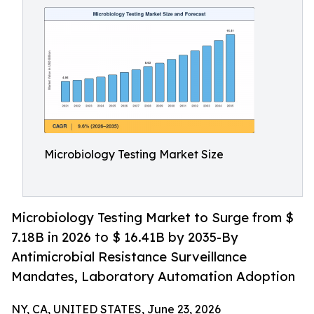
Microbiology Testing Market Size
Microbiology Testing Market to Surge from $
7.18B in 2026 to $ 16.41B by 2035-By
Antimicrobial Resistance Surveillance
Mandates, Laboratory Automation Adoption
NY, CA, UNITED STATES, June 23, 2026