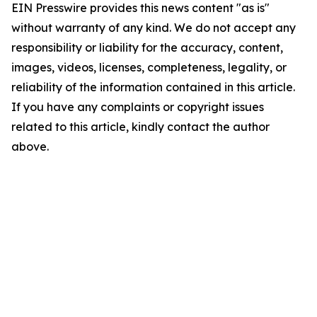
EIN Presswire provides this news content "as is"
without warranty of any kind. We do not accept any
responsibility or liability for the accuracy, content,
images, videos, licenses, completeness, legality, or
reliability of the information contained in this article.
If you have any complaints or copyright issues
related to this article, kindly contact the author
above.