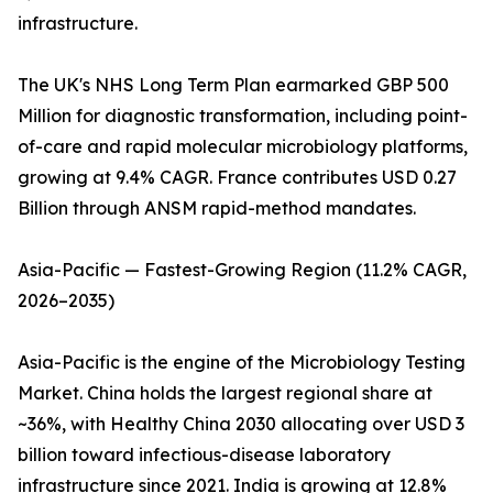
infrastructure.
The UK's NHS Long Term Plan earmarked GBP 500
Million for diagnostic transformation, including point-
of-care and rapid molecular microbiology platforms,
growing at 9.4% CAGR. France contributes USD 0.27
Billion through ANSM rapid-method mandates.
Asia-Pacific — Fastest-Growing Region (11.2% CAGR,
2026–2035)
Asia-Pacific is the engine of the Microbiology Testing
Market. China holds the largest regional share at
~36%, with Healthy China 2030 allocating over USD 3
billion toward infectious-disease laboratory
infrastructure since 2021. India is growing at 12.8%