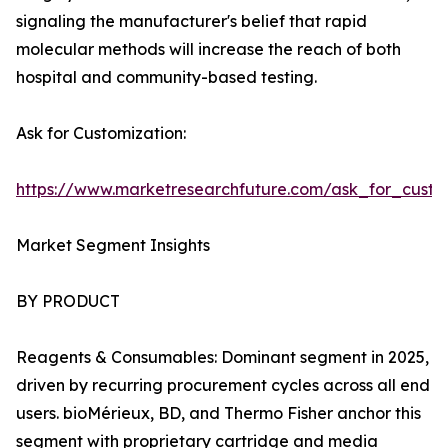
signaling the manufacturer's belief that rapid
molecular methods will increase the reach of both
hospital and community-based testing.
Ask for Customization:
https://www.marketresearchfuture.com/ask_for_custo
Market Segment Insights
BY PRODUCT
Reagents & Consumables: Dominant segment in 2025,
driven by recurring procurement cycles across all end
users. bioMérieux, BD, and Thermo Fisher anchor this
segment with proprietary cartridge and media