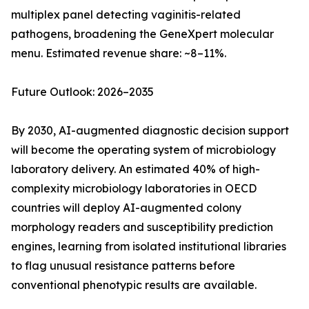
multiplex panel detecting vaginitis-related
pathogens, broadening the GeneXpert molecular
menu. Estimated revenue share: ~8–11%.
Future Outlook: 2026–2035
By 2030, AI-augmented diagnostic decision support
will become the operating system of microbiology
laboratory delivery. An estimated 40% of high-
complexity microbiology laboratories in OECD
countries will deploy AI-augmented colony
morphology readers and susceptibility prediction
engines, learning from isolated institutional libraries
to flag unusual resistance patterns before
conventional phenotypic results are available.