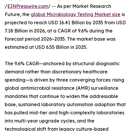
/
EINPresswire.com
/ -- As per Market Research
Future, the
global Microbiology Testing Market size
is
projected to reach USD 16.41 Billion by 2035 from USD
7.18 Billion in 2026, at a CAGR of 9.6% during the
forecast period 2026–2035. The market base was
estimated at USD 6.55 Billion in 2025.
The 9.6% CAGR—anchored by structural diagnostic
demand rather than discretionary healthcare
spending—is driven by three converging forces: rising
global antimicrobial resistance (AMR) surveillance
mandates that continue to widen the addressable
base, sustained laboratory automation adoption that
has pulled mid-tier and high-complexity laboratories
into multi-year upgrade cycles, and the
technological shift from legacy culture-based