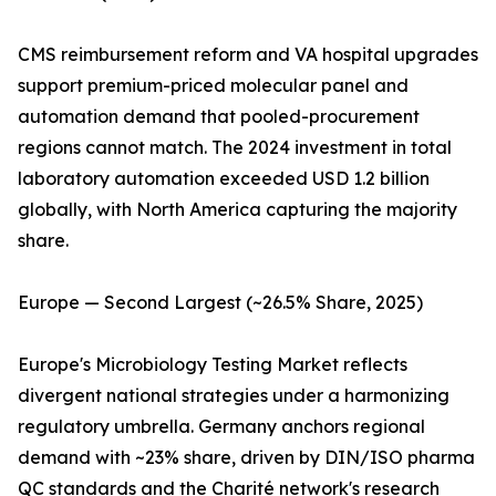
CMS reimbursement reform and VA hospital upgrades
support premium-priced molecular panel and
automation demand that pooled-procurement
regions cannot match. The 2024 investment in total
laboratory automation exceeded USD 1.2 billion
globally, with North America capturing the majority
share.
Europe — Second Largest (~26.5% Share, 2025)
Europe's Microbiology Testing Market reflects
divergent national strategies under a harmonizing
regulatory umbrella. Germany anchors regional
demand with ~23% share, driven by DIN/ISO pharma
QC standards and the Charité network's research