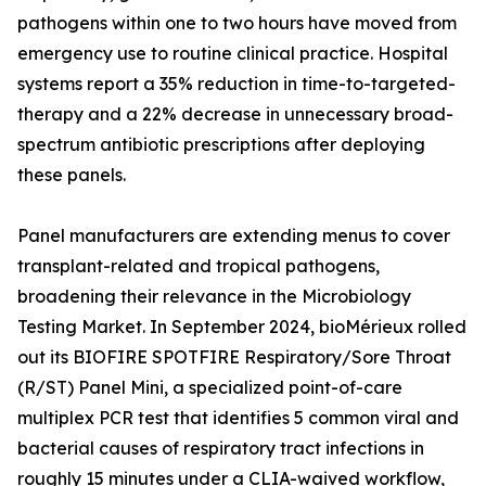
pathogens within one to two hours have moved from
emergency use to routine clinical practice. Hospital
systems report a 35% reduction in time-to-targeted-
therapy and a 22% decrease in unnecessary broad-
spectrum antibiotic prescriptions after deploying
these panels.
Panel manufacturers are extending menus to cover
transplant-related and tropical pathogens,
broadening their relevance in the Microbiology
Testing Market. In September 2024, bioMérieux rolled
out its BIOFIRE SPOTFIRE Respiratory/Sore Throat
(R/ST) Panel Mini, a specialized point-of-care
multiplex PCR test that identifies 5 common viral and
bacterial causes of respiratory tract infections in
roughly 15 minutes under a CLIA-waived workflow,