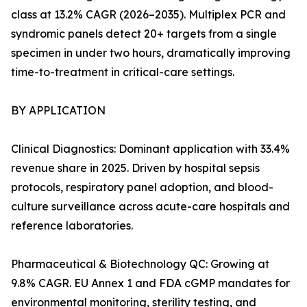
class at 13.2% CAGR (2026–2035). Multiplex PCR and
syndromic panels detect 20+ targets from a single
specimen in under two hours, dramatically improving
time-to-treatment in critical-care settings.
BY APPLICATION
Clinical Diagnostics: Dominant application with 33.4%
revenue share in 2025. Driven by hospital sepsis
protocols, respiratory panel adoption, and blood-
culture surveillance across acute-care hospitals and
reference laboratories.
Pharmaceutical & Biotechnology QC: Growing at
9.8% CAGR. EU Annex 1 and FDA cGMP mandates for
environmental monitoring, sterility testing, and