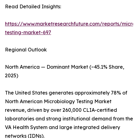
Read Detailed Insights:
https://www.marketresearchfuture.com/reports/microb
testing-market-697
Regional Outlook
North America — Dominant Market (~45.1% Share,
2025)
The United States generates approximately 78% of
North American Microbiology Testing Market
revenue, driven by over 260,000 CLIA-certified
laboratories and strong institutional demand from the
VA Health System and large integrated delivery
networks (IDNs).