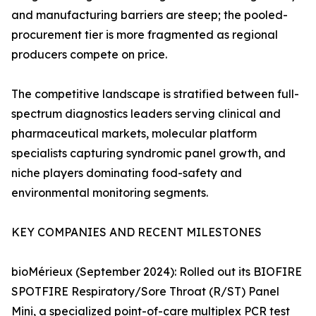
and manufacturing barriers are steep; the pooled-
procurement tier is more fragmented as regional
producers compete on price.
The competitive landscape is stratified between full-
spectrum diagnostics leaders serving clinical and
pharmaceutical markets, molecular platform
specialists capturing syndromic panel growth, and
niche players dominating food-safety and
environmental monitoring segments.
KEY COMPANIES AND RECENT MILESTONES
bioMérieux (September 2024): Rolled out its BIOFIRE
SPOTFIRE Respiratory/Sore Throat (R/ST) Panel
Mini, a specialized point-of-care multiplex PCR test