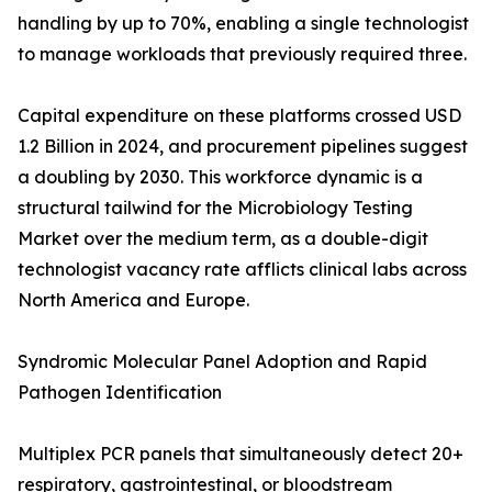
handling by up to 70%, enabling a single technologist
to manage workloads that previously required three.
Capital expenditure on these platforms crossed USD
1.2 Billion in 2024, and procurement pipelines suggest
a doubling by 2030. This workforce dynamic is a
structural tailwind for the Microbiology Testing
Market over the medium term, as a double-digit
technologist vacancy rate afflicts clinical labs across
North America and Europe.
Syndromic Molecular Panel Adoption and Rapid
Pathogen Identification
Multiplex PCR panels that simultaneously detect 20+
respiratory, gastrointestinal, or bloodstream