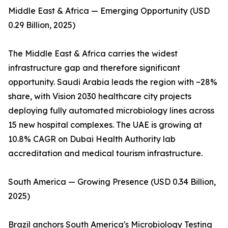
Middle East & Africa — Emerging Opportunity (USD
0.29 Billion, 2025)
The Middle East & Africa carries the widest
infrastructure gap and therefore significant
opportunity. Saudi Arabia leads the region with ~28%
share, with Vision 2030 healthcare city projects
deploying fully automated microbiology lines across
15 new hospital complexes. The UAE is growing at
10.8% CAGR on Dubai Health Authority lab
accreditation and medical tourism infrastructure.
South America — Growing Presence (USD 0.34 Billion,
2025)
Brazil anchors South America's Microbiology Testing