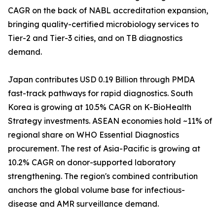
CAGR on the back of NABL accreditation expansion,
bringing quality-certified microbiology services to
Tier-2 and Tier-3 cities, and on TB diagnostics
demand.
Japan contributes USD 0.19 Billion through PMDA
fast-track pathways for rapid diagnostics. South
Korea is growing at 10.5% CAGR on K-BioHealth
Strategy investments. ASEAN economies hold ~11% of
regional share on WHO Essential Diagnostics
procurement. The rest of Asia-Pacific is growing at
10.2% CAGR on donor-supported laboratory
strengthening. The region's combined contribution
anchors the global volume base for infectious-
disease and AMR surveillance demand.