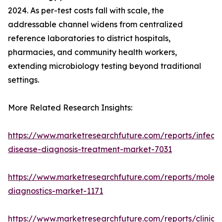
2024. As per-test costs fall with scale, the
addressable channel widens from centralized
reference laboratories to district hospitals,
pharmacies, and community health workers,
extending microbiology testing beyond traditional
settings.
More Related Research Insights:
https://www.marketresearchfuture.com/reports/infecti
disease-diagnosis-treatment-market-7031
https://www.marketresearchfuture.com/reports/molecu
diagnostics-market-1171
https://www.marketresearchfuture.com/reports/clinical