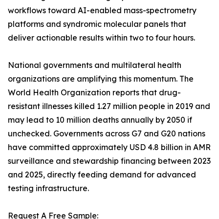
workflows toward AI-enabled mass-spectrometry
platforms and syndromic molecular panels that
deliver actionable results within two to four hours.
National governments and multilateral health
organizations are amplifying this momentum. The
World Health Organization reports that drug-
resistant illnesses killed 1.27 million people in 2019 and
may lead to 10 million deaths annually by 2050 if
unchecked. Governments across G7 and G20 nations
have committed approximately USD 4.8 billion in AMR
surveillance and stewardship financing between 2023
and 2025, directly feeding demand for advanced
testing infrastructure.
Request A Free Sample: