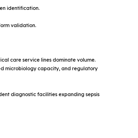
n identification.
orm validation.
ical care service lines dominate volume.
ized microbiology capacity, and regulatory
nt diagnostic facilities expanding sepsis