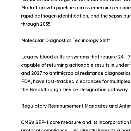
Market growth pipeline across emerging economie
rapid pathogen identification, and the sepsis b
through 2035.
Molecular Diagnostics Technology Shift
Legacy blood culture systems that require 24--7
capable of returning actionable results in und
and 2027 to antimicrobial resistance diagnostics,
FDA, have fast-tracked clearances for multiplex
the Breakthrough Device Designation pathway.
Regulatory Reimbursement Mandates and Antimi
CMS's SEP-1 core measure and its incorporation 
protocol compliance. This directly impacts a hosp