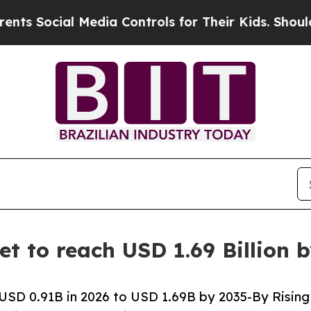
al Media Controls for Their Kids. Should the US?
et to reach USD 1.69 Billion 
USD 0.91B in 2026 to USD 1.69B by 2035-By Rising