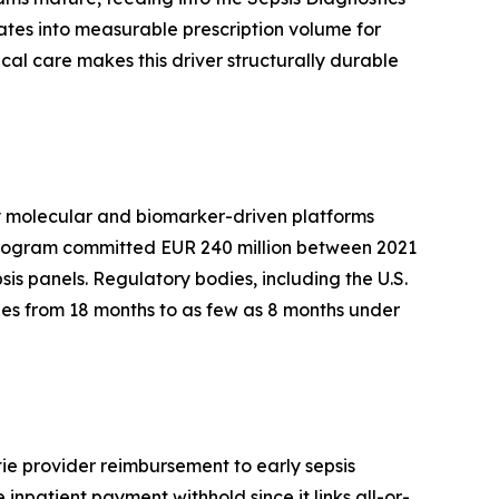
ates into measurable prescription volume for
al care makes this driver structurally durable
by molecular and biomarker-driven platforms
 program committed EUR 240 million between 2021
sis panels. Regulatory bodies, including the U.S.
es from 18 months to as few as 8 months under
ie provider reimbursement to early sepsis
inpatient payment withhold since it links all-or-