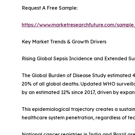
Request A Free Sample:
https://www.marketresearchfuture.com/sample
Key Market Trends & Growth Drivers
Rising Global Sepsis Incidence and Extended Su
The Global Burden of Disease Study estimated 48.9
20% of all global deaths. Updated WHO surveilla
by an estimated 12% since 2017, driven by expan
This epidemiological trajectory creates a sustai
healthcare system penetration, regardless of te
National cancer registries in India and Brazil a