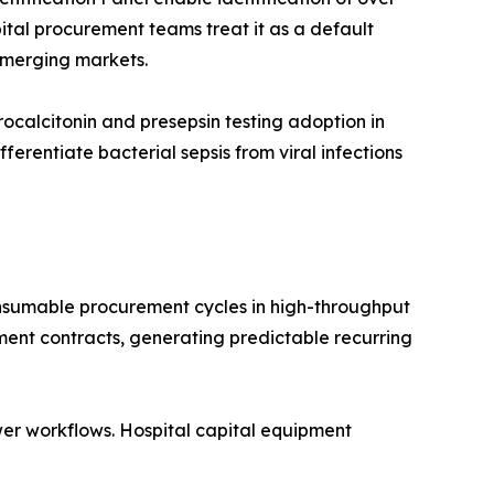
ital procurement teams treat it as a default
emerging markets.
calcitonin and presepsin testing adoption in
rentiate bacterial sepsis from viral infections
nsumable procurement cycles in high-throughput
ment contracts, generating predictable recurring
er workflows. Hospital capital equipment