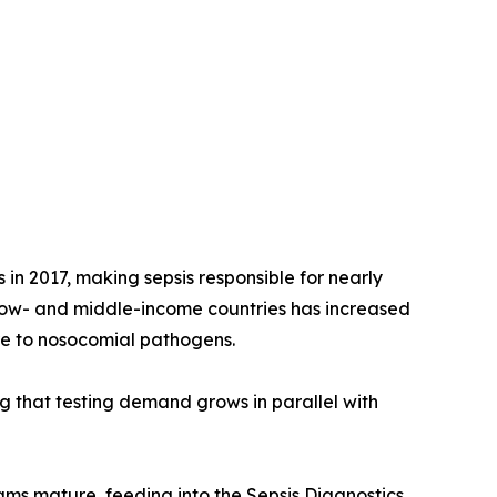
 in 2017, making sepsis responsible for nearly
 low- and middle-income countries has increased
re to nosocomial pathogens.
ng that testing demand grows in parallel with
rams mature, feeding into the Sepsis Diagnostics