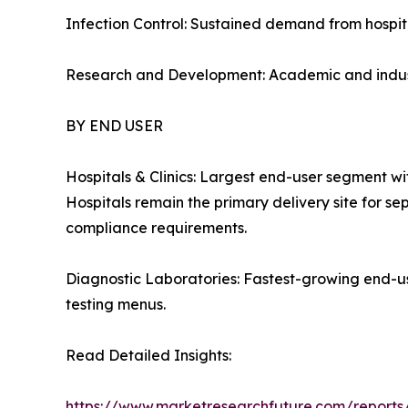
Infection Control: Sustained demand from hospita
Research and Development: Academic and industr
BY END USER
Hospitals & Clinics: Largest end-user segment w
Hospitals remain the primary delivery site for se
compliance requirements.
Diagnostic Laboratories: Fastest-growing end-u
testing menus.
Read Detailed Insights:
https://www.marketresearchfuture.com/reports/