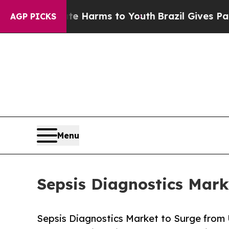
o Abate Harms to Youth
Brazil Gives Parents Soci
AGP PICKS
Menu
Sepsis Diagnostics Mark
Sepsis Diagnostics Market to Surge from 