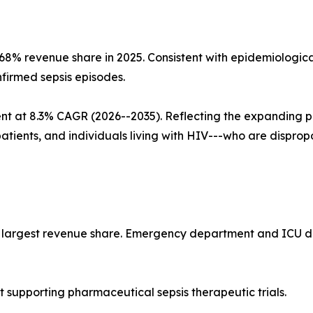
~68% revenue share in 2025. Consistent with epidemiolog
nfirmed sepsis episodes.
nt at 8.3% CAGR (2026--2035). Reflecting the expanding 
patients, and individuals living with HIV---who are dispro
he largest revenue share. Emergency department and ICU de
supporting pharmaceutical sepsis therapeutic trials.