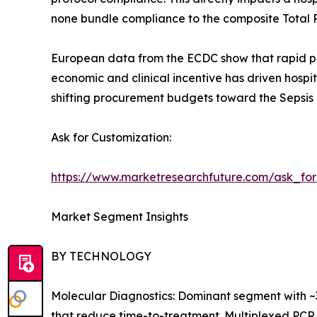
none bundle compliance to the composite Total 
European data from the ECDC show that rapid pat
economic and clinical incentive has driven hospi
shifting procurement budgets toward the Sepsis 
Ask for Customization:
https://www.marketresearchfuture.com/ask_fo
Market Segment Insights
BY TECHNOLOGY
Molecular Diagnostics: Dominant segment with ~
that reduce time-to-treatment. Multiplexed PCR 