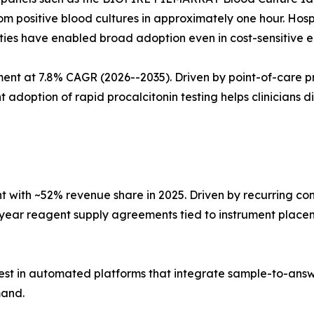
m positive blood cultures in approximately one hour. Hosp
ities have enabled broad adoption even in cost-sensitive 
t at 7.8% CAGR (2026--2035). Driven by point-of-care pro
tion of rapid procalcitonin testing helps clinicians diffe
with ~52% revenue share in 2025. Driven by recurring co
i-year reagent supply agreements tied to instrument place
est in automated platforms that integrate sample-to-answ
mand.