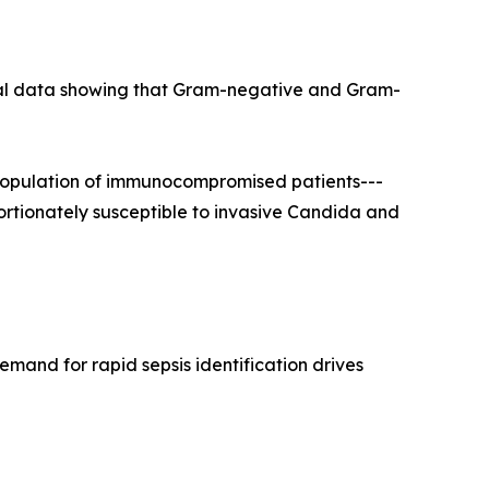
ical data showing that Gram-negative and Gram-
population of immunocompromised patients---
portionately susceptible to invasive Candida and
mand for rapid sepsis identification drives