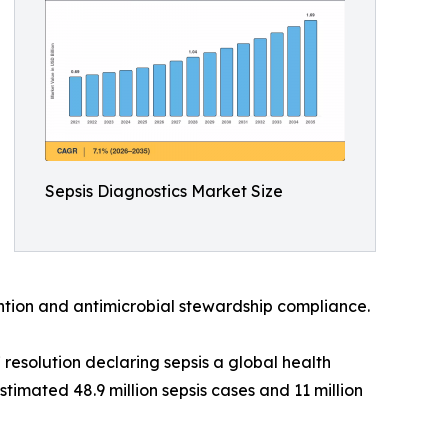
Sepsis Diagnostics Market Size
vention and antimicrobial stewardship compliance.
esolution declaring sepsis a global health
timated 48.9 million sepsis cases and 11 million