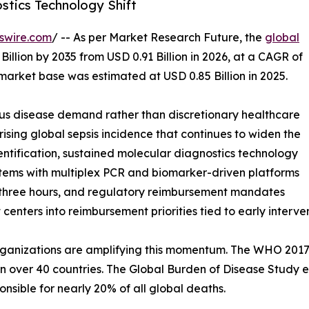
stics Technology Shift
swire.com
/ -- As per Market Research Future, the
global
Billion by 2035 from USD 0.91 Billion in 2026, at a CAGR of
market base was estimated at USD 0.85 Billion in 2025.
ous disease demand rather than discretionary healthcare
rising global sepsis incidence that continues to widen the
ntification, sustained molecular diagnostics technology
ystems with multiplex PCR and biomarker-driven platforms
r three hours, and regulatory reimbursement mandates
 centers into reimbursement priorities tied to early inter
ganizations are amplifying this momentum. The WHO 2017 r
n over 40 countries. The Global Burden of Disease Study es
onsible for nearly 20% of all global deaths.