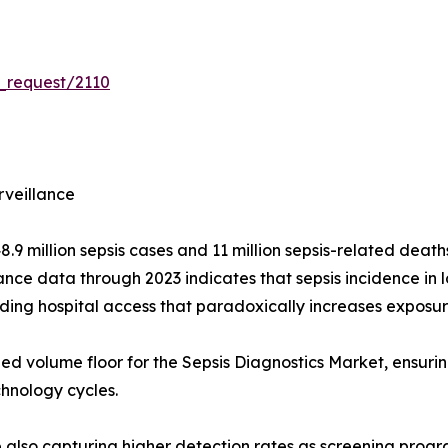
_request/2110
rveillance
 million sepsis cases and 11 million sepsis-related deaths
nce data through 2023 indicates that sepsis incidence in
ding hospital access that paradoxically increases exposu
ned volume floor for the Sepsis Diagnostics Market, ensuri
chnology cycles.
re also capturing higher detection rates as screening prog