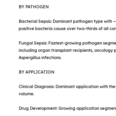
BY PATHOGEN
Bacterial Sepsis: Dominant pathogen type with 
positive bacteria cause over two-thirds of all co
Fungal Sepsis: Fastest-growing pathogen segme
including organ transplant recipients, oncology 
Aspergillus infections.
BY APPLICATION
Clinical Diagnosis: Dominant application with t
volume.
Drug Development: Growing application segment 