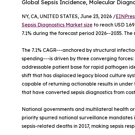
Global Sepsis Incidence, Molecular Diagno
NY, CA, UNITED STATES, June 23, 2026 /
EINPres
Sepsis Diagnostics Market size
to reach USD 1.69 
7.1% during the forecast period 2026--2035. The 
The 7.1% CAGR---anchored by structural infecti
spending---is driven by three converging forces: 
addressable patient base for rapid pathogen ide
shift that has displaced legacy blood culture s
capable of returning actionable results in unde
that have converted sepsis diagnostics from cost
National governments and multilateral health or
priority spurred national surveillance mandates i
sepsis-related deaths in 2017, making sepsis resp