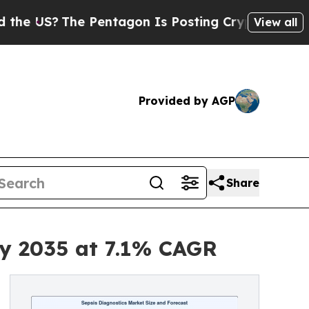
The Pentagon Is Posting Cryptic Biblical Messag
View all
Provided by AGP
Share
by 2035 at 7.1% CAGR