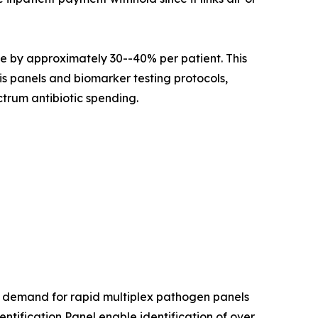
e by approximately 30--40% per patient. This
is panels and biomarker testing protocols,
trum antibiotic spending.
l demand for rapid multiplex pathogen panels
ification Panel enable identification of over