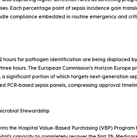
s. Each percentage point of sepsis incidence gain transl
undle compliance embedded in routine emergency and critic
2 hours for pathogen identification are being displaced 
er three hours. The European Commission's Horizon Europe
 a significant portion of which targets next-generation sep
ed PCR-based sepsis panels, compressing approval timelin
crobial Stewardship
into the Hospital Value-Based Purchasing (VBP) Program t
ital's capacity to completely recover the first 2% Medicare 