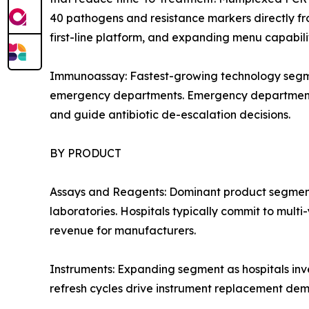
40 pathogens and resistance markers directly fro
first-line platform, and expanding menu capabil
Immunoassay: Fastest-growing technology segmen
emergency departments. Emergency department adop
and guide antibiotic de-escalation decisions.
BY PRODUCT
Assays and Reagents: Dominant product segment 
laboratories. Hospitals typically commit to mult
revenue for manufacturers.
Instruments: Expanding segment as hospitals inv
refresh cycles drive instrument replacement de