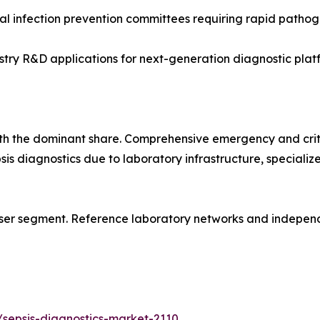
l infection prevention committees requiring rapid pathoge
y R&D applications for next-generation diagnostic platf
ith the dominant share. Comprehensive emergency and crit
psis diagnostics due to laboratory infrastructure, special
ser segment. Reference laboratory networks and independe
sepsis-diagnostics-market-2110