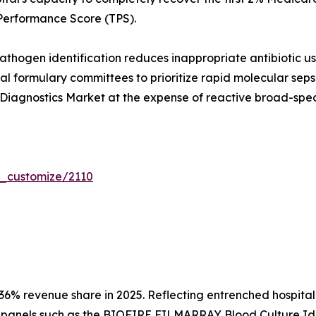
Performance Score (TPS).
hogen identification reduces inappropriate antibiotic us
tal formulary committees to prioritize rapid molecular seps
Diagnostics Market at the expense of reactive broad-spec
r_customize/2110
36% revenue share in 2025. Reflecting entrenched hospita
panels such as the BIOFIRE FILMARRAY Blood Culture Ident