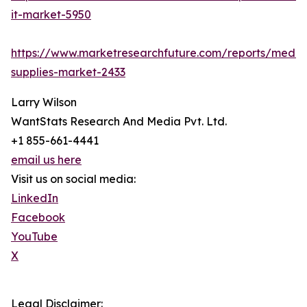
it-market-5950
https://www.marketresearchfuture.com/reports/medic
supplies-market-2433
Larry Wilson
WantStats Research And Media Pvt. Ltd.
+1 855-661-4441
email us here
Visit us on social media:
LinkedIn
Facebook
YouTube
X
Legal Disclaimer: