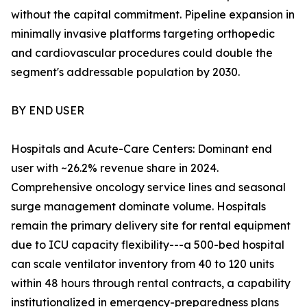
without the capital commitment. Pipeline expansion in
minimally invasive platforms targeting orthopedic
and cardiovascular procedures could double the
segment's addressable population by 2030.
BY END USER
Hospitals and Acute-Care Centers: Dominant end
user with ~26.2% revenue share in 2024.
Comprehensive oncology service lines and seasonal
surge management dominate volume. Hospitals
remain the primary delivery site for rental equipment
due to ICU capacity flexibility---a 500-bed hospital
can scale ventilator inventory from 40 to 120 units
within 48 hours through rental contracts, a capability
institutionalized in emergency-preparedness plans