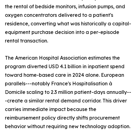
the rental of bedside monitors, infusion pumps, and
oxygen concentrators delivered to a patient's
residence, converting what was historically a capital-
equipment purchase decision into a per-episode
rental transaction.
The American Hospital Association estimates the
program diverted USD 4.1 billion in inpatient spend
toward home-based care in 2024 alone. European
parallels---notably France's Hospitalisation à
Domicile scaling to 2.3 million patient-days annually--
-create a similar rental demand corridor. This driver
carries immediate impact because the
reimbursement policy directly shifts procurement
behavior without requiring new technology adoption.