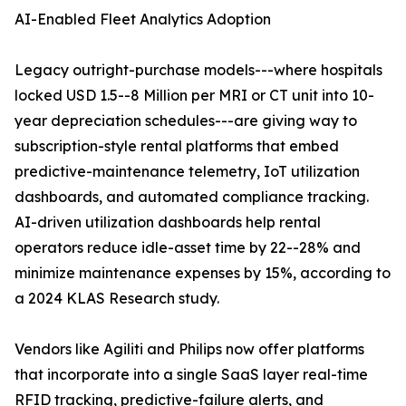
AI-Enabled Fleet Analytics Adoption
Legacy outright-purchase models---where hospitals
locked USD 1.5--8 Million per MRI or CT unit into 10-
year depreciation schedules---are giving way to
subscription-style rental platforms that embed
predictive-maintenance telemetry, IoT utilization
dashboards, and automated compliance tracking.
AI-driven utilization dashboards help rental
operators reduce idle-asset time by 22--28% and
minimize maintenance expenses by 15%, according to
a 2024 KLAS Research study.
Vendors like Agiliti and Philips now offer platforms
that incorporate into a single SaaS layer real-time
RFID tracking, predictive-failure alerts, and