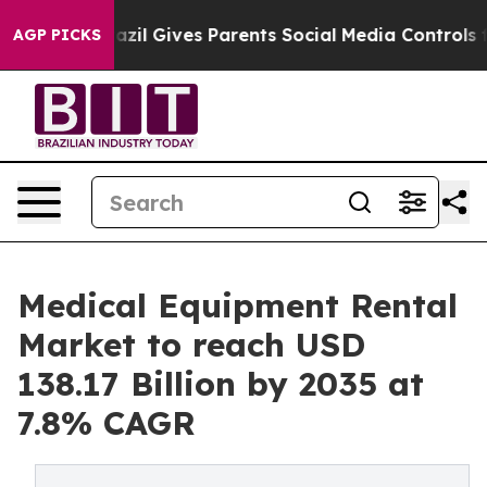
azil Gives Parents Social Media Controls for Their Kid
AGP PICKS
Medical Equipment Rental
Market to reach USD
138.17 Billion by 2035 at
7.8% CAGR