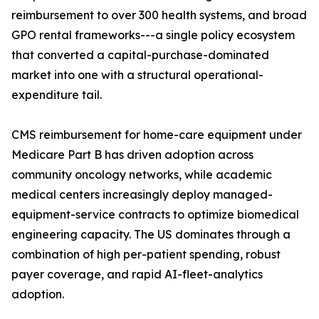
reimbursement to over 300 health systems, and broad
GPO rental frameworks---a single policy ecosystem
that converted a capital-purchase-dominated
market into one with a structural operational-
expenditure tail.
CMS reimbursement for home-care equipment under
Medicare Part B has driven adoption across
community oncology networks, while academic
medical centers increasingly deploy managed-
equipment-service contracts to optimize biomedical
engineering capacity. The US dominates through a
combination of high per-patient spending, robust
payer coverage, and rapid AI-fleet-analytics
adoption.