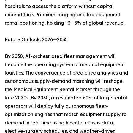
hospitals to access the platform without capital
expenditure. Premium imaging and lab equipment
rental positioning, holding ~3--5% of global revenue.
Future Outlook: 2026--2035
By 2030, AI-orchestrated fleet management will
become the operating system of medical equipment
logistics. The convergence of predictive analytics and
autonomous supply-demand matching will reshape
the Medical Equipment Rental Market through the
late 2020s. By 2030, an estimated 60% of large rental
operators will deploy fully autonomous fleet-
optimization engines that match equipment supply to
demand in real time using hospital census data,
elective-surgery schedules, and weather-driven