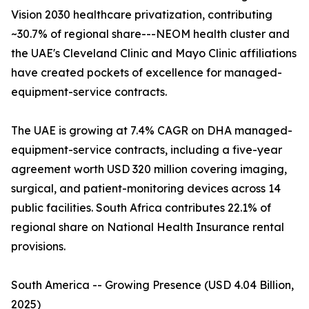
Vision 2030 healthcare privatization, contributing
~30.7% of regional share---NEOM health cluster and
the UAE's Cleveland Clinic and Mayo Clinic affiliations
have created pockets of excellence for managed-
equipment-service contracts.
The UAE is growing at 7.4% CAGR on DHA managed-
equipment-service contracts, including a five-year
agreement worth USD 320 million covering imaging,
surgical, and patient-monitoring devices across 14
public facilities. South Africa contributes 22.1% of
regional share on National Health Insurance rental
provisions.
South America -- Growing Presence (USD 4.04 Billion,
2025)