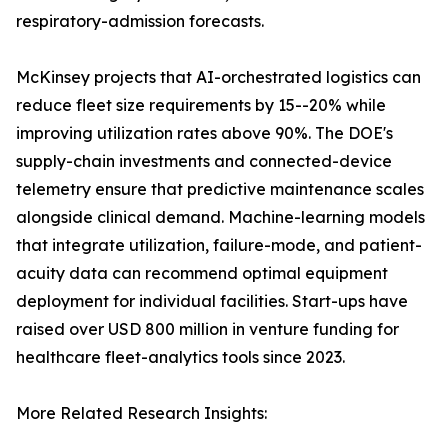
respiratory-admission forecasts.
McKinsey projects that AI-orchestrated logistics can
reduce fleet size requirements by 15--20% while
improving utilization rates above 90%. The DOE's
supply-chain investments and connected-device
telemetry ensure that predictive maintenance scales
alongside clinical demand. Machine-learning models
that integrate utilization, failure-mode, and patient-
acuity data can recommend optimal equipment
deployment for individual facilities. Start-ups have
raised over USD 800 million in venture funding for
healthcare fleet-analytics tools since 2023.
More Related Research Insights: