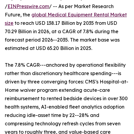
/
EINPresswire.com
/ -- As per Market Research
Future, the
global Medical Equipment Rental Market
size
to reach USD 138.17 Billion by 2035 from USD
70.29 Billion in 2026, at a CAGR of 7.8% during the
forecast period 2026--2035. The market base was
estimated at USD 65.20 Billion in 2025.
The 7.8% CAGR---anchored by operational flexibility
rather than discretionary healthcare spending---is
driven by three converging forces: CMS's Hospital-at-
Home waiver program extending acute-care
reimbursement to rented bedside devices in over 300
health systems, AI-enabled fleet analytics adoption
reducing idle-asset time by 22--28% and
compressing technology refresh cycles from seven
years to roughly three, and value-based care