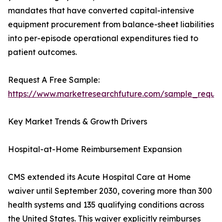
mandates that have converted capital-intensive
equipment procurement from balance-sheet liabilities
into per-episode operational expenditures tied to
patient outcomes.
Request A Free Sample:
https://www.marketresearchfuture.com/sample_reque
Key Market Trends & Growth Drivers
Hospital-at-Home Reimbursement Expansion
CMS extended its Acute Hospital Care at Home
waiver until September 2030, covering more than 300
health systems and 135 qualifying conditions across
the United States. This waiver explicitly reimburses