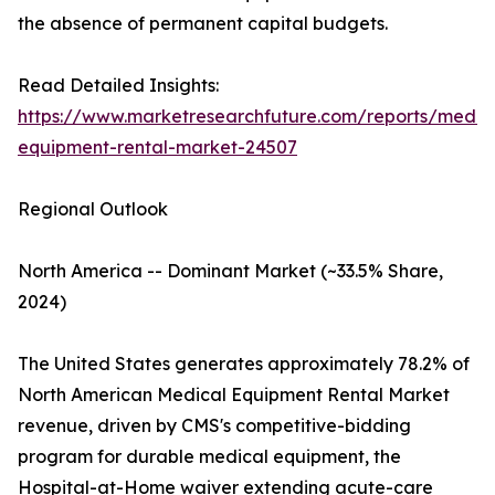
the absence of permanent capital budgets.
Read Detailed Insights:
https://www.marketresearchfuture.com/reports/medic
equipment-rental-market-24507
Regional Outlook
North America -- Dominant Market (~33.5% Share,
2024)
The United States generates approximately 78.2% of
North American Medical Equipment Rental Market
revenue, driven by CMS's competitive-bidding
program for durable medical equipment, the
Hospital-at-Home waiver extending acute-care