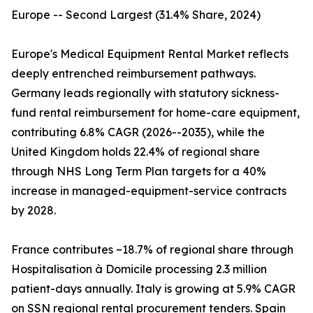
Europe -- Second Largest (31.4% Share, 2024)
Europe's Medical Equipment Rental Market reflects
deeply entrenched reimbursement pathways.
Germany leads regionally with statutory sickness-
fund rental reimbursement for home-care equipment,
contributing 6.8% CAGR (2026--2035), while the
United Kingdom holds 22.4% of regional share
through NHS Long Term Plan targets for a 40%
increase in managed-equipment-service contracts
by 2028.
France contributes ~18.7% of regional share through
Hospitalisation à Domicile processing 2.3 million
patient-days annually. Italy is growing at 5.9% CAGR
on SSN regional rental procurement tenders. Spain