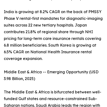
India is growing at 8.2% CAGR on the back of PMSSY
Phase V rental-first mandates for diagnostic-imaging
suites across 22 new tertiary hospitals. Japan
contributes 21.8% of regional share through NHI
pricing for long-term care insurance rentals covering
6.8 million beneficiaries. South Korea is growing at
6.5% CAGR on National Health Insurance rental
coverage expansion.
Middle East & Africa -- Emerging Opportunity (USD
3.98 Billion, 2025)
The Middle East & Africa is bifurcated between well-
funded Gulf states and resource-constrained Sub-
Saharan nations. Saudi Arabia leads the region with