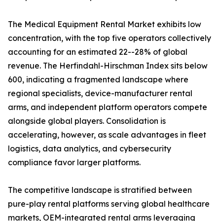
The Medical Equipment Rental Market exhibits low
concentration, with the top five operators collectively
accounting for an estimated 22--28% of global
revenue. The Herfindahl-Hirschman Index sits below
600, indicating a fragmented landscape where
regional specialists, device-manufacturer rental
arms, and independent platform operators compete
alongside global players. Consolidation is
accelerating, however, as scale advantages in fleet
logistics, data analytics, and cybersecurity
compliance favor larger platforms.
The competitive landscape is stratified between
pure-play rental platforms serving global healthcare
markets, OEM-integrated rental arms leveraging