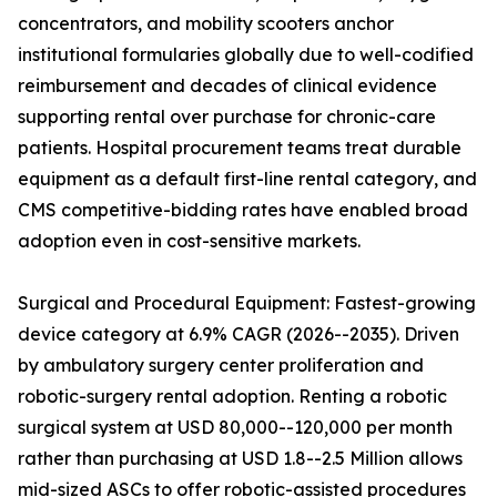
concentrators, and mobility scooters anchor
institutional formularies globally due to well-codified
reimbursement and decades of clinical evidence
supporting rental over purchase for chronic-care
patients. Hospital procurement teams treat durable
equipment as a default first-line rental category, and
CMS competitive-bidding rates have enabled broad
adoption even in cost-sensitive markets.
Surgical and Procedural Equipment: Fastest-growing
device category at 6.9% CAGR (2026--2035). Driven
by ambulatory surgery center proliferation and
robotic-surgery rental adoption. Renting a robotic
surgical system at USD 80,000--120,000 per month
rather than purchasing at USD 1.8--2.5 Million allows
mid-sized ASCs to offer robotic-assisted procedures