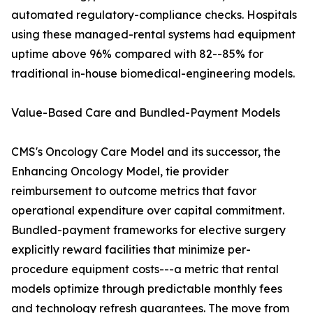
automated regulatory-compliance checks. Hospitals
using these managed-rental systems had equipment
uptime above 96% compared with 82--85% for
traditional in-house biomedical-engineering models.
Value-Based Care and Bundled-Payment Models
CMS's Oncology Care Model and its successor, the
Enhancing Oncology Model, tie provider
reimbursement to outcome metrics that favor
operational expenditure over capital commitment.
Bundled-payment frameworks for elective surgery
explicitly reward facilities that minimize per-
procedure equipment costs---a metric that rental
models optimize through predictable monthly fees
and technology refresh guarantees. The move from