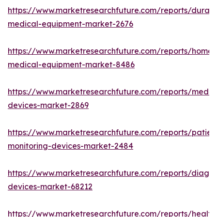
https://www.marketresearchfuture.com/reports/durabl
medical-equipment-market-2676
https://www.marketresearchfuture.com/reports/home-
medical-equipment-market-8486
https://www.marketresearchfuture.com/reports/medic
devices-market-2869
https://www.marketresearchfuture.com/reports/patien
monitoring-devices-market-2484
https://www.marketresearchfuture.com/reports/diagno
devices-market-68212
https://www.marketresearchfuture.com/reports/health