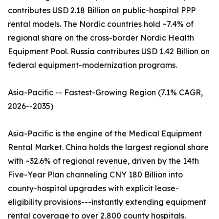
contributes USD 2.18 Billion on public-hospital PPP
rental models. The Nordic countries hold ~7.4% of
regional share on the cross-border Nordic Health
Equipment Pool. Russia contributes USD 1.42 Billion on
federal equipment-modernization programs.
Asia-Pacific -- Fastest-Growing Region (7.1% CAGR,
2026--2035)
Asia-Pacific is the engine of the Medical Equipment
Rental Market. China holds the largest regional share
with ~32.6% of regional revenue, driven by the 14th
Five-Year Plan channeling CNY 180 Billion into
county-hospital upgrades with explicit lease-
eligibility provisions---instantly extending equipment
rental coverage to over 2,800 county hospitals.