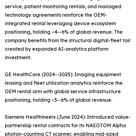
service, patient monitoring rentals, and managed
technology agreements reinforce the OEM-
integrated rental leveraging device ecosystem
positioning, holding ~4--6% of global revenue. The
company benefits from the structural digital-fleet tail
created by expanded AI-analytics platform
investment.
GE HealthCare (2024--2025): Imaging equipment
leasing and fleet utilization analytics reinforce the
OEM rental arm with global service infrastructure
positioning, holding ~3--6% of global revenue.
Siemens Healthineers (June 2024): Introduced value-
partnership rental contracts for its NAEOTOM Alpha
photon-counting CT scanner, enabling mid-sized