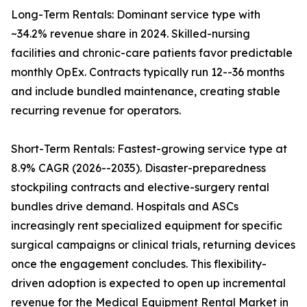
Long-Term Rentals: Dominant service type with
~34.2% revenue share in 2024. Skilled-nursing
facilities and chronic-care patients favor predictable
monthly OpEx. Contracts typically run 12--36 months
and include bundled maintenance, creating stable
recurring revenue for operators.
Short-Term Rentals: Fastest-growing service type at
8.9% CAGR (2026--2035). Disaster-preparedness
stockpiling contracts and elective-surgery rental
bundles drive demand. Hospitals and ASCs
increasingly rent specialized equipment for specific
surgical campaigns or clinical trials, returning devices
once the engagement concludes. This flexibility-
driven adoption is expected to open up incremental
revenue for the Medical Equipment Rental Market in