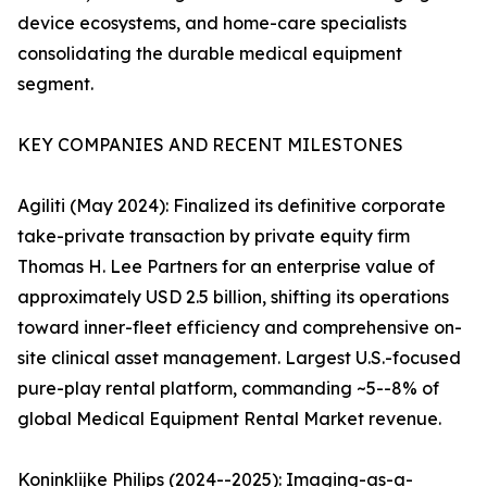
device ecosystems, and home-care specialists
consolidating the durable medical equipment
segment.
KEY COMPANIES AND RECENT MILESTONES
Agiliti (May 2024): Finalized its definitive corporate
take-private transaction by private equity firm
Thomas H. Lee Partners for an enterprise value of
approximately USD 2.5 billion, shifting its operations
toward inner-fleet efficiency and comprehensive on-
site clinical asset management. Largest U.S.-focused
pure-play rental platform, commanding ~5--8% of
global Medical Equipment Rental Market revenue.
Koninklijke Philips (2024--2025): Imaging-as-a-