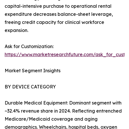
capital-intensive purchase to operational rental
expenditure decreases balance-sheet leverage,
freeing credit capacity for clinical workforce
expansion.
Ask for Customization:
https://www.marketresearchfuture.com/ask_for_cust
Market Segment Insights
BY DEVICE CATEGORY
Durable Medical Equipment: Dominant segment with
~32.4% revenue share in 2024. Reflecting entrenched
Medicare/Medicaid coverage and aging
demographics. Wheelchairs, hospital beds, oxygen