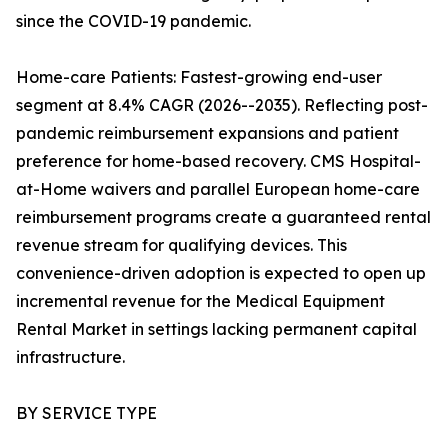
since the COVID-19 pandemic.
Home-care Patients: Fastest-growing end-user
segment at 8.4% CAGR (2026--2035). Reflecting post-
pandemic reimbursement expansions and patient
preference for home-based recovery. CMS Hospital-
at-Home waivers and parallel European home-care
reimbursement programs create a guaranteed rental
revenue stream for qualifying devices. This
convenience-driven adoption is expected to open up
incremental revenue for the Medical Equipment
Rental Market in settings lacking permanent capital
infrastructure.
BY SERVICE TYPE