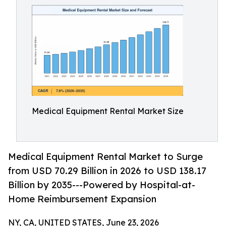
Medical Equipment Rental Market Size
Medical Equipment Rental Market to Surge
from USD 70.29 Billion in 2026 to USD 138.17
Billion by 2035---Powered by Hospital-at-
Home Reimbursement Expansion
NY, CA, UNITED STATES, June 23, 2026