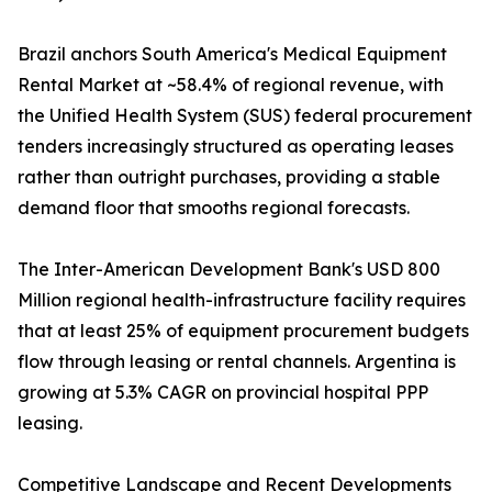
Brazil anchors South America's Medical Equipment
Rental Market at ~58.4% of regional revenue, with
the Unified Health System (SUS) federal procurement
tenders increasingly structured as operating leases
rather than outright purchases, providing a stable
demand floor that smooths regional forecasts.
The Inter-American Development Bank's USD 800
Million regional health-infrastructure facility requires
that at least 25% of equipment procurement budgets
flow through leasing or rental channels. Argentina is
growing at 5.3% CAGR on provincial hospital PPP
leasing.
Competitive Landscape and Recent Developments