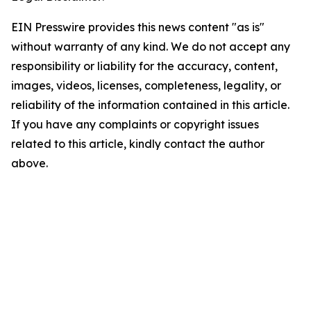
EIN Presswire provides this news content "as is"
without warranty of any kind. We do not accept any
responsibility or liability for the accuracy, content,
images, videos, licenses, completeness, legality, or
reliability of the information contained in this article.
If you have any complaints or copyright issues
related to this article, kindly contact the author
above.