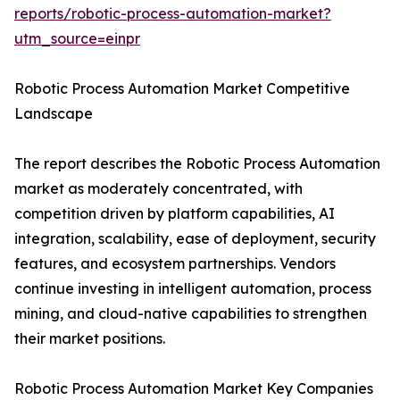
reports/robotic-process-automation-market?
utm_source=einpr
Robotic Process Automation Market Competitive
Landscape
The report describes the Robotic Process Automation
market as moderately concentrated, with
competition driven by platform capabilities, AI
integration, scalability, ease of deployment, security
features, and ecosystem partnerships. Vendors
continue investing in intelligent automation, process
mining, and cloud-native capabilities to strengthen
their market positions.
Robotic Process Automation Market Key Companies