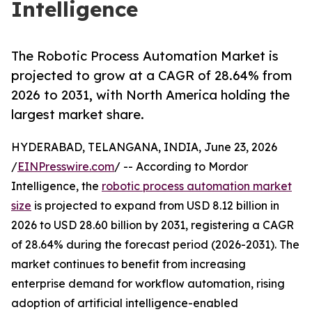
Intelligence
The Robotic Process Automation Market is
projected to grow at a CAGR of 28.64% from
2026 to 2031, with North America holding the
largest market share.
HYDERABAD, TELANGANA, INDIA, June 23, 2026
/
EINPresswire.com
/ -- According to Mordor
Intelligence, the
robotic process automation market
size
is projected to expand from USD 8.12 billion in
2026 to USD 28.60 billion by 2031, registering a CAGR
of 28.64% during the forecast period (2026-2031). The
market continues to benefit from increasing
enterprise demand for workflow automation, rising
adoption of artificial intelligence-enabled