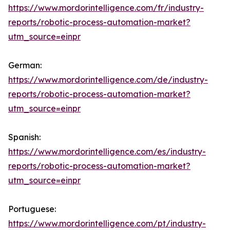
https://www.mordorintelligence.com/fr/industry-
reports/robotic-process-automation-market?
utm_source=einpr
German:
https://www.mordorintelligence.com/de/industry-
reports/robotic-process-automation-market?
utm_source=einpr
Spanish:
https://www.mordorintelligence.com/es/industry-
reports/robotic-process-automation-market?
utm_source=einpr
Portuguese:
https://www.mordorintelligence.com/pt/industry-