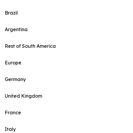
Brazil
Argentina
Rest of South America
Europe
Germany
United Kingdom
France
Italy