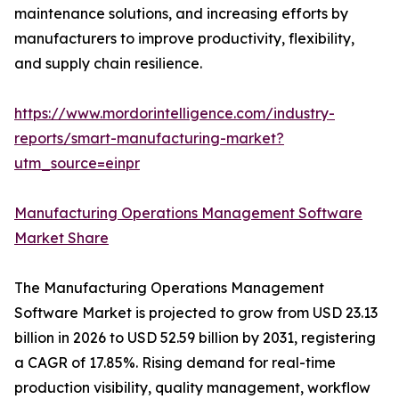
maintenance solutions, and increasing efforts by
manufacturers to improve productivity, flexibility,
and supply chain resilience.
https://www.mordorintelligence.com/industry-
reports/smart-manufacturing-market?
utm_source=einpr
Manufacturing Operations Management Software
Market Share
The Manufacturing Operations Management
Software Market is projected to grow from USD 23.13
billion in 2026 to USD 52.59 billion by 2031, registering
a CAGR of 17.85%. Rising demand for real-time
production visibility, quality management, workflow