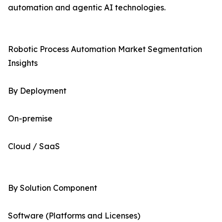
automation and agentic AI technologies.
Robotic Process Automation Market Segmentation
Insights
By Deployment
On-premise
Cloud / SaaS
By Solution Component
Software (Platforms and Licenses)