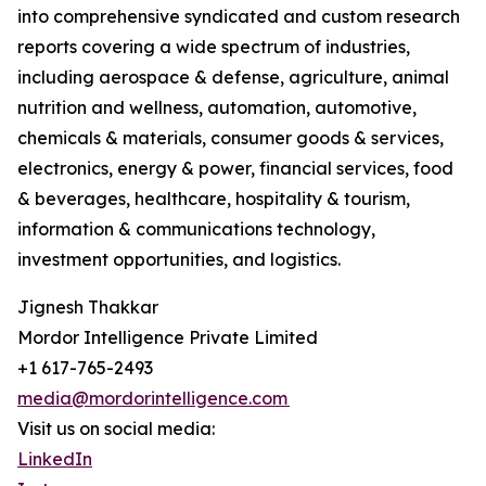
into comprehensive syndicated and custom research
reports covering a wide spectrum of industries,
including aerospace & defense, agriculture, animal
nutrition and wellness, automation, automotive,
chemicals & materials, consumer goods & services,
electronics, energy & power, financial services, food
& beverages, healthcare, hospitality & tourism,
information & communications technology,
investment opportunities, and logistics.
Jignesh Thakkar
Mordor Intelligence Private Limited
+1 617-765-2493
media@mordorintelligence.com
Visit us on social media:
LinkedIn