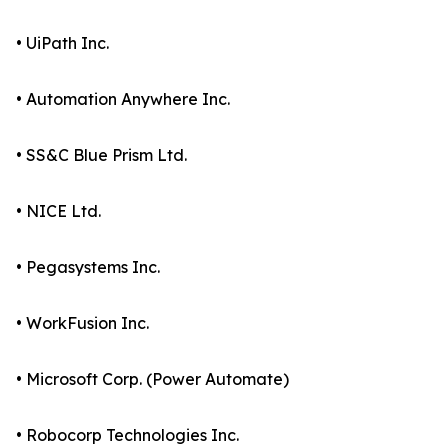
• UiPath Inc.
• Automation Anywhere Inc.
• SS&C Blue Prism Ltd.
• NICE Ltd.
• Pegasystems Inc.
• WorkFusion Inc.
• Microsoft Corp. (Power Automate)
• Robocorp Technologies Inc.