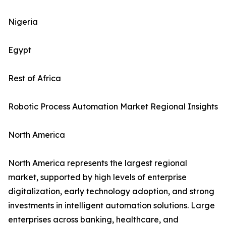
Nigeria
Egypt
Rest of Africa
Robotic Process Automation Market Regional Insights
North America
North America represents the largest regional
market, supported by high levels of enterprise
digitalization, early technology adoption, and strong
investments in intelligent automation solutions. Large
enterprises across banking, healthcare, and