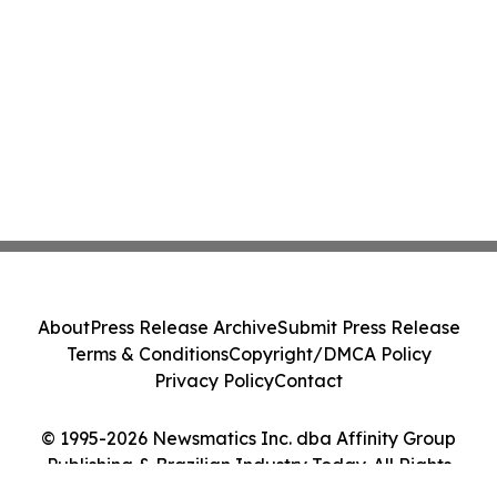
About
Press Release Archive
Submit Press Release
Terms & Conditions
Copyright/DMCA Policy
Privacy Policy
Contact
© 1995-2026 Newsmatics Inc. dba Affinity Group
Publishing & Brazilian Industry Today. All Rights
Reserved.