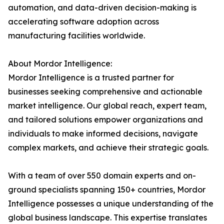
automation, and data-driven decision-making is
accelerating software adoption across
manufacturing facilities worldwide.
About Mordor Intelligence:
Mordor Intelligence is a trusted partner for
businesses seeking comprehensive and actionable
market intelligence. Our global reach, expert team,
and tailored solutions empower organizations and
individuals to make informed decisions, navigate
complex markets, and achieve their strategic goals.
With a team of over 550 domain experts and on-
ground specialists spanning 150+ countries, Mordor
Intelligence possesses a unique understanding of the
global business landscape. This expertise translates