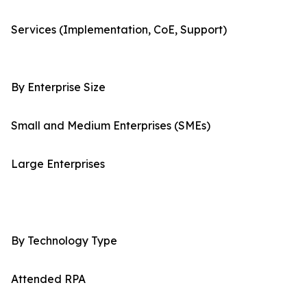
Services (Implementation, CoE, Support)
By Enterprise Size
Small and Medium Enterprises (SMEs)
Large Enterprises
By Technology Type
Attended RPA