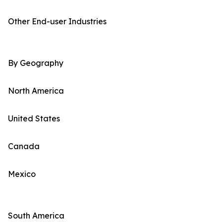
Other End-user Industries
By Geography
North America
United States
Canada
Mexico
South America