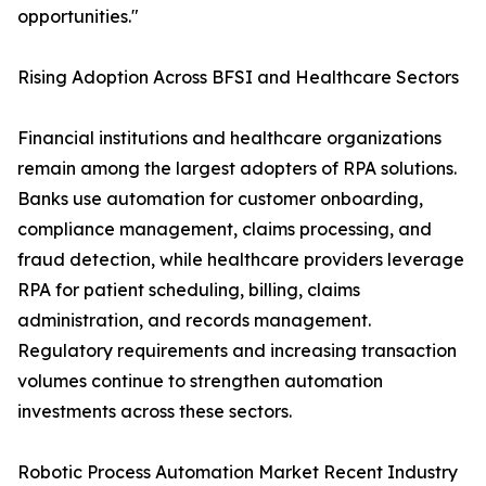
opportunities."
Rising Adoption Across BFSI and Healthcare Sectors
Financial institutions and healthcare organizations
remain among the largest adopters of RPA solutions.
Banks use automation for customer onboarding,
compliance management, claims processing, and
fraud detection, while healthcare providers leverage
RPA for patient scheduling, billing, claims
administration, and records management.
Regulatory requirements and increasing transaction
volumes continue to strengthen automation
investments across these sectors.
Robotic Process Automation Market Recent Industry