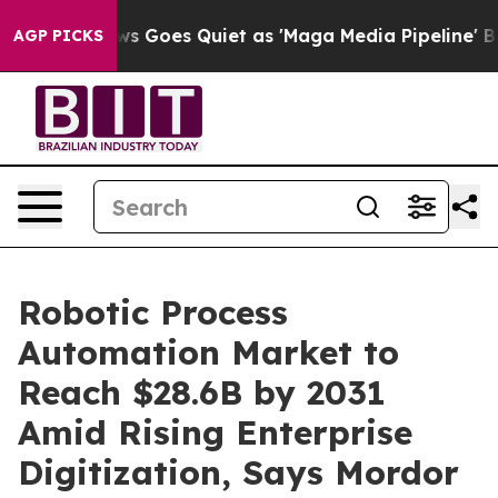
s Goes Quiet as 'Maga Media Pipeline' Backfires Amid
AGP PICKS
Robotic Process
Automation Market to
Reach $28.6B by 2031
Amid Rising Enterprise
Digitization, Says Mordor