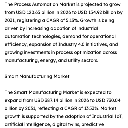
The Process Automation Market is projected to grow
from USD 120.65 billion in 2026 to USD 154.92 billion by
2031, registering a CAGR of 5.13%. Growth is being
driven by increasing adoption of industrial
automation technologies, demand for operational
efficiency, expansion of Industry 4.0 initiatives, and
growing investments in process optimization across
manufacturing, energy, and utility sectors.
Smart Manufacturing Market
The Smart Manufacturing Market is expected to
expand from USD 387.14 billion in 2026 to USD 730.04
billion by 2031, reflecting a CAGR of 13.53%. Market
growth is supported by the adoption of Industrial IoT,
artificial intelligence, digital twins, predictive