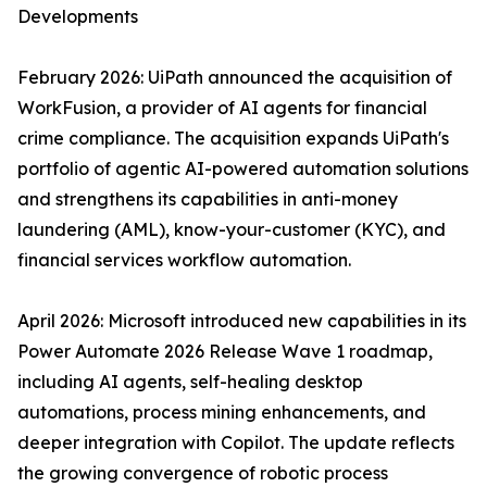
Developments
February 2026: UiPath announced the acquisition of
WorkFusion, a provider of AI agents for financial
crime compliance. The acquisition expands UiPath's
portfolio of agentic AI-powered automation solutions
and strengthens its capabilities in anti-money
laundering (AML), know-your-customer (KYC), and
financial services workflow automation.
April 2026: Microsoft introduced new capabilities in its
Power Automate 2026 Release Wave 1 roadmap,
including AI agents, self-healing desktop
automations, process mining enhancements, and
deeper integration with Copilot. The update reflects
the growing convergence of robotic process