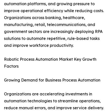
automation platforms, and growing pressure to
improve operational efficiency while reducing costs.
Organizations across banking, healthcare,
manufacturing, retail, telecommunications, and
government sectors are increasingly deploying RPA
solutions to automate repetitive, rule-based tasks
and improve workforce productivity.
Robotic Process Automation Market Key Growth
Factors
Growing Demand for Business Process Automation
Organizations are accelerating investments in
automation technologies to streamline operations,
reduce manual errors, and improve service delivery.