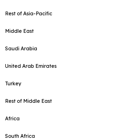
Rest of Asia-Pacific
Middle East
Saudi Arabia
United Arab Emirates
Turkey
Rest of Middle East
Africa
South Africa