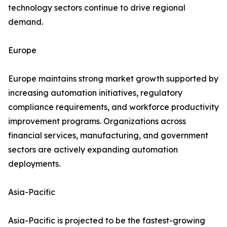
technology sectors continue to drive regional
demand.
Europe
Europe maintains strong market growth supported by
increasing automation initiatives, regulatory
compliance requirements, and workforce productivity
improvement programs. Organizations across
financial services, manufacturing, and government
sectors are actively expanding automation
deployments.
Asia-Pacific
Asia-Pacific is projected to be the fastest-growing