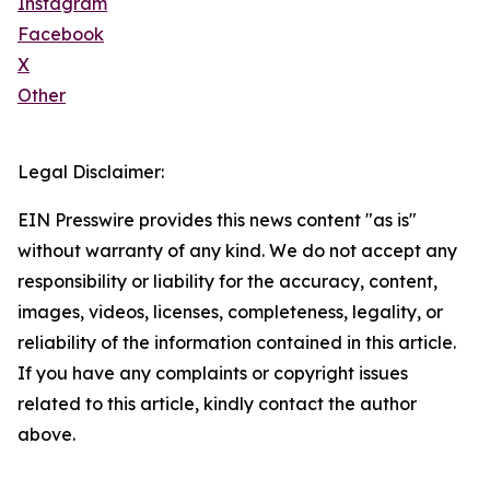
Instagram
Facebook
X
Other
Legal Disclaimer:
EIN Presswire provides this news content "as is"
without warranty of any kind. We do not accept any
responsibility or liability for the accuracy, content,
images, videos, licenses, completeness, legality, or
reliability of the information contained in this article.
If you have any complaints or copyright issues
related to this article, kindly contact the author
above.