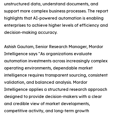
unstructured data, understand documents, and
support more complex business processes. The report
highlights that AI-powered automation is enabling
enterprises to achieve higher levels of efficiency and
decision-making accuracy.
Ashish Gautam, Senior Research Manager, Mordor
Intelligence says "As organizations evaluate
automation investments across increasingly complex
operating environments, dependable market
intelligence requires transparent sourcing, consistent
validation, and balanced analysis. Mordor
Intelligence applies a structured research approach
designed to provide decision-makers with a clear
and credible view of market developments,
competitive activity, and long-term growth