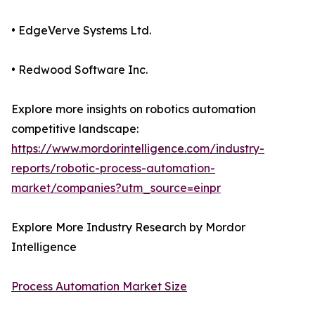
• EdgeVerve Systems Ltd.
• Redwood Software Inc.
Explore more insights on robotics automation
competitive landscape:
https://www.mordorintelligence.com/industry-
reports/robotic-process-automation-
market/companies?utm_source=einpr
Explore More Industry Research by Mordor
Intelligence
Process Automation Market Size