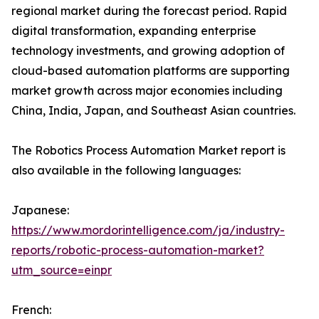
regional market during the forecast period. Rapid
digital transformation, expanding enterprise
technology investments, and growing adoption of
cloud-based automation platforms are supporting
market growth across major economies including
China, India, Japan, and Southeast Asian countries.
The Robotics Process Automation Market report is
also available in the following languages:
Japanese:
https://www.mordorintelligence.com/ja/industry-
reports/robotic-process-automation-market?
utm_source=einpr
French: