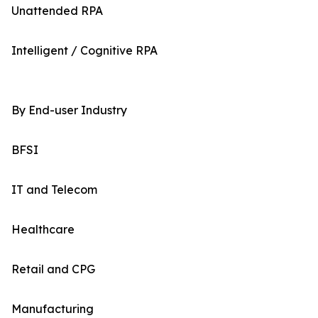
Unattended RPA
Intelligent / Cognitive RPA
By End-user Industry
BFSI
IT and Telecom
Healthcare
Retail and CPG
Manufacturing