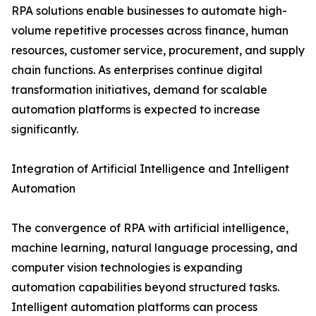
RPA solutions enable businesses to automate high-
volume repetitive processes across finance, human
resources, customer service, procurement, and supply
chain functions. As enterprises continue digital
transformation initiatives, demand for scalable
automation platforms is expected to increase
significantly.
Integration of Artificial Intelligence and Intelligent
Automation
The convergence of RPA with artificial intelligence,
machine learning, natural language processing, and
computer vision technologies is expanding
automation capabilities beyond structured tasks.
Intelligent automation platforms can process