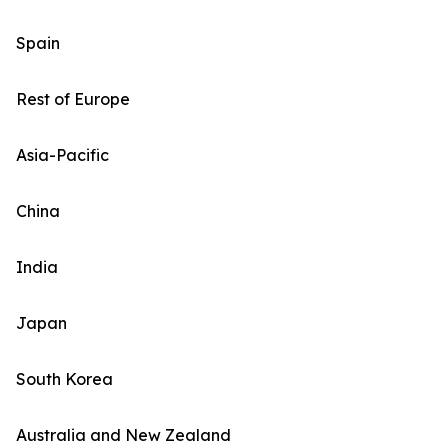
Spain
Rest of Europe
Asia-Pacific
China
India
Japan
South Korea
Australia and New Zealand