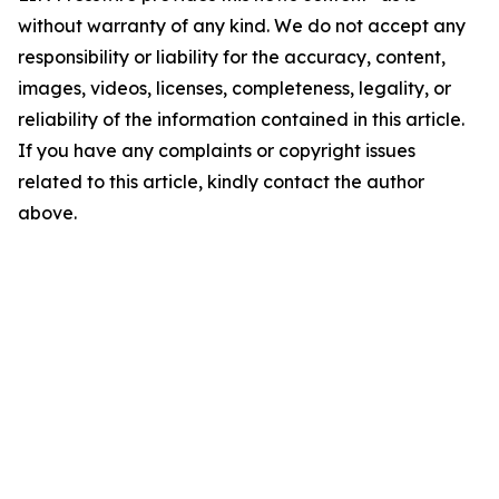
without warranty of any kind. We do not accept any
responsibility or liability for the accuracy, content,
images, videos, licenses, completeness, legality, or
reliability of the information contained in this article.
If you have any complaints or copyright issues
related to this article, kindly contact the author
above.