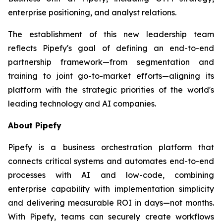
enterprise positioning, and analyst relations.
The establishment of this new leadership team
reflects Pipefy's goal of defining an end-to-end
partnership framework—from segmentation and
training to joint go-to-market efforts—aligning its
platform with the strategic priorities of the world's
leading technology and AI companies.
About Pipefy
Pipefy is a business orchestration platform that
connects critical systems and automates end-to-end
processes with AI and low-code, combining
enterprise capability with implementation simplicity
and delivering measurable ROI in days—not months.
With Pipefy, teams can securely create workflows