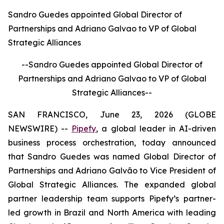
Sandro Guedes appointed Global Director of
Partnerships and Adriano Galvao to VP of Global
Strategic Alliances
--Sandro Guedes appointed Global Director of
Partnerships and Adriano Galvao to VP of Global
Strategic Alliances--
SAN FRANCISCO, June 23, 2026 (GLOBE
NEWSWIRE) --
Pipefy
, a global leader in AI-driven
business process orchestration, today announced
that Sandro Guedes was named Global Director of
Partnerships and Adriano Galvão to Vice President of
Global Strategic Alliances. The expanded global
partner leadership team supports Pipefy’s partner-
led growth in Brazil and North America with leading