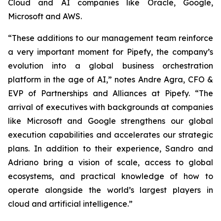
Cloud and AI companies like Oracle, Google,
Microsoft and AWS.
“These additions to our management team reinforce
a very important moment for Pipefy, the company’s
evolution into a global business orchestration
platform in the age of AI,” notes Andre Agra, CFO &
EVP of Partnerships and Alliances at Pipefy. “The
arrival of executives with backgrounds at companies
like Microsoft and Google strengthens our global
execution capabilities and accelerates our strategic
plans. In addition to their experience, Sandro and
Adriano bring a vision of scale, access to global
ecosystems, and practical knowledge of how to
operate alongside the world’s largest players in
cloud and artificial intelligence.”