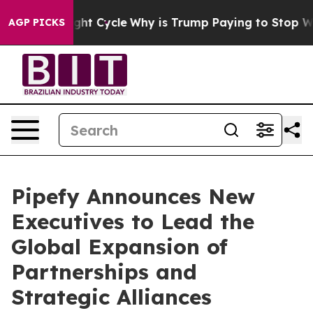
ond Straight Cycle
Why is Trump Paying to Stop Wind
AGP PICKS
Pipefy Announces New
Executives to Lead the
Global Expansion of
Partnerships and
Strategic Alliances