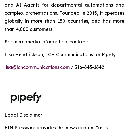
and AI Agents for departmental automations and
complex orchestrations. Founded in 2015, it operates
globally in more than 150 countries, and has more
than 4,000 customers.
For more media information, contact:
Lisa Hendrickson, LCH Communications for Pipefy
lisa@lchcommunications.com
/ 516-643-1642
Legal Disclaimer:
EIN Presswire provides this news content "as is"