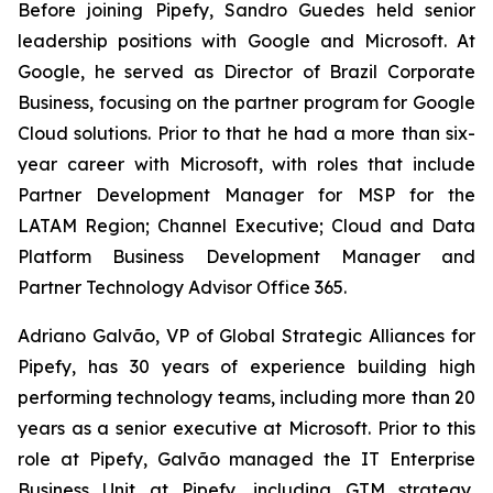
Before joining Pipefy, Sandro Guedes held senior
leadership positions with Google and Microsoft. At
Google, he served as Director of Brazil Corporate
Business, focusing on the partner program for Google
Cloud solutions. Prior to that he had a more than six-
year career with Microsoft, with roles that include
Partner Development Manager for MSP for the
LATAM Region; Channel Executive; Cloud and Data
Platform Business Development Manager and
Partner Technology Advisor Office 365.
Adriano Galvão, VP of Global Strategic Alliances for
Pipefy, has 30 years of experience building high
performing technology teams, including more than 20
years as a senior executive at Microsoft. Prior to this
role at Pipefy, Galvão managed the IT Enterprise
Business Unit at Pipefy, including GTM strategy,