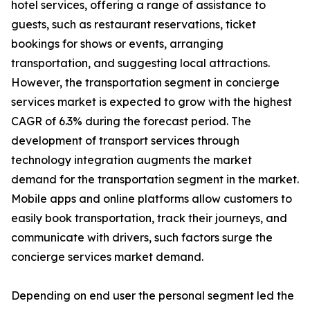
hotel services, offering a range of assistance to
guests, such as restaurant reservations, ticket
bookings for shows or events, arranging
transportation, and suggesting local attractions.
However, the transportation segment in concierge
services market is expected to grow with the highest
CAGR of 6.3% during the forecast period. The
development of transport services through
technology integration augments the market
demand for the transportation segment in the market.
Mobile apps and online platforms allow customers to
easily book transportation, track their journeys, and
communicate with drivers, such factors surge the
concierge services market demand.
Depending on end user the personal segment led the