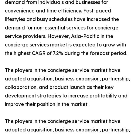
demand from individuals and businesses for
convenience and time efficiency. Fast-paced
lifestyles and busy schedules have increased the
demand for non-essential services for concierge
service providers. However, Asia-Pacific in the
concierge services market is expected to grow with
the highest CAGR of 7.2% during the forecast period.
The players in the concierge service market have
adopted acquisition, business expansion, partnership,
collaboration, and product launch as their key
development strategies to increase profitability and
improve their position in the market.
The players in the concierge service market have
adopted acquisition, business expansion, partnership,