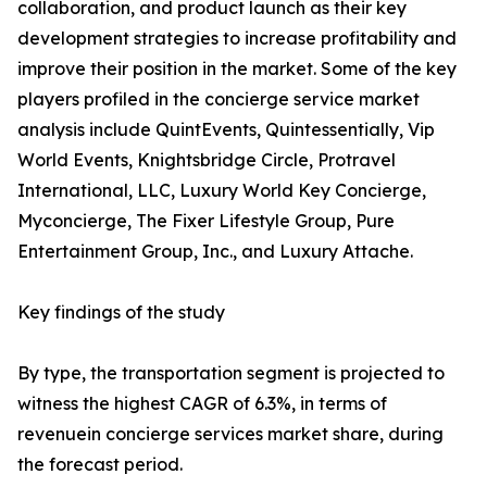
collaboration, and product launch as their key
development strategies to increase profitability and
improve their position in the market. Some of the key
players profiled in the concierge service market
analysis include QuintEvents, Quintessentially, Vip
World Events, Knightsbridge Circle, Protravel
International, LLC, Luxury World Key Concierge,
Myconcierge, The Fixer Lifestyle Group, Pure
Entertainment Group, Inc., and Luxury Attache.
Key findings of the study
By type, the transportation segment is projected to
witness the highest CAGR of 6.3%, in terms of
revenuein concierge services market share, during
the forecast period.