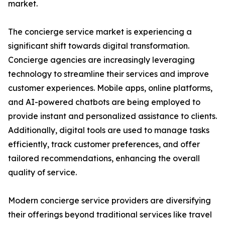
market.
The concierge service market is experiencing a
significant shift towards digital transformation.
Concierge agencies are increasingly leveraging
technology to streamline their services and improve
customer experiences. Mobile apps, online platforms,
and AI-powered chatbots are being employed to
provide instant and personalized assistance to clients.
Additionally, digital tools are used to manage tasks
efficiently, track customer preferences, and offer
tailored recommendations, enhancing the overall
quality of service.
Modern concierge service providers are diversifying
their offerings beyond traditional services like travel