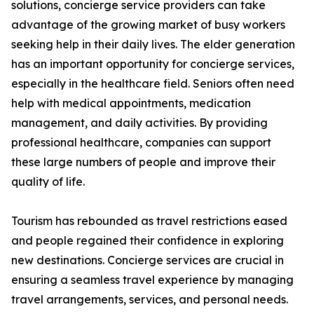
solutions, concierge service providers can take
advantage of the growing market of busy workers
seeking help in their daily lives. The elder generation
has an important opportunity for concierge services,
especially in the healthcare field. Seniors often need
help with medical appointments, medication
management, and daily activities. By providing
professional healthcare, companies can support
these large numbers of people and improve their
quality of life.
Tourism has rebounded as travel restrictions eased
and people regained their confidence in exploring
new destinations. Concierge services are crucial in
ensuring a seamless travel experience by managing
travel arrangements, services, and personal needs.