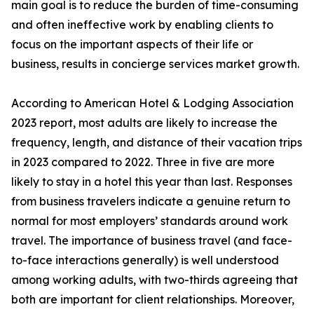
main goal is to reduce the burden of time-consuming
and often ineffective work by enabling clients to
focus on the important aspects of their life or
business, results in concierge services market growth.
According to American Hotel & Lodging Association
2023 report, most adults are likely to increase the
frequency, length, and distance of their vacation trips
in 2023 compared to 2022. Three in five are more
likely to stay in a hotel this year than last. Responses
from business travelers indicate a genuine return to
normal for most employers’ standards around work
travel. The importance of business travel (and face-
to-face interactions generally) is well understood
among working adults, with two-thirds agreeing that
both are important for client relationships. Moreover,