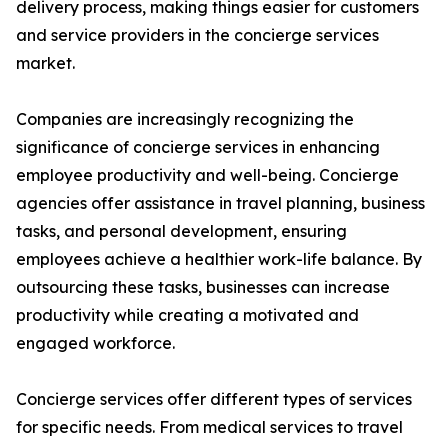
delivery process, making things easier for customers
and service providers in the concierge services
market.
Companies are increasingly recognizing the
significance of concierge services in enhancing
employee productivity and well-being. Concierge
agencies offer assistance in travel planning, business
tasks, and personal development, ensuring
employees achieve a healthier work-life balance. By
outsourcing these tasks, businesses can increase
productivity while creating a motivated and
engaged workforce.
Concierge services offer different types of services
for specific needs. From medical services to travel