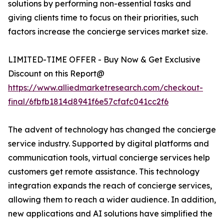
solutions by performing non-essential tasks and
giving clients time to focus on their priorities, such
factors increase the concierge services market size.
LIMITED-TIME OFFER - Buy Now & Get Exclusive
Discount on this Report@
https://www.alliedmarketresearch.com/checkout-
final/6fbfb1814d8941f6e57cfafc041cc2f6
The advent of technology has changed the concierge
service industry. Supported by digital platforms and
communication tools, virtual concierge services help
customers get remote assistance. This technology
integration expands the reach of concierge services,
allowing them to reach a wider audience. In addition,
new applications and AI solutions have simplified the