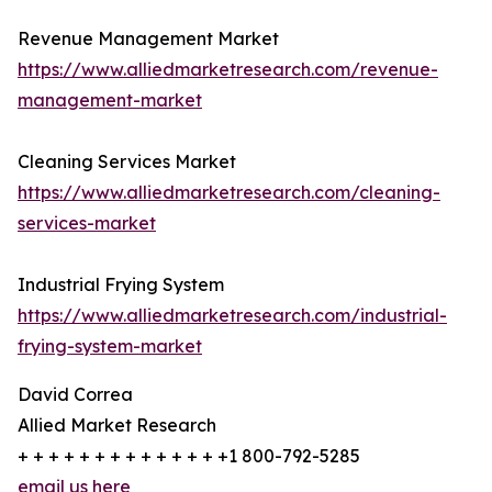
Revenue Management Market
https://www.alliedmarketresearch.com/revenue-
management-market
Cleaning Services Market
https://www.alliedmarketresearch.com/cleaning-
services-market
Industrial Frying System
https://www.alliedmarketresearch.com/industrial-
frying-system-market
David Correa
Allied Market Research
+ + + + + + + + + + + + + +1 800-792-5285
email us here