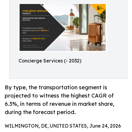
Concierge Services (- 2032)
By type, the transportation segment is
projected to witness the highest CAGR of
6.3%, in terms of revenue in market share,
during the forecast period.
WILMINGTON, DE, UNITED STATES, June 24, 2026