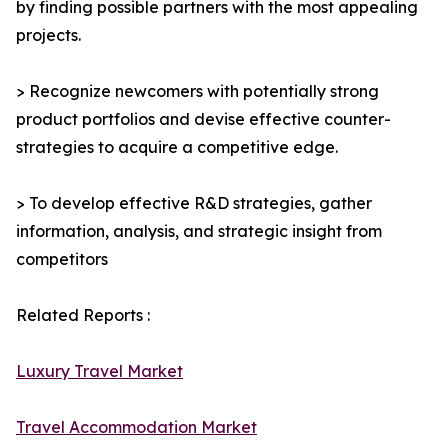
by finding possible partners with the most appealing
projects.
> Recognize newcomers with potentially strong
product portfolios and devise effective counter-
strategies to acquire a competitive edge.
> To develop effective R&D strategies, gather
information, analysis, and strategic insight from
competitors
Related Reports :
Luxury Travel Market
Travel Accommodation Market