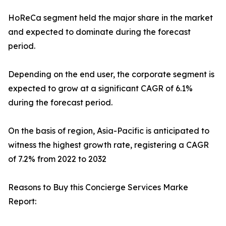
HoReCa segment held the major share in the market
and expected to dominate during the forecast
period.
Depending on the end user, the corporate segment is
expected to grow at a significant CAGR of 6.1%
during the forecast period.
On the basis of region, Asia-Pacific is anticipated to
witness the highest growth rate, registering a CAGR
of 7.2% from 2022 to 2032
Reasons to Buy this Concierge Services Marke
Report: