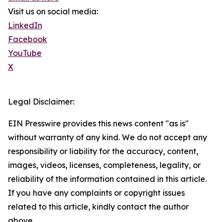
Visit us on social media:
LinkedIn
Facebook
YouTube
X
Legal Disclaimer:
EIN Presswire provides this news content "as is"
without warranty of any kind. We do not accept any
responsibility or liability for the accuracy, content,
images, videos, licenses, completeness, legality, or
reliability of the information contained in this article.
If you have any complaints or copyright issues
related to this article, kindly contact the author
above.