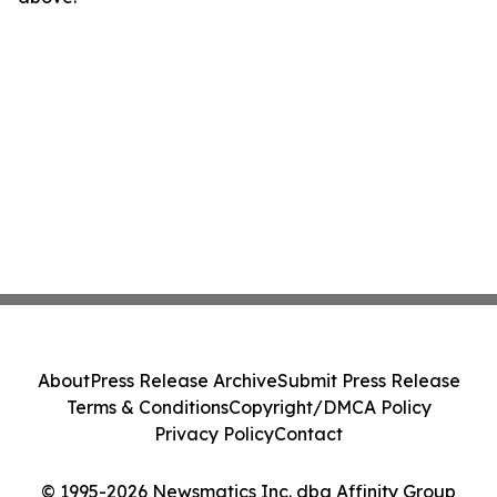
About
Press Release Archive
Submit Press Release
Terms & Conditions
Copyright/DMCA Policy
Privacy Policy
Contact
© 1995-2026 Newsmatics Inc. dba Affinity Group