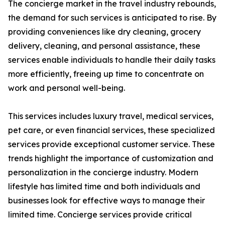
The concierge market in the travel industry rebounds,
the demand for such services is anticipated to rise. By
providing conveniences like dry cleaning, grocery
delivery, cleaning, and personal assistance, these
services enable individuals to handle their daily tasks
more efficiently, freeing up time to concentrate on
work and personal well-being.
This services includes luxury travel, medical services,
pet care, or even financial services, these specialized
services provide exceptional customer service. These
trends highlight the importance of customization and
personalization in the concierge industry. Modern
lifestyle has limited time and both individuals and
businesses look for effective ways to manage their
limited time. Concierge services provide critical