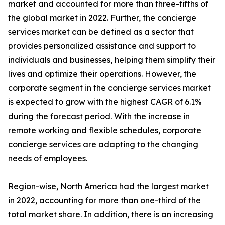
market and accounted for more than three-fifths of
the global market in 2022. Further, the concierge
services market can be defined as a sector that
provides personalized assistance and support to
individuals and businesses, helping them simplify their
lives and optimize their operations. However, the
corporate segment in the concierge services market
is expected to grow with the highest CAGR of 6.1%
during the forecast period. With the increase in
remote working and flexible schedules, corporate
concierge services are adapting to the changing
needs of employees.
Region-wise, North America had the largest market
in 2022, accounting for more than one-third of the
total market share. In addition, there is an increasing