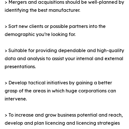
> Mergers and acquisitions should be well-planned by
identifying the best manufacturer.
> Sort new clients or possible partners into the
demographic you’re looking for.
> Suitable for providing dependable and high-quality
data and analysis to assist your internal and external
presentations.
> Develop tactical initiatives by gaining a better
grasp of the areas in which huge corporations can
intervene.
> To increase and grow business potential and reach,
develop and plan licencing and licencing strategies