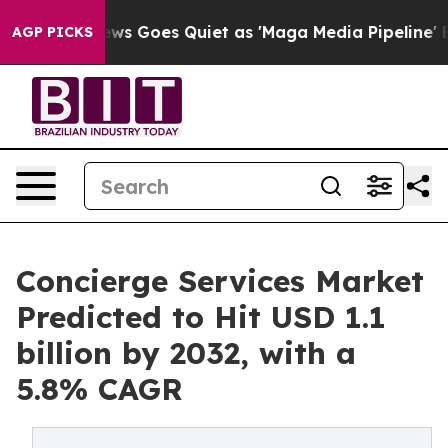
ws Goes Quiet as 'Maga Media Pipeline' Backfires Ami
AGP PICKS
Concierge Services Market
Predicted to Hit USD 1.1
billion by 2032, with a
5.8% CAGR