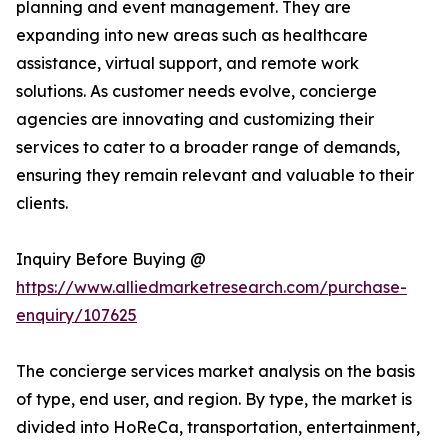
planning and event management. They are
expanding into new areas such as healthcare
assistance, virtual support, and remote work
solutions. As customer needs evolve, concierge
agencies are innovating and customizing their
services to cater to a broader range of demands,
ensuring they remain relevant and valuable to their
clients.
Inquiry Before Buying @
https://www.alliedmarketresearch.com/purchase-
enquiry/107625
The concierge services market analysis on the basis
of type, end user, and region. By type, the market is
divided into HoReCa, transportation, entertainment,