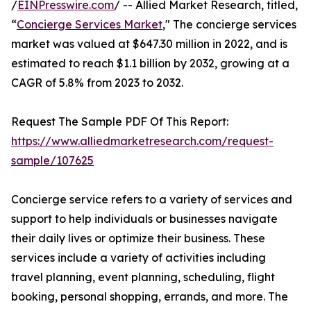
/
EINPresswire.com
/ -- Allied Market Research, titled,
“
Concierge Services Market
," The concierge services
market was valued at $647.30 million in 2022, and is
estimated to reach $1.1 billion by 2032, growing at a
CAGR of 5.8% from 2023 to 2032.
Request The Sample PDF Of This Report:
https://www.alliedmarketresearch.com/request-
sample/107625
Concierge service refers to a variety of services and
support to help individuals or businesses navigate
their daily lives or optimize their business. These
services include a variety of activities including
travel planning, event planning, scheduling, flight
booking, personal shopping, errands, and more. The