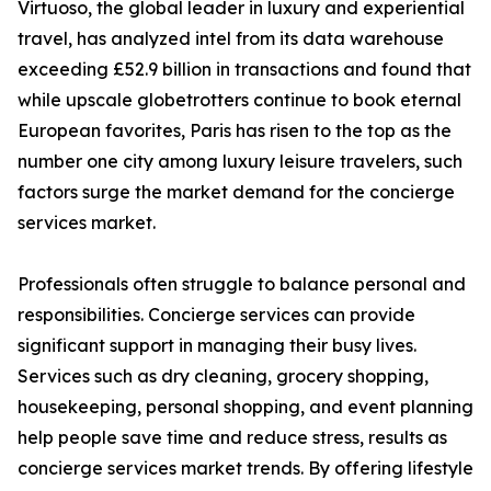
Virtuoso, the global leader in luxury and experiential
travel, has analyzed intel from its data warehouse
exceeding £52.9 billion in transactions and found that
while upscale globetrotters continue to book eternal
European favorites, Paris has risen to the top as the
number one city among luxury leisure travelers, such
factors surge the market demand for the concierge
services market.
Professionals often struggle to balance personal and
responsibilities. Concierge services can provide
significant support in managing their busy lives.
Services such as dry cleaning, grocery shopping,
housekeeping, personal shopping, and event planning
help people save time and reduce stress, results as
concierge services market trends. By offering lifestyle