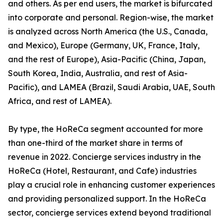
and others. As per end users, the market is bifurcated
into corporate and personal. Region-wise, the market
is analyzed across North America (the U.S., Canada,
and Mexico), Europe (Germany, UK, France, Italy,
and the rest of Europe), Asia-Pacific (China, Japan,
South Korea, India, Australia, and rest of Asia-
Pacific), and LAMEA (Brazil, Saudi Arabia, UAE, South
Africa, and rest of LAMEA).
By type, the HoReCa segment accounted for more
than one-third of the market share in terms of
revenue in 2022. Concierge services industry in the
HoReCa (Hotel, Restaurant, and Cafe) industries
play a crucial role in enhancing customer experiences
and providing personalized support. In the HoReCa
sector, concierge services extend beyond traditional