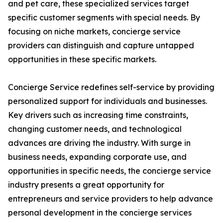
and pet care, these specialized services target
specific customer segments with special needs. By
focusing on niche markets, concierge service
providers can distinguish and capture untapped
opportunities in these specific markets.
Concierge Service redefines self-service by providing
personalized support for individuals and businesses.
Key drivers such as increasing time constraints,
changing customer needs, and technological
advances are driving the industry. With surge in
business needs, expanding corporate use, and
opportunities in specific needs, the concierge service
industry presents a great opportunity for
entrepreneurs and service providers to help advance
personal development in the concierge services