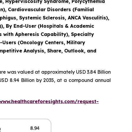
ase, Hyperviscosity Syndrome, Polycythemia
n), Cardiovascular Disorders (Familial
igus, Systemic Sclerosis, ANCA Vasculitis),
)), By End-User (Hospitals & Academic
 with Apheresis Capability), Specialty
-Users (Oncology Centers, Military
mpetitive Analysis, Share, Outlook, and
re was valued at approximately USD 3.84 Billion
 USD 8.94 Billion by 2035, at a compound annual
/www.healthcareforesights.com/request-