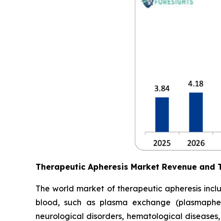
Therapeutic Apheresis Market Revenue and 
The world market of therapeutic apheresis incl
blood, such as plasma exchange (plasmapheres
neurological disorders, hematological diseases,