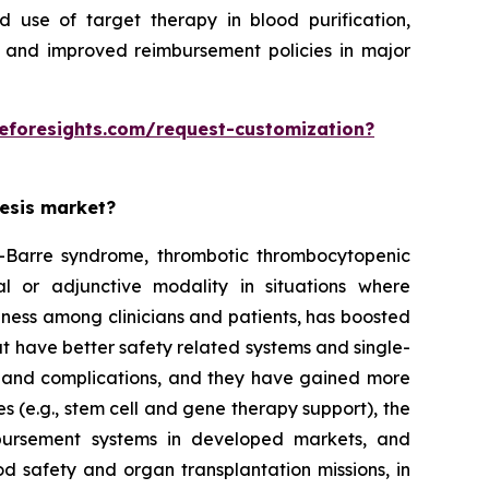
 use of target therapy in blood purification,
 and improved reimbursement policies in major
eforesights.com/request-customization?
resis market?
ain-Barre syndrome, thrombotic thrombocytopenic
l or adjunctive modality in situations where
eness among clinicians and patients, has boosted
t have better safety related systems and single-
 and complications, and they have gained more
s (e.g., stem cell and gene therapy support), the
bursement systems in developed markets, and
d safety and organ transplantation missions, in