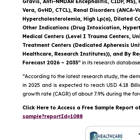
Gravis, Anti-NMDAR Encephalitis, CIDP, MS),
Vera, GvHD, CTCL), Renal Disorders (ANCA-Vas
Hypercholesterolemia, High Lp(a), Dilated C
Other Indications (Drug Intoxication, Hyper
Medical Centers (Level I Trauma Centers, Uni
Treatment Centers (Dedicated Apheresis Unit
Healthcare, Research Institutes)), and By Re
Forecast 2026 – 2035”
in its research database
“According to the latest research study, the de
in 2025 and is expected to reach USD 4.18 Bill
growth rate (CAGR) of about 7.9% during the for
Click Here to Access a Free Sample Report 
sample?reportId=1088