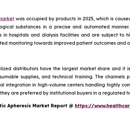
market
was occupied by products in 2025, which is cause
logical substances in a precise and automated manner. 
n hospitals and dialysis facilities and are subject to
ted monitoring towards improved patient outcomes and op
ized distributors have the largest market share and it i
sumable supplies, and technical training. The channels p
cal integration in high-volume centers handling highly co
hey are preferred by institutional buyers in a regulated h
tic Apheresis Market Report @
https://www.healthcar