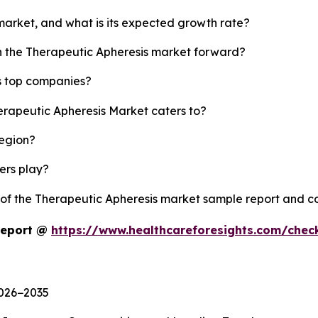
 market, and what is its expected growth rate?
sh the Therapeutic Apheresis market forward?
s top companies?
erapeutic Apheresis Market caters to?
region?
yers play?
y of the Therapeutic Apheresis market sample report and c
Report @
https://www.healthcareforesights.com/che
2026−2035