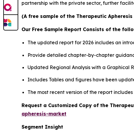
partnership with the private sector, further facil
(A free sample of the Therapeutic Apheresis 
Our Free Sample Report Consists of the follo
The updated report for 2026 includes an intro
Provide detailed chapter-by-chapter guidanc
Updated Regional Analysis with a Graphical Re
Includes Tables and figures have been updat
The most recent version of the report include
Request a Customized Copy of the Therapeu
apheresis-market
Segment Insight