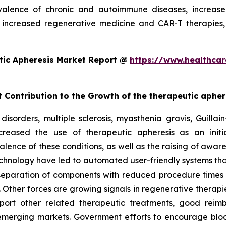
alence of chronic and autoimmune diseases, increased
increased regenerative medicine and CAR-T therapies,
tic Apheresis Market Report @
https://www.healthcar
t Contribution to the Growth of the therapeutic aphe
disorders, multiple sclerosis, myasthenia gravis, Guill
reased the use of therapeutic apheresis as an initia
alence of these conditions, as well as the raising of awar
chnology have led to automated user-friendly systems tha
 separation of components with reduced procedure times
 Other forces are growing signals in regenerative therapie
port other related therapeutic treatments, good reim
e emerging markets. Government efforts to encourage bloo