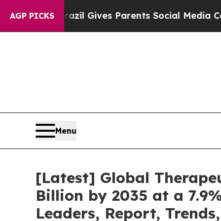
Brazil Gives Parents Social Media Controls for T
AGP PICKS
Menu
[Latest] Global Therape
Billion by 2035 at a 7.9
Leaders, Report, Trends