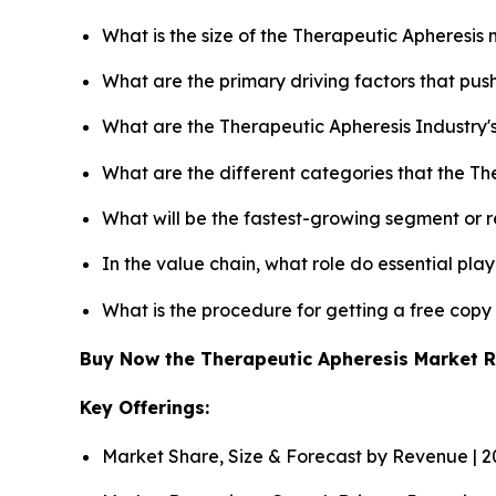
What is the size of the Therapeutic Apheresis
What are the primary driving factors that pu
What are the Therapeutic Apheresis Industry'
What are the different categories that the Th
What will be the fastest-growing segment or 
In the value chain, what role do essential pla
What is the procedure for getting a free cop
Buy Now the Therapeutic Apheresis Market 
Key Offerings:
Market Share, Size & Forecast by Revenue | 