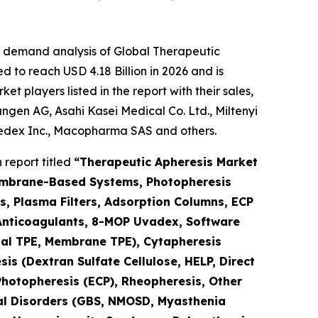
e demand analysis of Global Therapeutic
 to reach USD 4.18 Billion in 2026 and is
 players listed in the report with their sales,
gen AG, Asahi Kasei Medical Co. Ltd., Miltenyi
medex Inc., Macopharma SAS and others.
report titled
“Therapeutic Apheresis Market
Membrane-Based Systems, Photopheresis
s, Plasma Filters, Adsorption Columns, ECP
 (Anticoagulants, 8-MOP Uvadex, Software
nal TPE, Membrane TPE), Cytapheresis
is (Dextran Sulfate Cellulose, HELP, Direct
Photopheresis (ECP), Rheopheresis, Other
ical Disorders (GBS, NMOSD, Myasthenia