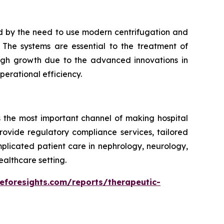
d by the need to use modern centrifugation and
The systems are essential to the treatment of
 high growth due to the advanced innovations in
erational efficiency.
s the most important channel of making hospital
rovide regulatory compliance services, tailored
mplicated patient care in nephrology, neurology,
ealthcare setting.
eforesights.com/reports/therapeutic-