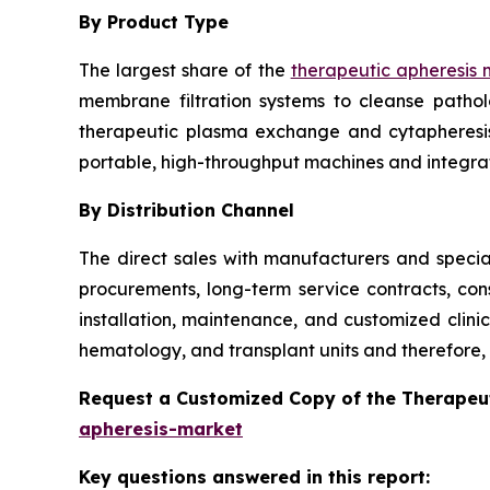
By Product Type
The largest share of the
therapeutic apheresis 
membrane filtration systems to cleanse patho
therapeutic plasma exchange and cytapheresis i
portable, high-throughput machines and integra
By Distribution Channel
The direct sales with manufacturers and special
procurements, long-term service contracts, con
installation, maintenance, and customized clini
hematology, and transplant units and therefore, t
Request a Customized Copy of the Therapeu
apheresis-market
Key questions answered in this report: