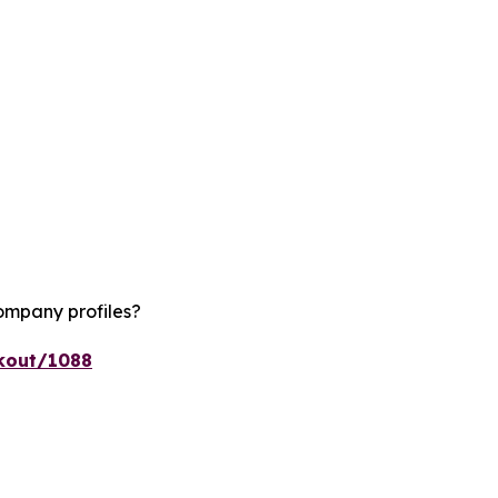
ompany profiles?
ckout/1088