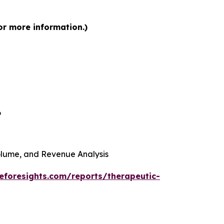
or more information.)
6
 Volume, and Revenue Analysis
eforesights.com/reports/therapeutic-