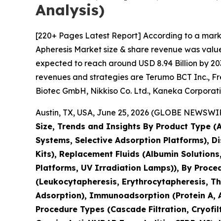
Analysis)
[220+ Pages Latest Report] According to a mark
Apheresis Market size & share revenue was valued
expected to reach around USD 8.94 Billion by 203
revenues and strategies are Terumo BCT Inc., Fr
Biotec GmbH, Nikkiso Co. Ltd., Kaneka Corpora
Austin, TX, USA, June 25, 2026 (GLOBE NEWSWIRE
Size, Trends and Insights By Product Type 
Systems, Selective Adsorption Platforms), D
Kits), Replacement Fluids (Albumin Solution
Platforms, UV Irradiation Lamps)), By Proc
(Leukocytapheresis, Erythrocytapheresis, Thr
Adsorption), Immunoadsorption (Protein A, A
Procedure Types (Cascade Filtration, Cryofil