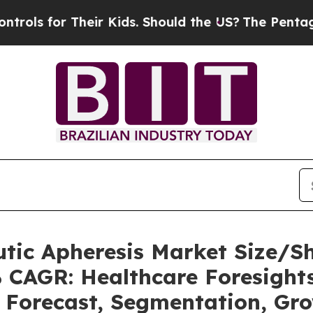
heir Kids. Should the US?
The Pentagon Is Posting
utic Apheresis Market Size/
% CAGR: Healthcare Foresights
, Forecast, Segmentation, Gr