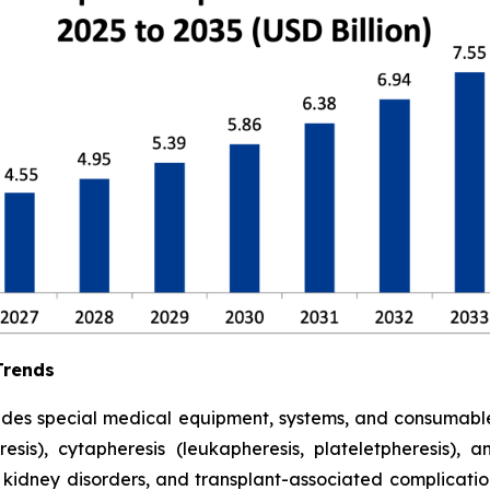
Trends
udes special medical equipment, systems, and consumabl
is), cytapheresis (leukapheresis, plateletpheresis), 
 kidney disorders, and transplant-associated complicatio