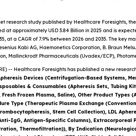
et research study published by Healthcare Foresights, th
 at approximately USD 3.84 Billion in 2025 and is expected
5, at a CAGR of 7.9% between 2026 and 2035. The key market
esenius Kabi AG, Haemonetics Corporation, B. Braun Melsun
tion, Mallinckrodt Pharmaceuticals (Uvadex/ECP), Photo
) -- Healthcare Foresights has published a new research 
(Apheresis Devices (Centrifugation-Based Systems, 
isposables & Consumables (Apheresis Sets, Tubing Kit
s, Fresh Frozen Plasma, Saline), Other Product Types
edure Type (Therapeutic Plasma Exchange (Conventio
ombocytapheresis, Stem Cell Collection), LDL Apheres
nti-IgG, Antigen-Specific Columns), Extracorporeal 
tration, Thermofiltration)), By Indication (Neurolog