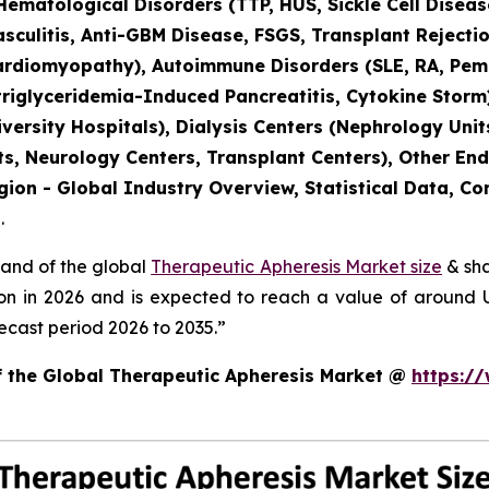
 Hematological Disorders (TTP, HUS, Sickle Cell Dise
culitis, Anti-GBM Disease, FSGS, Transplant Rejectio
ardiomyopathy), Autoimmune Disorders (SLE, RA, Pemph
triglyceridemia-Induced Pancreatitis, Cytokine Storm
versity Hospitals), Dialysis Centers (Nephrology Units
s, Neurology Centers, Transplant Centers), Other End
gion - Global Industry Overview, Statistical Data, Co
.
mand of the global
Therapeutic Apheresis Market size
& sha
ion in 2026 and is expected to reach a value of around
ecast period 2026 to 2035.”
of the Global Therapeutic Apheresis Market @
https:/