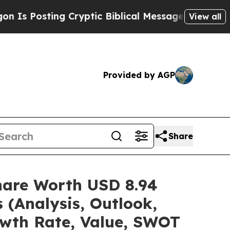
 Cryptic Biblical Messages on Social Media
Big 
View all
Provided by AGP
Share
Share Worth USD 8.94
 (Analysis, Outlook,
owth Rate, Value, SWOT