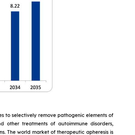
es to selectively remove pathogenic elements of
and other treatments of autoimmune disorders,
ns. The world market of therapeutic apheresis is