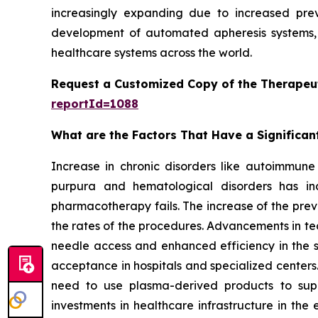
increasingly expanding due to increased prev
development of automated apheresis systems, 
healthcare systems across the world.
Request a Customized Copy of the Therapeu
reportId=1088
What are the Factors That Have a Significan
Increase in chronic disorders like autoimmune 
purpura and hematological disorders has inc
pharmacotherapy fails. The increase of the prev
the rates of the procedures. Advancements in te
needle access and enhanced efficiency in the
acceptance in hospitals and specialized centers.
need to use plasma-derived products to sup
investments in healthcare infrastructure in th