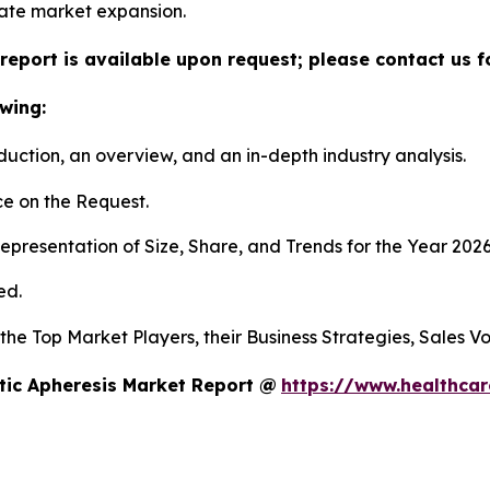
itate market expansion.
report is available upon request; please contact us f
wing:
duction, an overview, and an in-depth industry analysis.
e on the Request.
presentation of Size, Share, and Trends for the Year 202
ed.
s the Top Market Players, their Business Strategies, Sales
tic Apheresis Market Report @
https://www.healthcar