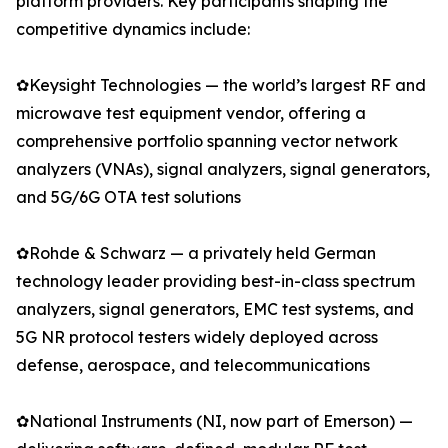
platform providers. Key participants shaping the
competitive dynamics include:
✿Keysight Technologies — the world’s largest RF and
microwave test equipment vendor, offering a
comprehensive portfolio spanning vector network
analyzers (VNAs), signal analyzers, signal generators,
and 5G/6G OTA test solutions
✿Rohde & Schwarz — a privately held German
technology leader providing best-in-class spectrum
analyzers, signal generators, EMC test systems, and
5G NR protocol testers widely deployed across
defense, aerospace, and telecommunications
✿National Instruments (NI, now part of Emerson) —