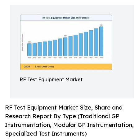
RF Test Equipment Market
RF Test Equipment Market Size, Share and
Research Report By Type (Traditional GP
Instrumentation, Modular GP Instrumentation,
Specialized Test Instruments)