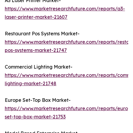
A3 Laser Printer Market-
https://www.marketresearchfuture.com/reports/a3-
laser-printer-market-21607
Restaurant Pos Systems Market-
https://www.marketresearchfuture.com/reports/restau
pos-systems-market-21747
Commercial Lighting Market-
https://www.marketresearchfuture.com/reports/comme
lighting-market-21748
Europe Set-Top Box Market-
https://www.marketresearchfuture.com/reports/europ
set-top-box-market-21753