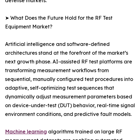
defense markets.
➤ What Does the Future Hold for the RF Test
Equipment Market?
Artificial intelligence and software-defined
architectures stand at the forefront of the market’s
next growth phase. AI-assisted RF test platforms are
transforming measurement workflows from
sequential, manually configured test procedures into
adaptive, self-optimizing test sequences that
dynamically adjust measurement parameters based
on device-under-test (DUT) behavior, real-time signal
environment conditions, and predictive fault models.
Machine learning
algorithms trained on large RF