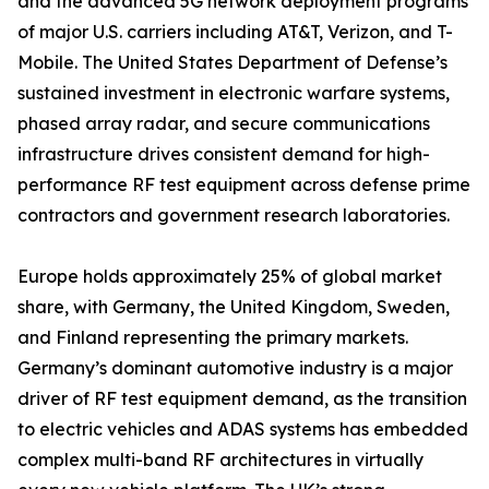
and the advanced 5G network deployment programs
of major U.S. carriers including AT&T, Verizon, and T-
Mobile. The United States Department of Defense’s
sustained investment in electronic warfare systems,
phased array radar, and secure communications
infrastructure drives consistent demand for high-
performance RF test equipment across defense prime
contractors and government research laboratories.
Europe holds approximately 25% of global market
share, with Germany, the United Kingdom, Sweden,
and Finland representing the primary markets.
Germany’s dominant automotive industry is a major
driver of RF test equipment demand, as the transition
to electric vehicles and ADAS systems has embedded
complex multi-band RF architectures in virtually