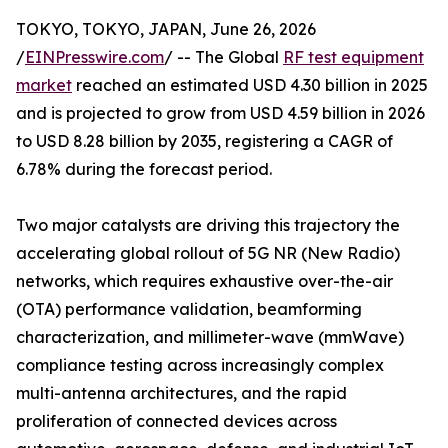
TOKYO, TOKYO, JAPAN, June 26, 2026
/
EINPresswire.com
/ -- The Global
RF test equipment
market
reached an estimated USD 4.30 billion in 2025
and is projected to grow from USD 4.59 billion in 2026
to USD 8.28 billion by 2035, registering a CAGR of
6.78% during the forecast period.
Two major catalysts are driving this trajectory the
accelerating global rollout of 5G NR (New Radio)
networks, which requires exhaustive over-the-air
(OTA) performance validation, beamforming
characterization, and millimeter-wave (mmWave)
compliance testing across increasingly complex
multi-antenna architectures, and the rapid
proliferation of connected devices across