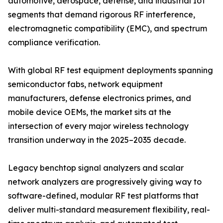
automotive, aerospace, defense, and industrial IoT
segments that demand rigorous RF interference,
electromagnetic compatibility (EMC), and spectrum
compliance verification.
With global RF test equipment deployments spanning
semiconductor fabs, network equipment
manufacturers, defense electronics primes, and
mobile device OEMs, the market sits at the
intersection of every major wireless technology
transition underway in the 2025–2035 decade.
Legacy benchtop signal analyzers and scalar
network analyzers are progressively giving way to
software-defined, modular RF test platforms that
deliver multi-standard measurement flexibility, real-