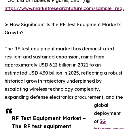
TOC, List of Tables & Figures, Chart) @
https://www.marketresearchfuture.com/sample_reque
➤ How Significant Is the RF Test Equipment Market’s
Growth?
The RF test equipment market has demonstrated
resilient and sustained expansion, rising from
approximately USD 6.12 billion in 2021 to an
estimated USD 4.30 billion in 2025, reflecting a robust
historical growth trajectory underpinned by
escalating wireless technology complexity,
expanding defense electronics procurement, and the
global
deployment
RF Test Equipment Market –
of
5G
The RF test equipment