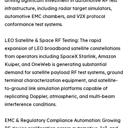
driving significant investment in automotive RF test
infrastructure, including radar target simulators,
automotive EMC chambers, and V2X protocol
conformance test systems.
LEO Satellite & Space RF Testing: The rapid
expansion of LEO broadband satellite constellations
from operators including SpaceX Starlink, Amazon
Kuiper, and OneWeb is generating substantial
demand for satellite payload RF test systems, ground
terminal characterization equipment, and satellite-
to-ground link simulation platforms capable of
replicating Doppler, atmospheric, and multi-beam
interference conditions.
EMC & Regulatory Compliance Automation: Growing