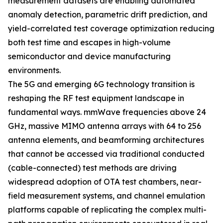
measurement datasets are enabling automated
anomaly detection, parametric drift prediction, and
yield-correlated test coverage optimization reducing
both test time and escapes in high-volume
semiconductor and device manufacturing
environments.
The 5G and emerging 6G technology transition is
reshaping the RF test equipment landscape in
fundamental ways. mmWave frequencies above 24
GHz, massive MIMO antenna arrays with 64 to 256
antenna elements, and beamforming architectures
that cannot be accessed via traditional conducted
(cable-connected) test methods are driving
widespread adoption of OTA test chambers, near-
field measurement systems, and channel emulation
platforms capable of replicating the complex multi-