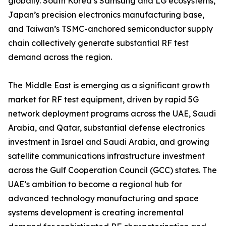
globally. South Korea’s Samsung and LG ecosystems,
Japan’s precision electronics manufacturing base,
and Taiwan’s TSMC-anchored semiconductor supply
chain collectively generate substantial RF test
demand across the region.
The Middle East is emerging as a significant growth
market for RF test equipment, driven by rapid 5G
network deployment programs across the UAE, Saudi
Arabia, and Qatar, substantial defense electronics
investment in Israel and Saudi Arabia, and growing
satellite communications infrastructure investment
across the Gulf Cooperation Council (GCC) states. The
UAE’s ambition to become a regional hub for
advanced technology manufacturing and space
systems development is creating incremental