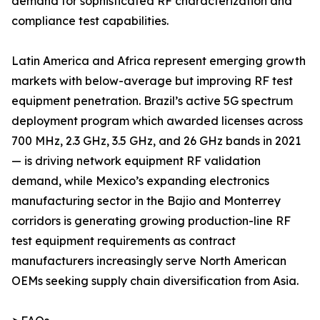
demand for sophisticated RF characterization and
compliance test capabilities.
Latin America and Africa represent emerging growth
markets with below-average but improving RF test
equipment penetration. Brazil’s active 5G spectrum
deployment program which awarded licenses across
700 MHz, 2.3 GHz, 3.5 GHz, and 26 GHz bands in 2021
— is driving network equipment RF validation
demand, while Mexico’s expanding electronics
manufacturing sector in the Bajio and Monterrey
corridors is generating growing production-line RF
test equipment requirements as contract
manufacturers increasingly serve North American
OEMs seeking supply chain diversification from Asia.