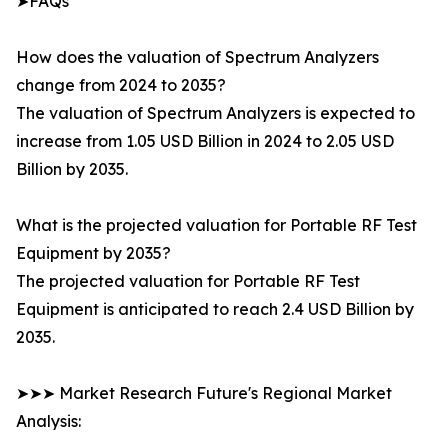
➤FAQs
How does the valuation of Spectrum Analyzers
change from 2024 to 2035?
The valuation of Spectrum Analyzers is expected to
increase from 1.05 USD Billion in 2024 to 2.05 USD
Billion by 2035.
What is the projected valuation for Portable RF Test
Equipment by 2035?
The projected valuation for Portable RF Test
Equipment is anticipated to reach 2.4 USD Billion by
2035.
➤➤➤ Market Research Future's Regional Market
Analysis: