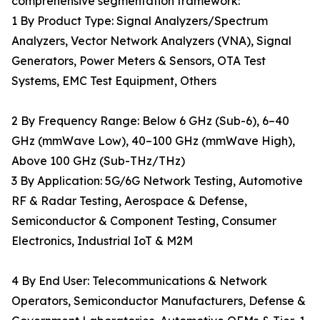
comprehensive segmentation framework:
1 By Product Type: Signal Analyzers/Spectrum
Analyzers, Vector Network Analyzers (VNA), Signal
Generators, Power Meters & Sensors, OTA Test
Systems, EMC Test Equipment, Others
2 By Frequency Range: Below 6 GHz (Sub-6), 6–40
GHz (mmWave Low), 40–100 GHz (mmWave High),
Above 100 GHz (Sub-THz/THz)
3 By Application: 5G/6G Network Testing, Automotive
RF & Radar Testing, Aerospace & Defense,
Semiconductor & Component Testing, Consumer
Electronics, Industrial IoT & M2M
4 By End User: Telecommunications & Network
Operators, Semiconductor Manufacturers, Defense &