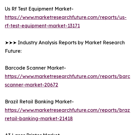
Us Rf Test Equipment Market-
https://www.marketresearchfuture.com/reports/us-
rf-test-equipment-market-13171
➤➤➤ Industry Analysis Reports by Market Research
Future:
Barcode Scanner Market-
https://www.marketresearchfuture.com/reports/barco
scanner-market-20672
Brazil Retail Banking Market-
https://www.marketresearchfuture.com/reports/brazil-
retail-banking-market-21418