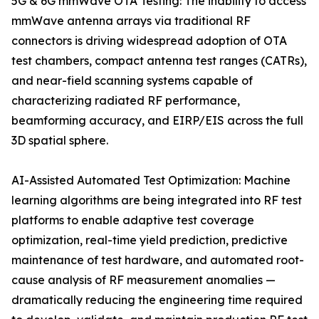
5G & 6G mmWave OTA Testing: The inability to access
mmWave antenna arrays via traditional RF
connectors is driving widespread adoption of OTA
test chambers, compact antenna test ranges (CATRs),
and near-field scanning systems capable of
characterizing radiated RF performance,
beamforming accuracy, and EIRP/EIS across the full
3D spatial sphere.
AI-Assisted Automated Test Optimization: Machine
learning algorithms are being integrated into RF test
platforms to enable adaptive test coverage
optimization, real-time yield prediction, predictive
maintenance of test hardware, and automated root-
cause analysis of RF measurement anomalies —
dramatically reducing the engineering time required