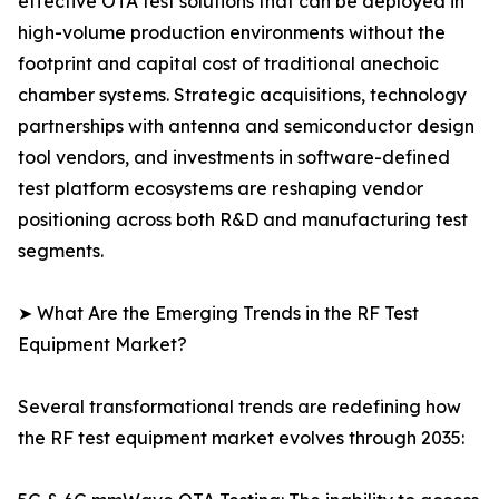
effective OTA test solutions that can be deployed in
high-volume production environments without the
footprint and capital cost of traditional anechoic
chamber systems. Strategic acquisitions, technology
partnerships with antenna and semiconductor design
tool vendors, and investments in software-defined
test platform ecosystems are reshaping vendor
positioning across both R&D and manufacturing test
segments.
➤ What Are the Emerging Trends in the RF Test
Equipment Market?
Several transformational trends are redefining how
the RF test equipment market evolves through 2035: