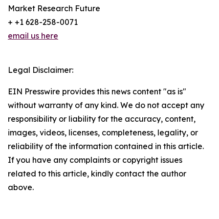
Market Research Future
+ +1 628-258-0071
email us here
Legal Disclaimer:
EIN Presswire provides this news content "as is"
without warranty of any kind. We do not accept any
responsibility or liability for the accuracy, content,
images, videos, licenses, completeness, legality, or
reliability of the information contained in this article.
If you have any complaints or copyright issues
related to this article, kindly contact the author
above.