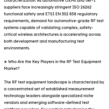
characterization. As automotive OEMs and tier-1
suppliers face increasingly stringent ISO 26262
functional safety and ETSI EN 302 858 regulatory
requirements, demand for automotive-grade RF test
systems capable of validating complex, safety-
critical wireless architectures is accelerating across
both development and manufacturing test
environments.
➤ Who Are the Key Players in the RF Test Equipment
Market?
The RF test equipment landscape is characterized by
a concentrated set of established measurement
technology leaders alongside specialized niche
vendors and emerging software-defined test