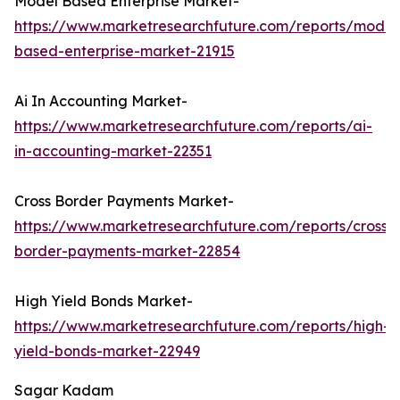
Model Based Enterprise Market-
https://www.marketresearchfuture.com/reports/model
based-enterprise-market-21915
Ai In Accounting Market-
https://www.marketresearchfuture.com/reports/ai-
in-accounting-market-22351
Cross Border Payments Market-
https://www.marketresearchfuture.com/reports/cross-
border-payments-market-22854
High Yield Bonds Market-
https://www.marketresearchfuture.com/reports/high-
yield-bonds-market-22949
Sagar Kadam