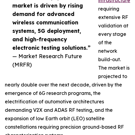
infrastructure
market is driven by rising
requiring
demand for advanced
extensive RF
wireless communication
validation at
systems, 5G deployment,
every stage
and high-frequency
of the
electronic testing solutions.”
network
— Market Research Future
build-out.
(MRFR)
The market is
projected to
nearly double over the next decade, driven by the
emergence of 6G research programs, the
electrification of automotive architectures
demanding V2X and ADAS RF testing, and the
expansion of low Earth orbit (LEO) satellite
constellations requiring precision ground-based RF