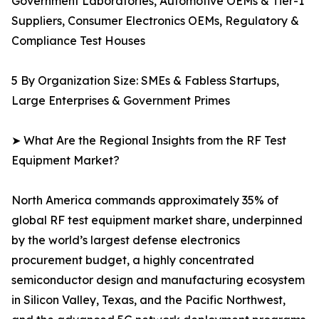
Government Laboratories, Automotive OEMs & Tier-1
Suppliers, Consumer Electronics OEMs, Regulatory &
Compliance Test Houses
5 By Organization Size: SMEs & Fabless Startups,
Large Enterprises & Government Primes
➤ What Are the Regional Insights from the RF Test
Equipment Market?
North America commands approximately 35% of
global RF test equipment market share, underpinned
by the world’s largest defense electronics
procurement budget, a highly concentrated
semiconductor design and manufacturing ecosystem
in Silicon Valley, Texas, and the Pacific Northwest,