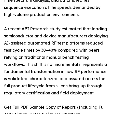
time spectrum analysis, and automated test
sequence execution at the speeds demanded by
high-volume production environments.
A recent ABI Research study estimated that leading
semiconductor and device manufacturers deploying
AI-assisted automated RF test platforms reduced
test cycle times by 30–40% compared with peers
relying on traditional manual bench testing
workflows. This shift is not incremental it represents a
fundamental transformation in how RF performance
is validated, characterized, and assured across the
full product lifecycle from silicon bring-up through
regulatory certification and field deployment.
Get Full PDF Sample Copy of Report: (Including Full