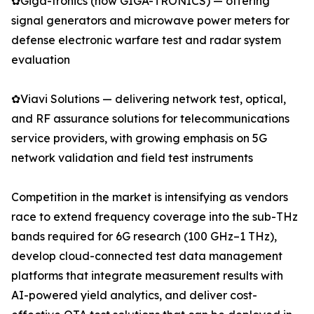
✿Giga-tronics (now GIGA-TRONICS) — offering
signal generators and microwave power meters for
defense electronic warfare test and radar system
evaluation
✿Viavi Solutions — delivering network test, optical,
and RF assurance solutions for telecommunications
service providers, with growing emphasis on 5G
network validation and field test instruments
Competition in the market is intensifying as vendors
race to extend frequency coverage into the sub-THz
bands required for 6G research (100 GHz–1 THz),
develop cloud-connected test data management
platforms that integrate measurement results with
AI-powered yield analytics, and deliver cost-