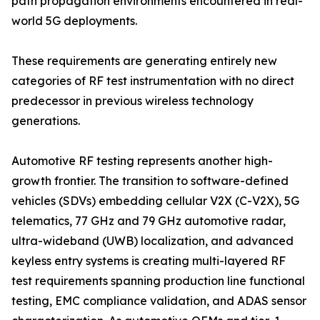
path propagation environments encountered in real-
world 5G deployments.
These requirements are generating entirely new
categories of RF test instrumentation with no direct
predecessor in previous wireless technology
generations.
Automotive RF testing represents another high-
growth frontier. The transition to software-defined
vehicles (SDVs) embedding cellular V2X (C-V2X), 5G
telematics, 77 GHz and 79 GHz automotive radar,
ultra-wideband (UWB) localization, and advanced
keyless entry systems is creating multi-layered RF
test requirements spanning production line functional
testing, EMC compliance validation, and ADAS sensor