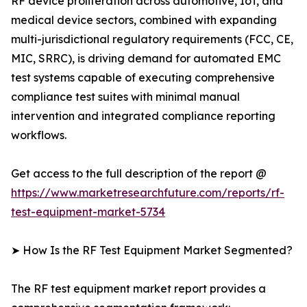
RF device proliferation across automotive, IoT, and
medical device sectors, combined with expanding
multi-jurisdictional regulatory requirements (FCC, CE,
MIC, SRRC), is driving demand for automated EMC
test systems capable of executing comprehensive
compliance test suites with minimal manual
intervention and integrated compliance reporting
workflows.
Get access to the full description of the report @
https://www.marketresearchfuture.com/reports/rf-
test-equipment-market-5734
➤ How Is the RF Test Equipment Market Segmented?
The RF test equipment market report provides a