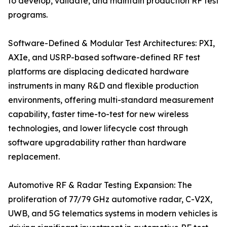
to develop, validate, and maintain production RF test
programs.
Software-Defined & Modular Test Architectures: PXI,
AXIe, and USRP-based software-defined RF test
platforms are displacing dedicated hardware
instruments in many R&D and flexible production
environments, offering multi-standard measurement
capability, faster time-to-test for new wireless
technologies, and lower lifecycle cost through
software upgradability rather than hardware
replacement.
Automotive RF & Radar Testing Expansion: The
proliferation of 77/79 GHz automotive radar, C-V2X,
UWB, and 5G telematics systems in modern vehicles is