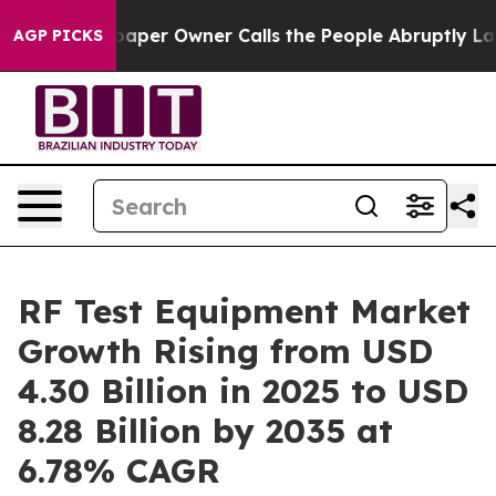
r Owner Calls the People Abruptly Laid off “Simply 
AGP PICKS
RF Test Equipment Market
Growth Rising from USD
4.30 Billion in 2025 to USD
8.28 Billion by 2035 at
6.78% CAGR