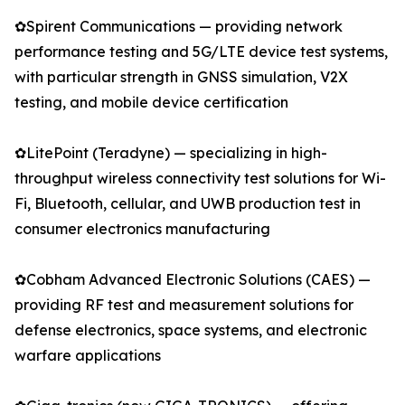
✿Spirent Communications — providing network
performance testing and 5G/LTE device test systems,
with particular strength in GNSS simulation, V2X
testing, and mobile device certification
✿LitePoint (Teradyne) — specializing in high-
throughput wireless connectivity test solutions for Wi-
Fi, Bluetooth, cellular, and UWB production test in
consumer electronics manufacturing
✿Cobham Advanced Electronic Solutions (CAES) —
providing RF test and measurement solutions for
defense electronics, space systems, and electronic
warfare applications