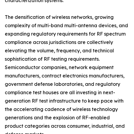
characterization systems.
The densification of wireless networks, growing
complexity of multi-band multi-antenna devices, and
expanding regulatory requirements for RF spectrum
compliance across jurisdictions are collectively
elevating the volume, frequency, and technical
sophistication of RF testing requirements.
Semiconductor companies, network equipment
manufacturers, contract electronics manufacturers,
government defense laboratories, and regulatory
compliance test houses are all investing in next-
generation RF test infrastructure to keep pace with
the accelerating cadence of wireless technology
generations and the explosion of RF-enabled
product categories across consumer, industrial, and