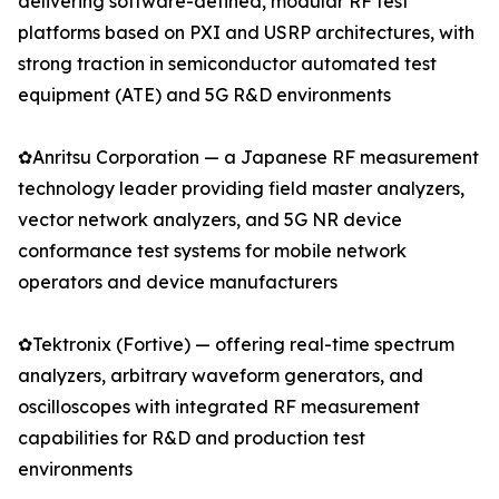
delivering software-defined, modular RF test
platforms based on PXI and USRP architectures, with
strong traction in semiconductor automated test
equipment (ATE) and 5G R&D environments
✿Anritsu Corporation — a Japanese RF measurement
technology leader providing field master analyzers,
vector network analyzers, and 5G NR device
conformance test systems for mobile network
operators and device manufacturers
✿Tektronix (Fortive) — offering real-time spectrum
analyzers, arbitrary waveform generators, and
oscilloscopes with integrated RF measurement
capabilities for R&D and production test
environments