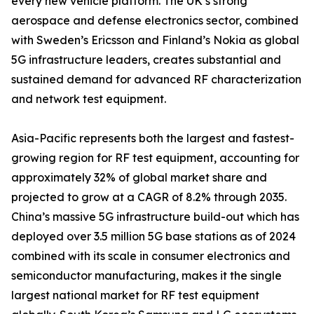
every new vehicle platform. The UK’s strong
aerospace and defense electronics sector, combined
with Sweden’s Ericsson and Finland’s Nokia as global
5G infrastructure leaders, creates substantial and
sustained demand for advanced RF characterization
and network test equipment.
Asia-Pacific represents both the largest and fastest-
growing region for RF test equipment, accounting for
approximately 32% of global market share and
projected to grow at a CAGR of 8.2% through 2035.
China’s massive 5G infrastructure build-out which has
deployed over 3.5 million 5G base stations as of 2024
combined with its scale in consumer electronics and
semiconductor manufacturing, makes it the single
largest national market for RF test equipment