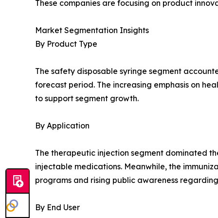
These companies are focusing on product innovat
Market Segmentation Insights
By Product Type
The safety disposable syringe segment accounted 
forecast period. The increasing emphasis on hea
to support segment growth.
By Application
The therapeutic injection segment dominated the
injectable medications. Meanwhile, the immuniza
programs and rising public awareness regarding
By End User