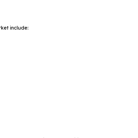
ket include: