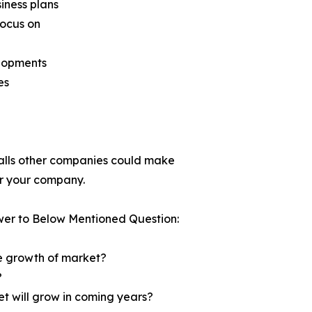
siness plans
focus on
elopments
es
tfalls other companies could make
for your company.
wer to Below Mentioned Question:
he growth of market?
?
et will grow in coming years?