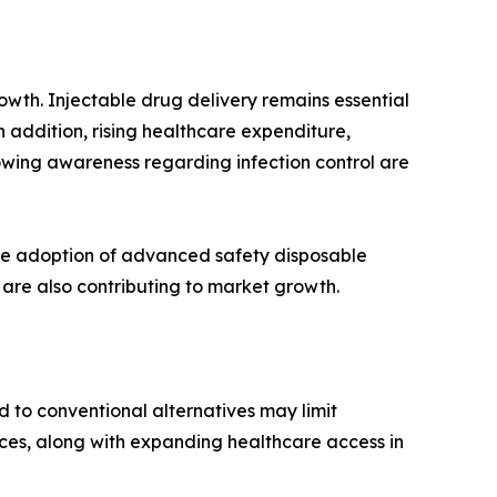
owth. Injectable drug delivery remains essential
n addition, rising healthcare expenditure,
owing awareness regarding infection control are
he adoption of advanced safety disposable
 are also contributing to market growth.
d to conventional alternatives may limit
ces, along with expanding healthcare access in