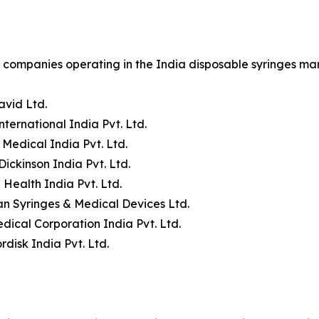
companies operating in the India disposable syringes mar
avid Ltd.
nternational India Pvt. Ltd.
 Medical India Pvt. Ltd.
Dickinson India Pvt. Ltd.
 Health India Pvt. Ltd.
n Syringes & Medical Devices Ltd.
dical Corporation India Pvt. Ltd.
disk India Pvt. Ltd.