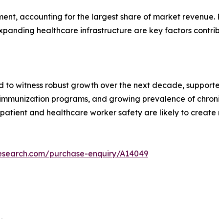
nt, accounting for the largest share of market revenue. R
xpanding healthcare infrastructure are key factors contri
d to witness robust growth over the next decade, supported
f immunization programs, and growing prevalence of chron
patient and healthcare worker safety are likely to create
research.com/purchase-enquiry/A14049