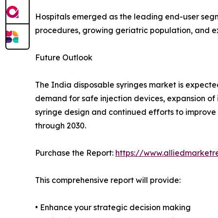
Hospitals emerged as the leading end-user segme
procedures, growing geriatric population, and e
Future Outlook
The India disposable syringes market is expecte
demand for safe injection devices, expansion o
syringe design and continued efforts to improve 
through 2030.
Purchase the Report:
https://www.alliedmarket
This comprehensive report will provide:
• Enhance your strategic decision making