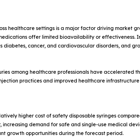
oss healthcare settings is a major factor driving market gr
edications offer limited bioavailability or effectiveness. I
as diabetes, cancer, and cardiovascular disorders, and gr
juries among healthcare professionals have accelerated t
injection practices and improved healthcare infrastructure
atively higher cost of safety disposable syringes compare
r, increasing demand for safe and single-use medical devi
ant growth opportunities during the forecast period.