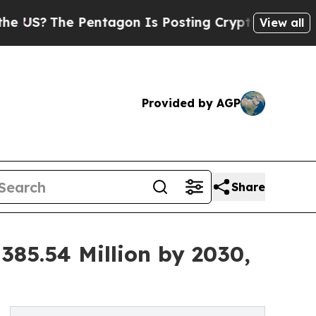
e Pentagon Is Posting Cryptic Biblical Messages
View all
Provided by AGP
Share
385.54 Million by 2030,