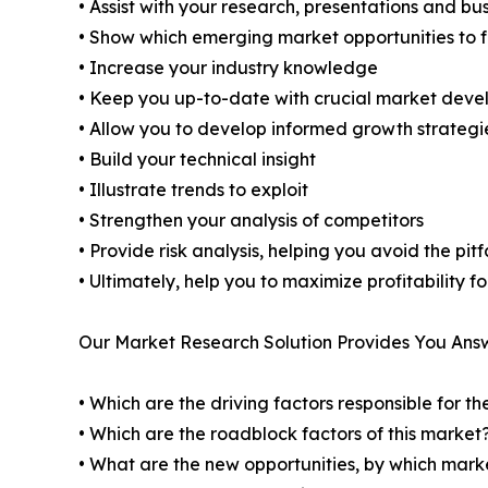
• Assist with your research, presentations and bu
• Show which emerging market opportunities to 
• Increase your industry knowledge
• Keep you up-to-date with crucial market dev
• Allow you to develop informed growth strategi
• Build your technical insight
• Illustrate trends to exploit
• Strengthen your analysis of competitors
• Provide risk analysis, helping you avoid the pi
• Ultimately, help you to maximize profitability 
Our Market Research Solution Provides You Ans
• Which are the driving factors responsible for t
• Which are the roadblock factors of this market
• What are the new opportunities, by which mark