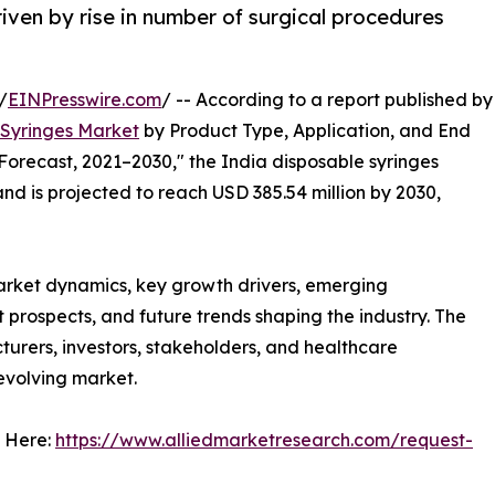
iven by rise in number of surgical procedures
/
EINPresswire.com
/ -- According to a report published by
 Syringes Market
by Product Type, Application, and End
Forecast, 2021–2030," the India disposable syringes
nd is projected to reach USD 385.54 million by 2030,
arket dynamics, key growth drivers, emerging
 prospects, and future trends shaping the industry. The
urers, investors, stakeholders, and healthcare
 evolving market.
 Here:
https://www.alliedmarketresearch.com/request-