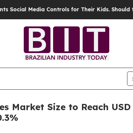
 Media Controls for Their Kids. Should the US?
Th
es Market Size to Reach USD 
0.3%