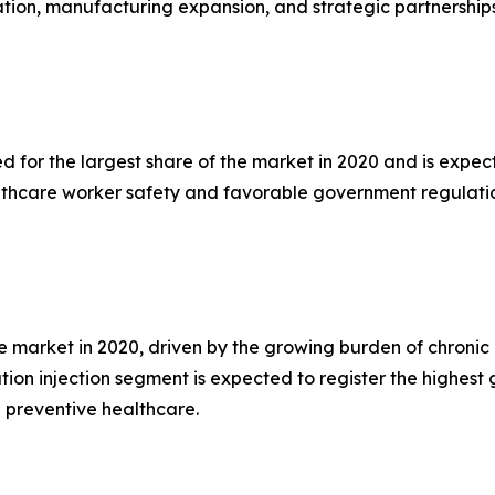
ion, manufacturing expansion, and strategic partnerships 
for the largest share of the market in 2020 and is expect
lthcare worker safety and favorable government regulatio
 market in 2020, driven by the growing burden of chronic d
tion injection segment is expected to register the highes
 preventive healthcare.