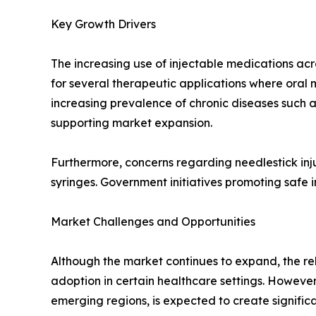
Key Growth Drivers
The increasing use of injectable medications acr
for several therapeutic applications where oral m
increasing prevalence of chronic diseases such 
supporting market expansion.
Furthermore, concerns regarding needlestick in
syringes. Government initiatives promoting safe 
Market Challenges and Opportunities
Although the market continues to expand, the rel
adoption in certain healthcare settings. Howeve
emerging regions, is expected to create signific