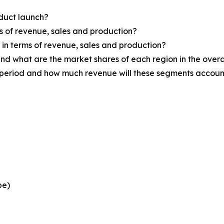
oduct launch?
ms of revenue, sales and production?
d in terms of revenue, sales and production?
nd what are the market shares of each region in the overa
 period and how much revenue will these segments account
pe)