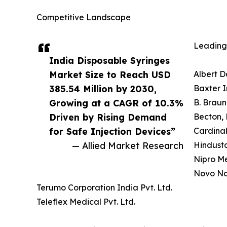
Competitive Landscape
Leading 
India Disposable Syringes
Market Size to Reach USD
Albert D
385.54 Million by 2030,
Baxter I
Growing at a CAGR of 10.3%
B. Braun
Driven by Rising Demand
Becton, 
for Safe Injection Devices”
Cardinal
— Allied Market Research
Hindusta
Nipro Me
Novo Nor
Terumo Corporation India Pvt. Ltd.
Teleflex Medical Pvt. Ltd.