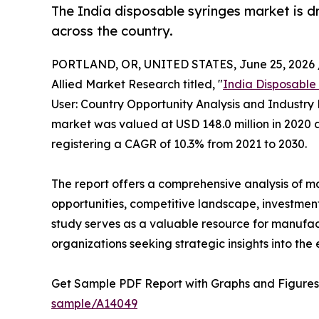
The India disposable syringes market is dr
across the country.
PORTLAND, OR, UNITED STATES, June 25, 2026 
Allied Market Research titled, "
India Disposable
User: Country Opportunity Analysis and Industry 
market was valued at USD 148.0 million in 2020 a
registering a CAGR of 10.3% from 2021 to 2030.
The report offers a comprehensive analysis of m
opportunities, competitive landscape, investment
study serves as a valuable resource for manufact
organizations seeking strategic insights into the
Get Sample PDF Report with Graphs and Figures
sample/A14049