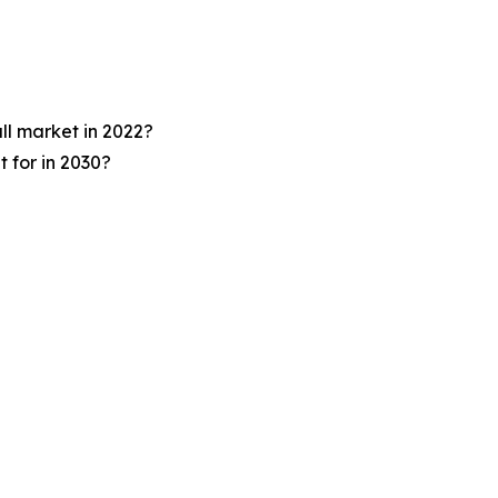
ll market in 2022?
 for in 2030?