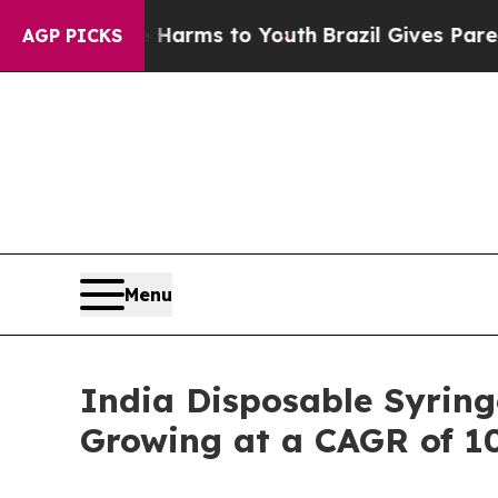
Abate Harms to Youth
Brazil Gives Parents Social
AGP PICKS
Menu
India Disposable Syring
Growing at a CAGR of 1