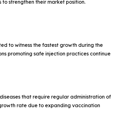
to strengthen their market position.
ed to witness the fastest growth during the
ns promoting safe injection practices continue
iseases that require regular administration of
t growth rate due to expanding vaccination