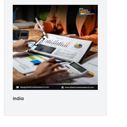
india