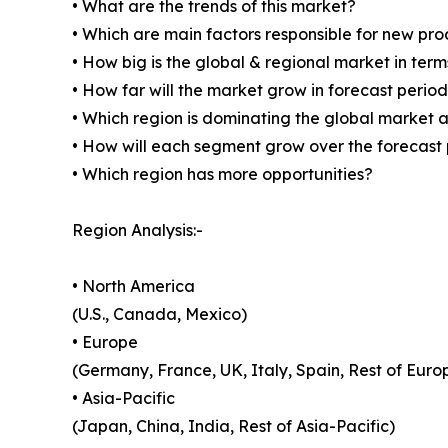
• What are the trends of this market?
• Which are main factors responsible for new pr
• How big is the global & regional market in ter
• How far will the market grow in forecast perio
• Which region is dominating the global market a
• How will each segment grow over the forecast
• Which region has more opportunities?
Region Analysis:-
• North America
(U.S., Canada, Mexico)
• Europe
(Germany, France, UK, Italy, Spain, Rest of Euro
• Asia-Pacific
(Japan, China, India, Rest of Asia-Pacific)