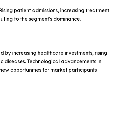
ising patient admissions, increasing treatment
buting to the segment's dominance.
 by increasing healthcare investments, rising
ic diseases. Technological advancements in
 new opportunities for market participants