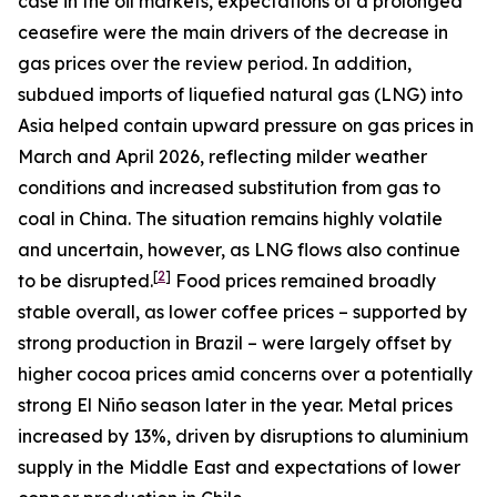
case in the oil markets, expectations of a prolonged
ceasefire were the main drivers of the decrease in
gas prices over the review period. In addition,
subdued imports of liquefied natural gas (LNG) into
Asia helped contain upward pressure on gas prices in
March and April 2026, reflecting milder weather
conditions and increased substitution from gas to
coal in China. The situation remains highly volatile
and uncertain, however, as LNG flows also continue
[
2
]
to be disrupted.
Food prices remained broadly
stable overall, as lower coffee prices – supported by
strong production in Brazil – were largely offset by
higher cocoa prices amid concerns over a potentially
strong El Niño season later in the year. Metal prices
increased by 13%, driven by disruptions to aluminium
supply in the Middle East and expectations of lower