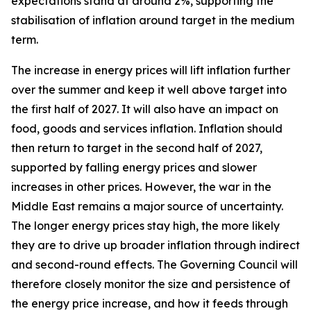
expectations stand at around 2%, supporting the
stabilisation of inflation around target in the medium
term.
The increase in energy prices will lift inflation further
over the summer and keep it well above target into
the first half of 2027. It will also have an impact on
food, goods and services inflation. Inflation should
then return to target in the second half of 2027,
supported by falling energy prices and slower
increases in other prices. However, the war in the
Middle East remains a major source of uncertainty.
The longer energy prices stay high, the more likely
they are to drive up broader inflation through indirect
and second-round effects. The Governing Council will
therefore closely monitor the size and persistence of
the energy price increase, and how it feeds through