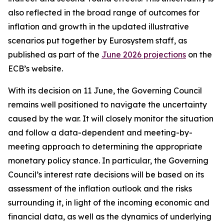
also reflected in the broad range of outcomes for
inflation and growth in the updated illustrative
scenarios put together by Eurosystem staff, as
published as part of the
June 2026 projections
on the
ECB’s website.
With its decision on 11 June, the Governing Council
remains well positioned to navigate the uncertainty
caused by the war. It will closely monitor the situation
and follow a data-dependent and meeting-by-
meeting approach to determining the appropriate
monetary policy stance. In particular, the Governing
Council’s interest rate decisions will be based on its
assessment of the inflation outlook and the risks
surrounding it, in light of the incoming economic and
financial data, as well as the dynamics of underlying