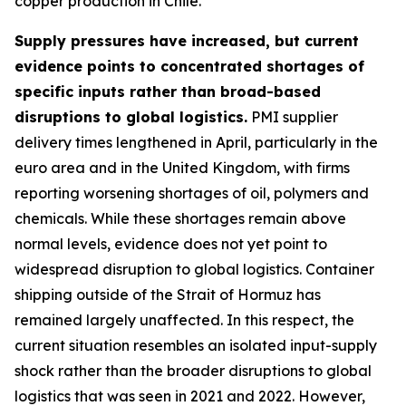
copper production in Chile.
Supply pressures have increased, but current
evidence points to concentrated shortages of
specific inputs rather than broad-based
disruptions to global logistics.
PMI supplier
delivery times lengthened in April, particularly in the
euro area and in the United Kingdom, with firms
reporting worsening shortages of oil, polymers and
chemicals. While these shortages remain above
normal levels, evidence does not yet point to
widespread disruption to global logistics. Container
shipping outside of the Strait of Hormuz has
remained largely unaffected. In this respect, the
current situation resembles an isolated input-supply
shock rather than the broader disruptions to global
logistics that was seen in 2021 and 2022. However,