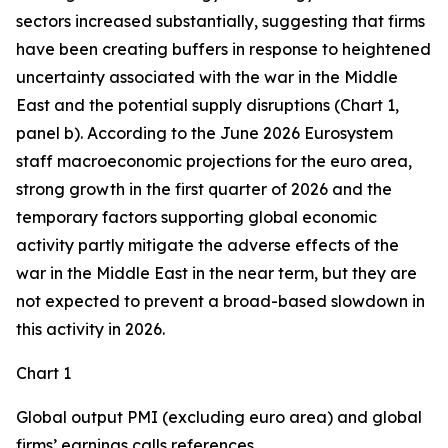
sectors increased substantially, suggesting that firms
have been creating buffers in response to heightened
uncertainty associated with the war in the Middle
East and the potential supply disruptions (Chart 1,
panel b). According to the June 2026 Eurosystem
staff macroeconomic projections for the euro area,
strong growth in the first quarter of 2026 and the
temporary factors supporting global economic
activity partly mitigate the adverse effects of the
war in the Middle East in the near term, but they are
not expected to prevent a broad-based slowdown in
this activity in 2026.
Chart 1
Global output PMI (excluding euro area) and global
firms’ earnings calls references