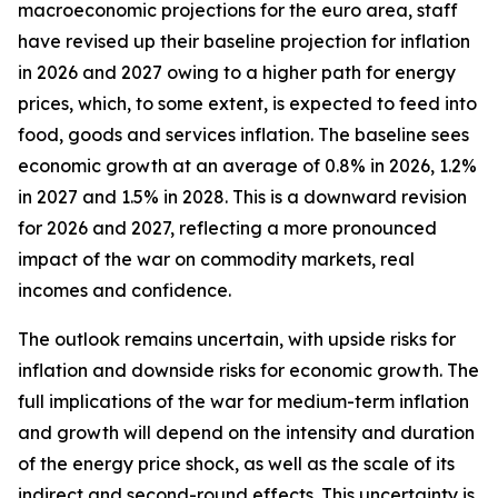
macroeconomic projections for the euro area, staff
have revised up their baseline projection for inflation
in 2026 and 2027 owing to a higher path for energy
prices, which, to some extent, is expected to feed into
food, goods and services inflation. The baseline sees
economic growth at an average of 0.8% in 2026, 1.2%
in 2027 and 1.5% in 2028. This is a downward revision
for 2026 and 2027, reflecting a more pronounced
impact of the war on commodity markets, real
incomes and confidence.
The outlook remains uncertain, with upside risks for
inflation and downside risks for economic growth. The
full implications of the war for medium-term inflation
and growth will depend on the intensity and duration
of the energy price shock, as well as the scale of its
indirect and second-round effects. This uncertainty is