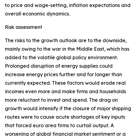
to price and wage-setting, inflation expectations and
overall economic dynamics.
Risk assessment
The risks to the growth outlook are to the downside,
mainly owing to the war in the Middle East, which has
added to the volatile global policy environment.
Prolonged disruption of energy supplies could
increase energy prices further and for longer than
currently expected. These factors would erode real
incomes even more and make firms and households
more reluctant to invest and spend. The drag on
growth would intensify if the closure of major shipping
routes were to cause acute shortages of key inputs
that forced euro area firms to curtail output. A
worsening of global financial market sentiment or a