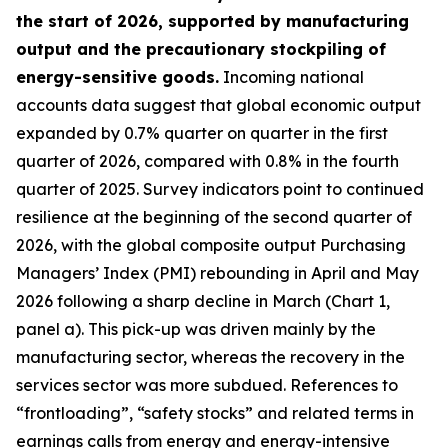
the start of 2026, supported by manufacturing
output and the precautionary stockpiling of
energy-sensitive goods.
Incoming national
accounts data suggest that global economic output
expanded by 0.7% quarter on quarter in the first
quarter of 2026, compared with 0.8% in the fourth
quarter of 2025. Survey indicators point to continued
resilience at the beginning of the second quarter of
2026, with the global composite output Purchasing
Managers’ Index (PMI) rebounding in April and May
2026 following a sharp decline in March (Chart 1,
panel a). This pick-up was driven mainly by the
manufacturing sector, whereas the recovery in the
services sector was more subdued. References to
“frontloading”, “safety stocks” and related terms in
earnings calls from energy and energy-intensive