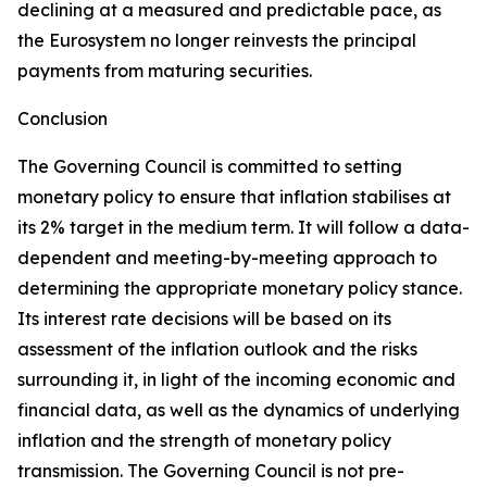
declining at a measured and predictable pace, as
the Eurosystem no longer reinvests the principal
payments from maturing securities.
Conclusion
The Governing Council is committed to setting
monetary policy to ensure that inflation stabilises at
its 2% target in the medium term. It will follow a data-
dependent and meeting-by-meeting approach to
determining the appropriate monetary policy stance.
Its interest rate decisions will be based on its
assessment of the inflation outlook and the risks
surrounding it, in light of the incoming economic and
financial data, as well as the dynamics of underlying
inflation and the strength of monetary policy
transmission. The Governing Council is not pre-