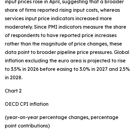
input prices rose in April, suggesting that a broader
share of firms reported rising input costs, whereas
services input price indicators increased more
moderately. Since PMI indicators measure the share
of respondents to have reported price increases
rather than the magnitude of price changes, these
data point to broader pipeline price pressures. Global
inflation excluding the euro area is projected to rise
to 3.5% in 2026 before easing to 3.0% in 2027 and 2.5%
in 2028.
Chart 2
OECD CPI inflation
(year-on-year percentage changes, percentage
point contributions)