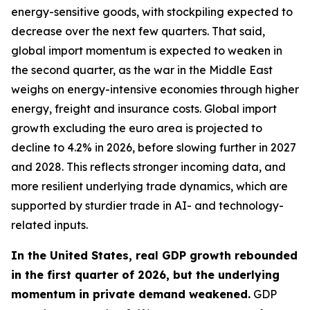
energy-sensitive goods, with stockpiling expected to
decrease over the next few quarters. That said,
global import momentum is expected to weaken in
the second quarter, as the war in the Middle East
weighs on energy-intensive economies through higher
energy, freight and insurance costs. Global import
growth excluding the euro area is projected to
decline to 4.2% in 2026, before slowing further in 2027
and 2028. This reflects stronger incoming data, and
more resilient underlying trade dynamics, which are
supported by sturdier trade in AI- and technology-
related inputs.
In the United States, real GDP growth rebounded
in the first quarter of 2026, but the underlying
momentum in private demand weakened.
GDP