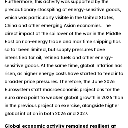
Furthermore, this activity was supported by the
precautionary stockpiling of energy-sensitive goods,
which was particularly visible in the United States,
China and other emerging Asian economies. The
direct impact of the spillover of the war in the Middle
East on non-energy trade and maritime shipping has
so far been limited, but supply pressures have
intensified for oil, refined fuels and other energy-
sensitive goods. At the same time, global inflation has
risen, as higher energy costs have started to feed into
broader price pressures. Therefore, the June 2026
Eurosystem staff macroeconomic projections for the
euro area point to weaker global growth in 2026 than
in the previous projection exercise, alongside higher
global inflation in both 2026 and 2027.
Global economic activity remained resilient at