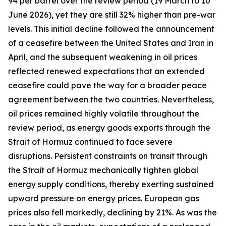
94 per barrel over the review period (19 March to 10
June 2026), yet they are still 32% higher than pre-war
levels. This initial decline followed the announcement
of a ceasefire between the United States and Iran in
April, and the subsequent weakening in oil prices
reflected renewed expectations that an extended
ceasefire could pave the way for a broader peace
agreement between the two countries. Nevertheless,
oil prices remained highly volatile throughout the
review period, as energy goods exports through the
Strait of Hormuz continued to face severe
disruptions. Persistent constraints on transit through
the Strait of Hormuz mechanically tighten global
energy supply conditions, thereby exerting sustained
upward pressure on energy prices. European gas
prices also fell markedly, declining by 21%. As was the