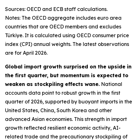
Sources: OECD and ECB staff calculations.
Notes: The OECD aggregate includes euro area
countries that are OECD members and excludes
Türkiye. It is calculated using OECD consumer price
index (CPI) annual weights. The latest observations
are for April 2026.
Global import growth surprised on the upside in
the first quarter, but momentum is expected to
weaken as stockpiling effects wane.
National
accounts data point to robust growth in the first
quarter of 2026, supported by buoyant imports in the
United States, China, South Korea and other
advanced Asian economies. This strength in import
growth reflected resilient economic activity, AI-
related trade and the precautionary stockpiling of