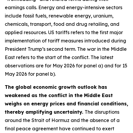
earnings calls. Energy and energy-intensive sectors
include fossil fuels, renewable energy, uranium,
chemicals, transport, food and drug retailing, and
applied resources. US tariffs refers to the first major
implementation of tariff measures introduced during
President Trump’s second term. The war in the Middle
East refers to the start of the conflict. The latest
observations are for May 2026 for panel a) and for 15
May 2026 for panel b).
The global economic growth outlook has
weakened as the conflict in the Middle East
weighs on energy prices and financial conditions,
thereby amplifying uncertainty.
The disruptions
around the Strait of Hormuz and the absence of a
final peace agreement have continued to exert