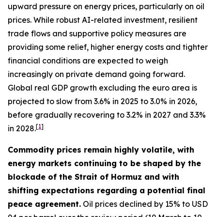
upward pressure on energy prices, particularly on oil
prices. While robust AI-related investment, resilient
trade flows and supportive policy measures are
providing some relief, higher energy costs and tighter
financial conditions are expected to weigh
increasingly on private demand going forward.
Global real GDP growth excluding the euro area is
projected to slow from 3.6% in 2025 to 3.0% in 2026,
before gradually recovering to 3.2% in 2027 and 3.3%
[
1
]
in 2028.
Commodity prices remain highly volatile, with
energy markets continuing to be shaped by the
blockade of the Strait of Hormuz and with
shifting expectations regarding a potential final
peace agreement.
Oil prices declined by 15% to USD