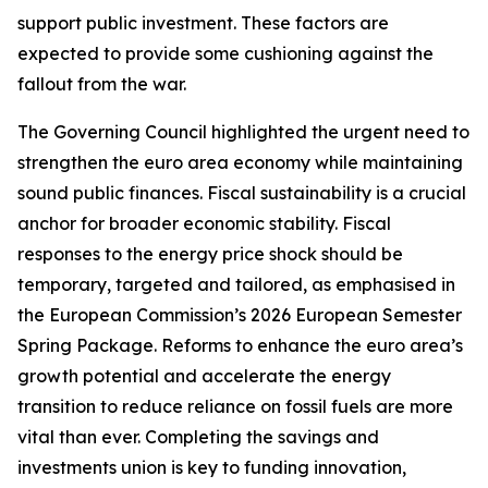
support public investment. These factors are
expected to provide some cushioning against the
fallout from the war.
The Governing Council highlighted the urgent need to
strengthen the euro area economy while maintaining
sound public finances. Fiscal sustainability is a crucial
anchor for broader economic stability. Fiscal
responses to the energy price shock should be
temporary, targeted and tailored, as emphasised in
the European Commission’s 2026 European Semester
Spring Package. Reforms to enhance the euro area’s
growth potential and accelerate the energy
transition to reduce reliance on fossil fuels are more
vital than ever. Completing the savings and
investments union is key to funding innovation,