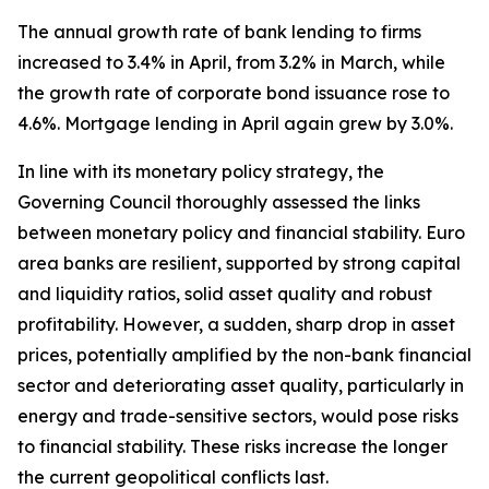
The annual growth rate of bank lending to firms
increased to 3.4% in April, from 3.2% in March, while
the growth rate of corporate bond issuance rose to
4.6%. Mortgage lending in April again grew by 3.0%.
In line with its monetary policy strategy, the
Governing Council thoroughly assessed the links
between monetary policy and financial stability. Euro
area banks are resilient, supported by strong capital
and liquidity ratios, solid asset quality and robust
profitability. However, a sudden, sharp drop in asset
prices, potentially amplified by the non-bank financial
sector and deteriorating asset quality, particularly in
energy and trade-sensitive sectors, would pose risks
to financial stability. These risks increase the longer
the current geopolitical conflicts last.