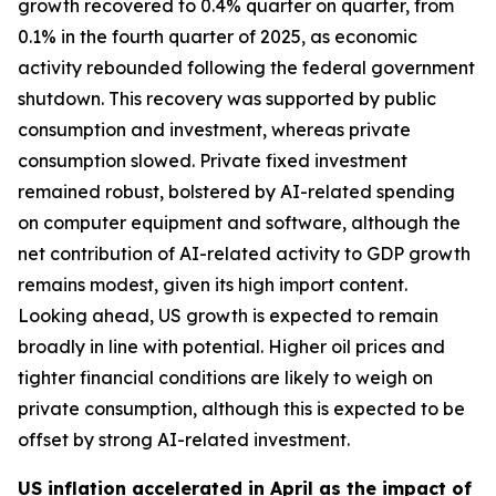
growth recovered to 0.4% quarter on quarter, from
0.1% in the fourth quarter of 2025, as economic
activity rebounded following the federal government
shutdown. This recovery was supported by public
consumption and investment, whereas private
consumption slowed. Private fixed investment
remained robust, bolstered by AI-related spending
on computer equipment and software, although the
net contribution of AI-related activity to GDP growth
remains modest, given its high import content.
Looking ahead, US growth is expected to remain
broadly in line with potential. Higher oil prices and
tighter financial conditions are likely to weigh on
private consumption, although this is expected to be
offset by strong AI-related investment.
US inflation accelerated in April as the impact of