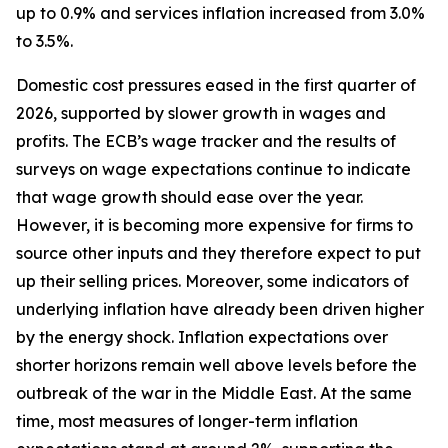
up to 0.9% and services inflation increased from 3.0%
to 3.5%.
Domestic cost pressures eased in the first quarter of
2026, supported by slower growth in wages and
profits. The ECB’s wage tracker and the results of
surveys on wage expectations continue to indicate
that wage growth should ease over the year.
However, it is becoming more expensive for firms to
source other inputs and they therefore expect to put
up their selling prices. Moreover, some indicators of
underlying inflation have already been driven higher
by the energy shock. Inflation expectations over
shorter horizons remain well above levels before the
outbreak of the war in the Middle East. At the same
time, most measures of longer-term inflation