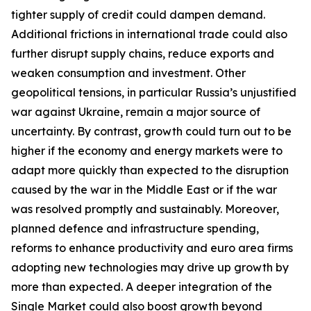
tighter supply of credit could dampen demand.
Additional frictions in international trade could also
further disrupt supply chains, reduce exports and
weaken consumption and investment. Other
geopolitical tensions, in particular Russia’s unjustified
war against Ukraine, remain a major source of
uncertainty. By contrast, growth could turn out to be
higher if the economy and energy markets were to
adapt more quickly than expected to the disruption
caused by the war in the Middle East or if the war
was resolved promptly and sustainably. Moreover,
planned defence and infrastructure spending,
reforms to enhance productivity and euro area firms
adopting new technologies may drive up growth by
more than expected. A deeper integration of the
Single Market could also boost growth beyond