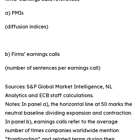
a) PMIs
(diffusion indices)
b) Firms’ earnings calls
(number of sentences per earnings call)
Sources: S&P Global Market Intelligence, NL
Analytics and ECB staff calculations.
Notes: In panel a), the horizontal line at 50 marks the
neutral baseline dividing expansion and contraction.
In panel b), earnings calls refer to the average
number of times companies worldwide mention
“frontloading” and related terms during their