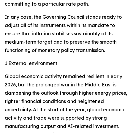
committing to a particular rate path.
In any case, the Governing Council stands ready to
adjust all of its instruments within its mandate to
ensure that inflation stabilises sustainably at its
medium-term target and to preserve the smooth
functioning of monetary policy transmission.
1 External environment
Global economic activity remained resilient in early
2026, but the prolonged war in the Middle East is
dampening the outlook through higher energy prices,
tighter financial conditions and heightened
uncertainty. At the start of the year, global economic
activity and trade were supported by strong
manufacturing output and AI-related investment.