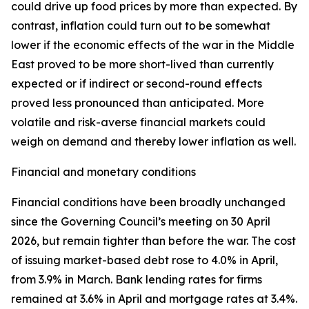
could drive up food prices by more than expected. By
contrast, inflation could turn out to be somewhat
lower if the economic effects of the war in the Middle
East proved to be more short-lived than currently
expected or if indirect or second-round effects
proved less pronounced than anticipated. More
volatile and risk-averse financial markets could
weigh on demand and thereby lower inflation as well.
Financial and monetary conditions
Financial conditions have been broadly unchanged
since the Governing Council’s meeting on 30 April
2026, but remain tighter than before the war. The cost
of issuing market-based debt rose to 4.0% in April,
from 3.9% in March. Bank lending rates for firms
remained at 3.6% in April and mortgage rates at 3.4%.