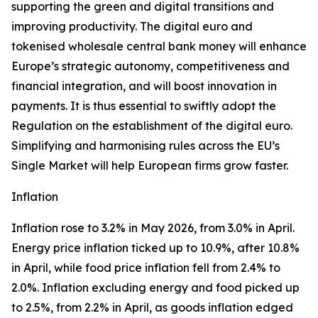
supporting the green and digital transitions and
improving productivity. The digital euro and
tokenised wholesale central bank money will enhance
Europe’s strategic autonomy, competitiveness and
financial integration, and will boost innovation in
payments. It is thus essential to swiftly adopt the
Regulation on the establishment of the digital euro.
Simplifying and harmonising rules across the EU’s
Single Market will help European firms grow faster.
Inflation
Inflation rose to 3.2% in May 2026, from 3.0% in April.
Energy price inflation ticked up to 10.9%, after 10.8%
in April, while food price inflation fell from 2.4% to
2.0%. Inflation excluding energy and food picked up
to 2.5%, from 2.2% in April, as goods inflation edged