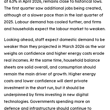
at 6.3% in April 2026, remains close to historical lows.
The first quarter saw additional jobs being created,
although at a slower pace than in the last quarter of
2025. Labour demand has cooled further, and firms
and households expect the labour market to weaken.
Looking ahead, staff expect domestic demand to be
weaker than they projected in March 2026 as the war
weighs on confidence and higher energy costs erode
real incomes. At the same time, household balance
sheets are solid overall, and consumption should
remain the main driver of growth. Higher energy
costs and lower confidence will dent private
investment in the short run, but it should be
underpinned by firms investing in new digital
technologies. Governments spending more on
defence and infrastructure should continue to