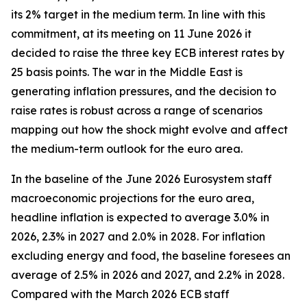
its 2% target in the medium term. In line with this
commitment, at its meeting on 11 June 2026 it
decided to raise the three key ECB interest rates by
25 basis points. The war in the Middle East is
generating inflation pressures, and the decision to
raise rates is robust across a range of scenarios
mapping out how the shock might evolve and affect
the medium-term outlook for the euro area.
In the baseline of the June 2026 Eurosystem staff
macroeconomic projections for the euro area,
headline inflation is expected to average 3.0% in
2026, 2.3% in 2027 and 2.0% in 2028. For inflation
excluding energy and food, the baseline foresees an
average of 2.5% in 2026 and 2027, and 2.2% in 2028.
Compared with the March 2026 ECB staff