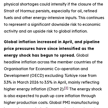
physical shortages could intensify if the closure of the
Strait of Hormuz persists, especially for oil, refined
fuels and other energy-intensive inputs. This continues
to represent a significant downside risk to economic
activity and an upside risk to global inflation.
Global inflation increased in April, and pipeline
price pressures have since intensified as the
energy shock has begun to spread.
Global
headline inflation across the member countries of the
Organisation for Economic Co-operation and
Development (OECD) excluding Türkiye rose from
3.3% in March 2026 to 3.5% in April, mainly reflecting
[
3
]
higher energy inflation (Chart 2).
The energy shock
is also expected to push up core inflation through
higher production costs
. Global PMI manufacturing