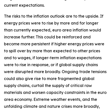
current expectations.
The risks to the inflation outlook are to the upside. If
energy prices were to rise by more and for longer
than currently expected, euro area inflation would
increase further. This could be reinforced and
become more persistent if higher energy prices were
to spill over by more than expected to other prices
and to wages, if longer-term inflation expectations
were to rise in response, or if global supply chains
were disrupted more broadly. Ongoing trade tensions
could also give rise to more fragmented global
supply chains, curtail the supply of critical raw
materials and worsen capacity constraints in the euro
area economy. Extreme weather events, and the
unfolding climate and nature crises more broadly,