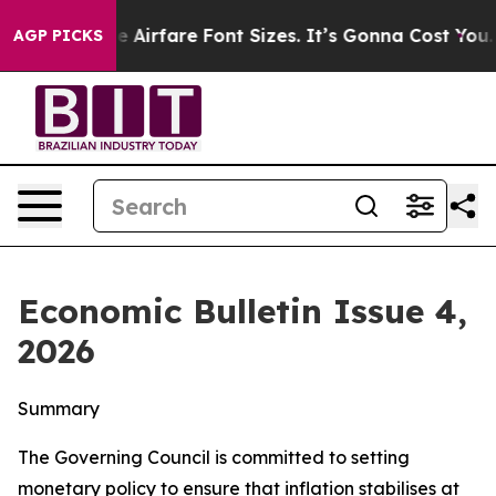
irfare Font Sizes. It’s Gonna Cost You.
Doordash Pushe
AGP PICKS
Economic Bulletin Issue 4,
2026
Summary
The Governing Council is committed to setting
monetary policy to ensure that inflation stabilises at