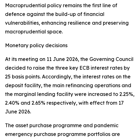
Macroprudential policy remains the first line of
defence against the build-up of financial
vulnerabilities, enhancing resilience and preserving
macroprudential space.
Monetary policy decisions
At its meeting on 11 June 2026, the Governing Council
decided to raise the three key ECB interest rates by
25 basis points. Accordingly, the interest rates on the
deposit facility, the main refinancing operations and
the marginal lending facility were increased to 2.25%,
2.40% and 2.65% respectively, with effect from 17
June 2026.
The asset purchase programme and pandemic
emergency purchase programme portfolios are