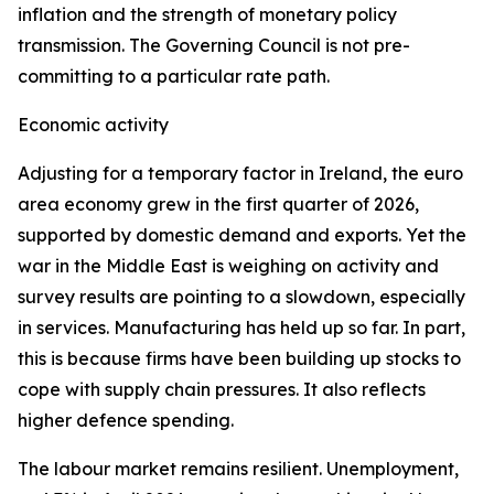
inflation and the strength of monetary policy
transmission. The Governing Council is not pre-
committing to a particular rate path.
Economic activity
Adjusting for a temporary factor in Ireland, the euro
area economy grew in the first quarter of 2026,
supported by domestic demand and exports. Yet the
war in the Middle East is weighing on activity and
survey results are pointing to a slowdown, especially
in services. Manufacturing has held up so far. In part,
this is because firms have been building up stocks to
cope with supply chain pressures. It also reflects
higher defence spending.
The labour market remains resilient. Unemployment,