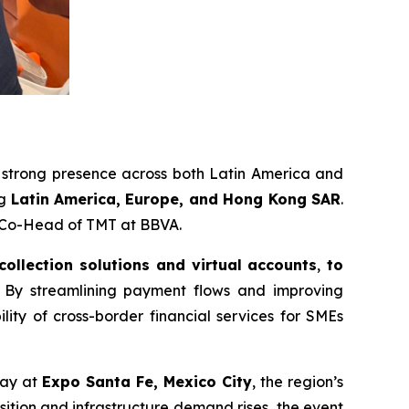
a strong presence across both Latin America and
ng
Latin America, Europe, and Hong Kong SAR
.
r Co-Head of TMT at BBVA.
 collection solutions and virtual accounts
,
to
By streamlining payment flows and improving
ility of cross-border financial services for SMEs
ay at
Expo Santa Fe, Mexico City
, the region’s
sition and infrastructure demand rises, the event