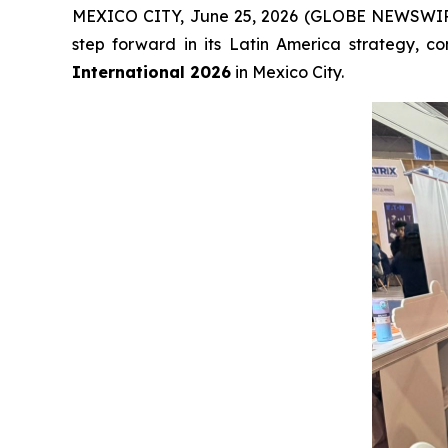
MEXICO CITY, June 25, 2026 (GLOBE NEWSWI
step forward in its Latin America strategy, 
International 2026
in Mexico City.