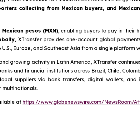
orters collecting from Mexican buyers, and Mexican
n
Mexican pesos (MXN)
, enabling buyers to pay in their
obally
, XTransfer provides one-account global payments
e U.S., Europe, and Southeast Asia from a single platform 
d growing activity in Latin America, XTransfer continues
 banks and financial institutions across Brazil, Chile, Col
bal suppliers via bank transfers, digital wallets, and
r multinationals.
ilable at
https://www.globenewswire.com/NewsRoom/At