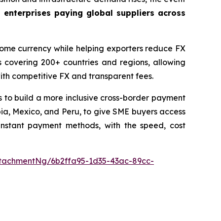
 enterprises paying global suppliers across
 home currency while helping exporters reduce FX
 covering 200+ countries and regions, allowing
with competitive FX and transparent fees.
 to build a more inclusive cross-border payment
ombia, Mexico, and Peru, to give SME buyers access
 instant payment methods, with the speed, cost
tachmentNg/6b2ffa95-1d35-43ac-89cc-