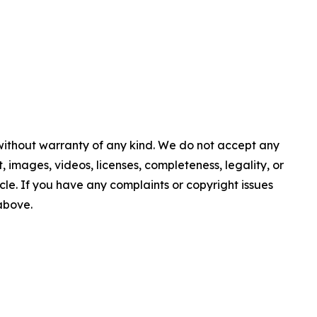
 without warranty of any kind. We do not accept any
nt, images, videos, licenses, completeness, legality, or
ticle. If you have any complaints or copyright issues
 above.