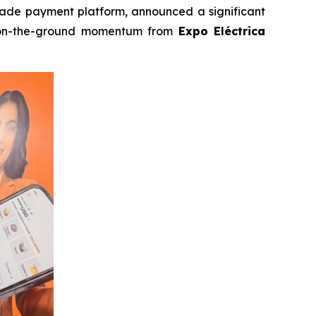
trade payment platform, announced a significant
n-the-ground momentum from
Expo Eléctrica