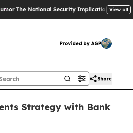
tional Security Implications of Building Fronti
View all
Provided by AGP
Share
ents Strategy with Bank