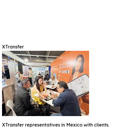
XTransfer
XTransfer representatives in Mexico with clients.