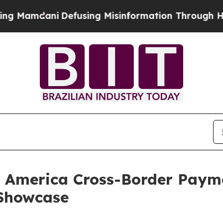
i
Defusing Misinformation Through Humor
The Na
n America Cross-Border Paym
 Showcase