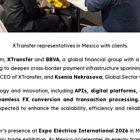
XTransfer representatives in Mexico with clients.
am,
XTransfer
and
BBVA
, a global financial group with 
 to deepen cross-border payment infrastructure spanni
 CEO of XTransfer, and
Ksenia Nekrasova
, Global Secto
logy and innovation, including
APIs, digital platforms,
amless FX conversion and transaction processing.
xpected to enhance the scalability, efficiency and reliab
fer’s presence at
Expo Eléctrica International 2026
in M
rgy trade exhibition. As Mexico accelerates its energy tran