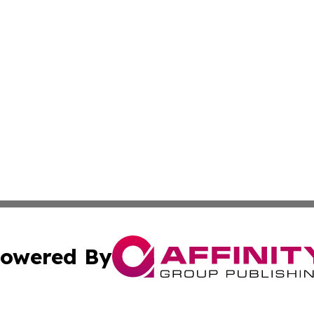
owered By
ubmit Press Release
Terms & Conditions
Copyright/DMCA