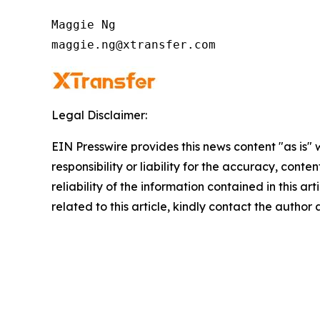
Maggie Ng

maggie.ng@xtransfer.com
Legal Disclaimer:
EIN Presswire provides this news content "as is"
responsibility or liability for the accuracy, conte
reliability of the information contained in this ar
related to this article, kindly contact the author