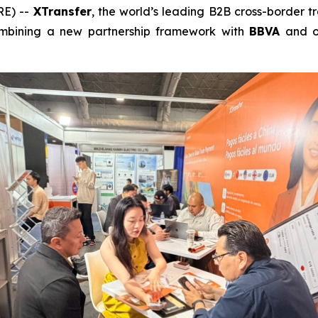
RE) --
XTransfer
, the world’s leading B2B cross-border 
combining a new partnership framework with
BBVA
and o