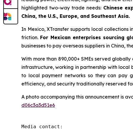
highlighted two-way trade needs:
Chinese exp
China, the U.S., Europe, and Southeast Asia.
In Mexico, XTransfer supports local collections i
friction.
For Mexican enterprises sourcing gl
businesses to pay overseas suppliers in China, th
With more than 890,000+ SMEs served globally an
infrastructure, working in partnership with local
to local payment networks so they can pay glo
efficiency, and security traditionally reserved fo
A photo accompanying this announcement is ava
d06c3a3d51e6
Media contact:
