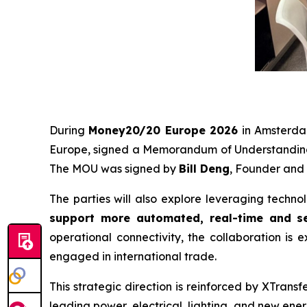
During
Money20/20 Europe 2026
in Amsterd
Europe, signed a Memorandum of Understanding
The MOU was signed by
Bill Deng
, Founder and
The parties will also explore leveraging techno
support more automated, real-time and se
operational connectivity, the collaboration is e
engaged in international trade.
This strategic direction is reinforced by XTrans
leading power, electrical, lighting, and new ene