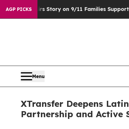
 Airs Story on 9/11 Families Supporting Mamdan
AGP PICKS
Menu
XTransfer Deepens Lati
Partnership and Active