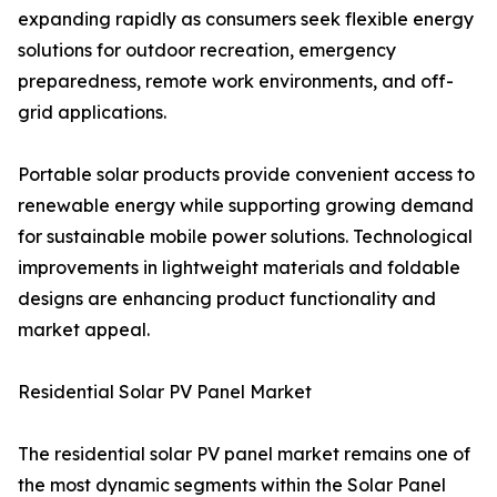
expanding rapidly as consumers seek flexible energy
solutions for outdoor recreation, emergency
preparedness, remote work environments, and off-
grid applications.
Portable solar products provide convenient access to
renewable energy while supporting growing demand
for sustainable mobile power solutions. Technological
improvements in lightweight materials and foldable
designs are enhancing product functionality and
market appeal.
Residential Solar PV Panel Market
The residential solar PV panel market remains one of
the most dynamic segments within the Solar Panel