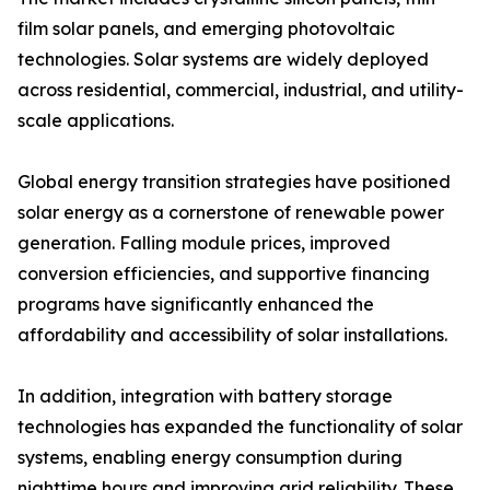
film solar panels, and emerging photovoltaic
technologies. Solar systems are widely deployed
across residential, commercial, industrial, and utility-
scale applications.
Global energy transition strategies have positioned
solar energy as a cornerstone of renewable power
generation. Falling module prices, improved
conversion efficiencies, and supportive financing
programs have significantly enhanced the
affordability and accessibility of solar installations.
In addition, integration with battery storage
technologies has expanded the functionality of solar
systems, enabling energy consumption during
nighttime hours and improving grid reliability. These