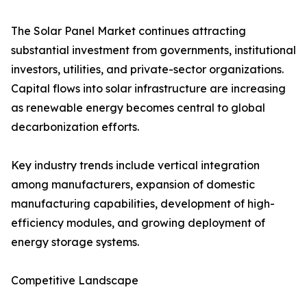
The Solar Panel Market continues attracting
substantial investment from governments, institutional
investors, utilities, and private-sector organizations.
Capital flows into solar infrastructure are increasing
as renewable energy becomes central to global
decarbonization efforts.
Key industry trends include vertical integration
among manufacturers, expansion of domestic
manufacturing capabilities, development of high-
efficiency modules, and growing deployment of
energy storage systems.
Competitive Landscape