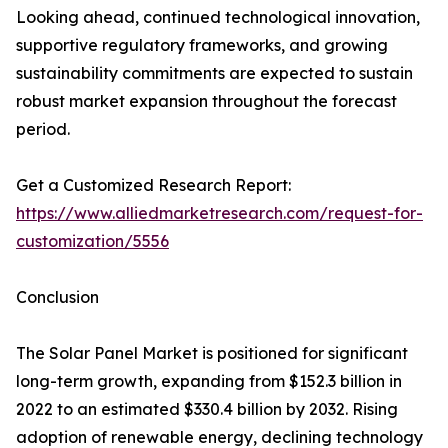
Looking ahead, continued technological innovation,
supportive regulatory frameworks, and growing
sustainability commitments are expected to sustain
robust market expansion throughout the forecast
period.
Get a Customized Research Report:
https://www.alliedmarketresearch.com/request-for-
customization/5556
Conclusion
The Solar Panel Market is positioned for significant
long-term growth, expanding from $152.3 billion in
2022 to an estimated $330.4 billion by 2032. Rising
adoption of renewable energy, declining technology