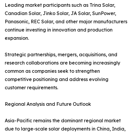
Leading market participants such as Trina Solar,
Canadian Solar, Jinko Solar, JA Solar, SunPower,
Panasonic, REC Solar, and other major manufacturers
continue investing in innovation and production
expansion.
Strategic partnerships, mergers, acquisitions, and
research collaborations are becoming increasingly
common as companies seek to strengthen
competitive positioning and address evolving
customer requirements.
Regional Analysis and Future Outlook
Asia-Pacific remains the dominant regional market
due to large-scale solar deployments in China, India,