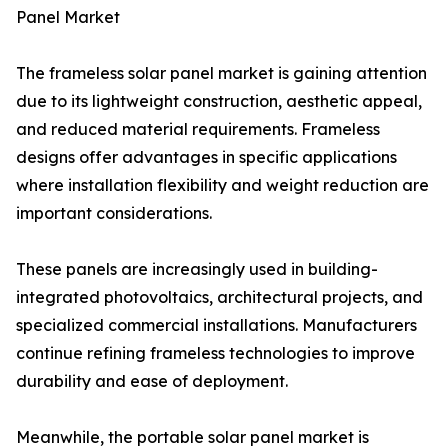
Panel Market
The frameless solar panel market is gaining attention
due to its lightweight construction, aesthetic appeal,
and reduced material requirements. Frameless
designs offer advantages in specific applications
where installation flexibility and weight reduction are
important considerations.
These panels are increasingly used in building-
integrated photovoltaics, architectural projects, and
specialized commercial installations. Manufacturers
continue refining frameless technologies to improve
durability and ease of deployment.
Meanwhile, the portable solar panel market is