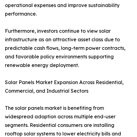
operational expenses and improve sustainability
performance.
Furthermore, investors continue to view solar
infrastructure as an attractive asset class due to
predictable cash flows, long-term power contracts,
and favorable policy environments supporting
renewable energy deployment.
Solar Panels Market Expansion Across Residential,
Commercial, and Industrial Sectors
The solar panels market is benefiting from
widespread adoption across multiple end-user
segments. Residential consumers are installing
rooftop solar systems to lower electricity bills and