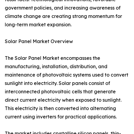
government policies, and increasing awareness of
climate change are creating strong momentum for
long-term market expansion.
Solar Panel Market Overview
The Solar Panel Market encompasses the
manufacturing, installation, distribution, and
maintenance of photovoltaic systems used to convert
sunlight into electricity. Solar panels consist of
interconnected photovoltaic cells that generate
direct current electricity when exposed to sunlight.
This electricity is then converted into alternating
current using inverters for practical applications.
The market includes crystalline silicon panels, thin-