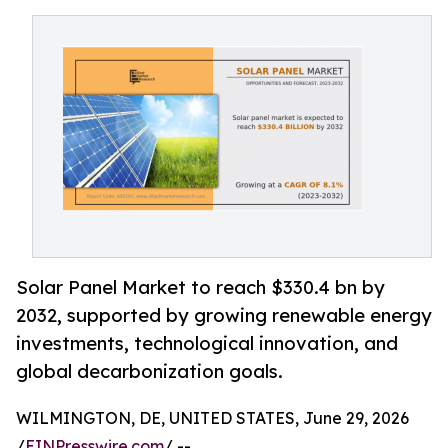
Solar Panel Market to reach $330.4 bn by
2032, supported by growing renewable energy
investments, technological innovation, and
global decarbonization goals.
WILMINGTON, DE, UNITED STATES, June 29, 2026
/
EINPresswire.com
/ --