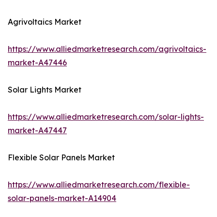
Agrivoltaics Market
https://www.alliedmarketresearch.com/agrivoltaics-
market-A47446
Solar Lights Market
https://www.alliedmarketresearch.com/solar-lights-
market-A47447
Flexible Solar Panels Market
https://www.alliedmarketresearch.com/flexible-
solar-panels-market-A14904