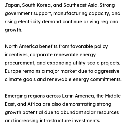
Japan, South Korea, and Southeast Asia. Strong
government support, manufacturing capacity, and
rising electricity demand continue driving regional
growth.
North America benefits from favorable policy
incentives, corporate renewable energy
procurement, and expanding utility-scale projects.
Europe remains a major market due to aggressive
climate goals and renewable energy commitments.
Emerging regions across Latin America, the Middle
East, and Africa are also demonstrating strong
growth potential due to abundant solar resources
and increasing infrastructure investments.