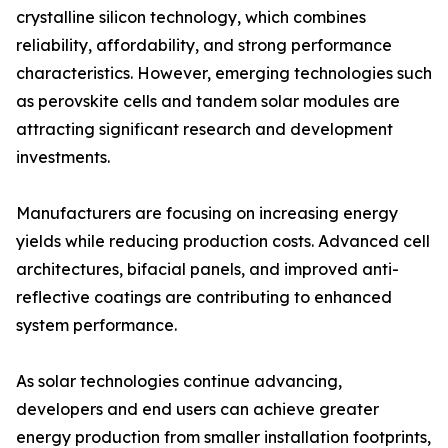
crystalline silicon technology, which combines
reliability, affordability, and strong performance
characteristics. However, emerging technologies such
as perovskite cells and tandem solar modules are
attracting significant research and development
investments.
Manufacturers are focusing on increasing energy
yields while reducing production costs. Advanced cell
architectures, bifacial panels, and improved anti-
reflective coatings are contributing to enhanced
system performance.
As solar technologies continue advancing,
developers and end users can achieve greater
energy production from smaller installation footprints,