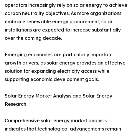
operators increasingly rely on solar energy to achieve
carbon neutrality objectives. As more organizations
embrace renewable energy procurement, solar
installations are expected to increase substantially
over the coming decade.
Emerging economies are particularly important
growth drivers, as solar energy provides an effective
solution for expanding electricity access while
supporting economic development goals.
Solar Energy Market Analysis and Solar Energy
Research
Comprehensive solar energy market analysis
indicates that technological advancements remain