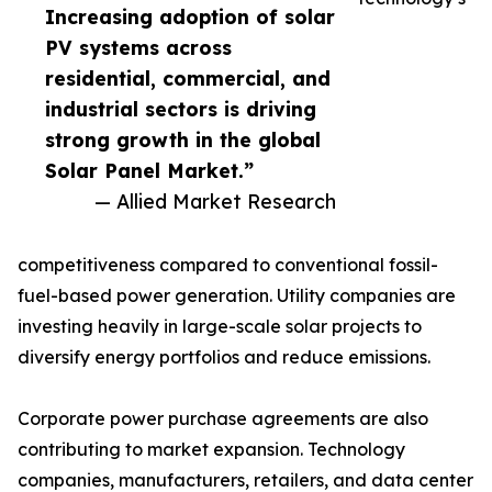
Increasing adoption of solar
PV systems across
residential, commercial, and
industrial sectors is driving
strong growth in the global
Solar Panel Market.”
— Allied Market Research
competitiveness compared to conventional fossil-
fuel-based power generation. Utility companies are
investing heavily in large-scale solar projects to
diversify energy portfolios and reduce emissions.
Corporate power purchase agreements are also
contributing to market expansion. Technology
companies, manufacturers, retailers, and data center