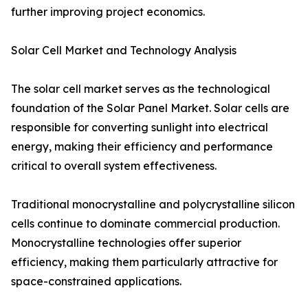
further improving project economics.
Solar Cell Market and Technology Analysis
The solar cell market serves as the technological
foundation of the Solar Panel Market. Solar cells are
responsible for converting sunlight into electrical
energy, making their efficiency and performance
critical to overall system effectiveness.
Traditional monocrystalline and polycrystalline silicon
cells continue to dominate commercial production.
Monocrystalline technologies offer superior
efficiency, making them particularly attractive for
space-constrained applications.