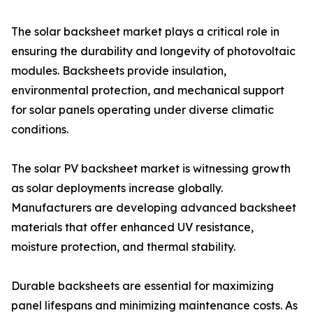
The solar backsheet market plays a critical role in
ensuring the durability and longevity of photovoltaic
modules. Backsheets provide insulation,
environmental protection, and mechanical support
for solar panels operating under diverse climatic
conditions.
The solar PV backsheet market is witnessing growth
as solar deployments increase globally.
Manufacturers are developing advanced backsheet
materials that offer enhanced UV resistance,
moisture protection, and thermal stability.
Durable backsheets are essential for maximizing
panel lifespans and minimizing maintenance costs. As