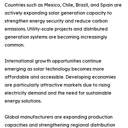
Countries such as Mexico, Chile, Brazil, and Spain are
actively expanding solar generation capacity to
strengthen energy security and reduce carbon
emissions. Utility-scale projects and distributed
generation systems are becoming increasingly
common.
International growth opportunities continue
emerging as solar technology becomes more
affordable and accessible. Developing economies
are particularly attractive markets due to rising
electricity demand and the need for sustainable
energy solutions.
Global manufacturers are expanding production
capacities and strengthening regional distribution