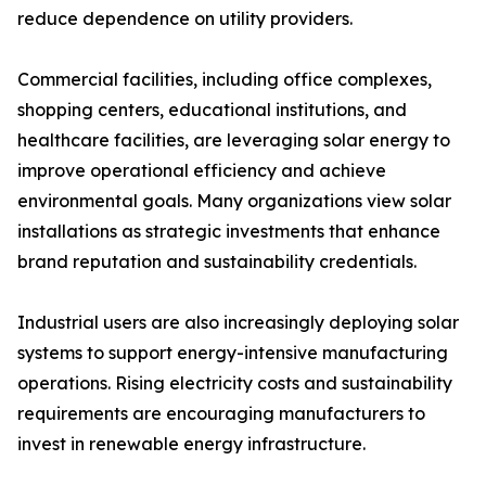
reduce dependence on utility providers.
Commercial facilities, including office complexes,
shopping centers, educational institutions, and
healthcare facilities, are leveraging solar energy to
improve operational efficiency and achieve
environmental goals. Many organizations view solar
installations as strategic investments that enhance
brand reputation and sustainability credentials.
Industrial users are also increasingly deploying solar
systems to support energy-intensive manufacturing
operations. Rising electricity costs and sustainability
requirements are encouraging manufacturers to
invest in renewable energy infrastructure.