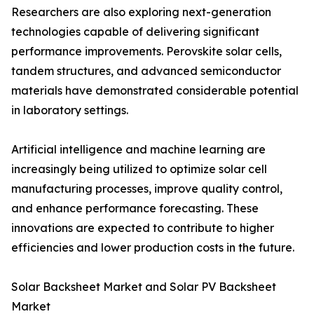
Researchers are also exploring next-generation
technologies capable of delivering significant
performance improvements. Perovskite solar cells,
tandem structures, and advanced semiconductor
materials have demonstrated considerable potential
in laboratory settings.
Artificial intelligence and machine learning are
increasingly being utilized to optimize solar cell
manufacturing processes, improve quality control,
and enhance performance forecasting. These
innovations are expected to contribute to higher
efficiencies and lower production costs in the future.
Solar Backsheet Market and Solar PV Backsheet
Market