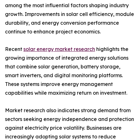
among the most influential factors shaping industry
growth. Improvements in solar cell efficiency, module
durability, and energy conversion performance
continue to enhance project economics.
Recent
solar energy market research
highlights the
growing importance of integrated energy solutions
that combine solar generation, battery storage,
smart inverters, and digital monitoring platforms.
These systems improve energy management
capabilities while maximizing return on investment.
Market research also indicates strong demand from
sectors seeking energy independence and protection
against electricity price volatility. Businesses are
increasingly adopting solar systems to reduce