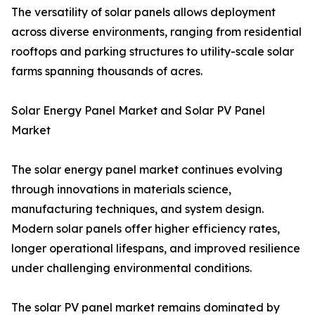
The versatility of solar panels allows deployment
across diverse environments, ranging from residential
rooftops and parking structures to utility-scale solar
farms spanning thousands of acres.
Solar Energy Panel Market and Solar PV Panel
Market
The solar energy panel market continues evolving
through innovations in materials science,
manufacturing techniques, and system design.
Modern solar panels offer higher efficiency rates,
longer operational lifespans, and improved resilience
under challenging environmental conditions.
The solar PV panel market remains dominated by