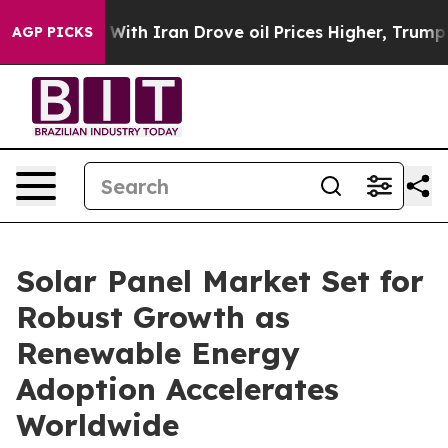
h Iran Drove oil Prices Higher, Trump Gave Politicall
AGP PICKS
Solar Panel Market Set for
Robust Growth as
Renewable Energy
Adoption Accelerates
Worldwide