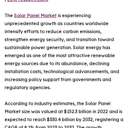
The
Solar Panel Market
is experiencing
unprecedented growth as countries worldwide
intensify efforts to reduce carbon emissions,
strengthen energy security, and transition toward
sustainable power generation. Solar energy has
emerged as one of the most attractive renewable
energy sources due to its abundance, declining
installation costs, technological advancements, and
increasing policy support from governments and
regulatory agencies.
According to industry estimates, the Solar Panel
Market size was valued at $152.3 billion in 2022 and is
expected to reach $330.4 billion by 2032, registering a
CAGR of 8.1% from 2023 to 2032. The growth