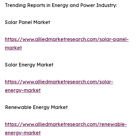
Trending Reports in Energy and Power Industry:
Solar Panel Market
https://www.alliedmarketresearch.com/solar-panel-
market
Solar Energy Market
https://www.alliedmarketresearch.com/solar-
energy-market
Renewable Energy Market
https://www.alliedmarketresearch.com/renewable-
energy-market