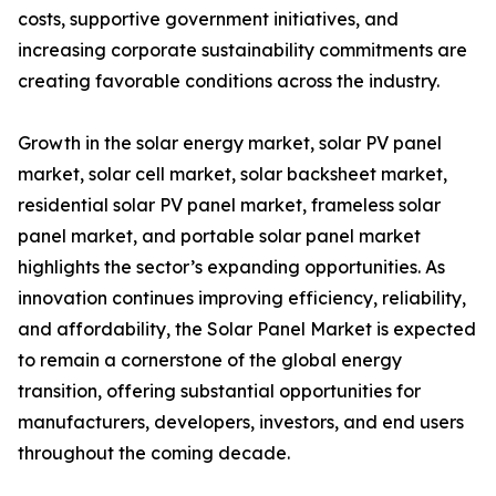
costs, supportive government initiatives, and
increasing corporate sustainability commitments are
creating favorable conditions across the industry.
Growth in the solar energy market, solar PV panel
market, solar cell market, solar backsheet market,
residential solar PV panel market, frameless solar
panel market, and portable solar panel market
highlights the sector’s expanding opportunities. As
innovation continues improving efficiency, reliability,
and affordability, the Solar Panel Market is expected
to remain a cornerstone of the global energy
transition, offering substantial opportunities for
manufacturers, developers, investors, and end users
throughout the coming decade.