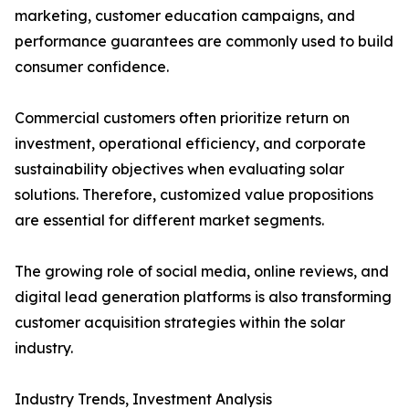
marketing, customer education campaigns, and
performance guarantees are commonly used to build
consumer confidence.
Commercial customers often prioritize return on
investment, operational efficiency, and corporate
sustainability objectives when evaluating solar
solutions. Therefore, customized value propositions
are essential for different market segments.
The growing role of social media, online reviews, and
digital lead generation platforms is also transforming
customer acquisition strategies within the solar
industry.
Industry Trends, Investment Analysis