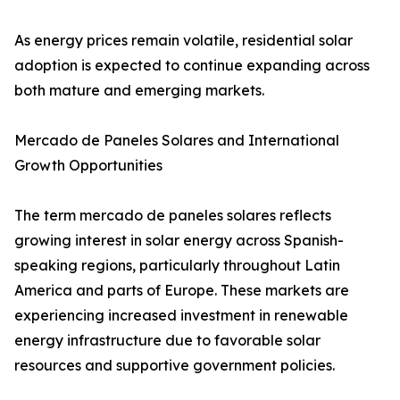
As energy prices remain volatile, residential solar
adoption is expected to continue expanding across
both mature and emerging markets.
Mercado de Paneles Solares and International
Growth Opportunities
The term mercado de paneles solares reflects
growing interest in solar energy across Spanish-
speaking regions, particularly throughout Latin
America and parts of Europe. These markets are
experiencing increased investment in renewable
energy infrastructure due to favorable solar
resources and supportive government policies.