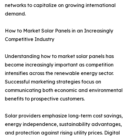
networks to capitalize on growing international
demand.
How to Market Solar Panels in an Increasingly
Competitive Industry
Understanding how to market solar panels has
become increasingly important as competition
intensifies across the renewable energy sector.
Successful marketing strategies focus on
communicating both economic and environmental
benefits to prospective customers.
Solar providers emphasize long-term cost savings,
energy independence, sustainability advantages,
and protection against rising utility prices. Digital