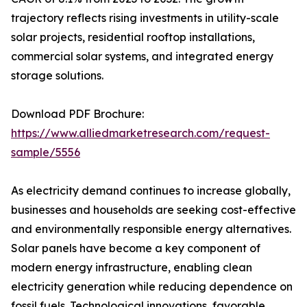
trajectory reflects rising investments in utility-scale
solar projects, residential rooftop installations,
commercial solar systems, and integrated energy
storage solutions.
Download PDF Brochure:
https://www.alliedmarketresearch.com/request-
sample/5556
As electricity demand continues to increase globally,
businesses and households are seeking cost-effective
and environmentally responsible energy alternatives.
Solar panels have become a key component of
modern energy infrastructure, enabling clean
electricity generation while reducing dependence on
fossil fuels. Technological innovations, favorable