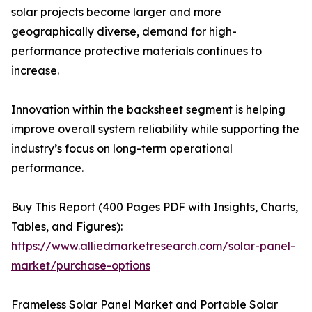
solar projects become larger and more
geographically diverse, demand for high-
performance protective materials continues to
increase.
Innovation within the backsheet segment is helping
improve overall system reliability while supporting the
industry’s focus on long-term operational
performance.
Buy This Report (400 Pages PDF with Insights, Charts,
Tables, and Figures):
https://www.alliedmarketresearch.com/solar-panel-
market/purchase-options
Frameless Solar Panel Market and Portable Solar