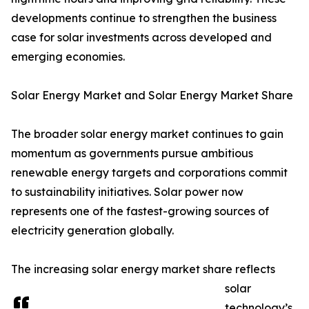
developments continue to strengthen the business
case for solar investments across developed and
emerging economies.
Solar Energy Market and Solar Energy Market Share
The broader solar energy market continues to gain
momentum as governments pursue ambitious
renewable energy targets and corporations commit
to sustainability initiatives. Solar power now
represents one of the fastest-growing sources of
electricity generation globally.
The increasing solar energy market share reflects
solar
technology’s