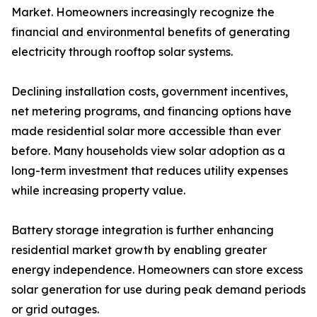
Market. Homeowners increasingly recognize the
financial and environmental benefits of generating
electricity through rooftop solar systems.
Declining installation costs, government incentives,
net metering programs, and financing options have
made residential solar more accessible than ever
before. Many households view solar adoption as a
long-term investment that reduces utility expenses
while increasing property value.
Battery storage integration is further enhancing
residential market growth by enabling greater
energy independence. Homeowners can store excess
solar generation for use during peak demand periods
or grid outages.