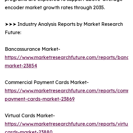
encoder market growth rates through 2035.
➤➤➤ Industry Analysis Reports by Market Research
Future:
Bancassurance Market-
https://www.marketresearchfuture.com/reports/banca
market-23854
Commercial Payment Cards Market-
https://www.marketresearchfuture.com/reports/comme
payment-cards-market-23869
Virtual Cards Market-
https://www.marketresearchfuture.com/reports/virtual
cards-market-23880