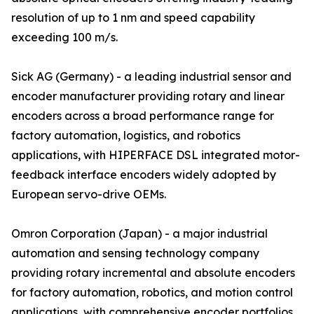
resolution of up to 1 nm and speed capability
exceeding 100 m/s.
Sick AG (Germany) - a leading industrial sensor and
encoder manufacturer providing rotary and linear
encoders across a broad performance range for
factory automation, logistics, and robotics
applications, with HIPERFACE DSL integrated motor-
feedback interface encoders widely adopted by
European servo-drive OEMs.
Omron Corporation (Japan) - a major industrial
automation and sensing technology company
providing rotary incremental and absolute encoders
for factory automation, robotics, and motion control
applications, with comprehensive encoder portfolios