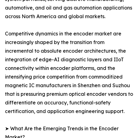
automotive, and oil and gas automation applications
across North America and global markets.
Competitive dynamics in the encoder market are
increasingly shaped by the transition from
incremental to absolute encoder architectures, the
integration of edge-AI diagnostic layers and IIoT
connectivity within encoder platforms, and the
intensifying price competition from commoditized
magnetic IC manufacturers in Shenzhen and Suzhou
that is pressuring premium optical encoder vendors to
differentiate on accuracy, functional-safety
certification, and application engineering support.
➤ What Are the Emerging Trends in the Encoder
Market?