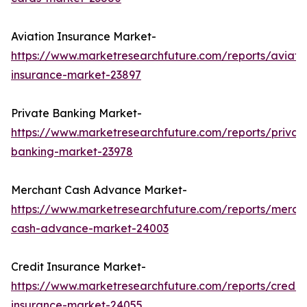
Aviation Insurance Market-
https://www.marketresearchfuture.com/reports/aviati
insurance-market-23897
Private Banking Market-
https://www.marketresearchfuture.com/reports/privat
banking-market-23978
Merchant Cash Advance Market-
https://www.marketresearchfuture.com/reports/merch
cash-advance-market-24003
Credit Insurance Market-
https://www.marketresearchfuture.com/reports/credit-
insurance-market-24055