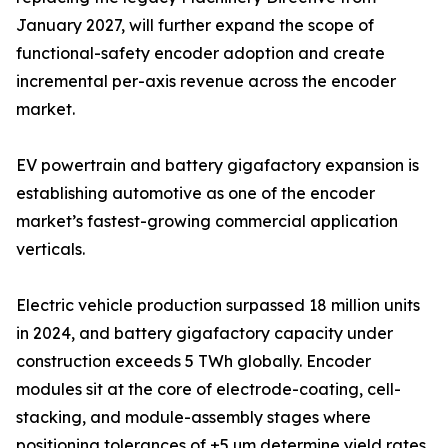
January 2027, will further expand the scope of
functional-safety encoder adoption and create
incremental per-axis revenue across the encoder
market.
EV powertrain and battery gigafactory expansion is
establishing automotive as one of the encoder
market’s fastest-growing commercial application
verticals.
Electric vehicle production surpassed 18 million units
in 2024, and battery gigafactory capacity under
construction exceeds 5 TWh globally. Encoder
modules sit at the core of electrode-coating, cell-
stacking, and module-assembly stages where
positioning tolerances of ±5 µm determine yield rates