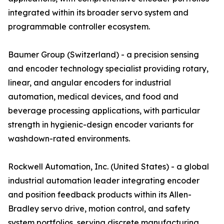
integrated within its broader servo system and
programmable controller ecosystem.
Baumer Group (Switzerland) - a precision sensing
and encoder technology specialist providing rotary,
linear, and angular encoders for industrial
automation, medical devices, and food and
beverage processing applications, with particular
strength in hygienic-design encoder variants for
washdown-rated environments.
Rockwell Automation, Inc. (United States) - a global
industrial automation leader integrating encoder
and position feedback products within its Allen-
Bradley servo drive, motion control, and safety
system portfolios, serving discrete manufacturing,