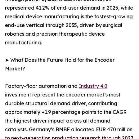
represented 41.2% of end-user demand in 2025, while
medical device manufacturing is the fastest-growing
end-use vertical through 2035, driven by surgical
robotics and precision therapeutic device
manufacturing.
➤ What Does the Future Hold for the Encoder
Market?
Factory-floor automation and
Industry 4.0
investment represent the encoder market’s most
durable structural demand driver, contributing
approximately +1.9 percentage points to the CAGR
the highest driver impact across all demand
catalysts. Germany’s BMBF allocated EUR 470 million
to next-generation production research through 2027,