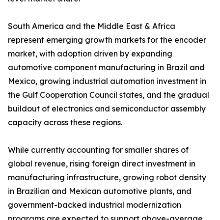
South America and the Middle East & Africa
represent emerging growth markets for the encoder
market, with adoption driven by expanding
automotive component manufacturing in Brazil and
Mexico, growing industrial automation investment in
the Gulf Cooperation Council states, and the gradual
buildout of electronics and semiconductor assembly
capacity across these regions.
While currently accounting for smaller shares of
global revenue, rising foreign direct investment in
manufacturing infrastructure, growing robot density
in Brazilian and Mexican automotive plants, and
government-backed industrial modernization
programs are expected to support above-average