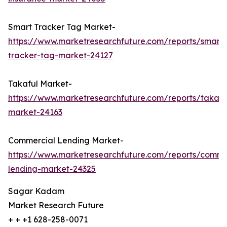
Smart Tracker Tag Market-
https://www.marketresearchfuture.com/reports/smart-
tracker-tag-market-24127
Takaful Market-
https://www.marketresearchfuture.com/reports/takafu
market-24163
Commercial Lending Market-
https://www.marketresearchfuture.com/reports/comme
lending-market-24325
Sagar Kadam
Market Research Future
+ + +1 628-258-0071