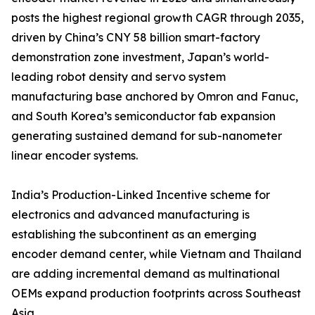
posts the highest regional growth CAGR through 2035,
driven by China’s CNY 58 billion smart-factory
demonstration zone investment, Japan’s world-
leading robot density and servo system
manufacturing base anchored by Omron and Fanuc,
and South Korea’s semiconductor fab expansion
generating sustained demand for sub-nanometer
linear encoder systems.
India’s Production-Linked Incentive scheme for
electronics and advanced manufacturing is
establishing the subcontinent as an emerging
encoder demand center, while Vietnam and Thailand
are adding incremental demand as multinational
OEMs expand production footprints across Southeast
Asia.