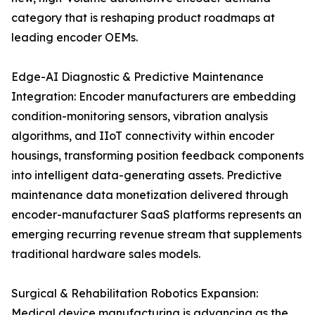
category that is reshaping product roadmaps at
leading encoder OEMs.
Edge-AI Diagnostic & Predictive Maintenance
Integration: Encoder manufacturers are embedding
condition-monitoring sensors, vibration analysis
algorithms, and IIoT connectivity within encoder
housings, transforming position feedback components
into intelligent data-generating assets. Predictive
maintenance data monetization delivered through
encoder-manufacturer SaaS platforms represents an
emerging recurring revenue stream that supplements
traditional hardware sales models.
Surgical & Rehabilitation Robotics Expansion:
Medical device manufacturing is advancing as the