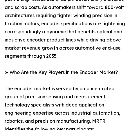
and scrap costs. As automakers shift toward 800-volt
architectures requiring tighter winding precision in
traction motors, encoder specifications are tightening
correspondingly a dynamic that benefits optical and
inductive encoder product lines while driving above-
market revenue growth across automotive end-use
segments through 2035.
➤ Who Are the Key Players in the Encoder Market?
The encoder market is served by a concentrated
group of precision sensing and measurement
technology specialists with deep application
engineering expertise across industrial automation,
robotics, and precision manufacturing. MRFR
identifies the following key participants: