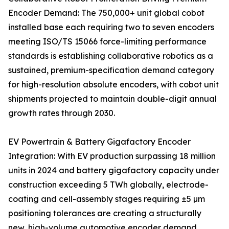
Encoder Demand: The 750,000+ unit global cobot
installed base each requiring two to seven encoders
meeting ISO/TS 15066 force-limiting performance
standards is establishing collaborative robotics as a
sustained, premium-specification demand category
for high-resolution absolute encoders, with cobot unit
shipments projected to maintain double-digit annual
growth rates through 2030.
EV Powertrain & Battery Gigafactory Encoder
Integration: With EV production surpassing 18 million
units in 2024 and battery gigafactory capacity under
construction exceeding 5 TWh globally, electrode-
coating and cell-assembly stages requiring ±5 µm
positioning tolerances are creating a structurally
new, high-volume automotive encoder demand