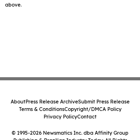
above.
About
Press Release Archive
Submit Press Release
Terms & Conditions
Copyright/DMCA Policy
Privacy Policy
Contact
© 1995-2026 Newsmatics Inc. dba Affinity Group