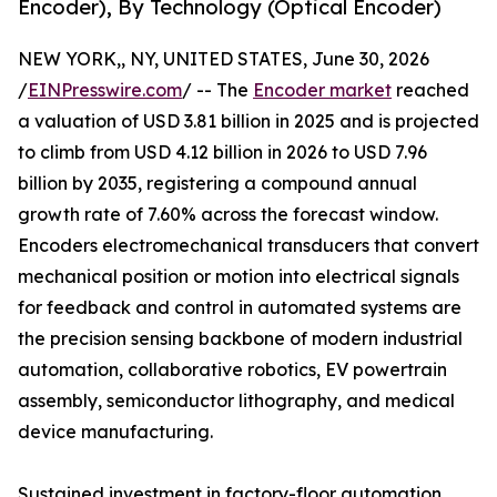
Encoder), By Technology (Optical Encoder)
NEW YORK,, NY, UNITED STATES, June 30, 2026
/
EINPresswire.com
/ -- The
Encoder market
reached
a valuation of USD 3.81 billion in 2025 and is projected
to climb from USD 4.12 billion in 2026 to USD 7.96
billion by 2035, registering a compound annual
growth rate of 7.60% across the forecast window.
Encoders electromechanical transducers that convert
mechanical position or motion into electrical signals
for feedback and control in automated systems are
the precision sensing backbone of modern industrial
automation, collaborative robotics, EV powertrain
assembly, semiconductor lithography, and medical
device manufacturing.
Sustained investment in factory-floor automation