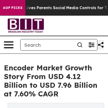
 Gives Parents Social Media Controls for Their Kids. S
AGP PICKS
Encoder Market Growth
Story From USD 4.12
Billion to USD 7.96 Billion
at 7.60% CAGR