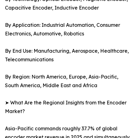
Capacitive Encoder, Inductive Encoder
By Application: Industrial Automation, Consumer
Electronics, Automotive, Robotics
By End Use: Manufacturing, Aerospace, Healthcare,
Telecommunications
By Region: North America, Europe, Asia-Pacific,
South America, Middle East and Africa
➤ What Are the Regional Insights from the Encoder
Market?
Asia-Pacific commands roughly 37.7% of global
encoder market revenue in 2025 and simultaneously