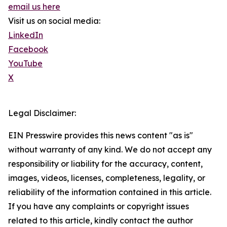
email us here
Visit us on social media:
LinkedIn
Facebook
YouTube
X
Legal Disclaimer:
EIN Presswire provides this news content "as is"
without warranty of any kind. We do not accept any
responsibility or liability for the accuracy, content,
images, videos, licenses, completeness, legality, or
reliability of the information contained in this article.
If you have any complaints or copyright issues
related to this article, kindly contact the author