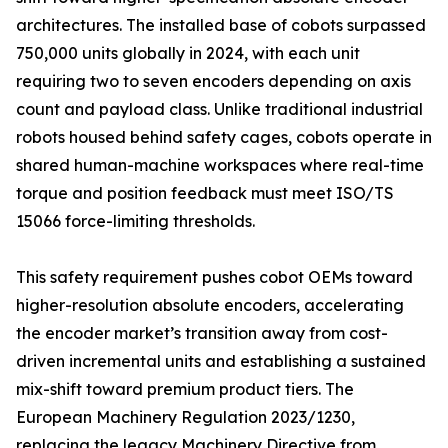
architectures. The installed base of cobots surpassed
750,000 units globally in 2024, with each unit
requiring two to seven encoders depending on axis
count and payload class. Unlike traditional industrial
robots housed behind safety cages, cobots operate in
shared human-machine workspaces where real-time
torque and position feedback must meet ISO/TS
15066 force-limiting thresholds.
This safety requirement pushes cobot OEMs toward
higher-resolution absolute encoders, accelerating
the encoder market’s transition away from cost-
driven incremental units and establishing a sustained
mix-shift toward premium product tiers. The
European Machinery Regulation 2023/1230,
replacing the legacy Machinery Directive from