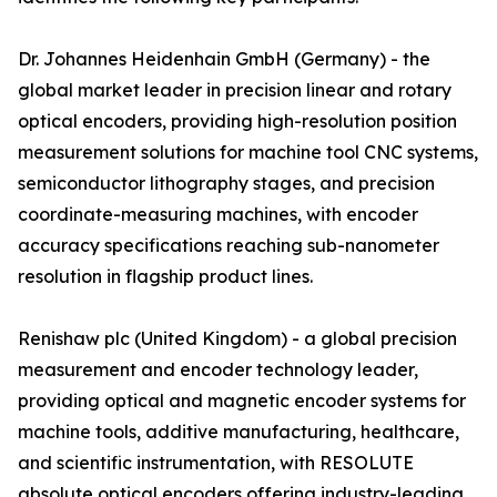
Dr. Johannes Heidenhain GmbH (Germany) - the
global market leader in precision linear and rotary
optical encoders, providing high-resolution position
measurement solutions for machine tool CNC systems,
semiconductor lithography stages, and precision
coordinate-measuring machines, with encoder
accuracy specifications reaching sub-nanometer
resolution in flagship product lines.
Renishaw plc (United Kingdom) - a global precision
measurement and encoder technology leader,
providing optical and magnetic encoder systems for
machine tools, additive manufacturing, healthcare,
and scientific instrumentation, with RESOLUTE
absolute optical encoders offering industry-leading