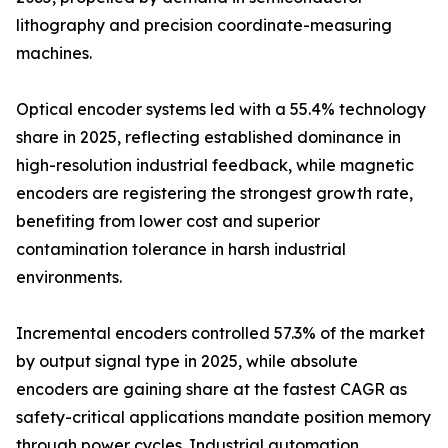
lithography and precision coordinate-measuring
machines.
Optical encoder systems led with a 55.4% technology
share in 2025, reflecting established dominance in
high-resolution industrial feedback, while magnetic
encoders are registering the strongest growth rate,
benefiting from lower cost and superior
contamination tolerance in harsh industrial
environments.
Incremental encoders controlled 57.3% of the market
by output signal type in 2025, while absolute
encoders are gaining share at the fastest CAGR as
safety-critical applications mandate position memory
through power cycles. Industrial automation