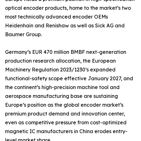
optical encoder products, home to the market’s two
most technically advanced encoder OEMs
Heidenhain and Renishaw as well as Sick AG and
Baumer Group.
Germany’s EUR 470 million BMBF next-generation
production research allocation, the European
Machinery Regulation 2023/1230’s expanded
functional-safety scope effective January 2027, and
the continent’s high-precision machine tool and
aerospace manufacturing base are sustaining
Europe’s position as the global encoder market’s
premium product demand and innovation center,
even as competitive pressure from cost-optimized
magnetic IC manufacturers in China erodes entry-
level market share.