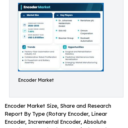
Encoder Market
Encoder Market Size, Share and Research
Report By Type (Rotary Encoder, Linear
Encoder, Incremental Encoder, Absolute