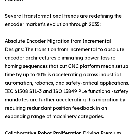
Several transformational trends are redefining the
encoder market’s evolution through 2035:
Absolute Encoder Migration from Incremental
Designs: The transition from incremental to absolute
encoder architectures eliminating power-loss re-
homing sequences that cut CNC platform mean setup
time by up to 40% is accelerating across industrial
automation, robotics, and safety-critical applications.
IEC 61508 SIL-3 and ISO 13849 PLe functional-safety
mandates are further accelerating this migration by
requiring redundant position feedback in an
expanding range of machinery categories.
Collaborative Robot Proliferation Driving Premium