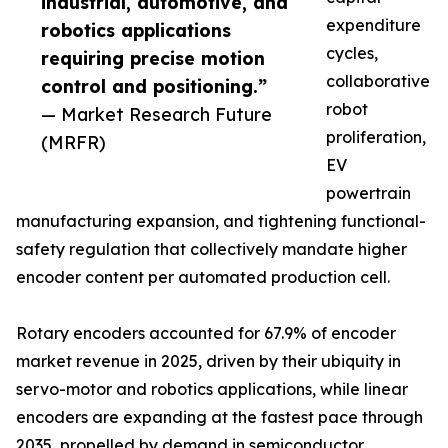
industrial, automotive, and
expenditure
robotics applications
cycles,
requiring precise motion
collaborative
control and positioning.”
robot
— Market Research Future
proliferation,
(MRFR)
EV
powertrain
manufacturing expansion, and tightening functional-
safety regulation that collectively mandate higher
encoder content per automated production cell.
Rotary encoders accounted for 67.9% of encoder
market revenue in 2025, driven by their ubiquity in
servo-motor and robotics applications, while linear
encoders are expanding at the fastest pace through
2035, propelled by demand in semiconductor