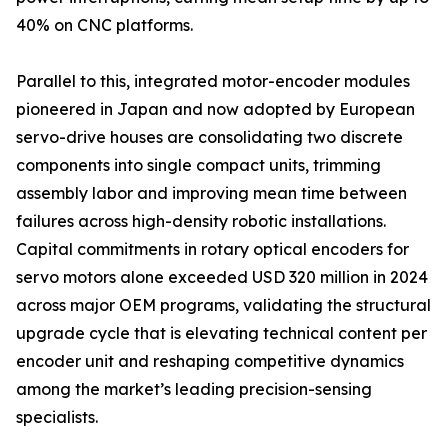
40% on CNC platforms.
Parallel to this, integrated motor-encoder modules
pioneered in Japan and now adopted by European
servo-drive houses are consolidating two discrete
components into single compact units, trimming
assembly labor and improving mean time between
failures across high-density robotic installations.
Capital commitments in rotary optical encoders for
servo motors alone exceeded USD 320 million in 2024
across major OEM programs, validating the structural
upgrade cycle that is elevating technical content per
encoder unit and reshaping competitive dynamics
among the market’s leading precision-sensing
specialists.