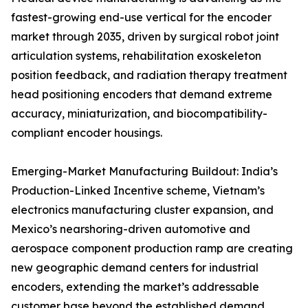
fastest-growing end-use vertical for the encoder
market through 2035, driven by surgical robot joint
articulation systems, rehabilitation exoskeleton
position feedback, and radiation therapy treatment
head positioning encoders that demand extreme
accuracy, miniaturization, and biocompatibility-
compliant encoder housings.
Emerging-Market Manufacturing Buildout: India’s
Production-Linked Incentive scheme, Vietnam’s
electronics manufacturing cluster expansion, and
Mexico’s nearshoring-driven automotive and
aerospace component production ramp are creating
new geographic demand centers for industrial
encoders, extending the market’s addressable
customer base beyond the established demand