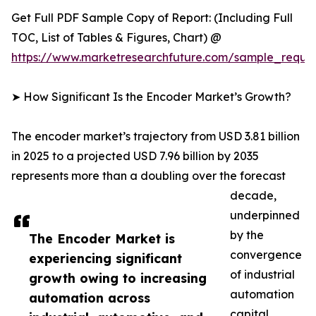
Get Full PDF Sample Copy of Report: (Including Full
TOC, List of Tables & Figures, Chart) @
https://www.marketresearchfuture.com/sample_reque
➤ How Significant Is the Encoder Market’s Growth?
The encoder market’s trajectory from USD 3.81 billion
in 2025 to a projected USD 7.96 billion by 2035
represents more than a doubling over the forecast
decade,
underpinned
by the
The Encoder Market is
convergence
experiencing significant
of industrial
growth owing to increasing
automation
automation across
capital