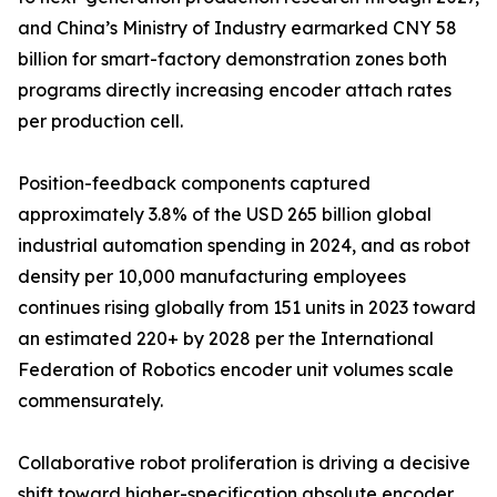
and China’s Ministry of Industry earmarked CNY 58
billion for smart-factory demonstration zones both
programs directly increasing encoder attach rates
per production cell.
Position-feedback components captured
approximately 3.8% of the USD 265 billion global
industrial automation spending in 2024, and as robot
density per 10,000 manufacturing employees
continues rising globally from 151 units in 2023 toward
an estimated 220+ by 2028 per the International
Federation of Robotics encoder unit volumes scale
commensurately.
Collaborative robot proliferation is driving a decisive
shift toward higher-specification absolute encoder