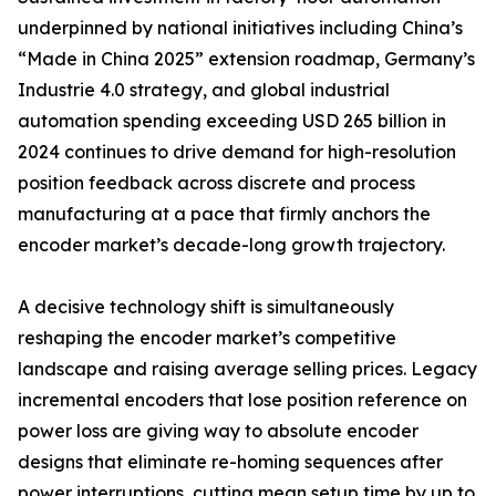
underpinned by national initiatives including China’s
“Made in China 2025” extension roadmap, Germany’s
Industrie 4.0 strategy, and global industrial
automation spending exceeding USD 265 billion in
2024 continues to drive demand for high-resolution
position feedback across discrete and process
manufacturing at a pace that firmly anchors the
encoder market’s decade-long growth trajectory.
A decisive technology shift is simultaneously
reshaping the encoder market’s competitive
landscape and raising average selling prices. Legacy
incremental encoders that lose position reference on
power loss are giving way to absolute encoder
designs that eliminate re-homing sequences after
power interruptions, cutting mean setup time by up to