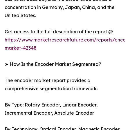
concentration in Germany, Japan, China, and the
United States.
Get access to the full description of the report @
https://www.marketresearchfuture.com/reports/encod
market-42348
➤ How Is the Encoder Market Segmented?
The encoder market report provides a
comprehensive segmentation framework:
By Type: Rotary Encoder, Linear Encoder,
Incremental Encoder, Absolute Encoder
By Technology: Optical Encoder, Magnetic Encoder,