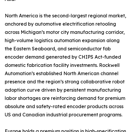
North America is the second-largest regional market,
anchored by automotive electrification retooling
across Michigan’s motor city manufacturing corridor,
high-volume logistics automation expansion along
the Eastern Seaboard, and semiconductor fab
encoder demand generated by CHIPS Act-funded
domestic fabrication facility investments. Rockwell
Automation’s established North American channel
presence and the region’s strong collaborative robot
adoption curve driven by persistent manufacturing
labor shortages are reinforcing demand for premium
absolute and safety-rated encoder products across
US and Canadian industrial procurement programs.
Europe holds a premium position in high-specification