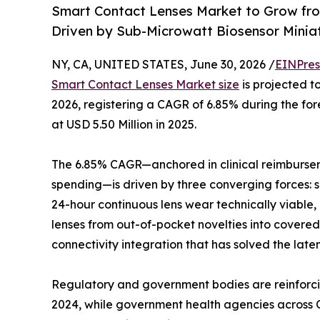
Smart Contact Lenses Market to Grow fr
Driven by Sub-Microwatt Biosensor Minia
NY, CA, UNITED STATES, June 30, 2026 /
EINPres
Smart Contact Lenses Market size
is projected to
2026, registering a CAGR of 6.85% during the f
at USD 5.50 Million in 2025.
The 6.85% CAGR—anchored in clinical reimburse
spending—is driven by three converging forces: 
24-hour continuous lens wear technically viable
lenses from out-of-pocket novelties into cove
connectivity integration that has solved the late
Regulatory and government bodies are reinforci
2024, while government health agencies across O