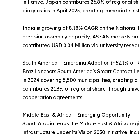
initiative. Japan contributes 26.8% of regional
diagnostics in April 2025, creating immediate ins
India is growing at 8.18% CAGR on the National 
precision assembly capacity, ASEAN markets are 
contributed USD 0.04 Million via university resea
South America – Emerging Adoption (~62.1% of R
Brazil anchors South America's Smart Contact Len
in 2024 covering 5,500 municipalities, creating a 
contributes 21.3% of regional share through univer
cooperation agreements.
Middle East & Africa – Emerging Opportunity
Saudi Arabia leads the Middle East & Africa regi
infrastructure under its Vision 2030 initiative, 