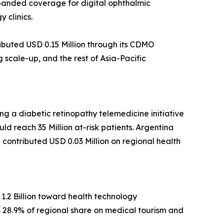
xpanded coverage for digital ophthalmic
 clinics.
ibuted USD 0.15 Million through its CDMO
scale-up, and the rest of Asia-Pacific
g a diabetic retinopathy telemedicine initiative
ld reach 35 Million at-risk patients. Argentina
ca contributed USD 0.03 Million on regional health
1.2 Billion toward health technology
ds 28.9% of regional share on medical tourism and