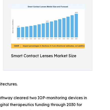
Smart Contact Lenses Market Size
itectures.
athway cleared two IOP-monitoring devices in
ital therapeutics funding through 2030 for