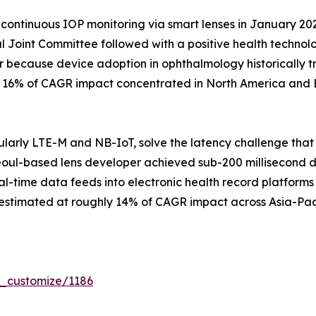
continuous IOP monitoring via smart lenses in January 20
 Joint Committee followed with a positive health techno
r because device adoption in ophthalmology historically t
ly 16% of CAGR impact concentrated in North America and 
larly LTE-M and NB-IoT, solve the latency challenge that
eoul-based lens developer achieved sub-200 millisecond data
al-time data feeds into electronic health record platforms 
 estimated at roughly 14% of CAGR impact across Asia-Pac
r_customize/1186