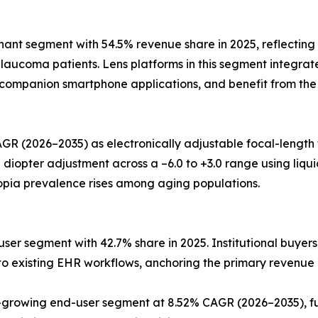
t segment with 54.5% revenue share in 2025, reflecting t
aucoma patients. Lens platforms in this segment integrate
o companion smartphone applications, and benefit from the
GR (2026–2035) as electronically adjustable focal-length
pter adjustment across a –6.0 to +3.0 range using liquid-c
opia prevalence rises among aging populations.
ser segment with 42.7% share in 2025. Institutional buyers
into existing EHR workflows, anchoring the primary revenue
rowing end-user segment at 8.52% CAGR (2026–2035), fue