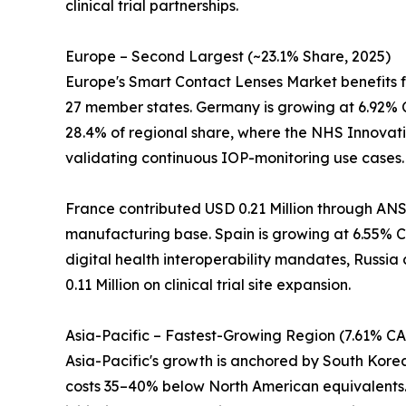
clinical trial partnerships.
Europe – Second Largest (~23.1% Share, 2025)
Europe's Smart Contact Lenses Market benefits 
27 member states. Germany is growing at 6.92% 
28.4% of regional share, where the NHS Innovati
validating continuous IOP-monitoring use cases.
France contributed USD 0.21 Million through ANS
manufacturing base. Spain is growing at 6.55% CA
digital health interoperability mandates, Russia
0.11 Million on clinical trial site expansion.
Asia-Pacific – Fastest-Growing Region (7.61% C
Asia-Pacific's growth is anchored by South Kor
costs 35–40% below North American equivalents. 