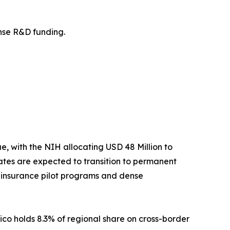
fense R&D funding.
 with the NIH allocating USD 48 Million to
tes are expected to transition to permanent
t insurance pilot programs and dense
ico holds 8.3% of regional share on cross-border