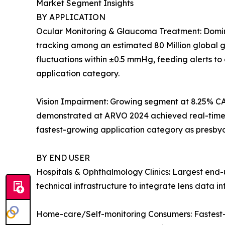
Market Segment Insights
BY APPLICATION
Ocular Monitoring & Glaucoma Treatment: Dominan
tracking among an estimated 80 Million global gl
fluctuations within ±0.5 mmHg, feeding alerts t
application category.
Vision Impairment: Growing segment at 8.25% CA
demonstrated at ARVO 2024 achieved real-time dio
fastest-growing application category as presby
BY END USER
Hospitals & Ophthalmology Clinics: Largest end-u
technical infrastructure to integrate lens data 
Home-care/Self-monitoring Consumers: Fastest-g