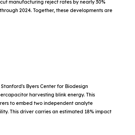
cut manufacturing reject rates by nearly 30%
y through 2024. Together, these developments are
 Stanford's Byers Center for Biodesign
ercapacitor harvesting blink energy. This
turers to embed two independent analyte
ty. This driver carries an estimated 18% impact