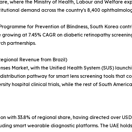
 share, where the Ministry of Health, Labour and Welfare e
titutional demand across the country's 8,400 ophthalmology
Programme for Prevention of Blindness, South Korea contr
growing at 7.45% CAGR on diabetic retinopathy screening 
rch partnerships.
egional Revenue from Brazil)
ses Market, with the Unified Health System (SUS) launchin
distribution pathway for smart lens screening tools that cou
sity hospital clinical trials, while the rest of South Ameri
on with 33.8% of regional share, having directed over USD 
including smart wearable diagnostic platforms. The UAE hol