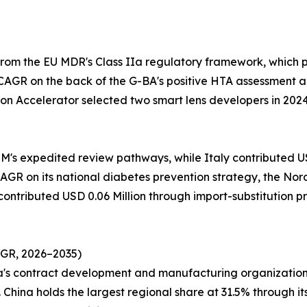
from the EU MDR's Class IIa regulatory framework, which
CAGR on the back of the G-BA's positive HTA assessment a
on Accelerator selected two smart lens developers in 202
M's expedited review pathways, while Italy contributed USD
GR on its national diabetes prevention strategy, the Nordi
 contributed USD 0.06 Million through import-substitution 
AGR, 2026–2035)
ea's contract development and manufacturing organization
China holds the largest regional share at 31.5% through it