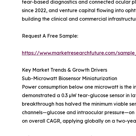
tear-based diagnostics and connected ocular pl
since 2022, and venture capital flowing into op
building the clinical and commercial infrastruc
Request A Free Sample:
https://www.marketresearchfuture.com/sample
Key Market Trends & Growth Drivers
Sub-Microwatt Biosensor Miniaturization
Power consumption below one microwatt is the in
demonstrated a 0.3 µW tear-glucose sensor in lat
breakthrough has halved the minimum viable sen
channels—glucose and intraocular pressure—on a
on overall CAGR, applying globally on a two-year