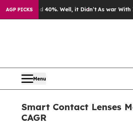
40%. Well, it Didn’t
As war With Iran Drove oil
AGP PICKS
Menu
Smart Contact Lenses Ma
CAGR