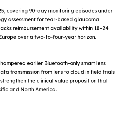
25, covering 90-day monitoring episodes under
logy assessment for tear-based glaucoma
racks reimbursement availability within 18–24
Europe over a two-to-four-year horizon.
 hampered earlier Bluetooth-only smart lens
 transmission from lens to cloud in field trials
strengthen the clinical value proposition that
ific and North America.