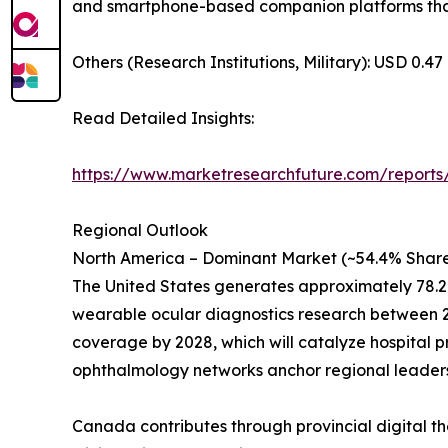
and smartphone-based companion platforms that 
Others (Research Institutions, Military): USD 0.47 
Read Detailed Insights:
https://www.marketresearchfuture.com/reports
Regional Outlook
North America – Dominant Market (~54.4% Share
The United States generates approximately 78.2
wearable ocular diagnostics research between 20
coverage by 2028, which will catalyze hospital 
ophthalmology networks anchor regional leaders
Canada contributes through provincial digital th