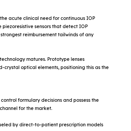
he acute clinical need for continuous IOP
 piezoresistive sensors that detect IOP
 strongest reimbursement tailwinds of any
 technology matures. Prototype lenses
rystal optical elements, positioning this as the
 control formulary decisions and possess the
 channel for the market.
led by direct-to-patient prescription models