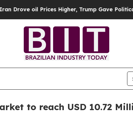
 Prices Higher, Trump Gave Politically Connecte
rket to reach USD 10.72 Mill