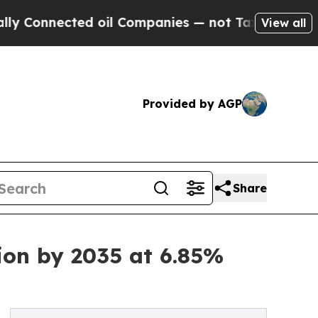
d oil Companies — not Taxpayers — the Chance to 
View all
Provided by AGP
Share
ion by 2035 at 6.85%