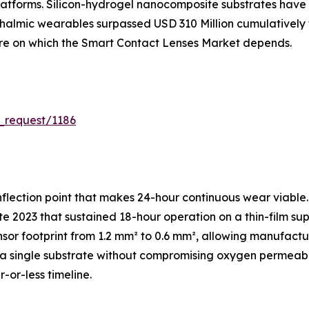
atforms. Silicon-hydrogel nanocomposite substrates have 
hthalmic wearables surpassed USD 310 Million cumulativel
ture on which the Smart Contact Lenses Market depends.
_request/1186
flection point that makes 24-hour continuous wear viable.
e 2023 that sustained 18-hour operation on a thin-film sup
sor footprint from 1.2 mm² to 0.6 mm², allowing manufac
 single substrate without compromising oxygen permeabili
-or-less timeline.