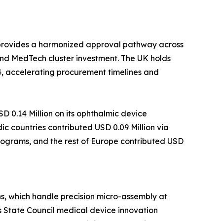
 provides a harmonized approval pathway across
nd MedTech cluster investment. The UK holds
4, accelerating procurement timelines and
 0.14 Million on its ophthalmic device
c countries contributed USD 0.09 Million via
programs, and the rest of Europe contributed USD
s, which handle precision micro-assembly at
s State Council medical device innovation