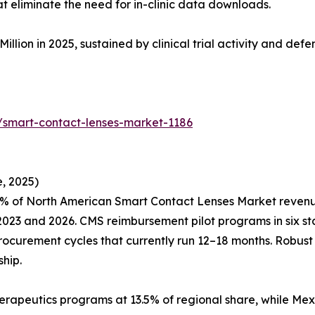
eliminate the need for in-clinic data downloads.
Million in 2025, sustained by clinical trial activity and de
/smart-contact-lenses-market-1186
, 2025)
% of North American Smart Contact Lenses Market revenue,
23 and 2026. CMS reimbursement pilot programs in six sta
procurement cycles that currently run 12–18 months. Robus
hip.
erapeutics programs at 13.5% of regional share, while Mex