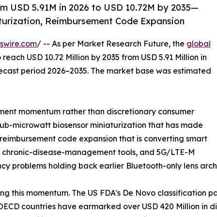
om USD 5.91M in 2026 to USD 10.72M by 2035—
turization, Reimbursement Code Expansion
swire.com
/ -- As per Market Research Future, the
global
 reach USD 10.72 Million by 2035 from USD 5.91 Million in
orecast period 2026–2035. The market base was estimated
ment momentum rather than discretionary consumer
sub-microwatt biosensor miniaturization that has made
, reimbursement code expansion that is converting smart
red chronic-disease-management tools, and 5G/LTE-M
ncy problems holding back earlier Bluetooth-only lens arch
ng this momentum. The US FDA's De Novo classification p
ECD countries have earmarked over USD 420 Million in dig