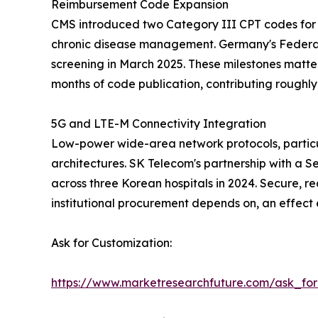
Reimbursement Code Expansion
CMS introduced two Category III CPT codes for 
chronic disease management. Germany's Federal
screening in March 2025. These milestones matte
months of code publication, contributing rough
5G and LTE-M Connectivity Integration
Low-power wide-area network protocols, particu
architectures. SK Telecom's partnership with a S
across three Korean hospitals in 2024. Secure, re
institutional procurement depends on, an effect
Ask for Customization:
https://www.marketresearchfuture.com/ask_fo