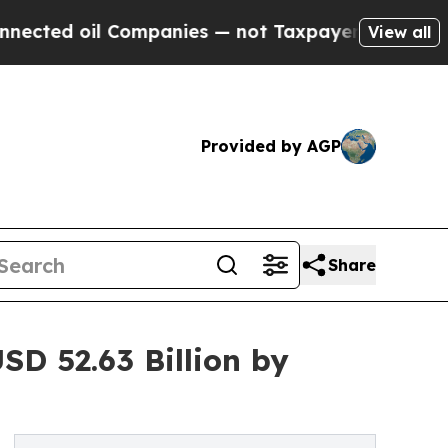
Companies — not Taxpayers — the Chance to Cash 
View all
Provided by AGP
Share
D 52.63 Billion by