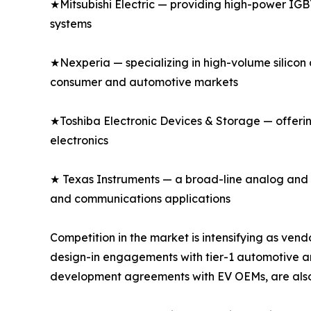
★Mitsubishi Electric — providing high-power IGBT
systems
★Nexperia — specializing in high-volume silicon 
consumer and automotive markets
★Toshiba Electronic Devices & Storage — offeri
electronics
★ Texas Instruments — a broad-line analog and di
and communications applications
Competition in the market is intensifying as v
design-in engagements with tier-1 automotive an
development agreements with EV OEMs, are also