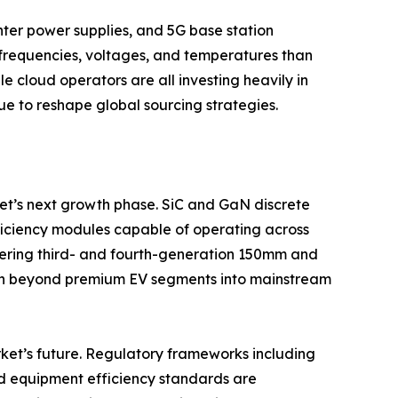
ter power supplies, and 5G base station
frequencies, voltages, and temperatures than
e cloud operators are all investing heavily in
e to reshape global sourcing strategies.
t’s next growth phase. SiC and GaN discrete
fficiency modules capable of operating across
ering third- and fourth-generation 150mm and
on beyond premium EV segments into mainstream
ket’s future. Regulatory frameworks including
nd equipment efficiency standards are