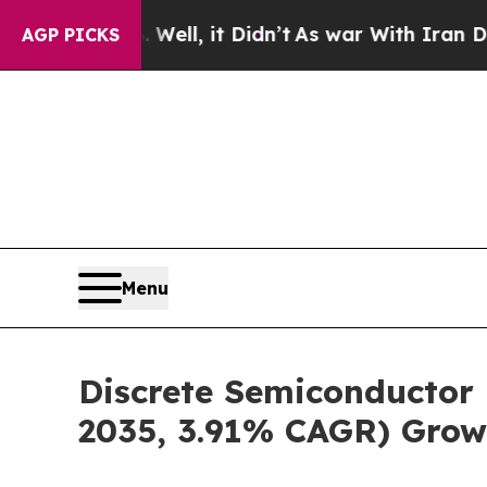
ell, it Didn’t
As war With Iran Drove oil Price
AGP PICKS
Menu
Discrete Semiconductor 
2035, 3.91% CAGR) Grow