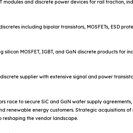
 modules and discrete power devices for rail traction, in
discretes including bipolar transistors, MOSFETs, ESD prote
ng silicon MOSFET, IGBT, and GaN discrete products for i
screte supplier with extensive signal and power transistor
endors race to secure SiC and GaN wafer supply agreemen
d renewable energy customers. Strategic acquisitions of s
 reshaping the vendor landscape.