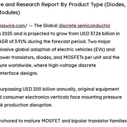
re and Research Report By Product Type (Diodes,
 Modules)
esswire.com
/ -- The Global
discrete semiconductor
 2025 and is projected to grow from USD 37.26 billion in
CAGR of 3.91% during the forecast period. Two major
plosive global adoption of electric vehicles (EVs) and
ower transistors, diodes, and MOSFETs per unit and the
ture worldwide, where high-voltage discrete
interface designs.
urpassing USD 200 billion annually, original equipment
d consumer electronics verticals face mounting pressure
k production disruption.
anchored to mature MOSFET and bipolar transistor familie