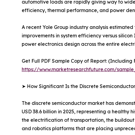
automotive loads are rapidly giving way to wide
efficiency, thermal performance, and power dens
A recent Yole Group industry analysis estimated
improvements in system efficiency versus silicon 
power electronics design across the entire electr
Get Full PDF Sample Copy of Report: (Including F
https://www.marketresearchfuture.com/sample
➤ How Significant Is the Discrete Semiconducto
The discrete semiconductor market has demonstra
USD 38.6 billion in 2025, representing a healthy
the electrification of transportation, the buildo
and robotics platforms that are placing unpr