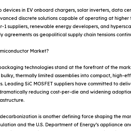
evices in EV onboard chargers, solar inverters, data cen
anced discrete solutions capable of operating at higher 
er-1 suppliers, renewable energy developers, and hyperscal
y agreements as geopolitical supply chain tensions continu
Semiconductor Market?
aging technologies stand at the forefront of the marke
 bulky, thermally limited assemblies into compact, high-e
s. Leading SiC MOSFET suppliers have committed to deliv
dramatically reducing cost-per-die and widening adopti
rastructure.
ecarbonization is another defining force shaping the mar
gulation and the U.S. Department of Energy’s appliance a