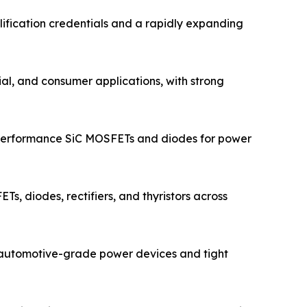
ification credentials and a rapidly expanding
ial, and consumer applications, with strong
-performance SiC MOSFETs and diodes for power
s, diodes, rectifiers, and thyristors across
n automotive-grade power devices and tight