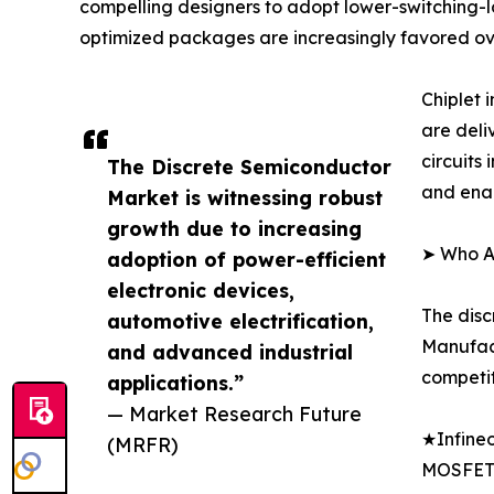
compelling designers to adopt lower-switching-lo
optimized packages are increasingly favored ov
Chiplet
are deli
circuits
The Discrete Semiconductor
and enab
Market is witnessing robust
growth due to increasing
➤ Who Ar
adoption of power-efficient
electronic devices,
The disc
automotive electrification,
Manufact
and advanced industrial
competit
applications.”
— Market Research Future
★Infineo
(MRFR)
MOSFET 