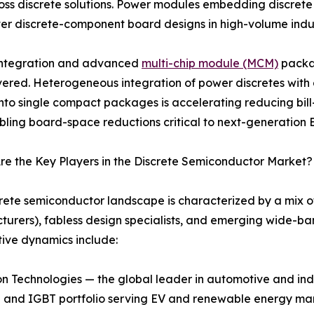
ss discrete solutions. Power modules embedding discrete tr
er discrete-component board designs in high-volume indus
 integration and advanced
multi-chip module (MCM)
packag
vered. Heterogeneous integration of power discretes with g
 into single compact packages is accelerating reducing bill-
ling board-space reductions critical to next-generation EV
e the Key Players in the Discrete Semiconductor Market?
rete semiconductor landscape is characterized by a mix o
urers), fabless design specialists, and emerging wide-ba
ive dynamics include:
n Technologies — the global leader in automotive and indu
and IGBT portfolio serving EV and renewable energy ma