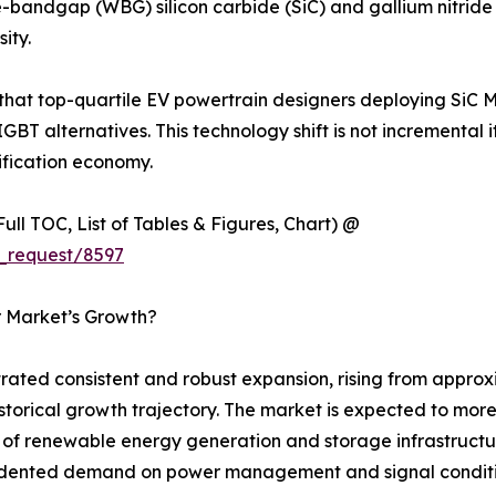
-bandgap (WBG) silicon carbide (SiC) and gallium nitride 
ity.
 that top-quartile EV powertrain designers deploying SiC 
IGBT alternatives. This technology shift is not incremental 
ification economy.
ull TOC, List of Tables & Figures, Chart) @
_request/8597
r Market’s Growth?
ted consistent and robust expansion, rising from approxim
 historical growth trajectory. The market is expected to mo
ut of renewable energy generation and storage infrastructu
ecedented demand on power management and signal condit