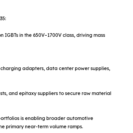
35:
on IGBTs in the 650V–1700V class, driving mass
t-charging adapters, data center power supplies,
sts, and epitaxy suppliers to secure raw material
ortfolios is enabling broader automotive
the primary near-term volume ramps.