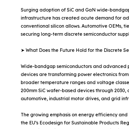
Surging adoption of SiC and GaN wide-bandgap d
infrastructure has created acute demand for adv
conventional silicon allows. Automotive OEMs, ti
securing long-term discrete semiconductor suppl
➤ What Does the Future Hold for the Discrete 
Wide-bandgap semiconductors and advanced pack
devices are transforming power electronics from
broader temperature ranges and voltage classe
200mm SiC wafer-based devices through 2030, 
automotive, industrial motor drives, and grid inf
The growing emphasis on energy efficiency and d
the EU’s Ecodesign for Sustainable Products Re