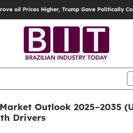
s Higher, Trump Gave Politically Connected oil 
Market Outlook 2025–2035 (US
th Drivers