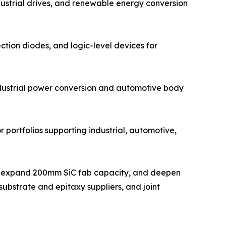
dustrial drives, and renewable energy conversion
ction diodes, and logic-level devices for
ndustrial power conversion and automotive body
 portfolios supporting industrial, automotive,
ts, expand 200mm SiC fab capacity, and deepen
ubstrate and epitaxy suppliers, and joint