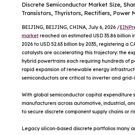
Discrete Semiconductor Market Size, Sha
Transistors, Thyristors, Rectifiers, Power
BEIJING, BEIJING, CHINA, July 6, 2026 /
EINPr
market
reached an estimated USD 35.86 billion in
2026 to USD 52.63 billion by 2035, registering a 
catalysts are accelerating this trajectory: the ex
hybrid powertrains each requiring hundreds of p
rapid expansion of renewable energy infrastruc
semiconductors are critical to inverter and grid-
With global semiconductor capital expenditure s
manufacturers across automotive, industrial, an
to secure discrete component supply chains or ris
Legacy silicon-based discrete portfolios many 