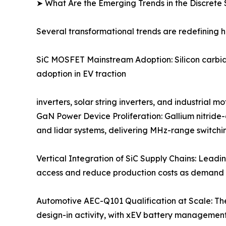
➤ What Are the Emerging Trends in the Discret
Several transformational trends are redefining 
SiC MOSFET Mainstream Adoption: Silicon carbide
adoption in EV traction
inverters, solar string inverters, and industrial
GaN Power Device Proliferation: Gallium nitride
and lidar systems, delivering MHz-range switchin
Vertical Integration of SiC Supply Chains: Leadi
access and reduce production costs as demand 
Automotive AEC-Q101 Qualification at Scale: Th
design-in activity, with xEV battery managemen