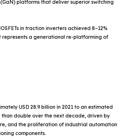
(GaN) platforms that deliver superior switching
MOSFETs in traction inverters achieved 8–12%
it represents a generational re-platforming of
ately USD 28.9 billion in 2021 to an estimated
re than double over the next decade, driven by
re, and the proliferation of industrial automation
ioning components.