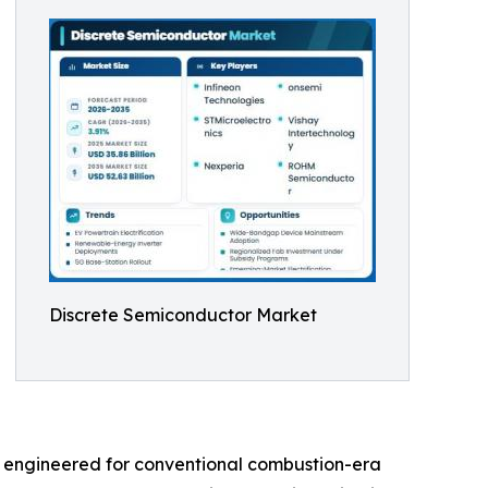
Discrete Semiconductor Market
s engineered for conventional combustion-era