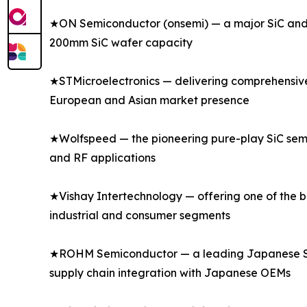
★ON Semiconductor (onsemi) — a major SiC and s
200mm SiC wafer capacity
★STMicroelectronics — delivering comprehensive s
European and Asian market presence
★Wolfspeed — the pioneering pure-play SiC semi
and RF applications
★Vishay Intertechnology — offering one of the bro
industrial and consumer segments
★ROHM Semiconductor — a leading Japanese SiC a
supply chain integration with Japanese OEMs