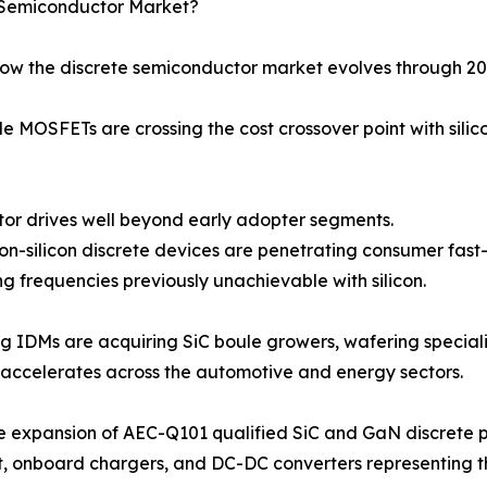
e Semiconductor Market?
how the discrete semiconductor market evolves through 20
 MOSFETs are crossing the cost crossover point with silic
 motor drives well beyond early adopter segments.
-on-silicon discrete devices are penetrating consumer fas
g frequencies previously unachievable with silicon.
ng IDMs are acquiring SiC boule growers, wafering speciali
accelerates across the automotive and energy sectors.
e expansion of AEC-Q101 qualified SiC and GaN discrete p
t, onboard chargers, and DC-DC converters representing 