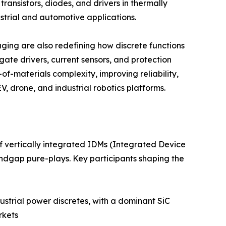
ansistors, diodes, and drivers in thermally
trial and automotive applications.
ing are also redefining how discrete functions
ate drivers, current sensors, and protection
of-materials complexity, improving reliability,
, drone, and industrial robotics platforms.
f vertically integrated IDMs (Integrated Device
ndgap pure-plays. Key participants shaping the
strial power discretes, with a dominant SiC
rkets