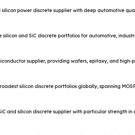
ilicon power discrete supplier with deep automotive qual
ilicon and SiC discrete portfolios for automotive, industr
conductor supplier, providing wafers, epitaxy, and high
adest silicon discrete portfolios globally, spanning MOSFET
nd silicon discrete supplier with particular strength i