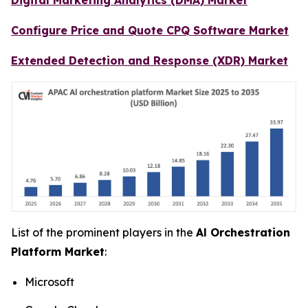
Configure Price and Quote CPQ Software Market
Extended Detection and Response (XDR) Market
List of the prominent players in the
Al Orchestration
Platform Market
:
Microsoft