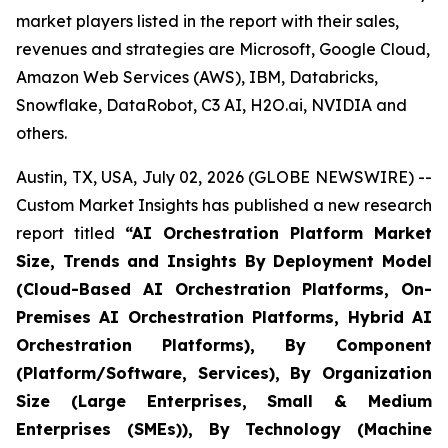
market players listed in the report with their sales,
revenues and strategies are Microsoft, Google Cloud,
Amazon Web Services (AWS), IBM, Databricks,
Snowflake, DataRobot, C3 AI, H2O.ai, NVIDIA and
others.
Austin, TX, USA, July 02, 2026 (GLOBE NEWSWIRE) --
Custom Market Insights has published a new research
report titled
“
AI Orchestration Platform Market
Size, Trends and Insights By Deployment Model
(Cloud-Based AI Orchestration Platforms, On-
Premises AI Orchestration Platforms, Hybrid AI
Orchestration Platforms), By Component
(Platform/Software, Services), By Organization
Size (Large Enterprises, Small & Medium
Enterprises (SMEs)), By Technology (Machine