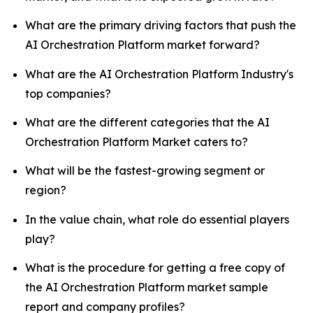
What are the primary driving factors that push the
AI Orchestration Platform market forward?
What are the AI Orchestration Platform Industry's
top companies?
What are the different categories that the AI
Orchestration Platform Market caters to?
What will be the fastest-growing segment or
region?
In the value chain, what role do essential players
play?
What is the procedure for getting a free copy of
the AI Orchestration Platform market sample
report and company profiles?