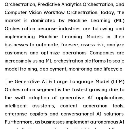
Orchestration, Predictive Analytics Orchestration, and
Computer Vision Workflow Orchestration. Today, the
market is dominated by Machine Learning (ML)
Orchestration because industries are following and
implementing Machine Learning Models in their
businesses to automate, foresee, assess risk, analyze
customers and optimize operations. Companies are
increasingly using ML orchestration platforms to scale
model training, deployment, monitoring and lifecycle.
The Generative AI & Large Language Model (LLM)
Orchestration segment is the fastest growing due to
the swift adoption of generative AI applications,
intelligent assistants, content generation tools,
enterprise copilots and conversational AI solutions.
Furthermore, as businesses implement autonomous AI