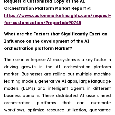
Request a Customized Copy of the AI
Orchestration Platform Market Report @
https://www.custommarketinsights.com/request-
for-customization/?reportid=90745
What are the Factors that Significantly Exert an
Influence on the development of the AI
orchestration platform Market?
The rise in enterprise AI ecosystems is a key factor in
driving growth in the AI orchestration platform
market. Businesses are rolling out multiple machine
learning models, generative AI apps, large language
models (LLMs) and intelligent agents in different
business domains. These distributed AI assets need
orchestration platforms that can automate
workflows, optimize resource utilization, guarantee