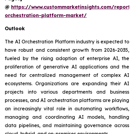
@
https://www.custommarketinsights.com/report/
orchestration-platform-market/
Outlook
The AI Orchestration Platform industry is expected to
have robust and consistent growth from 2026-2035,
fueled by the rising adoption of enterprise AI, the
proliferation of generative AI applications and the
need for centralized management of complex AI
ecosystems. Organizations are expanding their AI
projects into various departments and business
processes, and AI orchestration platforms are playing
an increasingly vital role in automating workflows,
managing and coordinating AI models, handling
data pipelines, and maintaining governance across
cloud, hybrid, and on-premises environments.