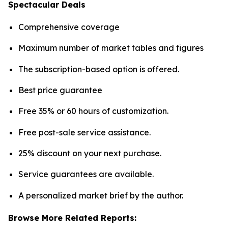
Spectacular Deals
Comprehensive coverage
Maximum number of market tables and figures
The subscription-based option is offered.
Best price guarantee
Free 35% or 60 hours of customization.
Free post-sale service assistance.
25% discount on your next purchase.
Service guarantees are available.
A personalized market brief by the author.
Browse More Related Reports: