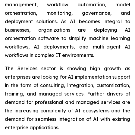
management, workflow automation, model
orchestration, monitoring, governance, and
deployment solutions. As AI becomes integral to
businesses, organizations are deploying AI
orchestration software to simplify machine learning
workflows, AI deployments, and multi-agent AI
workflows in complex IT environments.
The Services sector is showing high growth as
enterprises are looking for AI implementation support
in the form of consulting, integration, customization,
training, and managed services. Further drivers of
demand for professional and managed services are
the increasing complexity of AI ecosystems and the
demand for seamless integration of AI with existing
enterprise applications.