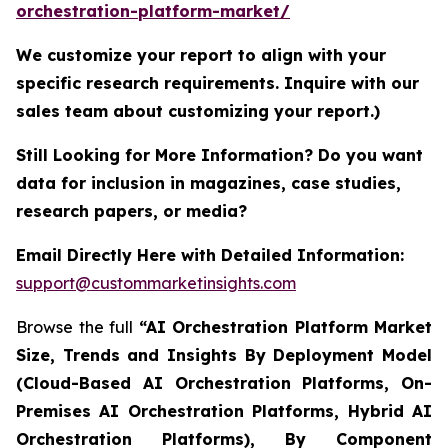
orchestration-platform-market/
We customize your report to align with your
specific research requirements. Inquire with our
sales team about customizing your report.)
Still Looking for More Information? Do you want
data for inclusion in magazines, case studies,
research papers, or media?
Email Directly Here with Detailed Information:
support@custommarketinsights.com
Browse the full
“AI Orchestration Platform Market
Size, Trends and Insights By Deployment Model
(Cloud-Based AI Orchestration Platforms, On-
Premises AI Orchestration Platforms, Hybrid AI
Orchestration Platforms), By Component