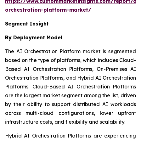
https://www.custommarketinsights.com/report/ai-
orchestration-platform-market/
Segment Insight
By Deployment Model
The AI Orchestration Platform market is segmented
based on the type of platforms, which includes Cloud-
Based AI Orchestration Platforms, On-Premises AI
Orchestration Platforms, and Hybrid AI Orchestration
Platforms. Cloud-Based AI Orchestration Platforms
are the largest market segment among the list, driven
by their ability to support distributed AI workloads
across multi-cloud configurations, lower upfront
infrastructure costs, and flexibility and scalability.
Hybrid AI Orchestration Platforms are experiencing