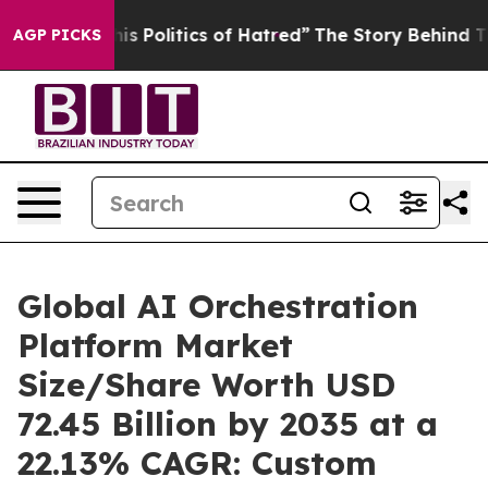
Politics of Hatred”
The Story Behind Trump’s Terrible
AGP PICKS
Global AI Orchestration
Platform Market
Size/Share Worth USD
72.45 Billion by 2035 at a
22.13% CAGR: Custom