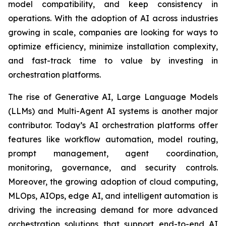
model compatibility, and keep consistency in
operations. With the adoption of AI across industries
growing in scale, companies are looking for ways to
optimize efficiency, minimize installation complexity,
and fast-track time to value by investing in
orchestration platforms.
The rise of Generative AI, Large Language Models
(LLMs) and Multi-Agent AI systems is another major
contributor. Today’s AI orchestration platforms offer
features like workflow automation, model routing,
prompt management, agent coordination,
monitoring, governance, and security controls.
Moreover, the growing adoption of cloud computing,
MLOps, AIOps, edge AI, and intelligent automation is
driving the increasing demand for more advanced
orchestration solutions that support end-to-end AI