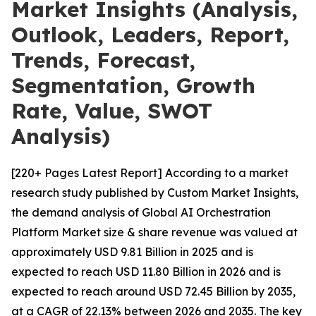
Market Insights (Analysis,
Outlook, Leaders, Report,
Trends, Forecast,
Segmentation, Growth
Rate, Value, SWOT
Analysis)
[220+ Pages Latest Report] According to a market
research study published by Custom Market Insights,
the demand analysis of Global AI Orchestration
Platform Market size & share revenue was valued at
approximately USD 9.81 Billion in 2025 and is
expected to reach USD 11.80 Billion in 2026 and is
expected to reach around USD 72.45 Billion by 2035,
at a CAGR of 22.13% between 2026 and 2035. The key