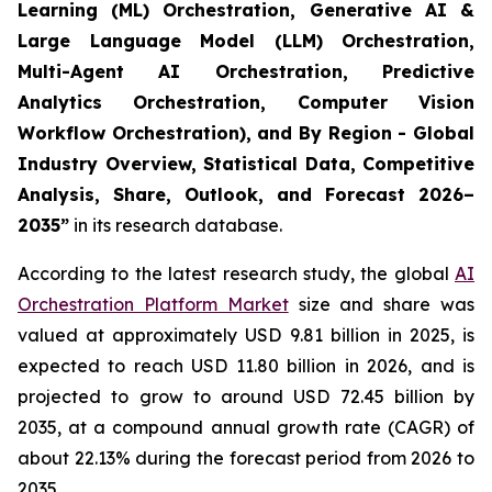
Learning (ML) Orchestration, Generative AI &
Large Language Model (LLM) Orchestration,
Multi-Agent AI Orchestration, Predictive
Analytics Orchestration, Computer Vision
Workflow Orchestration), and By Region - Global
Industry Overview, Statistical Data, Competitive
Analysis, Share, Outlook, and Forecast 2026–
2035
”
in its research database.
According to the latest research study, the global
AI
Orchestration Platform Market
size and share was
valued at approximately USD 9.81 billion in 2025, is
expected to reach USD 11.80 billion in 2026, and is
projected to grow to around USD 72.45 billion by
2035, at a compound annual growth rate (CAGR) of
about 22.13% during the forecast period from 2026 to
2035.