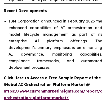
Recent Developments
IBM Corporation announced in February 2025 the
enhanced capabilities of AI orchestration and
model lifecycle management as part of its
enterprise AI platform offerings. The
development’s primary emphasis is on enhancing
AI governance, monitoring capabilities,
compliance frameworks, and automated
deployment processes.
Click Here to Access a Free Sample Report of the
Global AI Orchestration Platform Market @
https://www.custommarketinsights.com/report/ai-
orchestration-platform-market/