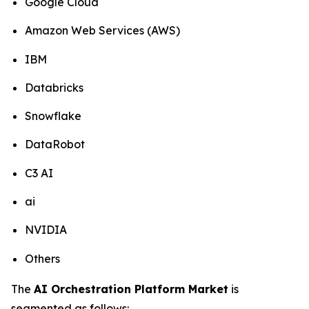
Google Cloud
Amazon Web Services (AWS)
IBM
Databricks
Snowflake
DataRobot
C3 AI
ai
NVIDIA
Others
The
AI Orchestration Platform Market
is
segmented as follows: