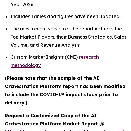
Year 2026
Includes Tables and figures have been updated.
The most recent version of the report includes the
Top Market Players, their Business Strategies, Sales
Volume, and Revenue Analysis
Custom Market Insights (CMI)
research
methodology
(Please note that the sample of the AI
Orchestration Platform report has been modified
to include the COVID-19 impact study prior to
delivery.)
Request a Customized Copy of the AI
Orchestration Platform Market Report @