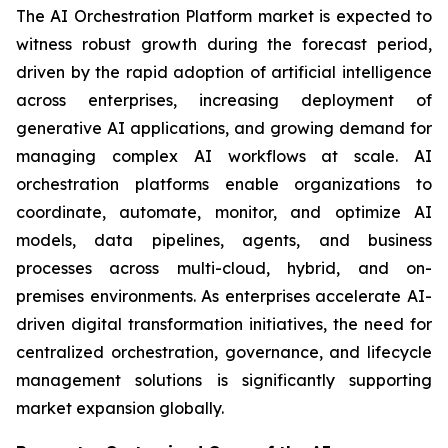
The AI Orchestration Platform market is expected to
witness robust growth during the forecast period,
driven by the rapid adoption of artificial intelligence
across enterprises, increasing deployment of
generative AI applications, and growing demand for
managing complex AI workflows at scale. AI
orchestration platforms enable organizations to
coordinate, automate, monitor, and optimize AI
models, data pipelines, agents, and business
processes across multi-cloud, hybrid, and on-
premises environments. As enterprises accelerate AI-
driven digital transformation initiatives, the need for
centralized orchestration, governance, and lifecycle
management solutions is significantly supporting
market expansion globally.