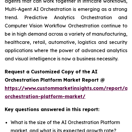
agents that can work together in intricate workflows,
Multi-Agent AI Orchestration is emerging as a strong
trend. Predictive Analytics Orchestration and
Computer Vision Workflow Orchestration continue to
be in high demand across a variety of manufacturing,
healthcare, retail, automotive, logistics and security
applications where the power of advanced analytics
and visual intelligence is now a business necessity.
Request a Customized Copy of the AI
Orchestration Platform Market Report @
https://www.custommarketinsights.com/report/ai-
orchestration-platform-market/
Key questions answered in this report:
What is the size of the AI Orchestration Platform
market, and what is its expected growth rate?