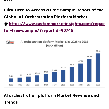
Click Here to Access a Free Sample Report of the
Global AI Orchestration Platform Market
@
https://www.custommarketinsights.com/request
for-free-sample/?reportid=90745
Al orchestration platform Market Revenue and
Trends