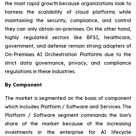
the most rapid growth because organizations look to
harness the scalability of cloud platforms while
maintaining the security, compliance, and control
they can only obtain on-premises. On the other hand,
highly regulated sectors like BFSI, healthcare,
government, and defense remain strong adopters of
On-Premises AI Orchestration Platforms due to the
strict data governance, privacy, and compliance
regulations in these industries.
By Component
The market is segmented on the basis of component
which includes Platform / Software and Services. The
Platform / Software segment commands the lion’s
share of the market because of the increasing
investments in the enterprise for AI lifecycle