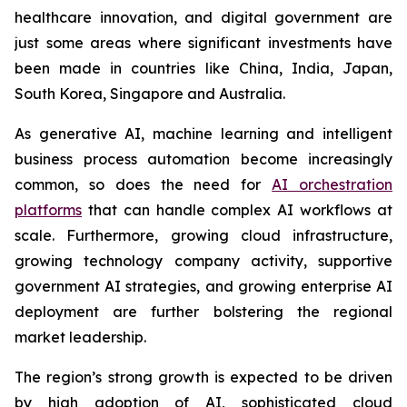
healthcare innovation, and digital government are
just some areas where significant investments have
been made in countries like China, India, Japan,
South Korea, Singapore and Australia.
As generative AI, machine learning and intelligent
business process automation become increasingly
common, so does the need for
AI orchestration
platforms
that can handle complex AI workflows at
scale. Furthermore, growing cloud infrastructure,
growing technology company activity, supportive
government AI strategies, and growing enterprise AI
deployment are further bolstering the regional
market leadership.
The region’s strong growth is expected to be driven
by high adoption of AI, sophisticated cloud