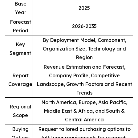
Base
2025
Year
Forecast
2026-2035
Period
By Deployment Model, Component,
Key
Organization Size, Technology and
Segment
Region
Revenue Estimation and Forecast,
Report
Company Profile, Competitive
Coverage
Landscape, Growth Factors and Recent
Trends
North America, Europe, Asia Pacific,
Regional
Middle East & Africa, and South &
Scope
Central America
Buying
Request tailored purchasing options to
Options
fulfil your requirements for research.