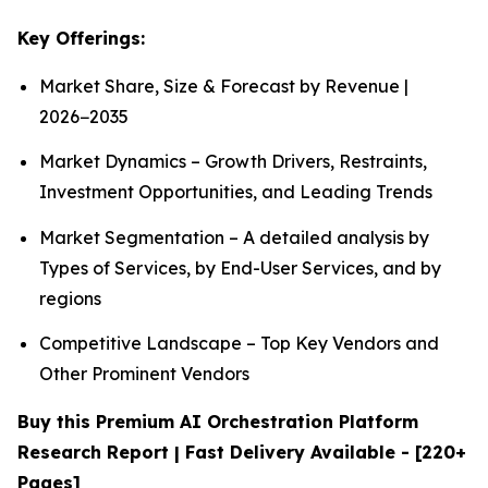
Key Offerings:
Market Share, Size & Forecast by Revenue |
2026−2035
Market Dynamics – Growth Drivers, Restraints,
Investment Opportunities, and Leading Trends
Market Segmentation – A detailed analysis by
Types of Services, by End-User Services, and by
regions
Competitive Landscape – Top Key Vendors and
Other Prominent Vendors
Buy this Premium AI Orchestration Platform
Research Report | Fast Delivery Available - [220+
Pages]