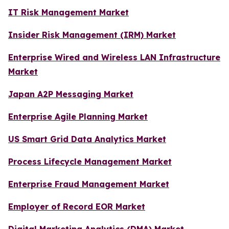
IT Risk Management Market
Insider Risk Management (IRM) Market
Enterprise Wired and Wireless LAN Infrastructure
Market
Japan A2P Messaging Market
Enterprise Agile Planning Market
US Smart Grid Data Analytics Market
Process Lifecycle Management Market
Enterprise Fraud Management Market
Employer of Record EOR Market
Digital Marketing Analytics (DMA) Market