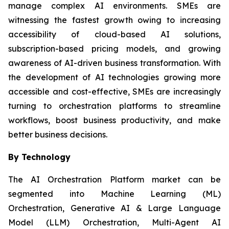
manage complex AI environments. SMEs are
witnessing the fastest growth owing to increasing
accessibility of cloud-based AI solutions,
subscription-based pricing models, and growing
awareness of AI-driven business transformation. With
the development of AI technologies growing more
accessible and cost-effective, SMEs are increasingly
turning to orchestration platforms to streamline
workflows, boost business productivity, and make
better business decisions.
By Technology
The AI Orchestration Platform market can be
segmented into Machine Learning (ML)
Orchestration, Generative AI & Large Language
Model (LLM) Orchestration, Multi-Agent AI