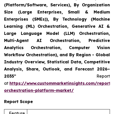
(Platform/Software, Services), By Organization
Size (Large Enterprises, Small & Medium
Enterprises (SMEs)), By Technology (Machine
Learning (ML) Orchestration, Generative AI &
Large Language Model (LLM) Orchestration,
Multi-Agent AI Orchestration, Predictive
Analytics Orchestration, Computer Vision
Workflow Orchestration), and By Region - Global
Industry Overview, Statistical Data, Competitive
Analysis, Share, Outlook, and Forecast 2026–
2035”
Report
at
https://www.custommarketinsights.com/report/
orchestration-platform-market/
Report Scope
Feature