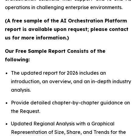
operations in challenging enterprise environments.
(A free sample of the AI Orchestration Platform
report is available upon request; please contact
us for more information.)
Our Free Sample Report Consists of the
following:
The updated report for 2026 includes an
introduction, an overview, and an in-depth industry
analysis.
Provide detailed chapter-by-chapter guidance on
the Request.
Updated Regional Analysis with a Graphical
Representation of Size, Share, and Trends for the