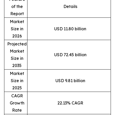
of the
Details
Report
Market
Size in
USD 11.80 billion
2026
Projected
Market
USD 72.45 billion
Size in
2035
Market
Size in
USD 9.81 billion
2025
CAGR
Growth
22.13% CAGR
Rate