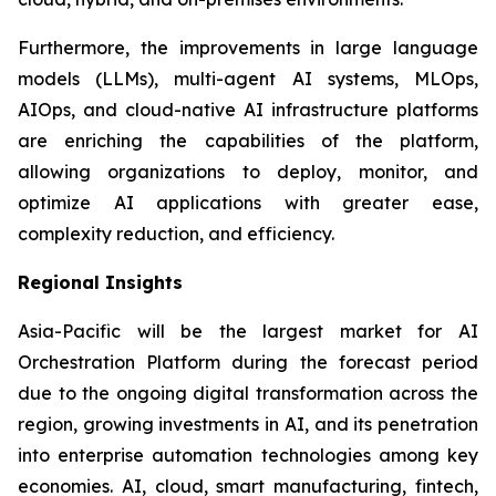
Furthermore, the improvements in large language
models (LLMs), multi-agent AI systems, MLOps,
AIOps, and cloud-native AI infrastructure platforms
are enriching the capabilities of the platform,
allowing organizations to deploy, monitor, and
optimize AI applications with greater ease,
complexity reduction, and efficiency.
Regional Insights
Asia-Pacific will be the largest market for AI
Orchestration Platform during the forecast period
due to the ongoing digital transformation across the
region, growing investments in AI, and its penetration
into enterprise automation technologies among key
economies. AI, cloud, smart manufacturing, fintech,