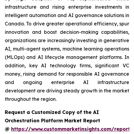
infrastructure and rising enterprise investments in
intelligent automation and AI governance solutions in
Canada. To drive greater operational efficiency, spur
innovation and boost decision-making capabilities,
organizations are increasingly investing in generative
AI, multi-agent systems, machine learning operations
(MLOps) and AI lifecycle management platforms. In
addition, key AI technology firms, significant VC
money, rising demand for responsible AI governance
and ongoing enterprise AI infrastructure
development are driving steady growth in the market
throughout the region.
Request a Customized Copy of the AI
Orchestration Platform Market Report
@
https://www.custommarketinsights.com/report/