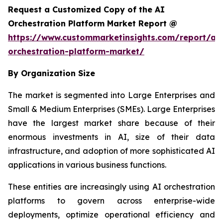
Request a Customized Copy of the AI
Orchestration Platform Market Report @
https://www.custommarketinsights.com/report/ai-
orchestration-platform-market/
By Organization Size
The market is segmented into Large Enterprises and
Small & Medium Enterprises (SMEs). Large Enterprises
have the largest market share because of their
enormous investments in AI, size of their data
infrastructure, and adoption of more sophisticated AI
applications in various business functions.
These entities are increasingly using AI orchestration
platforms to govern across enterprise-wide
deployments, optimize operational efficiency and