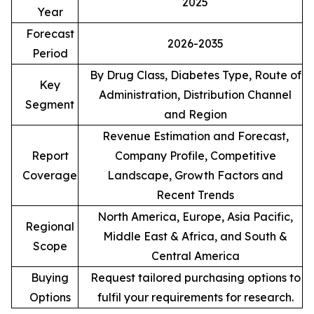
2025
Year
Forecast
2026-2035
Period
By Drug Class, Diabetes Type, Route of
Key
Administration, Distribution Channel
Segment
and Region
Revenue Estimation and Forecast,
Report
Company Profile, Competitive
Coverage
Landscape, Growth Factors and
Recent Trends
North America, Europe, Asia Pacific,
Regional
Middle East & Africa, and South &
Scope
Central America
Buying
Request tailored purchasing options to
Options
fulfil your requirements for research.