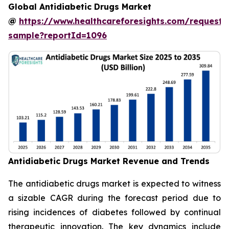
Global Antidiabetic Drugs Market
@
https://www.healthcareforesights.com/request-
sample?reportId=1096
Antidiabetic Drugs Market Revenue and Trends
The antidiabetic drugs market is expected to witness
a sizable CAGR during the forecast period due to
rising incidences of diabetes followed by continual
therapeutic innovation. The key dynamics include