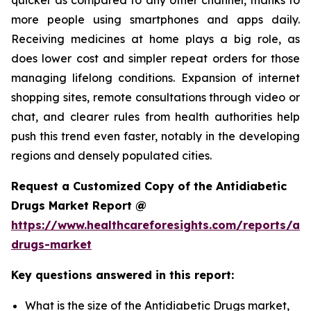
more people using smartphones and apps daily.
Receiving medicines at home plays a big role, as
does lower cost and simpler repeat orders for those
managing lifelong conditions. Expansion of internet
shopping sites, remote consultations through video or
chat, and clearer rules from health authorities help
push this trend even faster, notably in the developing
regions and densely populated cities.
Request a Customized Copy of the Antidiabetic
Drugs Market Report @
https://www.healthcareforesights.com/reports/ant
drugs-market
Key questions answered in this report:
What is the size of the Antidiabetic Drugs market,