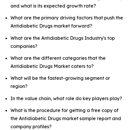
and what is its expected growth rate?
What are the primary driving factors that push the
Antidiabetic Drugs market forward?
What are the Antidiabetic Drugs Industry's top
companies?
What are the different categories that the
Antidiabetic Drugs Market caters to?
What will be the fastest-growing segment or
region?
In the value chain, what role do key players play?
What is the procedure for getting a free copy of
the Antidiabetic Drugs market sample report and
company profiles?