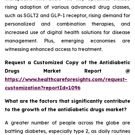
rising adoption of various advanced drug classes,
such as SGLT2 and GLP-1 receptor, rising demand for
personalized and combination therapies, and
increased use of digital health solutions for disease
management. Plus, emerging economies are
witnessing enhanced access to treatment.
Request a Customized Copy of the Antidiabetic
Drugs Market Report @
https://www.healthcareforesights.com/request-
customization?reportId=1096
What are the factors that significantly contribute
to the growth of the antidiabetic drugs market?
A greater number of people across the globe are
battling diabetes, especially type 2, as daily routines