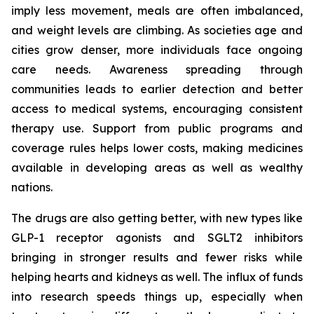
imply less movement, meals are often imbalanced,
and weight levels are climbing. As societies age and
cities grow denser, more individuals face ongoing
care needs. Awareness spreading through
communities leads to earlier detection and better
access to medical systems, encouraging consistent
therapy use. Support from public programs and
coverage rules helps lower costs, making medicines
available in developing areas as well as wealthy
nations.
The drugs are also getting better, with new types like
GLP-1 receptor agonists and SGLT2 inhibitors
bringing in stronger results and fewer risks while
helping hearts and kidneys as well. The influx of funds
into research speeds things up, especially when