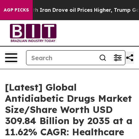
ran Drove oil Prices Higher, Trump Gave Politically C
AGP PICKS
[Latest] Global
Antidiabetic Drugs Market
Size/Share Worth USD
309.84 Billion by 2035 at a
11.62% CAGR: Healthcare