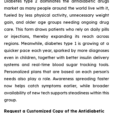
Diabetes type 2 dominates the antidiabetic drugs
market as many people around the world live with it,
fueled by less physical activity, unnecessary weight
gain, and older age groups needing ongoing drug
care. This form draws patients who rely on daily pills
or injections, thereby expanding its reach across
regions. Meanwhile, diabetes type 1 is growing at a
quicker pace each year, sparked by more diagnoses
even in children, together with better insulin delivery
systems and real-time blood sugar tracking tools.
Personalized plans that are based on each person's
needs also play a role. Awareness spreading faster
now helps catch symptoms earlier, while broader
availability of new tech supports steadiness within this
group.
Request a Customized Copy of the Antidiabetic