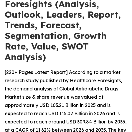
Foresights (Analysis,
Outlook, Leaders, Report,
Trends, Forecast,
Segmentation, Growth
Rate, Value, SWOT
Analysis)
[220+ Pages Latest Report] According to a market
research study published by Healthcare Foresights,
the demand analysis of Global Antidiabetic Drugs
Market size & share revenue was valued at
approximately USD 103.21 Billion in 2025 and is
expected to reach USD 115.02 Billion in 2026 and is
expected to reach around USD 309.84 Billion by 2035,
at a CAGR of 11.62% between 2026 and 2035. The key