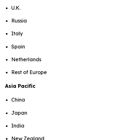
U.K.
Russia
Italy
Spain
Netherlands
Rest of Europe
Asia Pacific
China
Japan
India
New Zealand