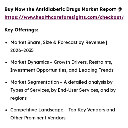
Buy Now the Antidiabetic Drugs Market Report @
https://www.healthcareforesights.com/checkout/1
Key Offerings:
Market Share, Size & Forecast by Revenue |
2026−2035
Market Dynamics – Growth Drivers, Restraints,
Investment Opportunities, and Leading Trends
Market Segmentation – A detailed analysis by
Types of Services, by End-User Services, and by
regions
Competitive Landscape – Top Key Vendors and
Other Prominent Vendors