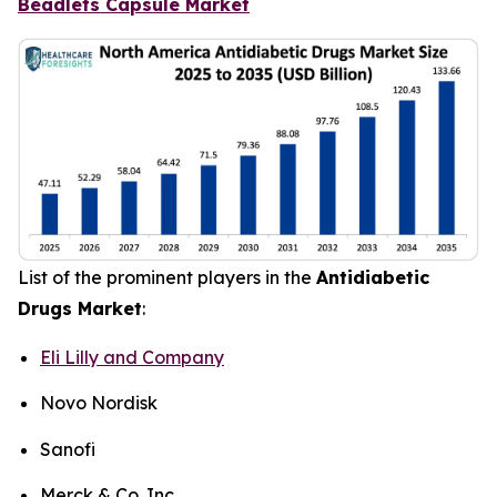
Beadlets Capsule Market
List of the prominent players in the
Antidiabetic
Drugs Market
:
Eli Lilly and Company
Novo Nordisk
Sanofi
Merck & Co. Inc.