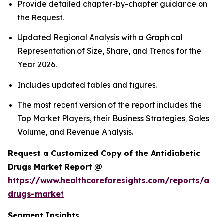
Provide detailed chapter-by-chapter guidance on
the Request.
Updated Regional Analysis with a Graphical
Representation of Size, Share, and Trends for the
Year 2026.
Includes updated tables and figures.
The most recent version of the report includes the
Top Market Players, their Business Strategies, Sales
Volume, and Revenue Analysis.
Request a Customized Copy of the Antidiabetic
Drugs Market Report @
https://www.healthcareforesights.com/reports/ant
drugs-market
Segment Insights