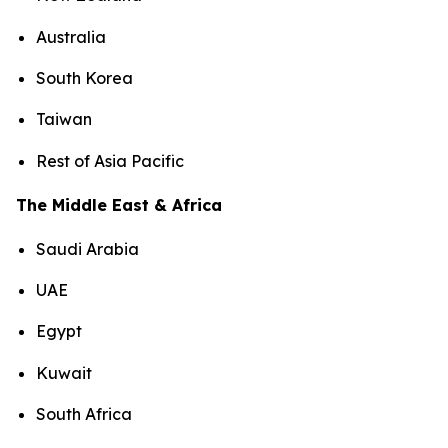
Australia
South Korea
Taiwan
Rest of Asia Pacific
The Middle East & Africa
Saudi Arabia
UAE
Egypt
Kuwait
South Africa