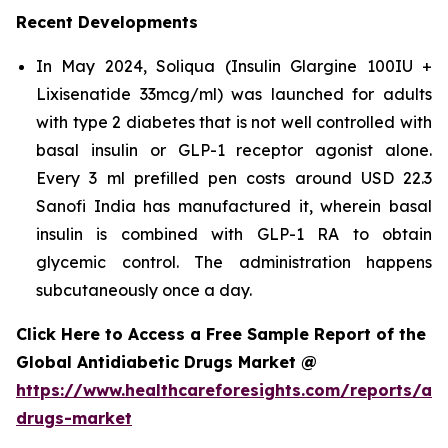
Recent Developments
In May 2024, Soliqua (Insulin Glargine 100IU +
Lixisenatide 33mcg/ml) was launched for adults
with type 2 diabetes that is not well controlled with
basal insulin or GLP-1 receptor agonist alone.
Every 3 ml prefilled pen costs around USD 22.3
Sanofi India has manufactured it, wherein basal
insulin is combined with GLP-1 RA to obtain
glycemic control. The administration happens
subcutaneously once a day.
Click Here to Access a Free Sample Report of the
Global Antidiabetic Drugs Market @
https://www.healthcareforesights.com/reports/ant
drugs-market