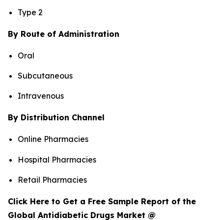
Type 2
By Route of Administration
Oral
Subcutaneous
Intravenous
By Distribution Channel
Online Pharmacies
Hospital Pharmacies
Retail Pharmacies
Click Here to Get a Free Sample Report of the
Global Antidiabetic Drugs Market @