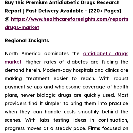
Buy this Premium Antidiabetic Drugs Research
Report | Fast Delivery Available - [220+ Pages]
@
https://www.healthcareforesights.com/reports/a
drugs-market
Regional Insights
North America dominates the
antidiabetic drugs
market
. Higher rates of diabetes are fueling the
demand herein. Modern-day hospitals and clinics are
making treatment easier to reach. With robust
payment setups and wholesome coverage of health
plans, newer biologic drugs are quickly used. Most
providers find it simpler to bring them into practice
when they can handle costs smoothly behind the
scenes. With labs testing ideas in continuation,
progress moves at a steady pace. Firms focused on