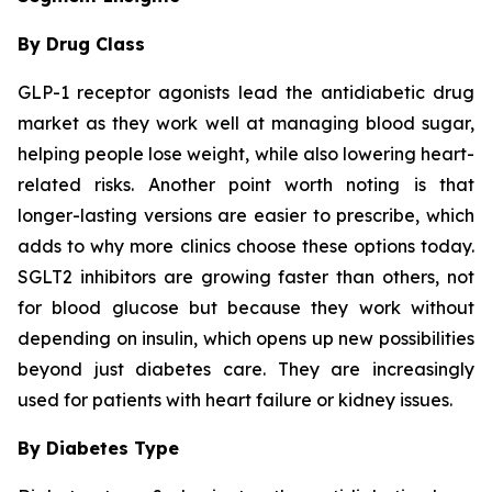
By Drug Class
GLP-1 receptor agonists lead the antidiabetic drug
market as they work well at managing blood sugar,
helping people lose weight, while also lowering heart-
related risks. Another point worth noting is that
longer-lasting versions are easier to prescribe, which
adds to why more clinics choose these options today.
SGLT2 inhibitors are growing faster than others, not
for blood glucose but because they work without
depending on insulin, which opens up new possibilities
beyond just diabetes care. They are increasingly
used for patients with heart failure or kidney issues.
By Diabetes Type