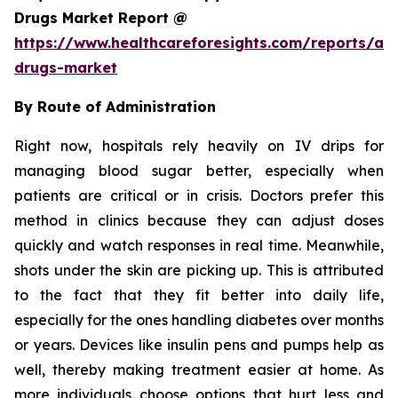
Drugs Market Report @
https://www.healthcareforesights.com/reports/ant
drugs-market
By Route of Administration
Right now, hospitals rely heavily on IV drips for
managing blood sugar better, especially when
patients are critical or in crisis. Doctors prefer this
method in clinics because they can adjust doses
quickly and watch responses in real time. Meanwhile,
shots under the skin are picking up. This is attributed
to the fact that they fit better into daily life,
especially for the ones handling diabetes over months
or years. Devices like insulin pens and pumps help as
well, thereby making treatment easier at home. As
more individuals choose options that hurt less and