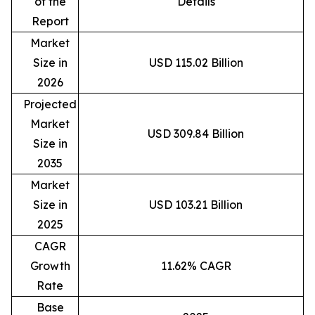
of the
Details
Report
Market
Size in
USD 115.02 Billion
2026
Projected
Market
USD 309.84 Billion
Size in
2035
Market
Size in
USD 103.21 Billion
2025
CAGR
Growth
11.62% CAGR
Rate
Base