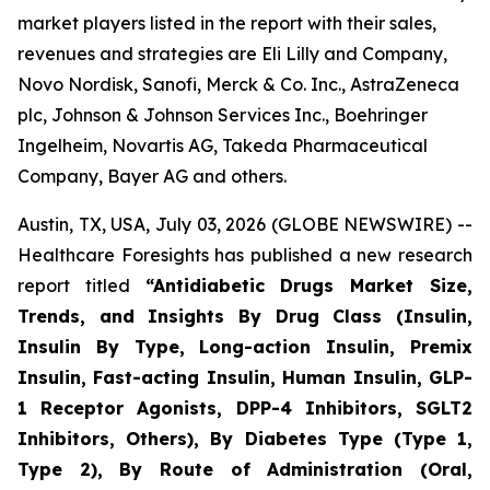
market players listed in the report with their sales,
revenues and strategies are Eli Lilly and Company,
Novo Nordisk, Sanofi, Merck & Co. Inc., AstraZeneca
plc, Johnson & Johnson Services Inc., Boehringer
Ingelheim, Novartis AG, Takeda Pharmaceutical
Company, Bayer AG and others.
Austin, TX, USA, July 03, 2026 (GLOBE NEWSWIRE) --
Healthcare Foresights has published a new research
report titled
“Antidiabetic Drugs Market Size,
Trends, and Insights By Drug Class (Insulin,
Insulin By Type, Long-action Insulin, Premix
Insulin, Fast-acting Insulin, Human Insulin, GLP-
1 Receptor Agonists, DPP-4 Inhibitors, SGLT2
Inhibitors, Others), By Diabetes Type (Type 1,
Type 2), By Route of Administration (Oral,