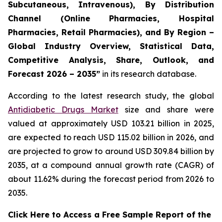
Subcutaneous, Intravenous), By Distribution
Channel (Online Pharmacies, Hospital
Pharmacies, Retail Pharmacies), and By Region –
Global Industry Overview, Statistical Data,
Competitive Analysis, Share, Outlook, and
Forecast 2026 – 2035”
in its research database.
According to the latest research study, the global
Antidiabetic Drugs Market
size and share were
valued at approximately USD 103.21 billion in 2025,
are expected to reach USD 115.02 billion in 2026, and
are projected to grow to around USD 309.84 billion by
2035, at a compound annual growth rate (CAGR) of
about 11.62% during the forecast period from 2026 to
2035.
Click Here to Access a Free Sample Report of the