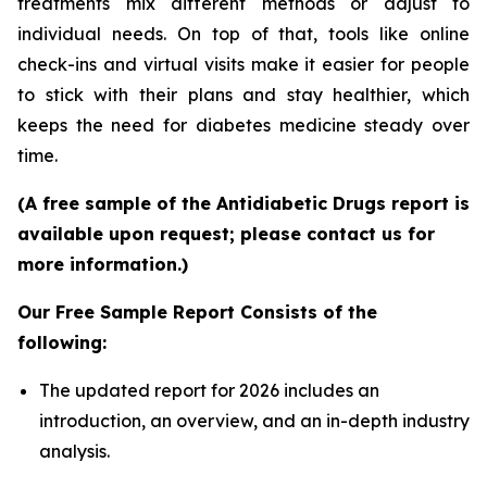
treatments mix different methods or adjust to
individual needs. On top of that, tools like online
check-ins and virtual visits make it easier for people
to stick with their plans and stay healthier, which
keeps the need for diabetes medicine steady over
time.
(A free sample of the Antidiabetic Drugs report is
available upon request; please contact us for
more information.)
Our Free Sample Report Consists of the
following:
The updated report for 2026 includes an
introduction, an overview, and an in-depth industry
analysis.