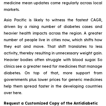
medicine mean updates come regularly across local
markets.
Asia Pacific is likely to witness the fastest CAGR,
driven by a rising number of diabetes cases and
heavier health impacts across the region. A greater
number of people live in cities now, which shifts how
they eat and move. That shift translates to less
activity, thereby resulting in unnecessary weight gain.
Heavier bodies often struggle with blood sugar. So
clinics see a greater need for medicines that manage
diabetes. On top of that, more support from
governments plus lower prices for generic medicines
help them spread faster in the developing countries
over here.
Request a Customized Copy of the Antidiabetic