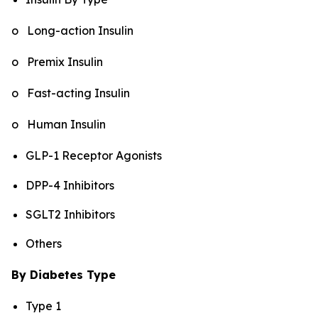
o Long-action Insulin
o Premix Insulin
o Fast-acting Insulin
o Human Insulin
GLP-1 Receptor Agonists
DPP-4 Inhibitors
SGLT2 Inhibitors
Others
By Diabetes Type
Type 1