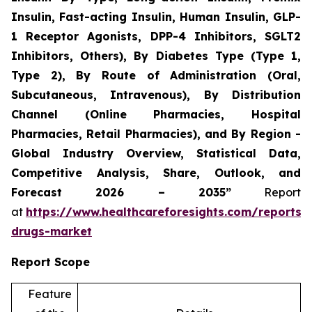
Insulin, Fast-acting Insulin, Human Insulin, GLP-
1 Receptor Agonists, DPP-4 Inhibitors, SGLT2
Inhibitors, Others), By Diabetes Type (Type 1,
Type 2), By Route of Administration (Oral,
Subcutaneous, Intravenous), By Distribution
Channel (Online Pharmacies, Hospital
Pharmacies, Retail Pharmacies), and By Region -
Global Industry Overview, Statistical Data,
Competitive Analysis, Share, Outlook, and
Forecast 2026 – 2035”
Report
at
https://www.healthcareforesights.com/reports/a
drugs-market
Report Scope
Feature