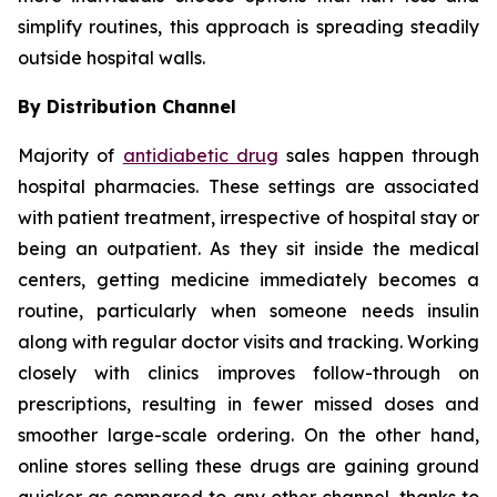
simplify routines, this approach is spreading steadily
outside hospital walls.
By Distribution Channel
Majority of
antidiabetic drug
sales happen through
hospital pharmacies. These settings are associated
with patient treatment, irrespective of hospital stay or
being an outpatient. As they sit inside the medical
centers, getting medicine immediately becomes a
routine, particularly when someone needs insulin
along with regular doctor visits and tracking. Working
closely with clinics improves follow-through on
prescriptions, resulting in fewer missed doses and
smoother large-scale ordering. On the other hand,
online stores selling these drugs are gaining ground
quicker as compared to any other channel, thanks to