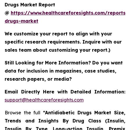
Drugs Market Report
@
https://www.healthcareforesights.com/reports/a
drugs-market
We customize your report to align with your
specific research requirements. Inquire with our
sales team about customizing your report.)
Still Looking for More Information? Do you want
data for inclusion in magazines, case studies,
research papers, or media?
Email Directly Here with Detailed Information:
support@healthcareforesights.com
Browse the full
“Antidiabetic Drugs Market Size,
Trends and Insights By Drug Class (Insulin,
Insulin By Type, Long-action Insulin, Premix