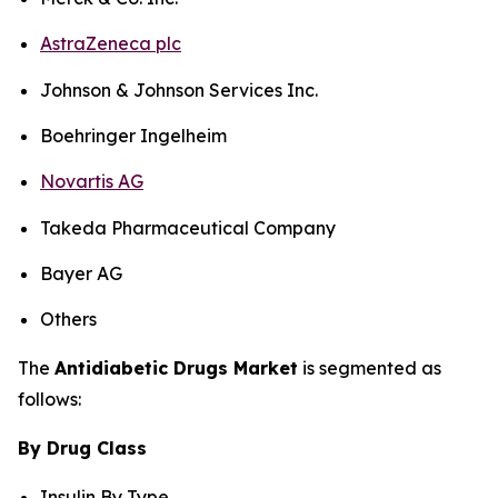
AstraZeneca plc
Johnson & Johnson Services Inc.
Boehringer Ingelheim
Novartis AG
Takeda Pharmaceutical Company
Bayer AG
Others
The
Antidiabetic Drugs Market
is segmented as
follows:
By Drug Class
Insulin By Type