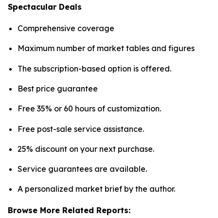
Spectacular Deals
Comprehensive coverage
Maximum number of market tables and figures
The subscription-based option is offered.
Best price guarantee
Free 35% or 60 hours of customization.
Free post-sale service assistance.
25% discount on your next purchase.
Service guarantees are available.
A personalized market brief by the author.
Browse More Related Reports: