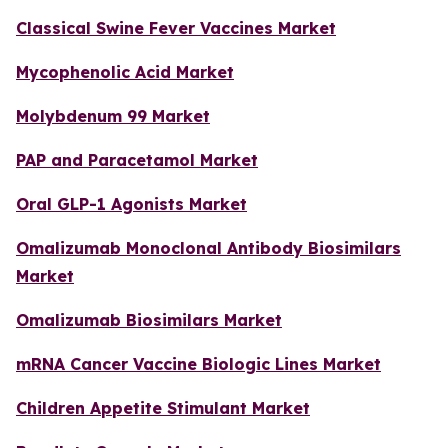
Classical Swine Fever Vaccines Market
Mycophenolic Acid Market
Molybdenum 99 Market
PAP and Paracetamol Market
Oral GLP-1 Agonists Market
Omalizumab Monoclonal Antibody Biosimilars
Market
Omalizumab Biosimilars Market
mRNA Cancer Vaccine Biologic Lines Market
Children Appetite Stimulant Market