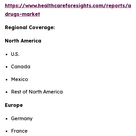
https://www.healthcareforesights.com/reports/ant
drugs-market
Regional Coverage:
North America
U.S.
Canada
Mexico
Rest of North America
Europe
Germany
France