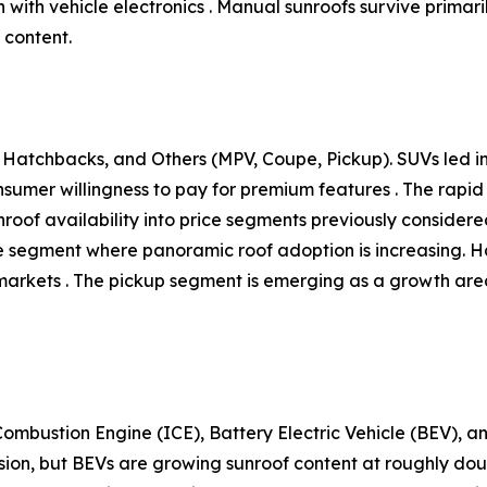
ith vehicle electronics . Manual sunroofs survive primaril
 content.
Hatchbacks, and Others (MPV, Coupe, Pickup). SUVs led ins
onsumer willingness to pay for premium features . The ra
unroof availability into price segments previously conside
tive segment where panoramic roof adoption is increasing.
arkets . The pickup segment is emerging as a growth area,
ombustion Engine (ICE), Battery Electric Vehicle (BEV), an
sion, but BEVs are growing sunroof content at roughly do