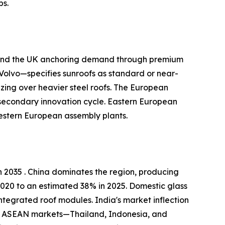
ps.
, and the UK anchoring demand through premium
olvo—specifies sunroofs as standard or near-
zing over heavier steel roofs. The European
 secondary innovation cycle. Eastern European
estern European assembly plants.
 2035 . China dominates the region, producing
2020 to an estimated 38% in 2025. Domestic glass
ntegrated roof modules. India's market inflection
kh. ASEAN markets—Thailand, Indonesia, and