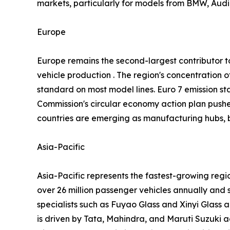
markets, particularly for models from BMW, Audi,
Europe
Europe remains the second-largest contributor
vehicle production . The region's concentratio
standard on most model lines. Euro 7 emission st
Commission's circular economy action plan push
countries are emerging as manufacturing hubs, b
Asia-Pacific
Asia-Pacific represents the fastest-growing reg
over 26 million passenger vehicles annually and 
specialists such as Fuyao Glass and Xinyi Glass 
is driven by Tata, Mahindra, and Maruti Suzuki