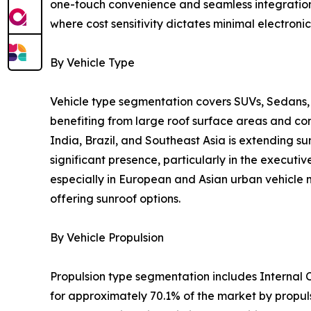
one-touch convenience and seamless integration w
where cost sensitivity dictates minimal electronic
By Vehicle Type
Vehicle type segmentation covers SUVs, Sedans, 
benefiting from large roof surface areas and c
India, Brazil, and Southeast Asia is extending s
significant presence, particularly in the execu
especially in European and Asian urban vehicle m
offering sunroof options.
By Vehicle Propulsion
Propulsion type segmentation includes Internal C
for approximately 70.1% of the market by propul