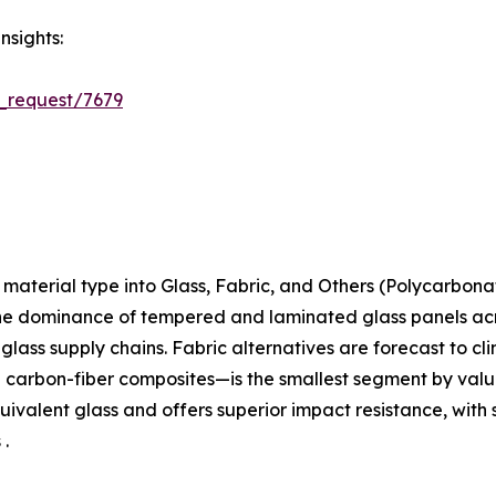
nsights:
_request/7679
aterial type into Glass, Fabric, and Others (Polycarbona
the dominance of tempered and laminated glass panels acros
t-glass supply chains. Fabric alternatives are forecast to c
arbon-fiber composites—is the smallest segment by value 
ivalent glass and offers superior impact resistance, with 
 .