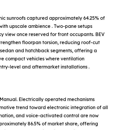
amic sunroofs captured approximately 64.25% of
 with upscale ambience . Two-pane setups
ky view once reserved for front occupants. BEV
engthen floorpan torsion, reducing roof-cut
in sedan and hatchback segments, offering a
rve compact vehicles where ventilation
ry-level and aftermarket installations .
 Manual. Electrically operated mechanisms
otive trend toward electronic integration of all
omation, and voice-activated control are now
pproximately 86.5% of market share, offering