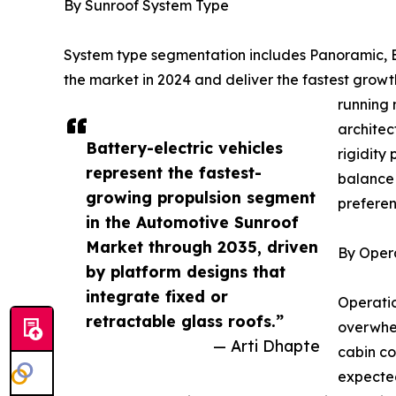
By Sunroof System Type
System type segmentation includes Panoramic, Bu
the market in 2024 and deliver the fastest gro
running 
architec
Battery-electric vehicles
rigidity
represent the fastest-
balance 
growing propulsion segment
preferen
in the Automotive Sunroof
Market through 2035, driven
By Oper
by platform designs that
integrate fixed or
Operatio
retractable glass roofs.”
overwhel
— Arti Dhapte
cabin co
expected