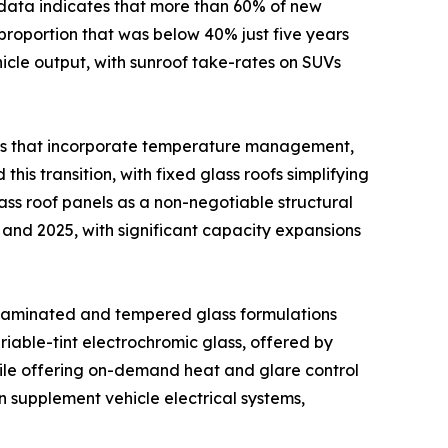
ata indicates that more than 60% of new
proportion that was below 40% just five years
ehicle output, with sunroof take-rates on SUVs
ons that incorporate temperature management,
his transition, with fixed glass roofs simplifying
ss roof panels as a non-negotiable structural
and 2025, with significant capacity expansions
 laminated and tempered glass formulations
iable-tint electrochromic glass, offered by
hile offering on-demand heat and glare control
n supplement vehicle electrical systems,