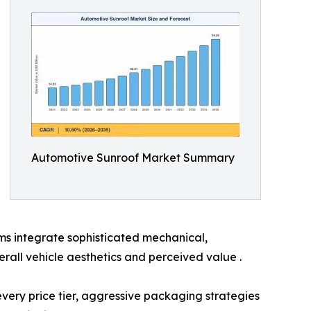
Automotive Sunroof Market Summary
ms integrate sophisticated mechanical,
rall vehicle aesthetics and perceived value .
 every price tier, aggressive packaging strategies