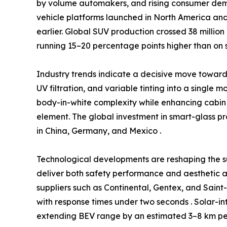
by volume automakers, and rising consumer dem
vehicle platforms launched in North America and
earlier. Global SUV production crossed 38 million
running 15–20 percentage points higher than on 
Industry trends indicate a decisive move towa
UV filtration, and variable tinting into a single 
body-in-white complexity while enhancing cabin 
element. The global investment in smart-glass p
in China, Germany, and Mexico .
Technological developments are reshaping the s
deliver both safety performance and aesthetic a
suppliers such as Continental, Gentex, and Sain
with response times under two seconds . Solar-in
extending BEV range by an estimated 3–8 km per