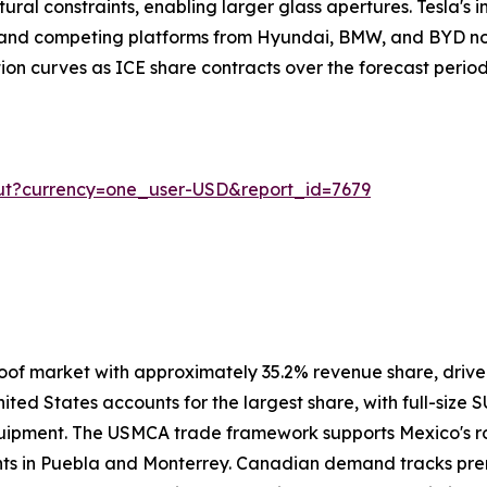
ural constraints, enabling larger glass apertures. Tesla's i
, and competing platforms from Hyundai, BMW, and BYD no
ion curves as ICE share contracts over the forecast period
ut?currency=one_user-USD&report_id=7679
oof market with approximately 35.2% revenue share, driv
ited States accounts for the largest share, with full-size 
uipment. The USMCA trade framework supports Mexico's ro
ants in Puebla and Monterrey. Canadian demand tracks pre