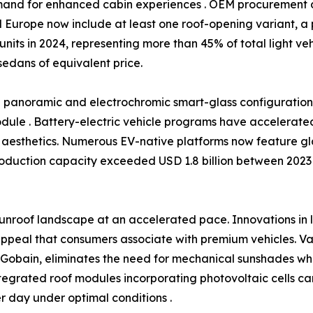
and for enhanced cabin experiences . OEM procurement d
 Europe now include at least one roof-opening variant, a 
 units in 2024, representing more than 45% of total light v
sedans of equivalent price.
rd panoramic and electrochromic smart-glass configurati
module . Battery-electric vehicle programs have accelerated t
aesthetics. Numerous EV-native platforms now feature gla
roduction capacity exceeded USD 1.8 billion between 2023 
unroof landscape at an accelerated pace. Innovations in
ppeal that consumers associate with premium vehicles. Var
t-Gobain, eliminates the need for mechanical sunshades w
tegrated roof modules incorporating photovoltaic cells ca
 day under optimal conditions .