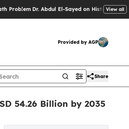
r. Abdul El-Sayed on Historic Michigan Win: “Peop
View all
Provided by AGP
Share
D 54.26 Billion by 2035