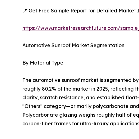
📍 Get Free Sample Report for Detailed Market I
https://www.marketresearchfuture.com/sample
Automotive Sunroof Market Segmentation
By Material Type
The automotive sunroof market is segmented by m
roughly 80.2% of the market in 2025, reflecting 
clarity, scratch resistance, and established floa
"Others" category—primarily polycarbonate and c
Polycarbonate glazing weighs roughly half of equ
carbon-fiber frames for ultra-luxury applications