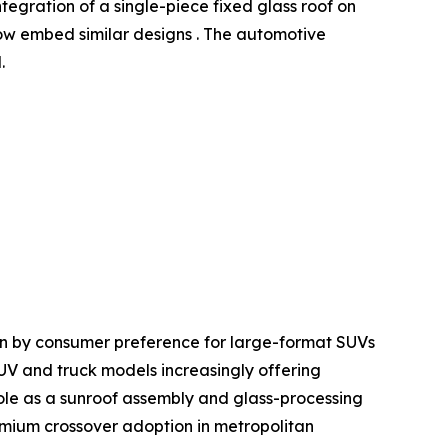
ntegration of a single-piece fixed glass roof on
w embed similar designs . The automotive
.
en by consumer preference for large-format SUVs
SUV and truck models increasingly offering
le as a sunroof assembly and glass-processing
mium crossover adoption in metropolitan