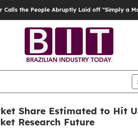
ople Abruptly Laid off “Simply a Math Problem
D
et Share Estimated to Hit US
ket Research Future