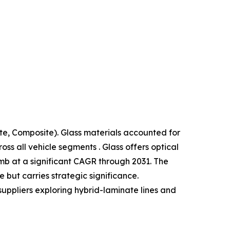
te, Composite). Glass materials accounted for
s all vehicle segments . Glass offers optical
limb at a significant CAGR through 2031. The
but carries strategic significance.
suppliers exploring hybrid-laminate lines and