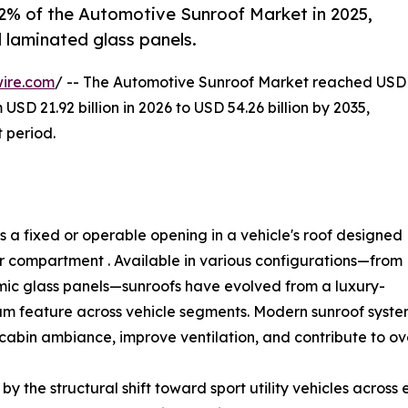
.2% of the Automotive Sunroof Market in 2025,
 laminated glass panels.
ire.com
/ -- The Automotive Sunroof Market reached USD
 USD 21.92 billion in 2026 to USD 54.26 billion by 2035,
 period.
 a fixed or operable opening in a vehicle's roof designed
ger compartment . Available in various configurations—from
mic glass panels—sunroofs have evolved from a luxury-
am feature across vehicle segments. Modern sunroof syste
cabin ambiance, improve ventilation, and contribute to ove
y the structural shift toward sport utility vehicles across