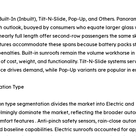
ilt-In (Inbuilt), Tilt-N-Slide, Pop-Up, and Others. Panor
wth outlook, buoyed by consumers who equate larger glass
nearly full length offer second-row passengers the same s
tures accommodate these spans because battery packs str
 penalties. Built-in sunroofs remain the volume workhorse 
of cost, weight, and functionality. Tilt-N-Slide systems se
ce drives demand, while Pop-Up variants are popular in ent
ation Type
n type segmentation divides the market into Electric and
mingly dominate the market, reflecting the broader autom
mfort features . Anti-pinch safety sensors, rain-close aut
 baseline capabilities. Electric sunroofs accounted for a