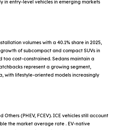
y in entry-level vehicles in emerging markets
tallation volumes with a 40.1% share in 2025,
pid growth of subcompact and compact SUVs in
red too cost-constrained. Sedans maintain a
 Hatchbacks represent a growing segment,
 with lifestyle-oriented models increasingly
d Others (PHEV, FCEV). ICE vehicles still account
uble the market average rate . EV-native