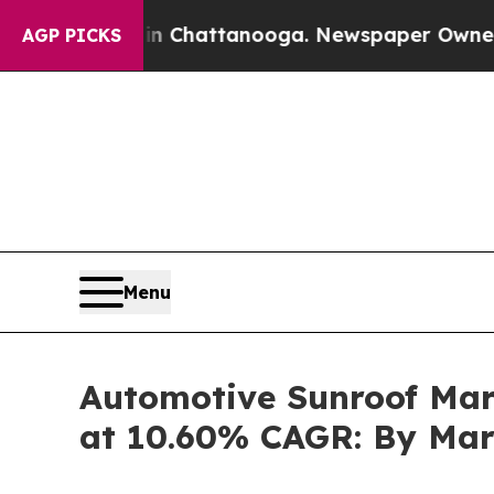
 in Chattanooga. Newspaper Owner Calls the Pe
AGP PICKS
Menu
Automotive Sunroof Mark
at 10.60% CAGR: By Mar