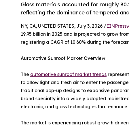
Glass materials accounted for roughly 80
reflecting the dominance of tempered and
NY, CA, UNITED STATES, July 3, 2026 /
EINPressw
19.95 billion in 2025 and is projected to grow from
registering a CAGR of 10.60% during the forecast
Automotive Sunroof Market Overview
The
automotive sunroof market trends
represents
to allow light and fresh air to enter the passen
traditional pop-up designs to expansive panora
brand specialty into a widely adopted mainstre
electronic, and glass technologies that enhance 
The market is experiencing robust growth driven b