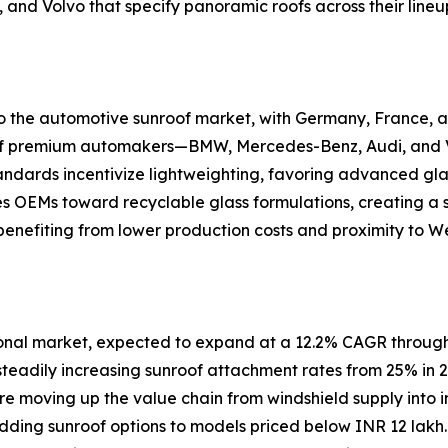
 and Volvo that specify panoramic roofs across their lineu
 to the automotive sunroof market, with Germany, France
n of premium automakers—BMW, Mercedes-Benz, Audi, and V
andards incentivize lightweighting, favoring advanced gla
es OEMs toward recyclable glass formulations, creating a
enefiting from lower production costs and proximity to W
ional market, expected to expand at a 12.2% CAGR through
steadily increasing sunroof attachment rates from 25% in 
are moving up the value chain from windshield supply into i
 adding sunroof options to models priced below INR 12 la