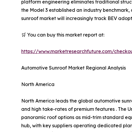
platform engineering eliminates traditional struct
the Model 3 established an industry benchmark
sunroof market will increasingly track BEV adopt
🛒 You can buy this market report at:
https://www.marketresearchfuture.com/checko
Automotive Sunroof Market Regional Analysis
North America
North America leads the global automotive sunr
and high take-rates of premium features . The Un
panoramic roof options as mid-trim standard eq
hub, with key suppliers operating dedicated pl