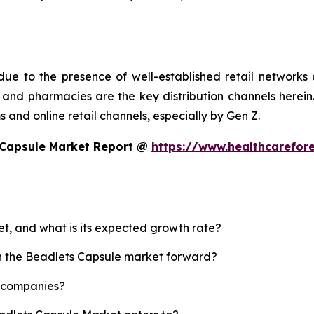
ue to the presence of well-established retail networks
nd pharmacies are the key distribution channels herein. 
 and online retail channels, especially by Gen Z.
 Capsule Market Report @
https://www.healthcarefor
et, and what is its expected growth rate?
sh the Beadlets Capsule market forward?
p companies?