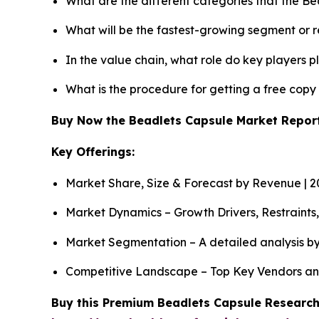
What are the different categories that the B
What will be the fastest-growing segment or 
In the value chain, what role do key players p
What is the procedure for getting a free cop
Buy Now the Beadlets Capsule Market Repo
Key Offerings:
Market Share, Size & Forecast by Revenue | 
Market Dynamics – Growth Drivers, Restraints
Market Segmentation – A detailed analysis by
Competitive Landscape – Top Key Vendors an
Buy this Premium Beadlets Capsule Research 