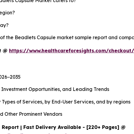
eadlets Capsule Market caters to?
region?
lay?
y of the Beadlets Capsule market sample report and compa
rt @
https://www.healthcareforesights.com/checkout
2026−2035
, Investment Opportunities, and Leading Trends
 Types of Services, by End-User Services, and by regions
d Other Prominent Vendors
Report | Fast Delivery Available - [220+ Pages] @