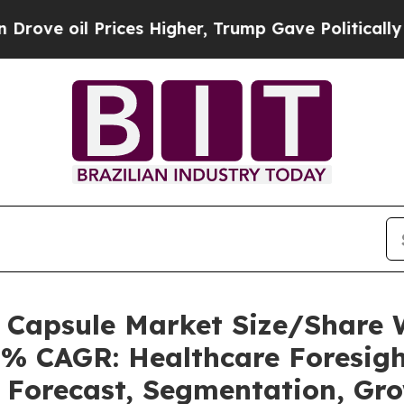
ices Higher, Trump Gave Politically Connected o
s Capsule Market Size/Share
5% CAGR: Healthcare Foresigh
, Forecast, Segmentation, Gr