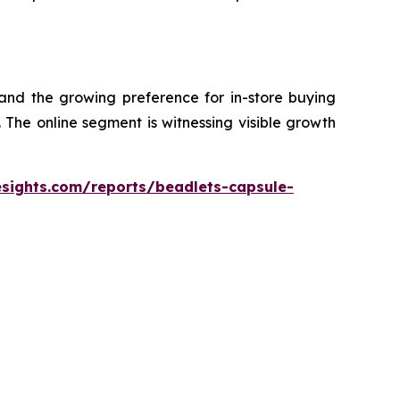
 and the growing preference for in-store buying
The online segment is witnessing visible growth
esights.com/reports/beadlets-capsule-