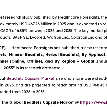
et research study published by Healthcare Foresights, th
ximately USD 467.26 Million in 2025 and is expected to re
 CAGR of 6.85% between 2026 and 2035. The key market playe
ducts, BASF SE, Lycored, Watson Inc., Colorcon Inc and ot
) -- Healthcare Foresights has published a new research
ts, Mineral Beadlets, Herbal Beadlets), By Applicat
nnel (Online, Offline), and By Region - Global Indus
 – 2035”
in its research database.
obal
Beadlets Capsule Market
size and share were steady
 in 2026, and are projected to reach around USD 968.45
period from 2026 to 2035.
of the Global Beadlets Capsule Market @
https://www.