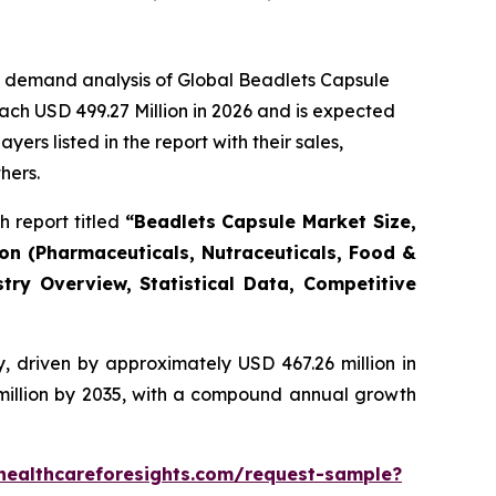
e demand analysis of Global Beadlets Capsule
ach USD 499.27 Million in 2026 and is expected
rs listed in the report with their sales,
hers.
 report titled
“Beadlets Capsule Market Size,
ion (Pharmaceuticals, Nutraceuticals, Food &
try Overview, Statistical Data, Competitive
, driven by approximately USD 467.26 million in
 million by 2035, with a compound annual growth
healthcareforesights.com/request-sample?