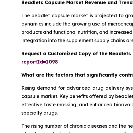
Beadlets Capsule Market Revenue and Trend
The beadlet capsule market is projected to gro
dynamics include the growing use of microencaps
products and functional nutrition, and increase
integration into the supplement supply chains ar
Request a Customized Copy of the Beadlets
reportId=1098
What are the factors that significantly cont
Rising demand for advanced drug delivery syste
capsule market. Key benefits offered by beadlet 
effective taste masking, and enhanced bioavailab
specialty drugs.
The rising number of chronic diseases and the n