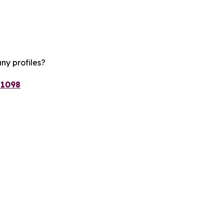
ny profiles?
/1098