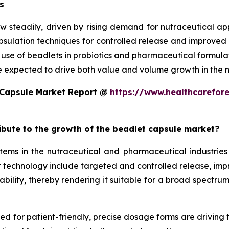
s
w steadily, driven by rising demand for nutraceutical a
ulation techniques for controlled release and improved st
d use of beadlets in probiotics and pharmaceutical formula
e expected to drive both value and volume growth in the n
 Capsule Market Report @
https://www.healthcarefor
ribute to the growth of the beadlet capsule market?
ms in the nutraceutical and pharmaceutical industries 
technology include targeted and controlled release, improv
ility, thereby rendering it suitable for a broad spectrum 
eed for patient-friendly, precise dosage forms are driving