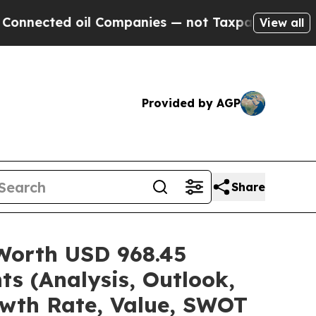
il Companies — not Taxpayers — the Chance to Ca
View all
Provided by AGP
Share
 Worth USD 968.45
ts (Analysis, Outlook,
owth Rate, Value, SWOT