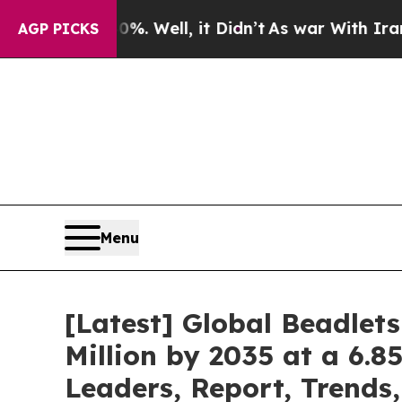
. Well, it Didn’t
As war With Iran Drove oil Pr
AGP PICKS
Menu
[Latest] Global Beadlet
Million by 2035 at a 6.8
Leaders, Report, Trends