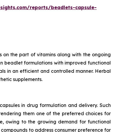
esights.com/reports/beadlets-capsule-
 on the part of vitamins along with the ongoing
n beadlet formulations with improved functional
rals in an efficient and controlled manner. Herbal
thetic supplements.
capsules in drug formulation and delivery. Such
 rendering them one of the preferred choices for
te, owing to the growing demand for functional
ve compounds to address consumer preference for