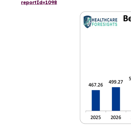
reportId=1098