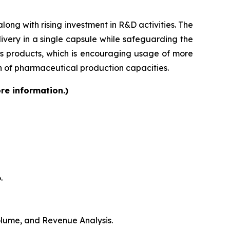
ong with rising investment in R&D activities. The
very in a single capsule while safeguarding the
lass products, which is encouraging usage of more
on of pharmaceutical production capacities.
re information.)
.
Volume, and Revenue Analysis.