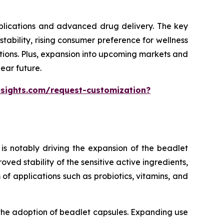
pplications and advanced drug delivery. The key
ability, rising consumer preference for wellness
tions. Plus, expansion into upcoming markets and
ear future.
esights.com/request-customization?
is notably driving the expansion of the beadlet
ed stability of the sensitive active ingredients,
of applications such as probiotics, vitamins, and
 the adoption of beadlet capsules. Expanding use