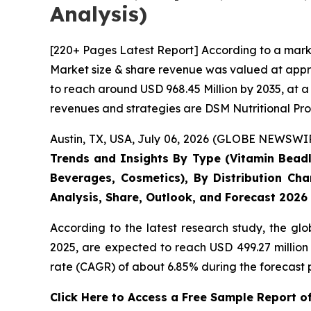
Analysis)
[220+ Pages Latest Report] According to a mark
Market size & share revenue was valued at appro
to reach around USD 968.45 Million by 2035, at a
revenues and strategies are DSM Nutritional Pro
Austin, TX, USA, July 06, 2026 (GLOBE NEWSWIRE
Trends and Insights By Type (Vitamin Beadle
Beverages, Cosmetics), By Distribution Cha
Analysis, Share, Outlook, and Forecast 2026
According to the latest research study, the gl
2025, are expected to reach USD 499.27 million
rate (CAGR) of about 6.85% during the forecast 
Click Here to Access a Free Sample Report 