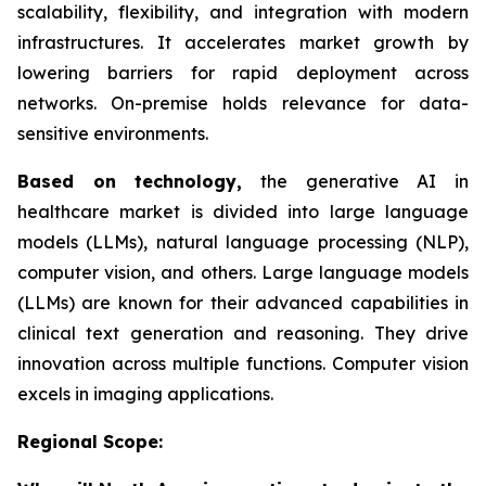
scalability, flexibility, and integration with modern
infrastructures. It accelerates market growth by
lowering barriers for rapid deployment across
networks. On-premise holds relevance for data-
sensitive environments.
Based on
technology,
the generative AI in
healthcare market is divided into large language
models (LLMs), natural language processing (NLP),
computer vision, and others. Large language models
(LLMs) are known for their advanced capabilities in
clinical text generation and reasoning. They drive
innovation across multiple functions. Computer vision
excels in imaging applications.
Regional Scope: