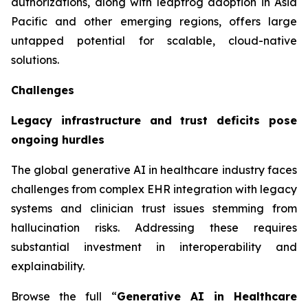
authorizations, along with leapfrog adoption in Asia
Pacific and other emerging regions, offers large
untapped potential for scalable, cloud-native
solutions.
Challenges
Legacy infrastructure and trust deficits pose
ongoing hurdles
The global generative AI in healthcare industry faces
challenges from complex EHR integration with legacy
systems and clinician trust issues stemming from
hallucination risks. Addressing these requires
substantial investment in interoperability and
explainability.
Browse the full “
Generative AI in Healthcare