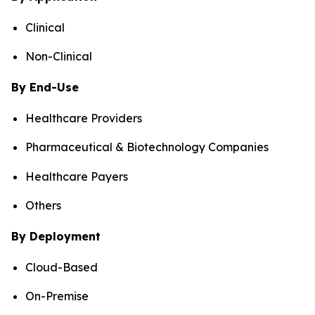
Clinical
Non-Clinical
By End-Use
Healthcare Providers
Pharmaceutical & Biotechnology Companies
Healthcare Payers
Others
By Deployment
Cloud-Based
On-Premise