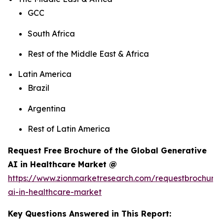
GCC
South Africa
Rest of the Middle East & Africa
Latin America
Brazil
Argentina
Rest of Latin America
Request Free Brochure of the Global Generative
AI in Healthcare Market @
https://www.zionmarketresearch.com/requestbrochure
ai-in-healthcare-market
Key Questions Answered in This Report: