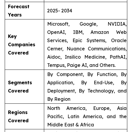
Forecast
2025- 2034
Years
Microsoft, Google, NVIDIA,
OpenAI, IBM, Amazon Web
Key
Services, Epic Systems, Oracle
Companies
Cerner, Nuance Communications,
Covered
Aidoc, Insilico Medicine, PathAI,
Tempus, Paige AI, and Others.
By Component, By Function, By
Segments
Application, By End-Use, By
Covered
Deployment, By Technology, and
By Region
North America, Europe, Asia
Regions
Pacific, Latin America, and the
Covered
Middle East & Africa