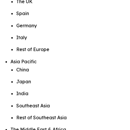
The UK
Spain
Germany
Italy
Rest of Europe
Asia Pacific
China
Japan
India
Southeast Asia
Rest of Southeast Asia
The Middle East & Africa