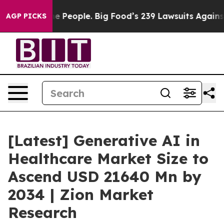
People. Big Food’s 239 Lawsuits Against Life-Saving Po
AGP PICKS
[Latest] Generative AI in
Healthcare Market Size to
Ascend USD 21640 Mn by
2034 | Zion Market
Research