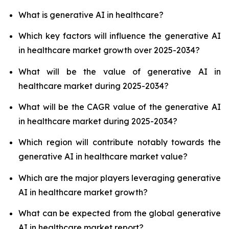
What is generative AI in healthcare?
Which key factors will influence the generative AI
in healthcare market growth over 2025-2034?
What will be the value of generative AI in
healthcare market during 2025-2034?
What will be the CAGR value of the generative AI
in healthcare market during 2025-2034?
Which region will contribute notably towards the
generative AI in healthcare market value?
Which are the major players leveraging generative
AI in healthcare market growth?
What can be expected from the global generative
AI in healthcare market report?