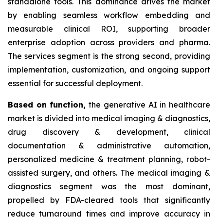
standalone tools. This dominance drives the market
by enabling seamless workflow embedding and
measurable clinical ROI, supporting broader
enterprise adoption across providers and pharma.
The services segment is the strong second, providing
implementation, customization, and ongoing support
essential for successful deployment.
Based on
function,
the generative AI in healthcare
market is divided into medical imaging & diagnostics,
drug discovery & development, clinical
documentation & administrative automation,
personalized medicine & treatment planning, robot-
assisted surgery, and others. The medical imaging &
diagnostics segment was the most dominant,
propelled by FDA-cleared tools that significantly
reduce turnaround times and improve accuracy in