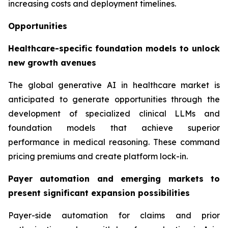
increasing costs and deployment timelines.
Opportunities
Healthcare-specific foundation models to unlock
new growth avenues
The global generative AI in healthcare market is
anticipated to generate opportunities through the
development of specialized clinical LLMs and
foundation models that achieve superior
performance in medical reasoning. These command
pricing premiums and create platform lock-in.
Payer automation and emerging markets to
present significant expansion possibilities
Payer-side automation for claims and prior