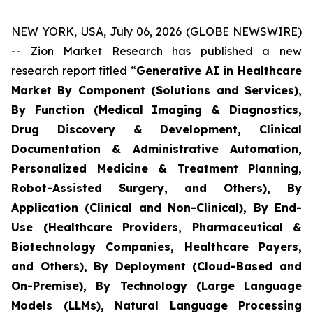
NEW YORK, USA, July 06, 2026 (GLOBE NEWSWIRE)
-- Zion Market Research has published a new
research report titled “
Generative AI in Healthcare
Market By Component (Solutions and Services),
By Function (Medical Imaging & Diagnostics,
Drug Discovery & Development, Clinical
Documentation & Administrative Automation,
Personalized Medicine & Treatment Planning,
Robot-Assisted Surgery, and Others), By
Application (Clinical and Non-Clinical), By End-
Use (Healthcare Providers, Pharmaceutical &
Biotechnology Companies, Healthcare Payers,
and Others), By Deployment (Cloud-Based and
On-Premise), By Technology (Large Language
Models (LLMs), Natural Language Processing