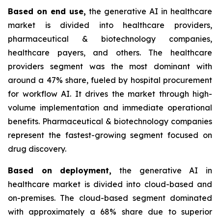
Based on
end use,
the generative AI in healthcare
market is divided into healthcare providers,
pharmaceutical & biotechnology companies,
healthcare payers, and others. The healthcare
providers segment was the most dominant with
around a 47% share, fueled by hospital procurement
for workflow AI. It drives the market through high-
volume implementation and immediate operational
benefits. Pharmaceutical & biotechnology companies
represent the fastest-growing segment focused on
drug discovery.
Based on
deployment,
the generative AI in
healthcare market is divided into cloud-based and
on-premises. The cloud-based segment dominated
with approximately a 68% share due to superior