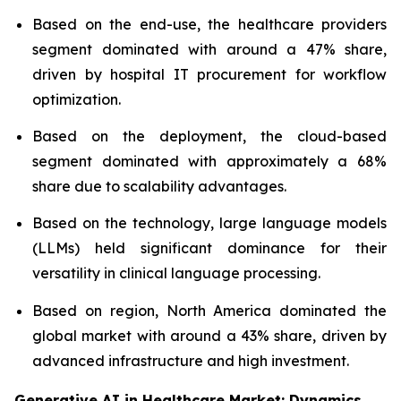
Based on the end-use, the healthcare providers
segment dominated with around a 47% share,
driven by hospital IT procurement for workflow
optimization.
Based on the deployment, the cloud-based
segment dominated with approximately a 68%
share due to scalability advantages.
Based on the technology, large language models
(LLMs) held significant dominance for their
versatility in clinical language processing.
Based on region, North America dominated the
global market with around a 43% share, driven by
advanced infrastructure and high investment.
Generative AI in Healthcare Market: Dynamics