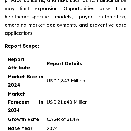
privacy concerns, and risks such as AI hallucination
may limit expansion. Opportunities arise from
healthcare-specific models, payer automation,
emerging market deployments, and preventive care
applications.
Report Scope:
Report
Report Details
Attribute
Market Size in
USD 1,842 Million
2024
Market
Forecast in
USD 21,640 Million
2034
Growth Rate
CAGR of 31.4%
Base Year
2024