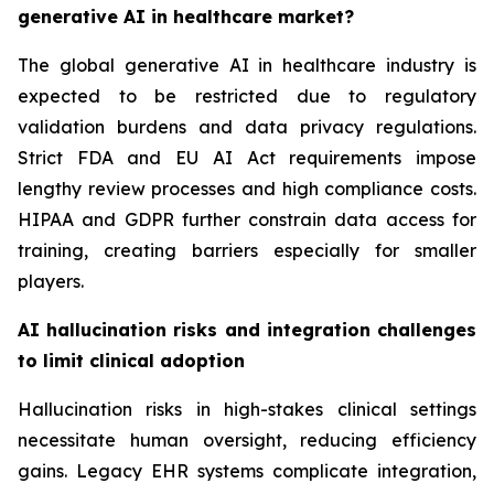
generative AI in healthcare market?
The global generative AI in healthcare industry is
expected to be restricted due to regulatory
validation burdens and data privacy regulations.
Strict FDA and EU AI Act requirements impose
lengthy review processes and high compliance costs.
HIPAA and GDPR further constrain data access for
training, creating barriers especially for smaller
players.
AI hallucination risks and integration challenges
to limit clinical adoption
Hallucination risks in high-stakes clinical settings
necessitate human oversight, reducing efficiency
gains. Legacy EHR systems complicate integration,