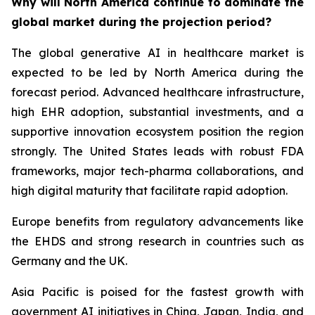
Why will North America continue to dominate the
global market during the projection period?
The global generative AI in healthcare market is
expected to be led by North America during the
forecast period. Advanced healthcare infrastructure,
high EHR adoption, substantial investments, and a
supportive innovation ecosystem position the region
strongly. The United States leads with robust FDA
frameworks, major tech-pharma collaborations, and
high digital maturity that facilitate rapid adoption.
Europe benefits from regulatory advancements like
the EHDS and strong research in countries such as
Germany and the UK.
Asia Pacific is poised for the fastest growth with
government AI initiatives in China, Japan, India, and