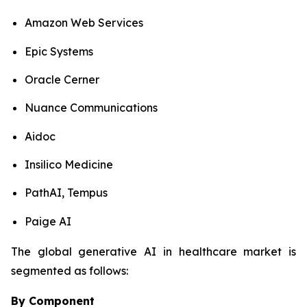
Amazon Web Services
Epic Systems
Oracle Cerner
Nuance Communications
Aidoc
Insilico Medicine
PathAI, Tempus
Paige AI
The global generative AI in healthcare market is
segmented as follows:
By Component