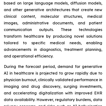
based on large language models, diffusion models,
and other generative architectures that create new
clinical content, molecular structures, medical
images, administrative documents, and patient
communication outputs. These technologies
transform healthcare by producing novel solutions
tailored to specific medical needs, enabling
advancements in diagnostics, treatment planning,
and operational efficiency.
During the forecast period, demand for generative
AI in healthcare is projected to grow rapidly due to
physician burnout, clinically validated performance in
imaging and drug discovery, surging investments,
and accelerating digitalization with improved EHR
data availability. However, regulatory burdens, data