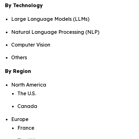
By Technology
Large Language Models (LLMs)
Natural Language Processing (NLP)
Computer Vision
Others
By Region
North America
The U.S.
Canada
Europe
France