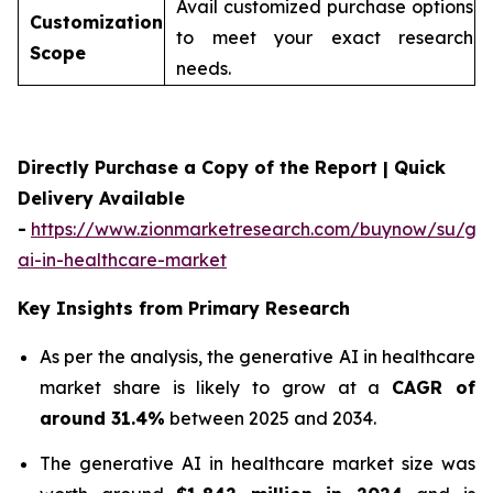
Avail customized purchase options
Customization
to meet your exact research
Scope
needs.
Directly Purchase a Copy of the Report | Quick
Delivery Available
-
https://www.zionmarketresearch.com/buynow/su/gen
ai-in-healthcare-market
Key Insights from Primary Research
As per the analysis, the generative AI in healthcare
market share is likely to grow at a
CAGR of
around 31.4%
between 2025 and 2034.
The generative AI in healthcare market size was