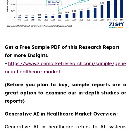
Get a Free Sample PDF of this Research Report
for more Insights
-
https://www.zionmarketresearch.com/sample/genera
ai-in-healthcare-market
(Before you plan to buy, sample reports are a
great option to examine our in-depth studies or
reports)
Generative AI in Healthcare Market Overview:
Generative AI in healthcare refers to AI systems