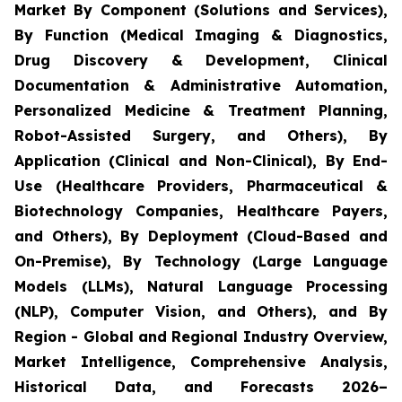
Market By Component (Solutions and Services),
By Function (Medical Imaging & Diagnostics,
Drug Discovery & Development, Clinical
Documentation & Administrative Automation,
Personalized Medicine & Treatment Planning,
Robot-Assisted Surgery, and Others), By
Application (Clinical and Non-Clinical), By End-
Use (Healthcare Providers, Pharmaceutical &
Biotechnology Companies, Healthcare Payers,
and Others), By Deployment (Cloud-Based and
On-Premise), By Technology (Large Language
Models (LLMs), Natural Language Processing
(NLP), Computer Vision, and Others), and By
Region - Global and Regional Industry Overview,
Market Intelligence, Comprehensive Analysis,
Historical Data, and Forecasts 2026–