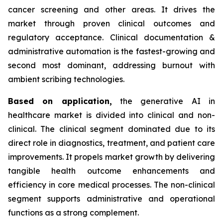
cancer screening and other areas. It drives the
market through proven clinical outcomes and
regulatory acceptance. Clinical documentation &
administrative automation is the fastest-growing and
second most dominant, addressing burnout with
ambient scribing technologies.
Based on
application,
the generative AI in
healthcare market is divided into clinical and non-
clinical. The clinical segment dominated due to its
direct role in diagnostics, treatment, and patient care
improvements. It propels market growth by delivering
tangible health outcome enhancements and
efficiency in core medical processes. The non-clinical
segment supports administrative and operational
functions as a strong complement.