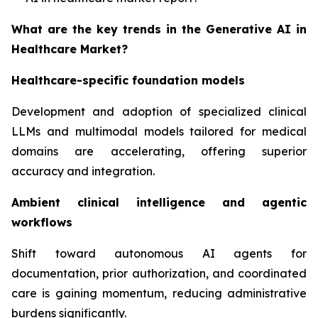
What are the key trends in the Generative AI in
Healthcare Market?
Healthcare-specific foundation models
Development and adoption of specialized clinical
LLMs and multimodal models tailored for medical
domains are accelerating, offering superior
accuracy and integration.
Ambient clinical intelligence and agentic
workflows
Shift toward autonomous AI agents for
documentation, prior authorization, and coordinated
care is gaining momentum, reducing administrative
burdens significantly.