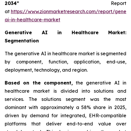
2034”
Report
at
https://www.zionmarketresearch.com/report/genera
ai-in-healthcare-market
Generative AI in Healthcare Market:
Segmentation
The generative AI in healthcare market is segmented
by component, function, application, end-use,
deployment, technology, and region.
Based on
the component,
the generative AI in
healthcare market is divided into solutions and
services. The solutions segment was the most
dominant with approximately a 58% share in 2025,
driven by demand for integrated, EHR-compatible
platforms that deliver end-to-end value over