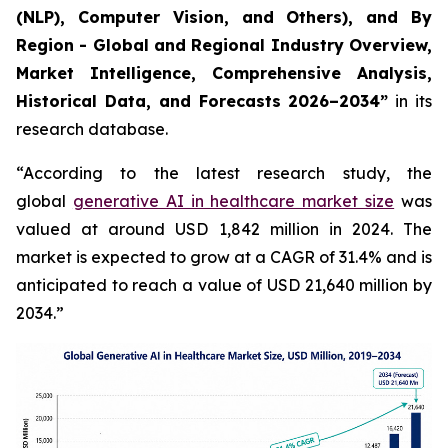
(NLP), Computer Vision, and Others), and By
Region - Global and Regional Industry Overview,
Market Intelligence, Comprehensive Analysis,
Historical Data, and Forecasts 2026–2034”
in its
research database.
“According to the latest research study, the
global
generative AI in healthcare market size
was
valued at around USD 1,842 million in 2024. The
market is expected to grow at a CAGR of 31.4% and is
anticipated to reach a value of USD 21,640 million by
2034.”