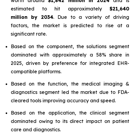
worth around
$1,842 million in 2024
and is
estimated to hit approximately
$21,640
million by 2034
. Due to a variety of driving
factors, the market is predicted to rise at a
significant rate.
Based on the component, the solutions segment
dominated with approximately a 58% share in
2025, driven by preference for integrated EHR-
compatible platforms.
Based on the function, the medical imaging &
diagnostics segment led the market due to FDA-
cleared tools improving accuracy and speed.
Based on the application, the clinical segment
dominated owing to its direct impact on patient
care and diagnostics.