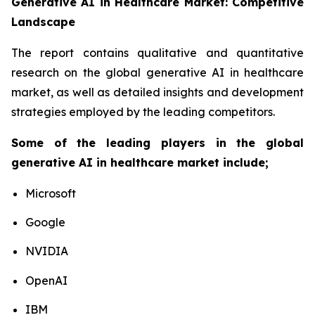
Generative AI in Healthcare Market: Competitive
Landscape
The report contains qualitative and quantitative
research on the global generative AI in healthcare
market, as well as detailed insights and development
strategies employed by the leading competitors.
Some of the leading players in the global
generative AI in healthcare market include;
Microsoft
Google
NVIDIA
OpenAI
IBM