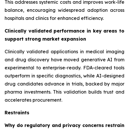
This addresses systemic costs and improves work-life
balance, encouraging widespread adoption across
hospitals and clinics for enhanced efficiency.
Clinically validated performance in key areas to
support strong market expansion
Clinically validated applications in medical imaging
and drug discovery have moved generative AI from
experimental to enterprise-ready. FDA-cleared tools
outperform in specific diagnostics, while AI-designed
drug candidates advance in trials, backed by major
pharma investments. This validation builds trust and
accelerates procurement.
Restraints
Why do regulatory and privacy concerns restrain