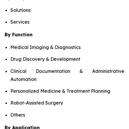
Solutions
Services
By Function
Medical Imaging & Diagnostics
Drug Discovery & Development
Clinical Documentation & Administrative
Automation
Personalized Medicine & Treatment Planning
Robot-Assisted Surgery
Others
By Application