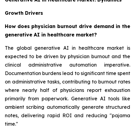
Growth Drivers
How does physician burnout drive demand in the
generative AI in healthcare market?
The global generative AI in healthcare market is
expected to be driven by physician burnout and the
clinical administrative automation imperative.
Documentation burdens lead to significant time spent
on administrative tasks, contributing to burnout rates
where nearly half of physicians report exhaustion
primarily from paperwork. Generative AI tools like
ambient scribing automatically generate structured
notes, delivering rapid ROI and reducing "pajama
time."