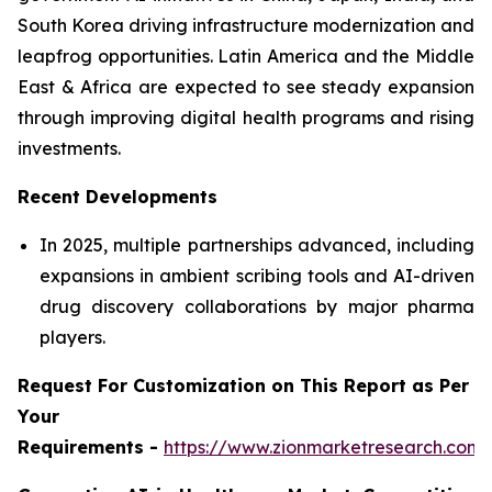
South Korea driving infrastructure modernization and
leapfrog opportunities. Latin America and the Middle
East & Africa are expected to see steady expansion
through improving digital health programs and rising
investments.
Recent Developments
In 2025, multiple partnerships advanced, including
expansions in ambient scribing tools and AI-driven
drug discovery collaborations by major pharma
players.
Request For Customization on This Report as Per
Your
Requirements -
https://www.zionmarketresearch.com