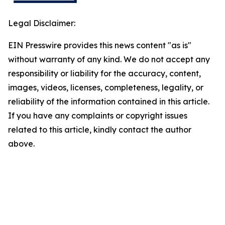
Legal Disclaimer:
EIN Presswire provides this news content "as is"
without warranty of any kind. We do not accept any
responsibility or liability for the accuracy, content,
images, videos, licenses, completeness, legality, or
reliability of the information contained in this article.
If you have any complaints or copyright issues
related to this article, kindly contact the author
above.