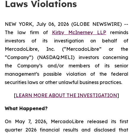
Laws Violations
NEW YORK, July 06, 2026 (GLOBE NEWSWIRE) --
The law firm of
Kirby McInerney LLP
reminds
investors of its investigation on behalf of
MercadoLibre, Inc. (“MercadoLibre” or the
“Company”) (NASDAQ:MELI) investors concerning
the Company’s and/or members of its senior
management’s possible violation of the federal
securities laws or other unlawful business practices.
[
LEARN MORE ABOUT THE INVESTIGATION
]
What Happened?
On May 7, 2026, MercadoLibre released its first
quarter 2026 financial results and disclosed that