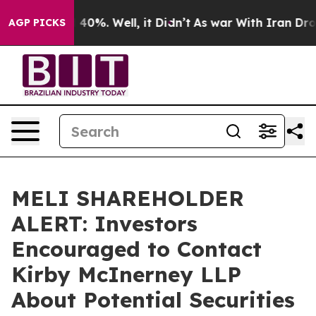
 Around 40%. Well, it Didn’t
As war With Iran Drove 
AGP PICKS
MELI SHAREHOLDER
ALERT: Investors
Encouraged to Contact
Kirby McInerney LLP
About Potential Securities