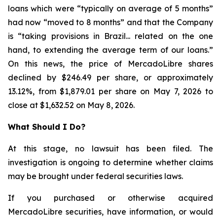
loans which were “typically on average of 5 months”
had now “moved to 8 months” and that the Company
is “taking provisions in Brazil... related on the one
hand, to extending the average term of our loans.”
On this news, the price of MercadoLibre shares
declined by $246.49 per share, or approximately
13.12%, from $1,879.01 per share on May 7, 2026 to
close at $1,632.52 on May 8, 2026.
What Should I Do?
At this stage, no lawsuit has been filed. The
investigation is ongoing to determine whether claims
may be brought under federal securities laws.
If you purchased or otherwise acquired
MercadoLibre securities, have information, or would