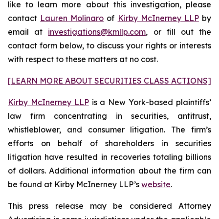
like to learn more about this investigation, please
contact
Lauren Molinaro
of
Kirby McInerney LLP
by
email at
investigations@kmllp.com
, or fill out the
contact form below, to discuss your rights or interests
with respect to these matters at no cost.
[LEARN MORE ABOUT SECURITIES CLASS ACTIONS]
Kirby McInerney LLP
is a New York-based plaintiffs’
law firm concentrating in securities, antitrust,
whistleblower, and consumer litigation. The firm’s
efforts on behalf of shareholders in securities
litigation have resulted in recoveries totaling billions
of dollars. Additional information about the firm can
be found at Kirby McInerney LLP’s
website
.
This press release may be considered Attorney