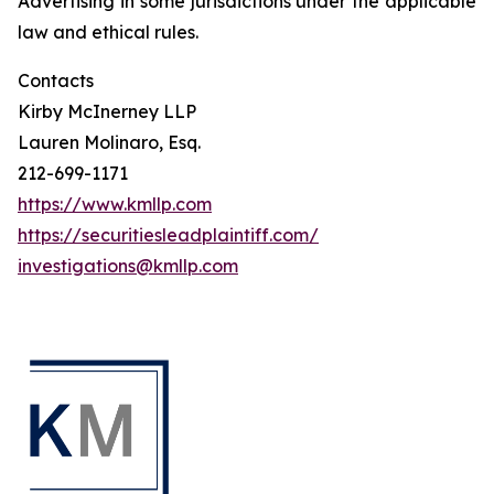
Advertising in some jurisdictions under the applicable
law and ethical rules.
Contacts
Kirby McInerney LLP
Lauren Molinaro, Esq.
212-699-1171
https://www.kmllp.com
https://securitiesleadplaintiff.com/
investigations@kmllp.com