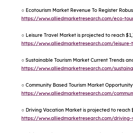
○ Ecotourism Market Revenue To Register Robus
https://www.alliedmarketresearch.com/eco-to
○ Leisure Travel Market is projected to reach $1,7
https://www.alliedmarketresearch.com/leisure-
○ Sustainable Tourism Market Current Trends and
https://www.alliedmarketresearch.com/sustain
○ Community Based Tourism Market Opportunity 
https://www.alliedmarketresearch.com/commun
○ Driving Vacation Market is projected to reach $
https://www.alliedmarketresearch.com/driving