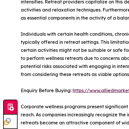
intensifies. Retreat providers capitalize on this
activities and relaxation techniques. Furthermor
as essential components in the activity of a balan
Individuals with certain health conditions, chronic 
typically offered in retreat settings. This limitat
certain activities might not be suitable or safe 
to perform wellness retreats due to concerns abou
potential risks associated with engaging in inte
from considering these retreats as viable options
Enquiry Before Buying:
https://www.alliedmark
Corporate wellness programs present significant 
reach. As companies increasingly recognize the 
retreats become an attractive component of wides