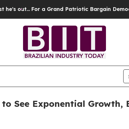
or a Grand Patriotic Bargain Democrats Endorse
 to See Exponential Growth,