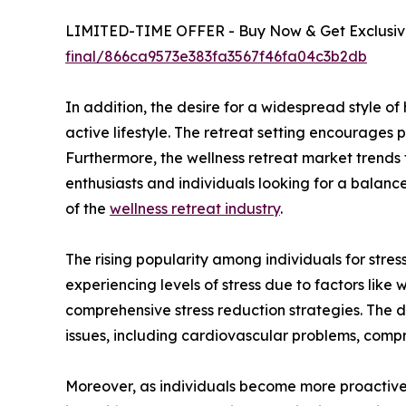
LIMITED-TIME OFFER - Buy Now & Get Exclusive
final/866ca9573e383fa3567f46fa04c3b2db
In addition, the desire for a widespread style o
active lifestyle. The retreat setting encourages p
Furthermore, the wellness retreat market trends
enthusiasts and individuals looking for a balance
of the
wellness retreat industry
.
The rising popularity among individuals for stress
experiencing levels of stress due to factors like 
comprehensive stress reduction strategies. The d
issues, including cardiovascular problems, comp
Moreover, as individuals become more proactive a