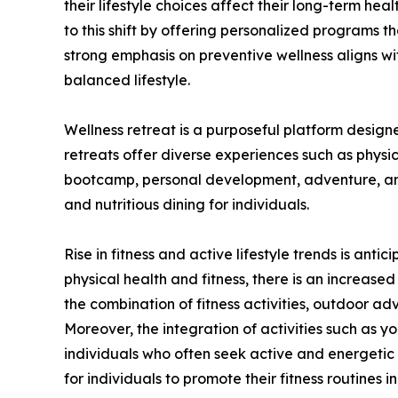
their lifestyle choices affect their long-term hea
to this shift by offering personalized programs tha
strong emphasis on preventive wellness aligns w
balanced lifestyle.
Wellness retreat is a purposeful platform design
retreats offer diverse experiences such as physic
bootcamp, personal development, adventure, and 
and nutritious dining for individuals.
Rise in fitness and active lifestyle trends is an
physical health and fitness, there is an increas
the combination of fitness activities, outdoor ad
Moreover, the integration of activities such as yo
individuals who often seek active and energetic l
for individuals to promote their fitness routines 