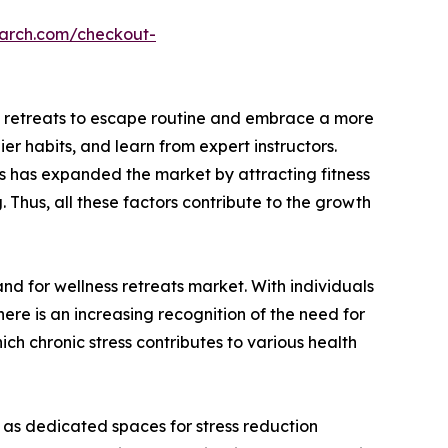
earch.com/checkout-
ess retreats to escape routine and embrace a more
er habits, and learn from expert instructors.
es has expanded the market by attracting fitness
 Thus, all these factors contribute to the growth
and for wellness retreats market. With individuals
there is an increasing recognition of the need for
ch chronic stress contributes to various health
 as dedicated spaces for stress reduction