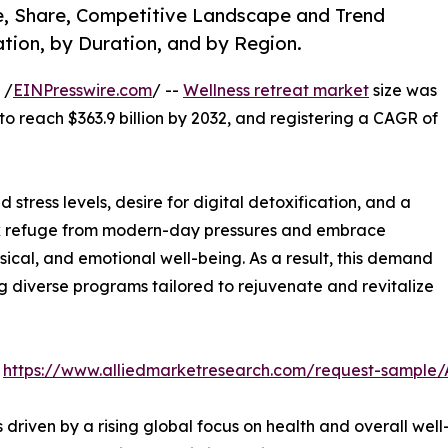
ze, Share, Competitive Landscape and Trend
tion, by Duration, and by Region.
 /
EINPresswire.com
/ --
Wellness retreat market
size was
 to reach $363.9 billion by 2032, and registering a CAGR of
 stress levels, desire for digital detoxification, and a
seek refuge from modern-day pressures and embrace
ical, and emotional well-being. As a result, this demand
ng diverse programs tailored to rejuvenate and revitalize
:
https://www.alliedmarketresearch.com/request-sample
s driven by a rising global focus on health and overall w