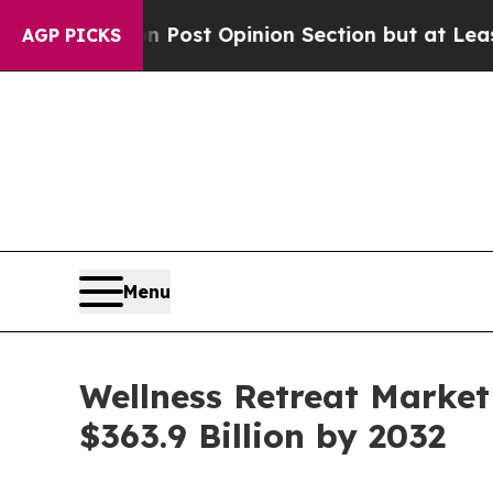
 Post Opinion Section but at Least he's out...
F
AGP PICKS
Menu
Wellness Retreat Market
$363.9 Billion by 2032