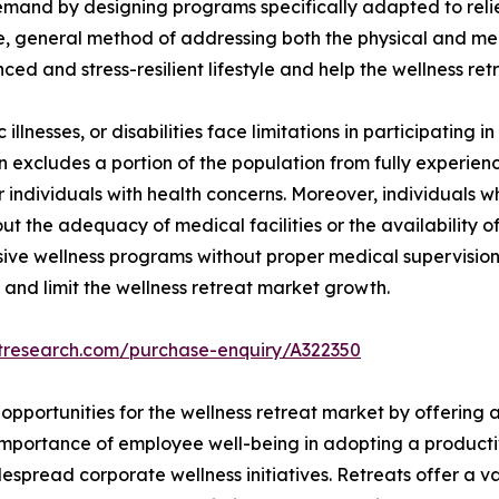
 demand by designing programs specifically adapted to reli
e, general method of addressing both the physical and ment
ced and stress-resilient lifestyle and help the wellness re
illnesses, or disabilities face limitations in participating in
ion excludes a portion of the population from fully experienc
for individuals with health concerns. Moreover, individuals
t the adequacy of medical facilities or the availability of
nsive wellness programs without proper medical supervision
 and limit the wellness retreat market growth.
etresearch.com/purchase-enquiry/A322350
opportunities for the wellness retreat market by offering 
importance of employee well-being in adopting a producti
pread corporate wellness initiatives. Retreats offer a var