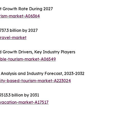
t Growth Rate During 2027
urism-market-A06364
37.3 billion by 2027
travel-market
 Growth Drivers, Key Industry Players
able-tourism-market-A06549
Analysis and Industry Forecast, 2023-2032
ity-based-tourism-market-A223024
513.3 billion by 2031
-vacation-market-A17517