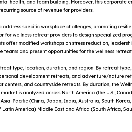
ntal health, and team building. Moreover, this corporate 
recurring source of revenue for providers.
o address specific workplace challenges, promoting resil
or for wellness retreat providers to design specialized p
ats offer modified workshops on stress reduction, leaders
te teams and present opportunities for the wellness retrea
reat type, location, duration, and region. By retreat type, 
personal development retreats, and adventure/nature retrea
at centers, and countryside retreats. By duration, the Well
 market is analyzed across North America (the U.S., Cana
, Asia-Pacific (China, Japan, India, Australia, South Korea
f Latin America) Middle East and Africa (South Africa, Sa