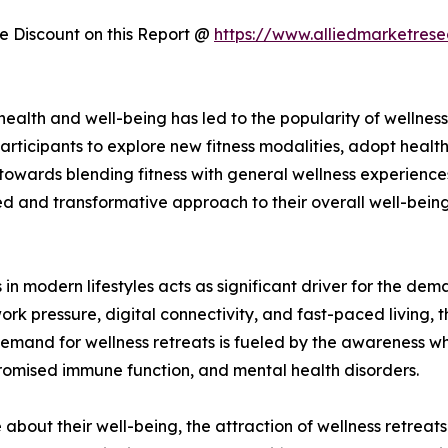
 Discount on this Report @
https://www.alliedmarketres
f health and well-being has led to the popularity of welln
articipants to explore new fitness modalities, adopt healthi
 towards blending fitness with general wellness experienc
d and transformative approach to their overall well-being.
 in modern lifestyles acts as significant driver for the dem
work pressure, digital connectivity, and fast-paced living, 
emand for wellness retreats is fueled by the awareness whi
romised immune function, and mental health disorders.
bout their well-being, the attraction of wellness retreats