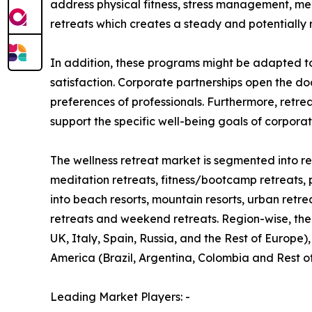
address physical fitness, stress management, me
retreats which creates a steady and potentially 
In addition, these programs might be adapted t
satisfaction. Corporate partnerships open the do
preferences of professionals. Furthermore, retre
support the specific well-being goals of corpora
The wellness retreat market is segmented into ret
meditation retreats, fitness/bootcamp retreats, 
into beach resorts, mountain resorts, urban retre
retreats and weekend retreats. Region-wise, the
UK, Italy, Spain, Russia, and the Rest of Europe)
America (Brazil, Argentina, Colombia and Rest o
Leading Market Players: -