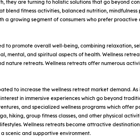
lth, they are turning to holistic solutions that go beyond c
t blend fitness activities, balanced nutrition, mindfulness 
ith a growing segment of consumers who prefer proactive 
ed to promote overall well-being, combining relaxation, s
al, mental, and spiritual aspects of health. Wellness retre
nature retreats. Wellness retreats offer numerous activit
ticipated to increase the wellness retreat market demand. 
ed interest in immersive experiences which go beyond tradit
ventures, and specialized wellness programs which offer par
ga, hiking, group fitness classes, and other physical activi
ifestyles. Wellness retreats become attractive destinations
in a scenic and supportive environment.