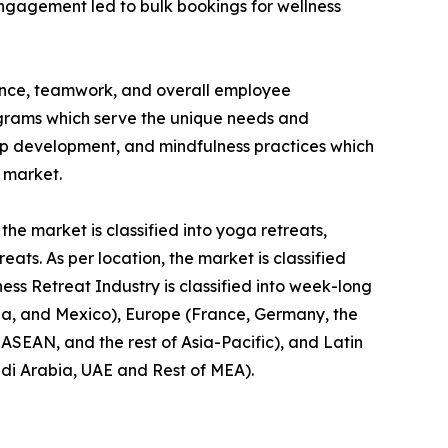
engagement led to bulk bookings for wellness
ience, teamwork, and overall employee
rograms which serve the unique needs and
hip development, and mindfulness practices which
t market.
the market is classified into yoga retreats,
ts. As per location, the market is classified
ness Retreat Industry is classified into week-long
da, and Mexico), Europe (France, Germany, the
, ASEAN, and the rest of Asia-Pacific), and Latin
udi Arabia, UAE and Rest of MEA).