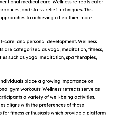
onventional medical care. Wellness retreats cater
practices, and stress-relief techniques. This
approaches to achieving a healthier, more
elf-care, and personal development. Wellness
ats are categorized as yoga, meditation, fitness,
ies such as yoga, meditation, spa therapies,
As individuals place a growing importance on
ional gym workouts. Wellness retreats serve as
ticipants a variety of well-being activities.
ties aligns with the preferences of those
 for fitness enthusiasts which provide a platform