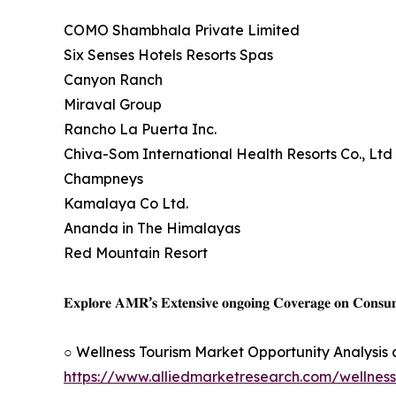
COMO Shambhala Private Limited
Six Senses Hotels Resorts Spas
Canyon Ranch
Miraval Group
Rancho La Puerta Inc.
Chiva-Som International Health Resorts Co., Ltd
Champneys
Kamalaya Co Ltd.
Ananda in The Himalayas
Red Mountain Resort
𝐄𝐱𝐩𝐥𝐨𝐫𝐞 𝐀𝐌𝐑’𝐬 𝐄𝐱𝐭𝐞𝐧𝐬𝐢𝐯𝐞 𝐨𝐧𝐠𝐨𝐢𝐧𝐠 𝐂𝐨𝐯𝐞𝐫𝐚𝐠𝐞 𝐨𝐧 𝐂𝐨𝐧𝐬
○ Wellness Tourism Market Opportunity Analysis
https://www.alliedmarketresearch.com/wellnes