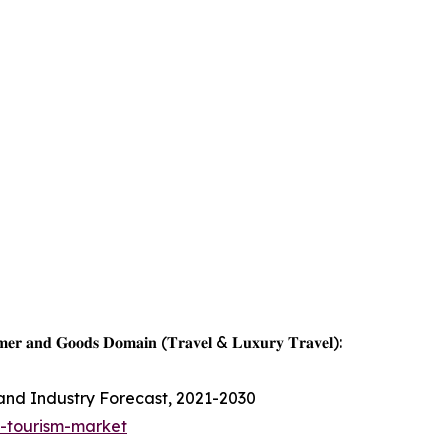
𝐦𝐞𝐫 𝐚𝐧𝐝 𝐆𝐨𝐨𝐝𝐬 𝐃𝐨𝐦𝐚𝐢𝐧 (𝐓𝐫𝐚𝐯𝐞𝐥 & 𝐋𝐮𝐱𝐮𝐫𝐲 𝐓𝐫𝐚𝐯𝐞𝐥):
 and Industry Forecast, 2021-2030
s-tourism-market