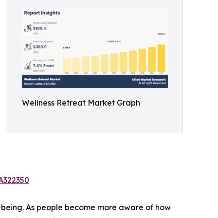
Wellness Retreat Market Graph
/A322350
ell-being. As people become more aware of how