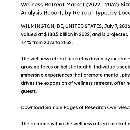
Wellness Retreat Market (2022 - 2032) Si
Analysis Report, by Retreat Type, by Loca
WILMINGTON, DE, UNITED STATES, July 7, 2026
valued at $180.5 billion in 2022, and is projected
7.4% from 2023 to 2032.
The wellness retreat market is driven by increased
growing focus on holistic health. Individuals 
immersive experiences that promote mental, phys
drives the expansion of wellness retreats, offeri
guests.
Download Sample Pages of Research Overview
The demand within the wellness retreat market i