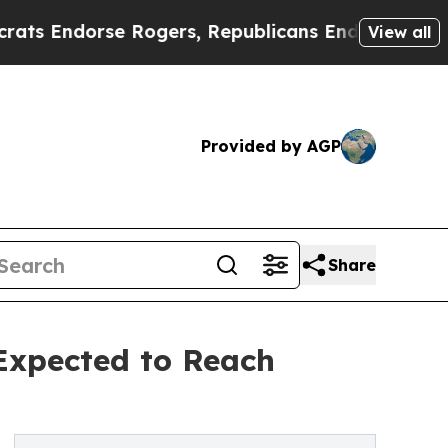
 Rogers, Republicans Endorse Talarico
The Good
View all
Provided by AGP
Share
 Expected to Reach