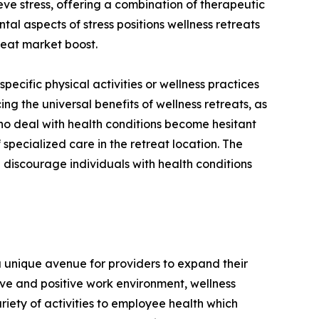
eve stress, offering a combination of therapeutic
al aspects of stress positions wellness retreats
treat market boost.
 specific physical activities or wellness practices
ing the universal benefits of wellness retreats, as
 who deal with health conditions become hesitant
 specialized care in the retreat location. The
 discourage individuals with health conditions
a unique avenue for providers to expand their
ve and positive work environment, wellness
iety of activities to employee health which