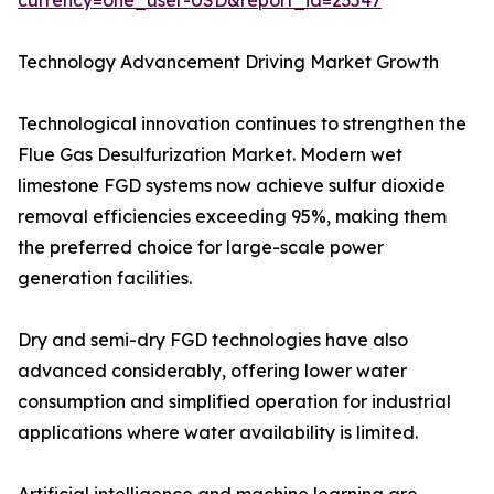
currency=one_user-USD&report_id=23547
Technology Advancement Driving Market Growth
Technological innovation continues to strengthen the
Flue Gas Desulfurization Market. Modern wet
limestone FGD systems now achieve sulfur dioxide
removal efficiencies exceeding 95%, making them
the preferred choice for large-scale power
generation facilities.
Dry and semi-dry FGD technologies have also
advanced considerably, offering lower water
consumption and simplified operation for industrial
applications where water availability is limited.