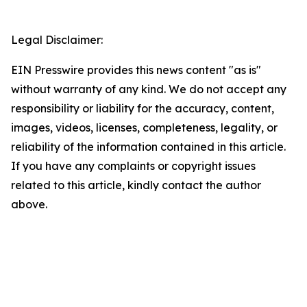
Legal Disclaimer:
EIN Presswire provides this news content "as is"
without warranty of any kind. We do not accept any
responsibility or liability for the accuracy, content,
images, videos, licenses, completeness, legality, or
reliability of the information contained in this article.
If you have any complaints or copyright issues
related to this article, kindly contact the author
above.