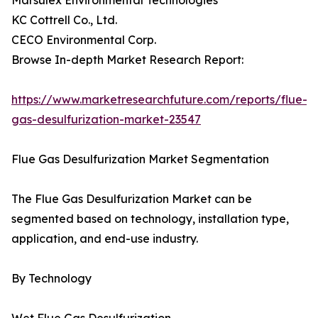
Marsulex Environmental Technologies
KC Cottrell Co., Ltd.
CECO Environmental Corp.
Browse In-depth Market Research Report:
https://www.marketresearchfuture.com/reports/flue-
gas-desulfurization-market-23547
Flue Gas Desulfurization Market Segmentation
The Flue Gas Desulfurization Market can be
segmented based on technology, installation type,
application, and end-use industry.
By Technology