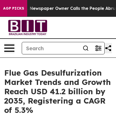
. Newspaper Owner Calls the People Abruptly Laid of
AGP PICKS
Flue Gas Desulfurization
Market Trends and Growth
Reach USD 41.2 billion by
2035, Registering a CAGR
of 5.3%