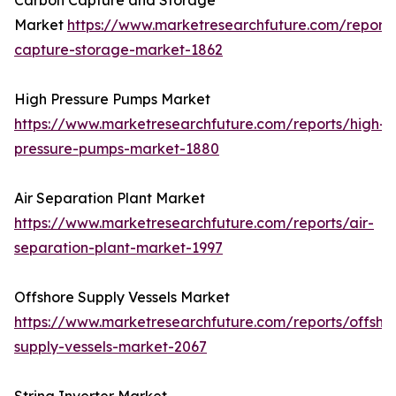
Carbon Capture and Storage
Market
https://www.marketresearchfuture.com/report
capture-storage-market-1862
High Pressure Pumps Market
https://www.marketresearchfuture.com/reports/high-
pressure-pumps-market-1880
Air Separation Plant Market
https://www.marketresearchfuture.com/reports/air-
separation-plant-market-1997
Offshore Supply Vessels Market
https://www.marketresearchfuture.com/reports/offsho
supply-vessels-market-2067