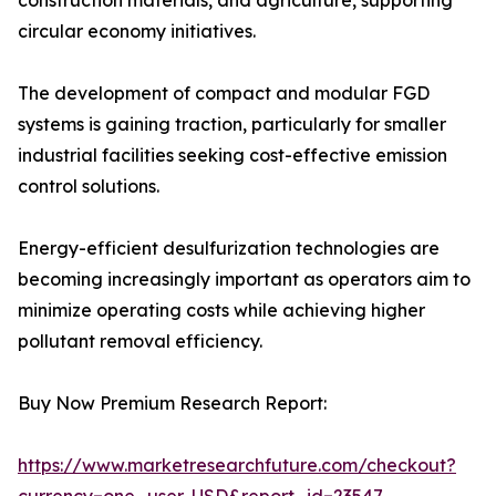
construction materials, and agriculture, supporting
circular economy initiatives.
The development of compact and modular FGD
systems is gaining traction, particularly for smaller
industrial facilities seeking cost-effective emission
control solutions.
Energy-efficient desulfurization technologies are
becoming increasingly important as operators aim to
minimize operating costs while achieving higher
pollutant removal efficiency.
Buy Now Premium Research Report:
https://www.marketresearchfuture.com/checkout?