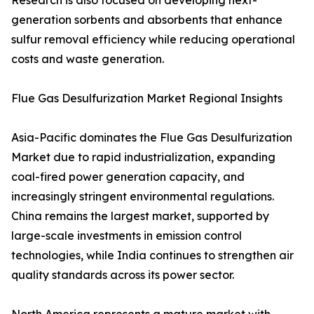
Research is also focused on developing next-
generation sorbents and absorbents that enhance
sulfur removal efficiency while reducing operational
costs and waste generation.
Flue Gas Desulfurization Market Regional Insights
Asia-Pacific dominates the Flue Gas Desulfurization
Market due to rapid industrialization, expanding
coal-fired power generation capacity, and
increasingly stringent environmental regulations.
China remains the largest market, supported by
large-scale investments in emission control
technologies, while India continues to strengthen air
quality standards across its power sector.