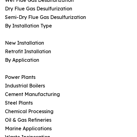
Wet Flue Gas Desulfurization
Dry Flue Gas Desulfurization
Semi-Dry Flue Gas Desulfurization
By Installation Type
New Installation
Retrofit Installation
By Application
Power Plants
Industrial Boilers
Cement Manufacturing
Steel Plants
Chemical Processing
Oil & Gas Refineries
Marine Applications