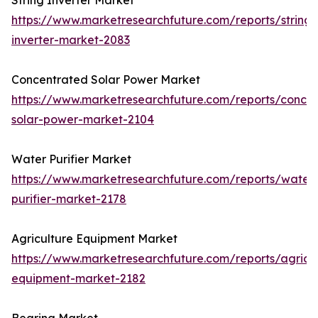
String Inverter Market
https://www.marketresearchfuture.com/reports/string-
inverter-market-2083
Concentrated Solar Power Market
https://www.marketresearchfuture.com/reports/concen
solar-power-market-2104
Water Purifier Market
https://www.marketresearchfuture.com/reports/water
purifier-market-2178
Agriculture Equipment Market
https://www.marketresearchfuture.com/reports/agricul
equipment-market-2182