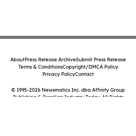
About
Press Release Archive
Submit Press Release
Terms & Conditions
Copyright/DMCA Policy
Privacy Policy
Contact
© 1995-2026 Newsmatics Inc. dba Affinity Group
Publishing & Brazilian Industry Today. All Rights
Reserved.
Cookie Settings / Your Privacy Choices