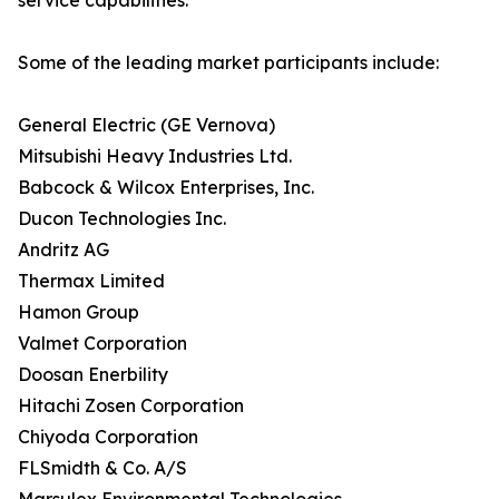
service capabilities.
Some of the leading market participants include:
General Electric (GE Vernova)
Mitsubishi Heavy Industries Ltd.
Babcock & Wilcox Enterprises, Inc.
Ducon Technologies Inc.
Andritz AG
Thermax Limited
Hamon Group
Valmet Corporation
Doosan Enerbility
Hitachi Zosen Corporation
Chiyoda Corporation
FLSmidth & Co. A/S