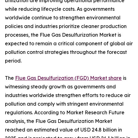
utilization are improving operational performance
while reducing lifecycle costs. As governments
worldwide continue to strengthen environmental
policies and industries prioritize cleaner production
processes, the Flue Gas Desulfurization Market is
expected to remain a critical component of global air
pollution control strategies throughout the forecast
period.
The
Flue Gas Desulfurization (FGD) Market share
is
witnessing steady growth as governments and
industries worldwide strengthen efforts to reduce air
pollution and comply with stringent environmental
regulations. According to Market Research Future
analysis, the Flue Gas Desulfurization Market
reached an estimated value of USD 24.8 billion in