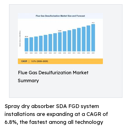
Flue Gas Desulfurization Market
Summary
Spray dry absorber SDA FGD system
installations are expanding at a CAGR of
6.8%, the fastest among all technology