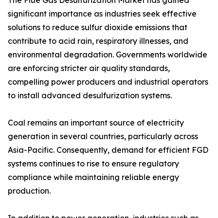
The Flue Gas Desulfurization Market has gained
significant importance as industries seek effective
solutions to reduce sulfur dioxide emissions that
contribute to acid rain, respiratory illnesses, and
environmental degradation. Governments worldwide
are enforcing stricter air quality standards,
compelling power producers and industrial operators
to install advanced desulfurization systems.
Coal remains an important source of electricity
generation in several countries, particularly across
Asia-Pacific. Consequently, demand for efficient FGD
systems continues to rise to ensure regulatory
compliance while maintaining reliable energy
production.