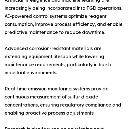
Artificial intelligence and machine learning are
increasingly being incorporated into FGD operations.
AI-powered control systems optimize reagent
consumption, improve process efficiency, and enable
predictive maintenance to reduce downtime.
Advanced corrosion-resistant materials are
extending equipment lifespan while lowering
maintenance requirements, particularly in harsh
industrial environments.
Real-time emission monitoring systems provide
continuous measurement of sulfur dioxide
concentrations, ensuring regulatory compliance and
enabling proactive process adjustments.