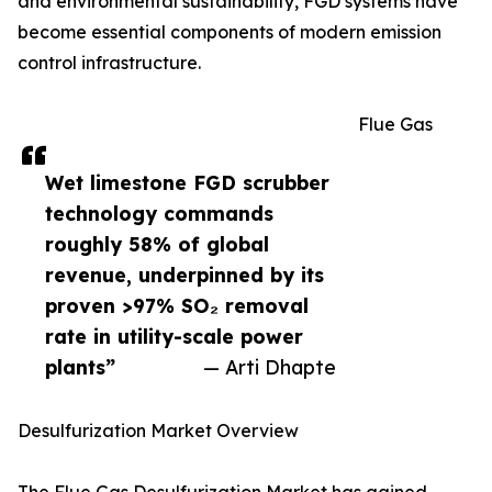
and environmental sustainability, FGD systems have
become essential components of modern emission
control infrastructure.
Flue Gas
Wet limestone FGD scrubber
technology commands
roughly 58% of global
revenue, underpinned by its
proven >97% SO₂ removal
rate in utility-scale power
plants”
— Arti Dhapte
Desulfurization Market Overview