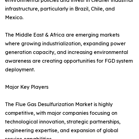
environmental policies and invest in cleaner industrial
infrastructure, particularly in Brazil, Chile, and
Mexico.
The Middle East & Africa are emerging markets
where growing industrialization, expanding power
generation capacity, and increasing environmental
awareness are creating opportunities for FGD system
deployment.
Major Key Players
The Flue Gas Desulfurization Market is highly
competitive, with major companies focusing on
technological innovation, strategic partnerships,
engineering expertise, and expansion of global