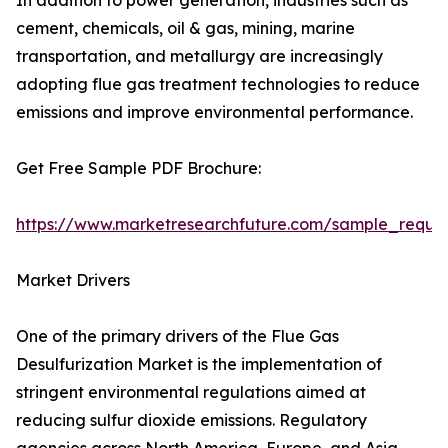
In addition to power generation, industries such as
cement, chemicals, oil & gas, mining, marine
transportation, and metallurgy are increasingly
adopting flue gas treatment technologies to reduce
emissions and improve environmental performance.
Get Free Sample PDF Brochure:
https://www.marketresearchfuture.com/sample_reque
Market Drivers
One of the primary drivers of the Flue Gas
Desulfurization Market is the implementation of
stringent environmental regulations aimed at
reducing sulfur dioxide emissions. Regulatory