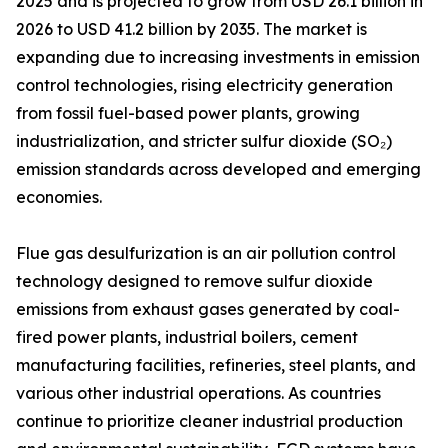
2025 and is projected to grow from USD 26.1 billion in
2026 to USD 41.2 billion by 2035. The market is
expanding due to increasing investments in emission
control technologies, rising electricity generation
from fossil fuel-based power plants, growing
industrialization, and stricter sulfur dioxide (SO₂)
emission standards across developed and emerging
economies.
Flue gas desulfurization is an air pollution control
technology designed to remove sulfur dioxide
emissions from exhaust gases generated by coal-
fired power plants, industrial boilers, cement
manufacturing facilities, refineries, steel plants, and
various other industrial operations. As countries
continue to prioritize cleaner industrial production