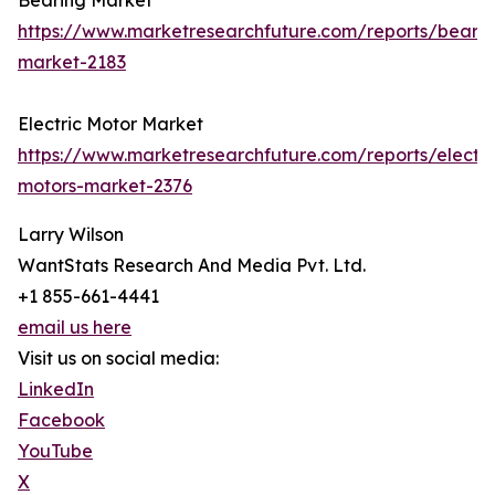
Bearing Market
https://www.marketresearchfuture.com/reports/bearin
market-2183
Electric Motor Market
https://www.marketresearchfuture.com/reports/electri
motors-market-2376
Larry Wilson
WantStats Research And Media Pvt. Ltd.
+1 855-661-4441
email us here
Visit us on social media:
LinkedIn
Facebook
YouTube
X