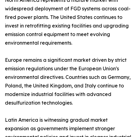
North America represents a mature market with
widespread deployment of FGD systems across coal-
fired power plants. The United States continues to
invest in retrofitting existing facilities and upgrading
emission control equipment to meet evolving
environmental requirements.
Europe remains a significant market driven by strict
emission regulations under the European Union's
environmental directives. Countries such as Germany,
Poland, the United Kingdom, and Italy continue to
modernize industrial facilities with advanced
desulfurization technologies.
Latin America is witnessing gradual market
expansion as governments implement stronger