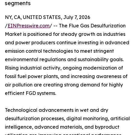
segments
NY, CA, UNITED STATES, July 7, 2026
/
EINPresswire.com
/ -- The Flue Gas Desulfurization
Market is positioned for steady growth as industries
and power producers continue investing in advanced
emission control technologies to meet stringent
environmental regulations and sustainability goals.
Rising industrial activity, ongoing modernization of
fossil fuel power plants, and increasing awareness of
air pollution are creating strong demand for highly
efficient FGD systems.
Technological advancements in wet and dry
desulfurization processes, digital monitoring, artificial
intelligence, advanced materials, and byproduct