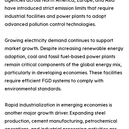
agencies across North America, Europe, and Asia
have introduced strict emission limits that require
industrial facilities and power plants to adopt
advanced pollution control technologies.
Growing electricity demand continues to support
market growth. Despite increasing renewable energy
adoption, coal and fossil fuel-based power plants
remain critical components of the global energy mix,
particularly in developing economies. These facilities
require efficient FGD systems to comply with
environmental standards.
Rapid industrialization in emerging economies is
another major growth driver. Expanding steel
production, cement manufacturing, petrochemical