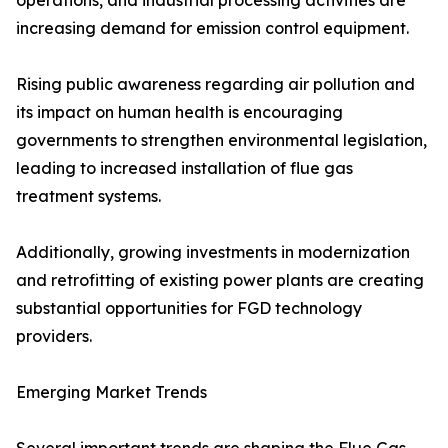
operations, and industrial processing activities are
increasing demand for emission control equipment.
Rising public awareness regarding air pollution and
its impact on human health is encouraging
governments to strengthen environmental legislation,
leading to increased installation of flue gas
treatment systems.
Additionally, growing investments in modernization
and retrofitting of existing power plants are creating
substantial opportunities for FGD technology
providers.
Emerging Market Trends