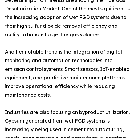
Several important trends are shaping the Flue Gas
Desulfurization Market. One of the most significant is
the increasing adoption of wet FGD systems due to
their high sulfur dioxide removal efficiency and
ability to handle large flue gas volumes.
Another notable trend is the integration of digital
monitoring and automation technologies into
emission control systems. Smart sensors, IoT-enabled
equipment, and predictive maintenance platforms
improve operational efficiency while reducing
maintenance costs.
Industries are also focusing on byproduct utilization.
Gypsum generated from wet FGD systems is
increasingly being used in cement manufacturing,