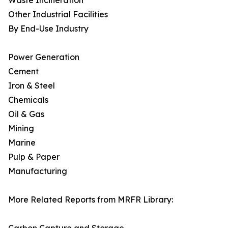
Waste Incineration
Other Industrial Facilities
By End-Use Industry
Power Generation
Cement
Iron & Steel
Chemicals
Oil & Gas
Mining
Marine
Pulp & Paper
Manufacturing
More Related Reports from MRFR Library: