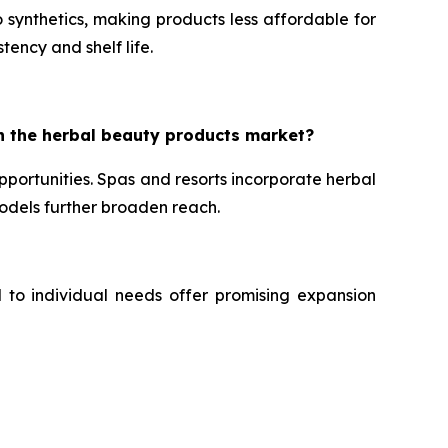
 synthetics, making products less affordable for
tency and shelf life.
n the herbal beauty products market?
portunities. Spas and resorts incorporate herbal
dels further broaden reach.
d to individual needs offer promising expansion