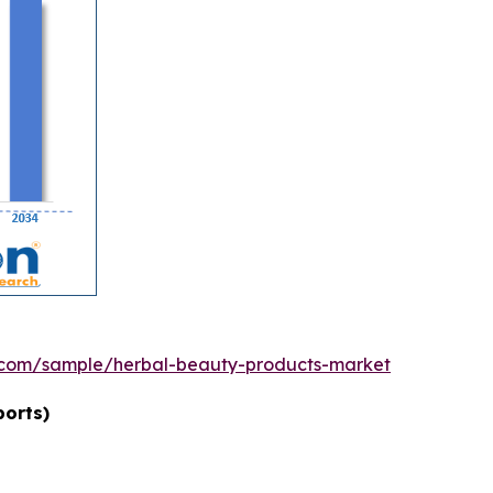
.com/sample/herbal-beauty-products-market
ports)