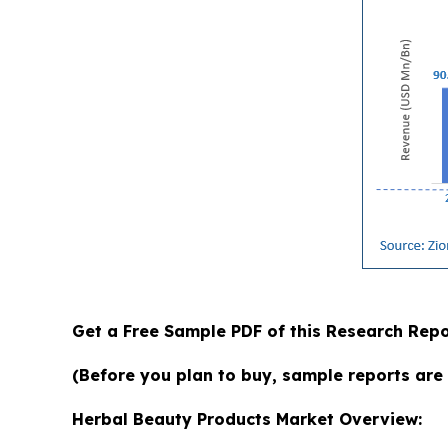
Get a Free Sample PDF of this Research Repo
(Before you plan to buy, sample reports are 
Herbal Beauty Products Market Overview: