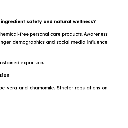
 ingredient safety and natural wellness?
chemical-free personal care products. Awareness
Younger demographics and social media influence
sustained expansion.
sion
loe vera and chamomile. Stricter regulations on