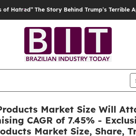
The Story Behind Trump’s Terrible Approval Rati
roducts Market Size Will Att
ising CAGR of 7.45% - Exclus
oducts Market Size, Share, T