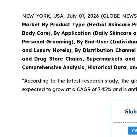
NEW YORK, USA, July 07, 2026 (GLOBE NEWSWIR
Market By Product Type (Herbal Skincare P
Body Care), By Application (Daily Skincare 
Personal Grooming), By End-User (Individua
and Luxury Hotels), By Distribution Chann
and Drug Store Chains, Supermarkets and 
Comprehensive Analysis, Historical Data, an
“According to the latest research study, the g
expected to grow at a CAGR of 7.45% and is antic