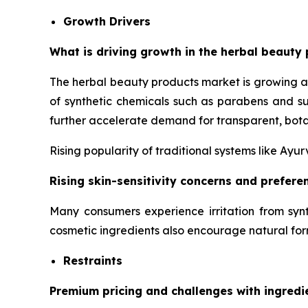
Growth Drivers
What is driving growth in the herbal beauty 
The herbal beauty products market is growing a
of synthetic chemicals such as parabens and su
further accelerate demand for transparent, bota
Rising popularity of traditional systems like Ay
Rising skin-sensitivity concerns and prefer
Many consumers experience irritation from synt
cosmetic ingredients also encourage natural for
Restraints
Premium pricing and challenges with ingredi