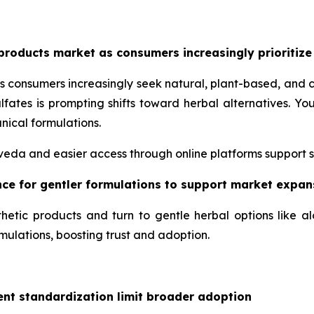
products market as consumers increasingly prioritize
s consumers increasingly seek natural, plant-based, and 
lfates is prompting shifts toward herbal alternatives. 
nical formulations.
urveda and easier access through online platforms support 
ence for gentler formulations to support market expan
hetic products and turn to gentle herbal options like a
mulations, boosting trust and adoption.
ent standardization limit broader adoption