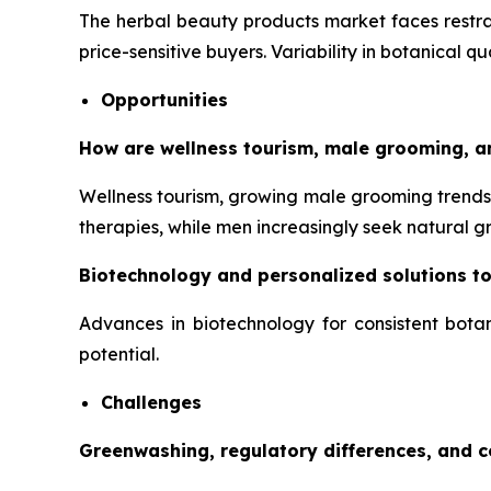
The herbal beauty products market faces restrai
price-sensitive buyers. Variability in botanical q
Opportunities
How are wellness tourism, male grooming, a
Wellness tourism, growing male grooming trends,
therapies, while men increasingly seek natural 
Biotechnology and personalized solutions t
Advances in biotechnology for consistent botan
potential.
Challenges
Greenwashing, regulatory differences, and 