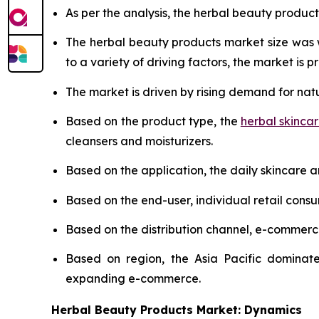
As per the analysis, the herbal beauty product
The herbal beauty products market size was
to a variety of driving factors, the market is pr
The market is driven by rising demand for nat
Based on the product type, the
herbal skinca
cleansers and moisturizers.
Based on the application, the daily skincare 
Based on the end-user, individual retail cons
Based on the distribution channel, e-commer
Based on region, the Asia Pacific dominate
expanding e-commerce.
Herbal Beauty Products Market: Dynamics