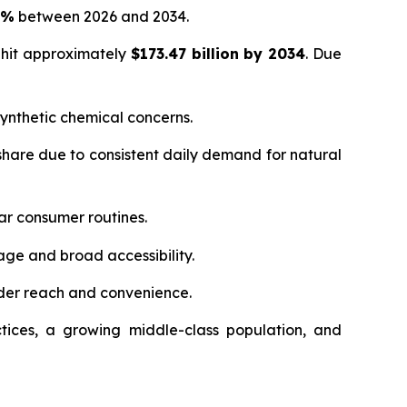
5%
between 2026 and 2034.
 hit approximately
$173.47 billion by 2034
. Due
ynthetic chemical concerns.
hare due to consistent daily demand for natural
ar consumer routines.
age and broad accessibility.
der reach and convenience.
tices, a growing middle-class population, and