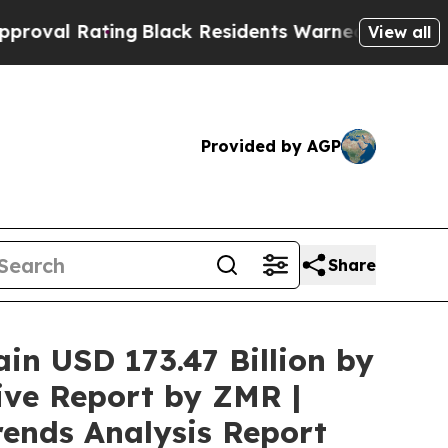
ng
Black Residents Warned of Abusive Cops for Ye
View all
Provided by AGP
Share
ain USD 173.47 Billion by
ive Report by ZMR |
rends Analysis Report