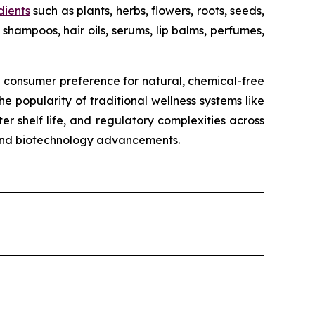
dients
such as plants, herbs, flowers, roots, seeds,
shampoos, hair oils, serums, lip balms, perfumes,
g consumer preference for natural, chemical-free
e popularity of traditional wellness systems like
r shelf life, and regulatory complexities across
, and biotechnology advancements.