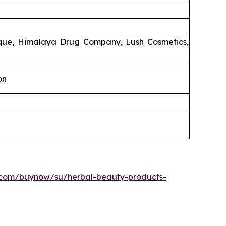
ique, Himalaya Drug Company, Lush Cosmetics,
on
.com/buynow/su/herbal-beauty-products-