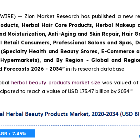
E) -- Zion Market Research has published a new rese
roducts, Herbal Hair Care Products, Herbal Makeup 
and Moisturization, Anti-Aging and Skin Repair, Hair 
l Retail Consumers, Professional Salons and Spas, De
el (Specialty Health and Beauty Stores, E-Commerce 
Hypermarkets), and By Region - Global and Regiona
d Forecasts 2026 - 2034”
in its research database.
lobal
herbal beauty products market size
was valued at a
ipated to reach a value of USD 173.47 billion by 2034.”