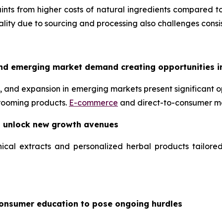
nts from higher costs of natural ingredients compared to
uality due to sourcing and processing also challenges consis
nd emerging market demand creating opportunities i
 and expansion in emerging markets present significant op
grooming products.
E-commerce
and direct-to-consumer mo
o unlock new growth avenues
ical extracts and personalized herbal products tailore
consumer education to pose ongoing hurdles