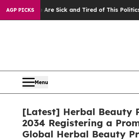
e Are Sick and Tired of This Politics of Hatred”
AGP PICKS
Menu
[Latest] Herbal Beauty P
2034 Registering a Prom
Global Herbal Beauty Pr