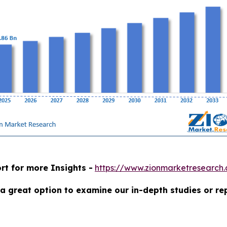
rt for more Insights -
https://www.zionmarketresearch
a great option to examine our in-depth studies or re