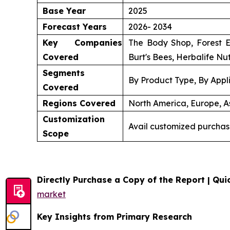
Base Year
2025
Forecast Years
2026- 2034
Key Companies
The Body Shop, Forest E
Covered
Burt's Bees, Herbalife Nut
Segments
By Product Type, By Appli
Covered
Regions Covered
North America, Europe, As
Customization
Avail customized purchas
Scope
Directly Purchase a Copy of the Report | Quic
market
Key Insights from Primary Research