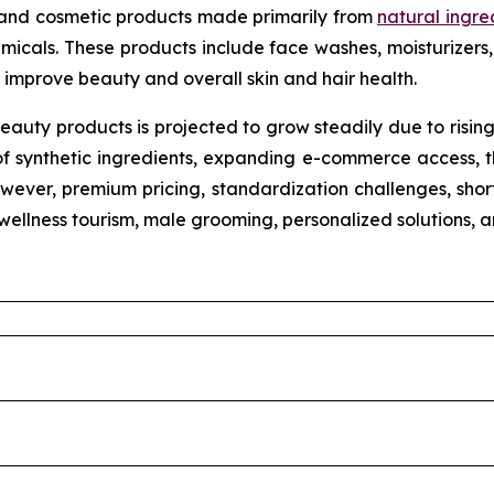
 and cosmetic products made primarily from
natural ingre
micals. These products include face washes, moisturizers, 
improve beauty and overall skin and hair health.
eauty products is projected to grow steadily due to risin
of synthetic ingredients, expanding e-commerce access, th
wever, premium pricing, standardization challenges, shorte
n wellness tourism, male grooming, personalized solutions