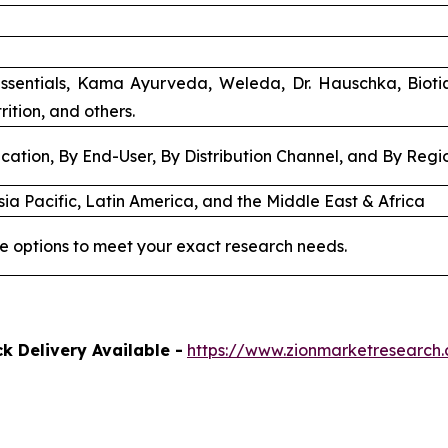
ssentials, Kama Ayurveda, Weleda, Dr. Hauschka, Biot
rition, and others.
cation, By End-User, By Distribution Channel, and By Regi
ia Pacific, Latin America, and the Middle East & Africa
e options to meet your exact research needs.
k Delivery Available -
https://www.zionmarketresearch