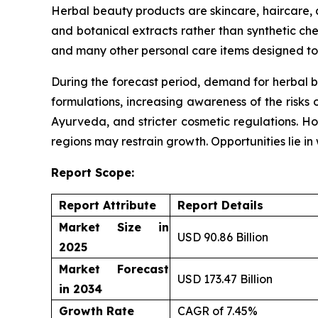
Herbal beauty products are skincare, haircare,
and botanical extracts rather than synthetic che
and many other personal care items designed to 
During the forecast period, demand for herbal b
formulations, increasing awareness of the risks 
Ayurveda, and stricter cosmetic regulations. Ho
regions may restrain growth. Opportunities lie i
Report Scope:
Report Attribute
Report Details
Market Size in
USD 90.86 Billion
2025
Market Forecast
USD 173.47 Billion
in 2034
Growth Rate
CAGR of 7.45%