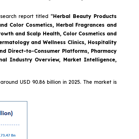
arch report titled “
Herbal Beauty Products
and Color Cosmetics, Herbal Fragrances and
Growth and Scalp Health, Color Cosmetics and
rmatology and Wellness Clinics, Hospitality
and Direct-to-Consumer Platforms, Pharmacy
l Industry Overview, Market Intelligence,
round USD 90.86 billion in 2025. The market is