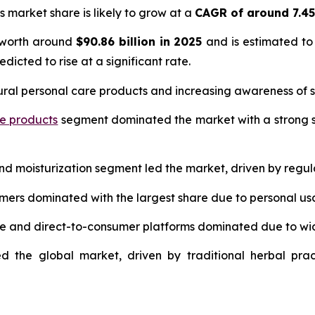
s market share is likely to grow at a
CAGR of around 7.4
 worth around
$90.86 billion in 2025
and is estimated to
edicted to rise at a significant rate.
ural personal care products and increasing awareness of s
re products
segment dominated the market with a strong s
and moisturization segment led the market, driven by regul
umers dominated with the largest share due to personal us
ce and direct-to-consumer platforms dominated due to wi
d the global market, driven by traditional herbal prac