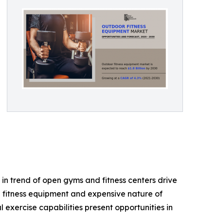
in trend of open gyms and fitness centers drive
e fitness equipment and expensive nature of
exercise capabilities present opportunities in