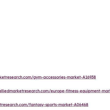
rketresearch.com/gym-accessories-market-A16938
alliedmarketresearch.com/europe-fitness-equipment-mar
etresearch.com/fantasy-sports-market-A06468