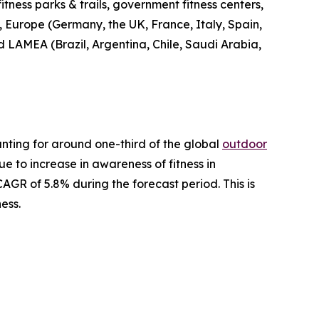
fitness parks & trails, government fitness centers,
, Europe (Germany, the UK, France, Italy, Spain,
nd LAMEA (Brazil, Argentina, Chile, Saudi Arabia,
nting for around one-third of the global
outdoor
ue to increase in awareness of fitness in
AGR of 5.8% during the forecast period. This is
ess.