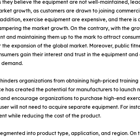
hey believe the equipment are not well-maintained, leadin
arket growth, as customers are drawn to joining commerci
n addition, exercise equipment are expensive, and there is
hampering the market growth. On the contrary, with the grow
 and maintaining them up to the mark to attract consumer
the expansion of the global market. Moreover, public fitne
onsumers gain their interest and trust in the equipment an
t demand.
inders organizations from obtaining high-priced training 
e has created the potential for manufacturers to launch ne
and encourage organizations to purchase high-end exercis
e user will not need to acquire separate equipment. For ins
ent while reducing the cost of the product.
egmented into product type, application, and region. On th