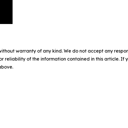
without warranty of any kind. We do not accept any responsib
r reliability of the information contained in this article. I
 above.