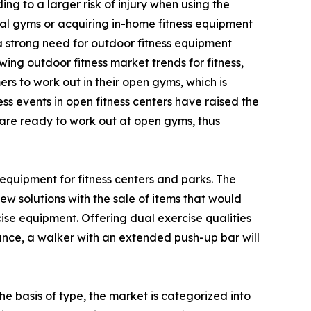
g to a larger risk of injury when using the
al gyms or acquiring in-home fitness equipment
 a strong need for outdoor fitness equipment
ing outdoor fitness market trends for fitness,
s to work out in their open gyms, which is
ss events in open fitness centers have raised the
d are ready to work out at open gyms, thus
equipment for fitness centers and parks. The
w solutions with the sale of items that would
e equipment. Offering dual exercise qualities
tance, a walker with an extended push-up bar will
e basis of type, the market is categorized into