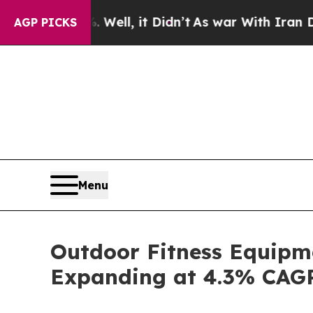
 Well, it Didn’t
As war With Iran Drove oil Pri
AGP PICKS
Menu
Outdoor Fitness Equipme
Expanding at 4.3% CAG