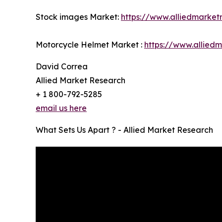
Stock images Market:
https://www.alliedmarke
Motorcycle Helmet Market :
https://www.allied
David Correa
Allied Market Research
+ 1 800-792-5285
email us here
What Sets Us Apart ? - Allied Market Research