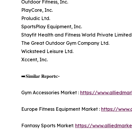
Outdoor Fitness, Inc.
PlayCore, Inc.
Proludic Ltd.
SportsPlay Equipment, Inc.
Stayfit Health and Fitness World Private Limited
The Great Outdoor Gym Company Ltd.
Wicksteed Leisure Ltd.
Xccent, Inc.
➡️𝐒𝐢𝐦𝐢𝐥𝐚𝐫 𝐑𝐞𝐩𝐨𝐫𝐭𝐬:-
Gym Accessories Market :
https://www.alliedma
Europe Fitness Equipment Market :
https://www.
Fantasy Sports Market:
https://www.alliedmark