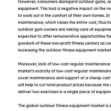
However, consumers disregard outdoor gyms, as t
equipment. This had a negative impact on the m
to work out in the comfort of their own homes. I
maintenance, which raises the entire cost, thus 
outdoor gym owners are taking care of equipment
expected to offer remunerative opportunities for 
goodwill of these non-profit fitness centers as c
increasing the outdoor fitness equipment marke
Moreover, lack of low-cost regular maintenance h
market's scarcity of low-cost regular maintenanc
cover maintenance and support at a cheap cost 
will help to cut total product prices because th
deliver two exercises in a single piece of equipm
The global outdoor fitness equipment market is s