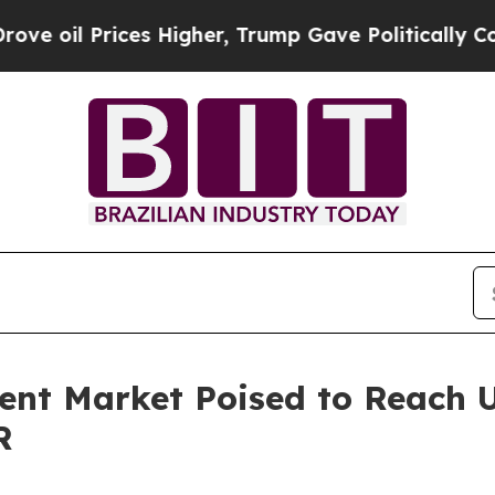
ces Higher, Trump Gave Politically Connected oi
nt Market Poised to Reach US
R