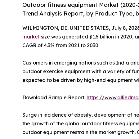
Outdoor fitness equipment Market (2020-
Trend Analysis Report, by Product Type, b
WILMINGTON, DE, UNITED STATES, July 8, 2026
market
size was generated $1.5 billion in 2020, a
CAGR of 4.3% from 2021 to 2030.
Customers in emerging nations such as India and 
outdoor exercise equipment with a variety of fu
expected to be driven by high-end equipment wi
Download Sample Report:
https://www.alliedm
Surge in incidence of obesity, development of n
the growth of the global outdoor fitness equipm
outdoor equipment restrain the market growth. On