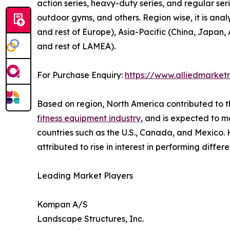
action series, heavy-duty series, and regular serie
outdoor gyms, and others. Region wise, it is ana
and rest of Europe), Asia-Pacific (China, Japan, 
and rest of LAMEA).
For Purchase Enquiry:
https://www.alliedmarket
Based on region, North America contributed to t
fitness equipment industry
, and is expected to ma
countries such as the U.S., Canada, and Mexico. H
attributed to rise in interest in performing differ
Leading Market Players
Kompan A/S
Landscape Structures, Inc.