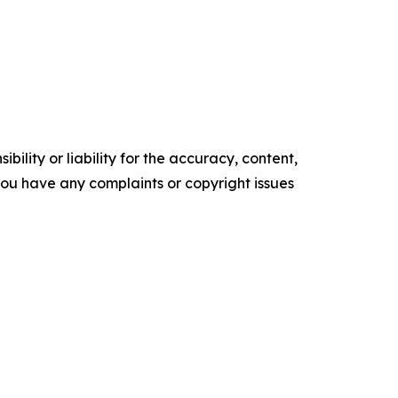
ility or liability for the accuracy, content,
f you have any complaints or copyright issues