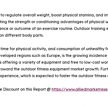
y to regulate overall weight, boost physical stamina, and
sting the strength or conditioning advantages of physical 
ience or outcome of an exercise routine. Outdoor training
 on different body parts.
f time for physical activity, and consumption of unhealthy 
developed regions such as Europe, is the growing incidence 
 offering a variety of equipment and free to low-cost wo
ing toward the outdoor fitness equipment market growth. Fur
perience, which is expected to foster the outdoor fitness
 Discount on this Report @
https://www.alliedmarketres