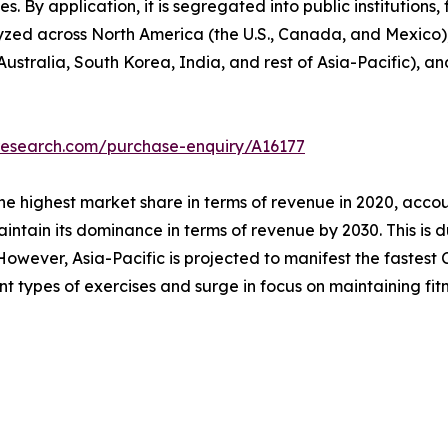
s. By application, it is segregated into public institutions, 
lyzed across North America (the U.S., Canada, and Mexico)
Australia, South Korea, India, and rest of Asia-Pacific), a
research.com/purchase-enquiry/A16177
he highest market share in terms of revenue in 2020, accou
intain its dominance in terms of revenue by 2030. This is d
owever, Asia-Pacific is projected to manifest the fastest C
ent types of exercises and surge in focus on maintaining fitn