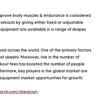
 improve body muscles & endurance is considered
workouts by giving either fixed or adjustable
 equipment are available in a range of shapes
food across the world. One of the primary factors
of obesity. Moreover, rise in the number of
rkout fees has boosted the number of people
thermore, key players in the global market are
 equipment market opportunities for growth.
earch.com/checkout-