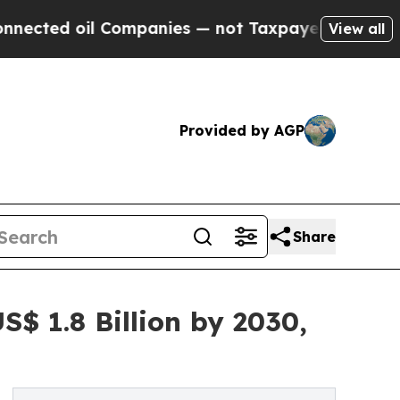
l Companies — not Taxpayers — the Chance to Cas
View all
Provided by AGP
Share
$ 1.8 Billion by 2030,