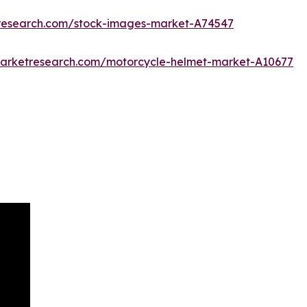
tresearch.com/stock-images-market-A74547
marketresearch.com/motorcycle-helmet-market-A10677