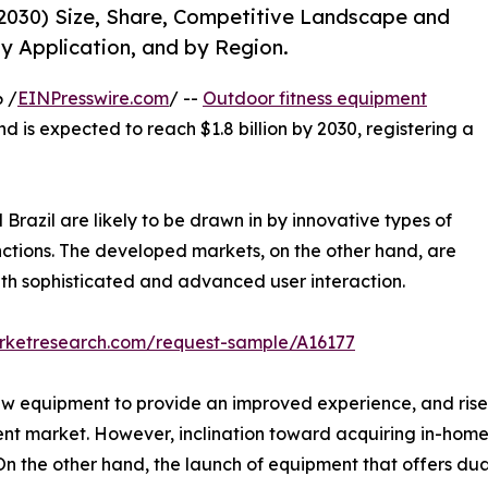
2030) Size, Share, Competitive Landscape and
y Application, and by Region.
 /
EINPresswire.com
/ --
Outdoor fitness equipment
nd is expected to reach $1.8 billion by 2030, registering a
Brazil are likely to be drawn in by innovative types of
nctions. The developed markets, on the other hand, are
th sophisticated and advanced user interaction.
arketresearch.com/request-sample/A16177
ew equipment to provide an improved experience, and rise 
ent market. However, inclination toward acquiring in-hom
 the other hand, the launch of equipment that offers dual 