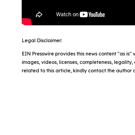
Legal Disclaimer:
EIN Presswire provides this news content "as is" 
images, videos, licenses, completeness, legality, o
related to this article, kindly contact the author