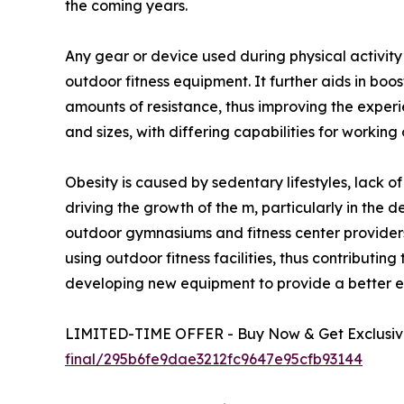
the coming years.
Any gear or device used during physical activit
outdoor fitness equipment. It further aids in boo
amounts of resistance, thus improving the exper
and sizes, with differing capabilities for working
Obesity is caused by sedentary lifestyles, lack o
driving the growth of the m, particularly in the 
outdoor gymnasiums and fitness center providers
using outdoor fitness facilities, thus contribut
developing new equipment to provide a better ex
LIMITED-TIME OFFER - Buy Now & Get Exclusive
final/295b6fe9dae3212fc9647e95cfb93144