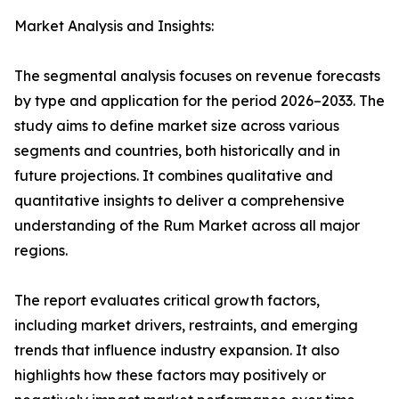
Market Analysis and Insights:
The segmental analysis focuses on revenue forecasts
by type and application for the period 2026–2033. The
study aims to define market size across various
segments and countries, both historically and in
future projections. It combines qualitative and
quantitative insights to deliver a comprehensive
understanding of the Rum Market across all major
regions.
The report evaluates critical growth factors,
including market drivers, restraints, and emerging
trends that influence industry expansion. It also
highlights how these factors may positively or