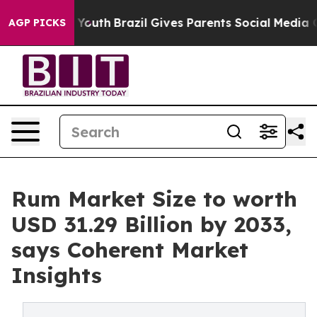
s to Youth
Brazil Gives Parents Social Media Controls f
AGP PICKS
Rum Market Size to worth
USD 31.29 Billion by 2033,
says Coherent Market
Insights