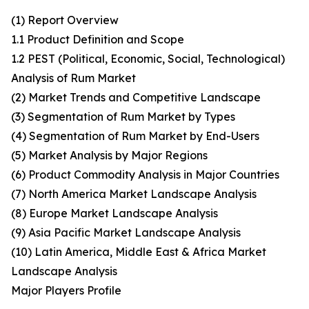
(1) Report Overview
1.1 Product Definition and Scope
1.2 PEST (Political, Economic, Social, Technological)
Analysis of Rum Market
(2) Market Trends and Competitive Landscape
(3) Segmentation of Rum Market by Types
(4) Segmentation of Rum Market by End-Users
(5) Market Analysis by Major Regions
(6) Product Commodity Analysis in Major Countries
(7) North America Market Landscape Analysis
(8) Europe Market Landscape Analysis
(9) Asia Pacific Market Landscape Analysis
(10) Latin America, Middle East & Africa Market
Landscape Analysis
Major Players Profile