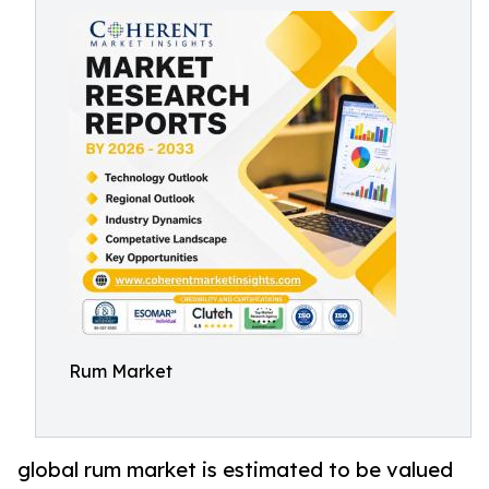
Rum Market
global rum market is estimated to be valued