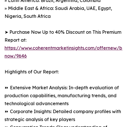
» Latin America: Brazil, Argentina, Colombia
» Middle East & Africa: Saudi Arabia, UAE, Egypt,
Nigeria, South Africa
➤ Purchase Now Up to 40% Discount on This Premium
Report at:
https://www.coherentmarketinsights.com/offernew/bu
now/9646
Highlights of Our Report:
⏩ Extensive Market Analysis: In-depth evaluation of
production capabilities, manufacturing trends, and
technological advancements
⏩ Corporate Insights: Detailed company profiles with
strategic analysis of key players