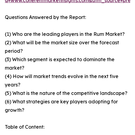
q=www.coherentmarketinsights.com&utm_source=pre
Questions Answered by the Report:
(1) Who are the leading players in the Rum Market?
(2) What will be the market size over the forecast
period?
(3) Which segment is expected to dominate the
market?
(4) How will market trends evolve in the next five
years?
(5) What is the nature of the competitive landscape?
(6) What strategies are key players adopting for
growth?
Table of Content: