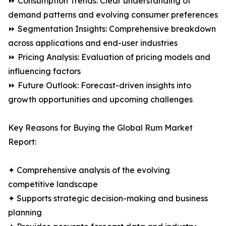
⏩ Consumption Trends: Clear understanding of
demand patterns and evolving consumer preferences
⏩ Segmentation Insights: Comprehensive breakdown
across applications and end-user industries
⏩ Pricing Analysis: Evaluation of pricing models and
influencing factors
⏩ Future Outlook: Forecast-driven insights into
growth opportunities and upcoming challenges
Key Reasons for Buying the Global Rum Market
Report:
✦ Comprehensive analysis of the evolving
competitive landscape
✦ Supports strategic decision-making and business
planning