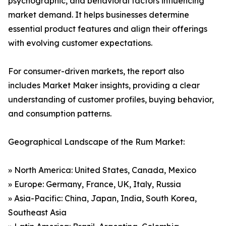
psychographic, and behavioral factors influencing
market demand. It helps businesses determine
essential product features and align their offerings
with evolving customer expectations.
For consumer-driven markets, the report also
includes Market Maker insights, providing a clear
understanding of customer profiles, buying behavior,
and consumption patterns.
Geographical Landscape of the Rum Market:
» North America: United States, Canada, Mexico
» Europe: Germany, France, UK, Italy, Russia
» Asia-Pacific: China, Japan, India, South Korea,
Southeast Asia