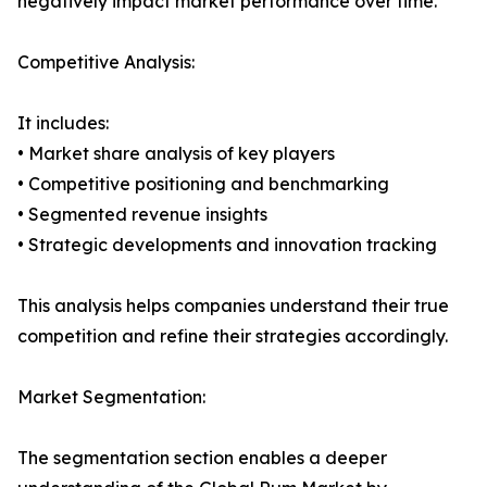
negatively impact market performance over time.
Competitive Analysis:
It includes:
• Market share analysis of key players
• Competitive positioning and benchmarking
• Segmented revenue insights
• Strategic developments and innovation tracking
This analysis helps companies understand their true
competition and refine their strategies accordingly.
Market Segmentation:
The segmentation section enables a deeper