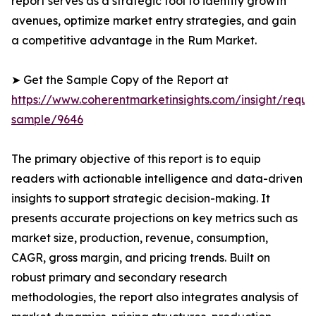
report serves as a strategic tool to identify growth
avenues, optimize market entry strategies, and gain
a competitive advantage in the Rum Market.
➤ Get the Sample Copy of the Report at
https://www.coherentmarketinsights.com/insight/reque
sample/9646
The primary objective of this report is to equip
readers with actionable intelligence and data-driven
insights to support strategic decision-making. It
presents accurate projections on key metrics such as
market size, production, revenue, consumption,
CAGR, gross margin, and pricing trends. Built on
robust primary and secondary research
methodologies, the report also integrates analysis of