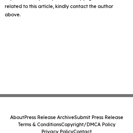
related to this article, kindly contact the author
above.
About
Press Release Archive
Submit Press Release
Terms & Conditions
Copyright/DMCA Policy
Privacy Policy
Contact