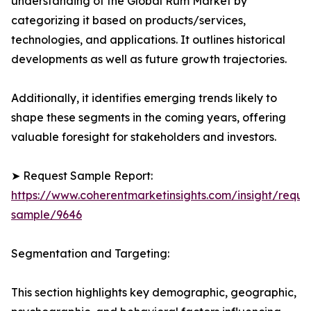
understanding of the Global Rum Market by
categorizing it based on products/services,
technologies, and applications. It outlines historical
developments as well as future growth trajectories.
Additionally, it identifies emerging trends likely to
shape these segments in the coming years, offering
valuable foresight for stakeholders and investors.
➤ Request Sample Report:
https://www.coherentmarketinsights.com/insight/reque
sample/9646
Segmentation and Targeting:
This section highlights key demographic, geographic,