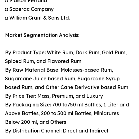
◘ Maison Ferrand
◘ Sazerac Company
◘ William Grant & Sons Ltd.
Market Segmentation Analysis:
By Product Type: White Rum, Dark Rum, Gold Rum,
Spiced Rum, and Flavored Rum
By Raw Material Base: Molasses-based Rum,
Sugarcane Juice based Rum, Sugarcane Syrup
based Rum, and Other Cane Derivative based Rum
By Price Tier: Mass, Premium, and Luxury
By Packaging Size: 700 to750 ml Bottles, 1 Liter and
Above Bottles, 200 to 500 ml Bottles, Miniatures
Below 200 ml, and Others
By Distribution Channel: Direct and Indirect