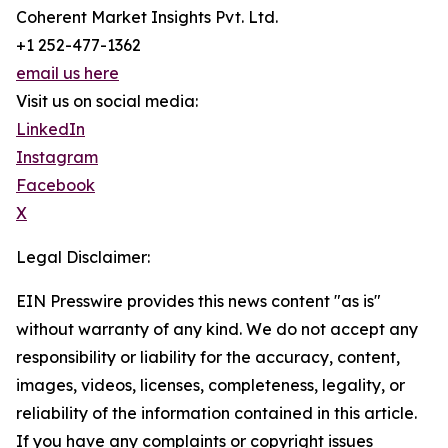
Coherent Market Insights Pvt. Ltd.
+1 252-477-1362
email us here
Visit us on social media:
LinkedIn
Instagram
Facebook
X
Legal Disclaimer:
EIN Presswire provides this news content "as is"
without warranty of any kind. We do not accept any
responsibility or liability for the accuracy, content,
images, videos, licenses, completeness, legality, or
reliability of the information contained in this article.
If you have any complaints or copyright issues