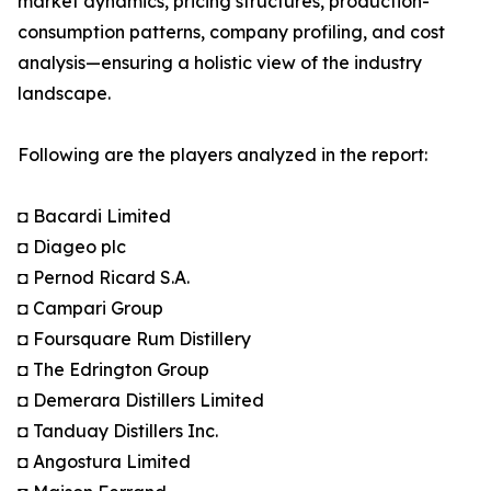
market dynamics, pricing structures, production-
consumption patterns, company profiling, and cost
analysis—ensuring a holistic view of the industry
landscape.
Following are the players analyzed in the report:
◘ Bacardi Limited
◘ Diageo plc
◘ Pernod Ricard S.A.
◘ Campari Group
◘ Foursquare Rum Distillery
◘ The Edrington Group
◘ Demerara Distillers Limited
◘ Tanduay Distillers Inc.
◘ Angostura Limited