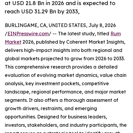
at USD 21.8 Bn in 2026 and is expected to
reach USD 31.29 Bn by 2033,
BURLINGAME, CA, UNITED STATES, July 8, 2026
/
EINPresswire.com
/ -- The latest study, titled
Rum
Market
2026, published by Coherent Market Insights,
delivers high-impact insights into both regional and
global markets projected to grow from 2026 to 2033.
This comprehensive research provides a detailed
evaluation of evolving market dynamics, value chain
analysis, key investment pockets, competitive
landscape, regional performance, and major market
segments. It also offers a thorough assessment of
growth drivers, restraints, and emerging
opportunities. Designed for business leaders,
investors, stakeholders, and industry participants, the