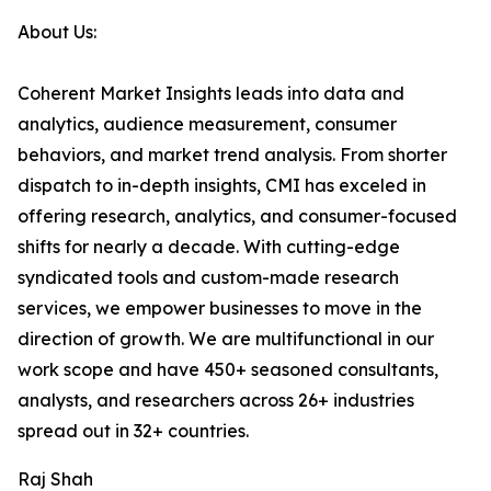
About Us:
Coherent Market Insights leads into data and
analytics, audience measurement, consumer
behaviors, and market trend analysis. From shorter
dispatch to in-depth insights, CMI has exceled in
offering research, analytics, and consumer-focused
shifts for nearly a decade. With cutting-edge
syndicated tools and custom-made research
services, we empower businesses to move in the
direction of growth. We are multifunctional in our
work scope and have 450+ seasoned consultants,
analysts, and researchers across 26+ industries
spread out in 32+ countries.
Raj Shah