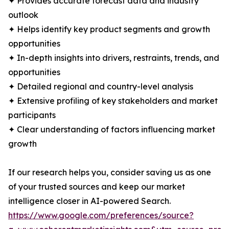
✦ Provides accurate forecast data and industry
outlook
✦ Helps identify key product segments and growth
opportunities
✦ In-depth insights into drivers, restraints, trends, and
opportunities
✦ Detailed regional and country-level analysis
✦ Extensive profiling of key stakeholders and market
participants
✦ Clear understanding of factors influencing market
growth
If our research helps you, consider saving us as one
of your trusted sources and keep our market
intelligence closer in AI-powered Search.
https://www.google.com/preferences/source?