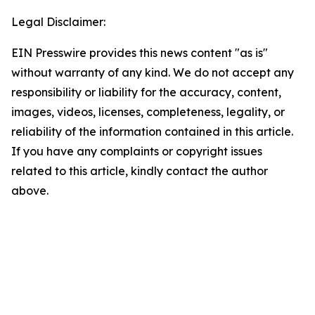
Legal Disclaimer:
EIN Presswire provides this news content "as is"
without warranty of any kind. We do not accept any
responsibility or liability for the accuracy, content,
images, videos, licenses, completeness, legality, or
reliability of the information contained in this article.
If you have any complaints or copyright issues
related to this article, kindly contact the author
above.