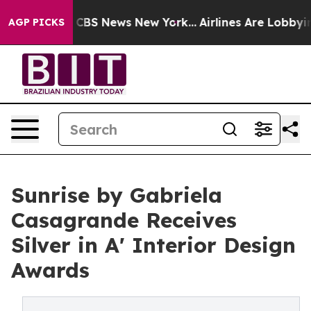
ive was CBS News New York...
Airlines Are Lobbying To
AGP PICKS
Sunrise by Gabriela
Casagrande Receives
Silver in A' Interior Design
Awards