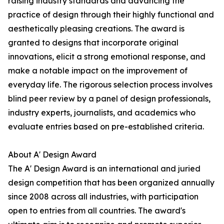
raising industry standards and advancing the
practice of design through their highly functional and
aesthetically pleasing creations. The award is
granted to designs that incorporate original
innovations, elicit a strong emotional response, and
make a notable impact on the improvement of
everyday life. The rigorous selection process involves
blind peer review by a panel of design professionals,
industry experts, journalists, and academics who
evaluate entries based on pre-established criteria.
About A' Design Award
The A' Design Award is an international and juried
design competition that has been organized annually
since 2008 across all industries, with participation
open to entries from all countries. The award's