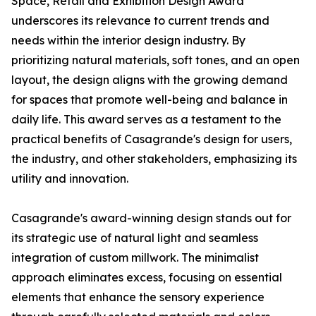
Space, Retail and Exhibition Design Award
underscores its relevance to current trends and
needs within the interior design industry. By
prioritizing natural materials, soft tones, and an open
layout, the design aligns with the growing demand
for spaces that promote well-being and balance in
daily life. This award serves as a testament to the
practical benefits of Casagrande's design for users,
the industry, and other stakeholders, emphasizing its
utility and innovation.
Casagrande's award-winning design stands out for
its strategic use of natural light and seamless
integration of custom millwork. The minimalist
approach eliminates excess, focusing on essential
elements that enhance the sensory experience