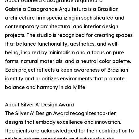
About Gabriela Casagrande Arquitetura
Gabriela Casagrande Arquitetura is a Brazilian
architecture firm specializing in sophisticated and
contemporary architectural and interior design
projects. The studio is recognized for creating spaces
that balance functionality, aesthetics, and well-
being, inspired by minimalism and a focus on pure
forms, natural materials, and a neutral color palette.
Each project reflects a keen awareness of Brazilian
identity and prioritizes environments that promote
balance and harmony in daily life.
About Silver A' Design Award
The Silver A' Design Award recognizes top-tier
designs that embody excellence and innovation.
Recipients are acknowledged for their contribution to