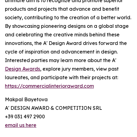
ultimate aim is to recognize and promote superior
products and projects that advance and benefit
society, contributing to the creation of a better world.
By showcasing pioneering designs on a global stage
and celebrating the creative minds behind these
innovations, the A' Design Award drives forward the
cycle of inspiration and advancement in design.
Interested parties may learn more about the A'
Design Awards
, explore jury members, view past
laureates, and participate with their projects at:
https://commercialinterioraward.com
Makpal Bayetova
A' DESIGN AWARD & COMPETITION SRL
+39 031 497 2900
email us here