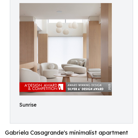
Sunrise
Gabriela Casagrande's minimalist apartment