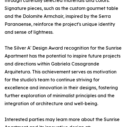
through carefully selected materials and colors.
Signature pieces, such as the custom gourmet table
and the Dolomite Armchair, inspired by the Serra
Paranaense, reinforce the project's unique identity
and sense of lightness.
The Silver A' Design Award recognition for the Sunrise
Apartment has the potential to inspire future projects
and directions within Gabriela Casagrande
Arquitetura. This achievement serves as motivation
for the studio's team to continue striving for
excellence and innovation in their designs, fostering
further exploration of minimalist principles and the
integration of architecture and well-being.
Interested parties may learn more about the Sunrise