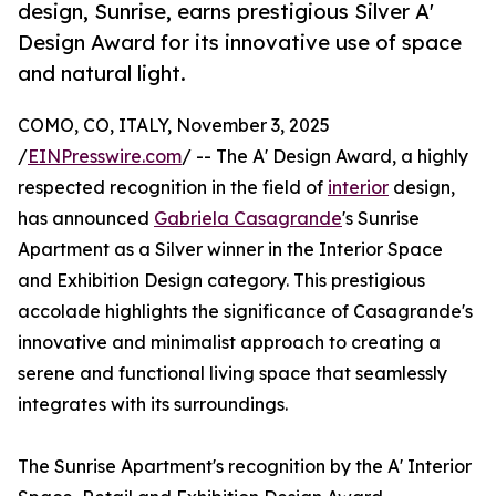
design, Sunrise, earns prestigious Silver A'
Design Award for its innovative use of space
and natural light.
COMO, CO, ITALY, November 3, 2025
/
EINPresswire.com
/ -- The A' Design Award, a highly
respected recognition in the field of
interior
design,
has announced
Gabriela Casagrande
's Sunrise
Apartment as a Silver winner in the Interior Space
and Exhibition Design category. This prestigious
accolade highlights the significance of Casagrande's
innovative and minimalist approach to creating a
serene and functional living space that seamlessly
integrates with its surroundings.
The Sunrise Apartment's recognition by the A' Interior