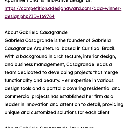
Apartment and its innovative design at:
https://competition.adesignaward.com/ada-winner-
design.php?ID=169764
About Gabriela Casagrande
Gabriela Casagrande is the founder of Gabriela
Casagrande Arquitetura, based in Curitiba, Brazil.
With a background in architecture, interior design,
and business management, Casagrande leads a
team dedicated to developing projects that merge
functionality and beauty. Her expertise in various
design tools and a portfolio covering residential and
commercial projects has established her firm as a
leader in innovation and attention to detail, providing
unique and customized solutions for each client.