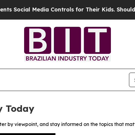
 Social Media Controls for Their Kids. Should th
y Today
ter by viewpoint, and stay informed on the topics that mat