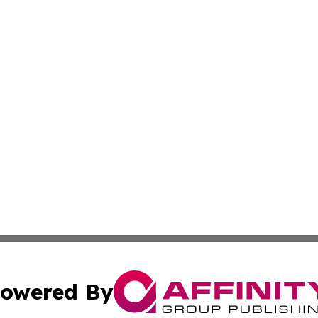
owered By