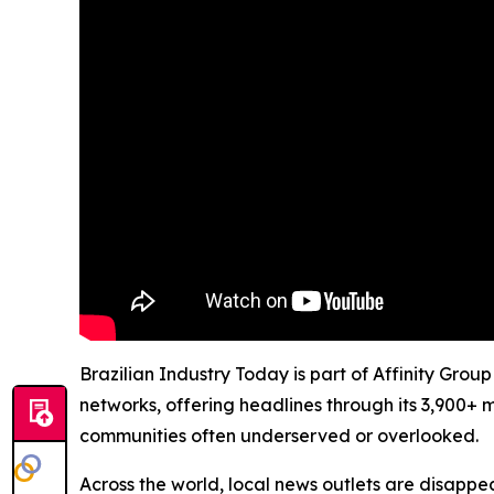
Brazilian Industry Today is part of Affinity Grou
networks, offering headlines through its 3,900+ 
communities often underserved or overlooked.
Across the world, local news outlets are disappear