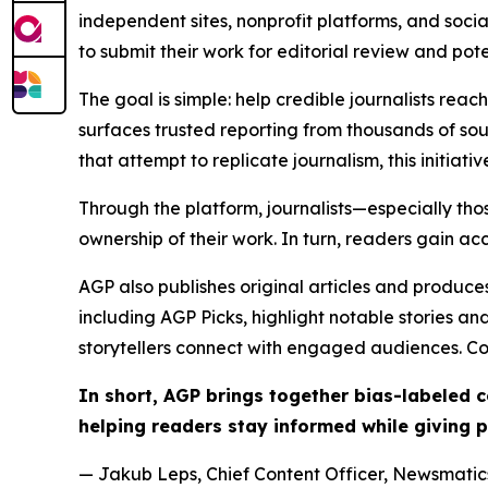
independent sites, nonprofit platforms, and socia
to submit their work for editorial review and pot
The goal is simple: help credible journalists rea
surfaces trusted reporting from thousands of sou
that attempt to replicate journalism, this initiativ
Through the platform, journalists—especially t
ownership of their work. In turn, readers gain ac
AGP also publishes original articles and produces
including AGP Picks, highlight notable stories a
storytellers connect with engaged audiences. Co
In short, AGP brings together bias-labeled
helping readers stay informed while giving p
— Jakub Leps, Chief Content Officer, Newsmatics