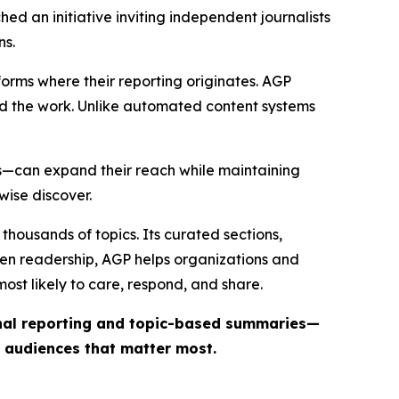
ed an initiative inviting independent journalists
ns.
forms where their reporting originates. AGP
ind the work. Unlike automated content systems
ts—can expand their reach while maintaining
wise discover.
thousands of topics. Its curated sections,
iven readership, AGP helps organizations and
st likely to care, respond, and share.
inal reporting and topic-based summaries—
e audiences that matter most.