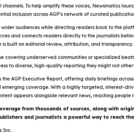
l channels. To help amplify these voices, Newsmatics launch
ential inclusion across AGP’s network of curated publicatio
ch wider audiences while directing readers back to the plat
rces and connects readers directly to the journalists beh
e is built on editorial review, attribution, and transparency.
hose covering underserved communities or specialized bea
cess to diverse, high-quality reporting they might not other
 the AGP Executive Report, offering daily briefings across 
nd emerging coverage. With a highly targeted, interest-dr
ntent appears alongside relevant news, reaching people mo
 coverage from thousands of sources, along with orig
ublishers and journalists a powerful way to reach th
 Inc.