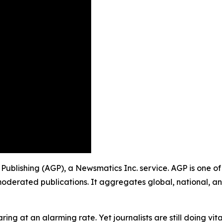
p Publishing (AGP), a Newsmatics Inc. service. AGP is one 
moderated publications. It aggregates global, national, a
ing at an alarming rate. Yet journalists are still doing vit