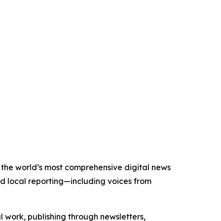
of the world’s most comprehensive digital news
nd local reporting—including voices from
al work, publishing through newsletters,