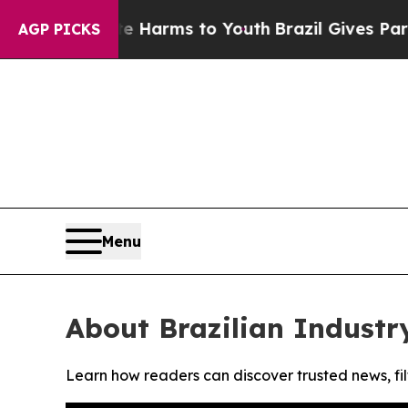
und to Abate Harms to Youth
Brazil Gives Parents
AGP PICKS
Menu
About Brazilian Industr
Learn how readers can discover trusted news, fil