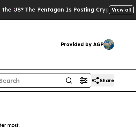
e US?
The Pentagon Is Posting Cryptic Biblical M
View all
Provided by AGP
Share
ter most.