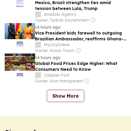
Mexico, Brazil strengthen ties amid
tension between Lula, Trump
Anadolu Agency
Owner: Turkish Government
14 hours ago
Vice President bids farewell to outgoing
Brazilian Ambassador, reaffirms Ghana-
Brazil partnership
MyJoyOnline
Owner: Kwasi Twum
14 hours ago
Global Food Prices Edge Higher: What
Consumers Need to Know
Caspian Post
Owner: Non-transparent
Show More