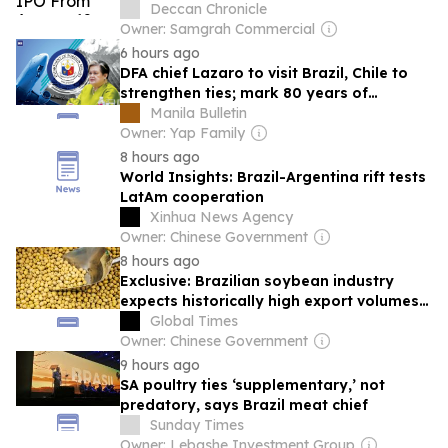
Deccan Chronicle
Owner: Samgrah Commercial
6 hours ago
DFA chief Lazaro to visit Brazil, Chile to
strengthen ties; mark 80 years of
diplomatic relations
Manila Bulletin
Owner: Yap Family
8 hours ago
World Insights: Brazil-Argentina rift tests
LatAm cooperation
Xinhua News Agency
Owner: Chinese Government
8 hours ago
Exclusive: Brazilian soybean industry
expects historically high export volumes
to China: association
Global Times
Owner: Chinese Government
9 hours ago
SA poultry ties ‘supplementary,’ not
predatory, says Brazil meat chief
Sunday Times
Owner: Lebashe Investment Group