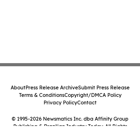
About
Press Release Archive
Submit Press Release
Terms & Conditions
Copyright/DMCA Policy
Privacy Policy
Contact
© 1995-2026 Newsmatics Inc. dba Affinity Group
Publishing & Brazilian Industry Today. All Rights
Reserved.