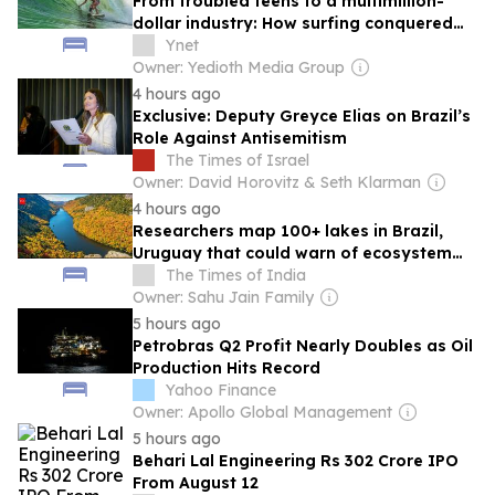
From troubled teens to a multimillion-
dollar industry: How surfing conquered
Israel
Ynet
Owner: Yedioth Media Group
4 hours ago
Exclusive: Deputy Greyce Elias on Brazil’s
Role Against Antisemitism
The Times of Israel
Owner: David Horovitz & Seth Klarman
4 hours ago
Researchers map 100+ lakes in Brazil,
Uruguay that could warn of ecosystem
collapse
The Times of India
Owner: Sahu Jain Family
5 hours ago
Petrobras Q2 Profit Nearly Doubles as Oil
Production Hits Record
Yahoo Finance
Owner: Apollo Global Management
5 hours ago
Behari Lal Engineering Rs 302 Crore IPO
From August 12