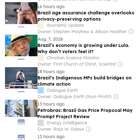
16 hours ago
Brazil age assurance challenge overlooks
privacy-preserving options
Biometric Update
Owner: Stephen Mayhew & Allison Heather
Aug. 7, 2026
Brazil’s economy is growing under Lula.
Why don’t voters feel it?
Christian Science Monitor
Owner: First Church of Christ, Scientist
18 hours ago
Brazil’s Indigenous MPs build bridges on
climate action
Dialogue Earth
Owner: Dialogue Earth (Non-Profit)
13 hours ago
Petrobras: Brazil Gas Price Proposal May
Prompt Project Review
Energy Intelligence
Owner: Raja W. Sidawi
13 hours ago