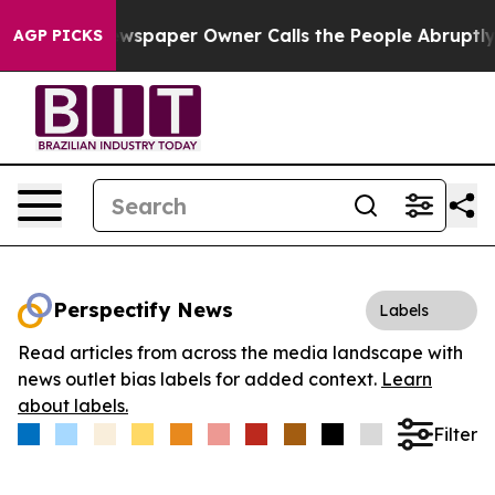
ooga. Newspaper Owner Calls the People Abruptly Lai
AGP PICKS
Perspectify News
Labels
Read articles from across the media landscape with
news outlet bias labels for added context.
Learn
about labels.
Filter