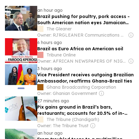
an hour ago
Brazil pushing for poultry, pork access -
South American nation eyes Jamaican
market
The Gleaner
Owner: RJRGLEANER Communications Group
6 hours ago
Brazil as Euro Africa on American soil
Tribune Online
Owner: AFRICAN NEWSPAPERS OF NIGERIA (ANN) PLC
3 hours ago
Vice President receives outgoing Brazilian
Ambassador, reaffirms Ghana-Brazil ties
Ghana Broadcasting Corporation
Owner: Ghanian Government
27 minutes ago
Pix gains ground in Brazil’s bars,
restaurants; accounts for 20.5% of in-
person payments
The Tribune (Chandigarh)
Owner: The Tribune Trust
an hour ago