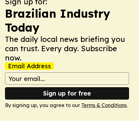
Sign up for:
Brazilian Industry
Today
The daily local news briefing you
can trust. Every day. Subscribe
now.
Email Address
Sign up for free
By signing up, you agree to our
Terms & Conditions
.