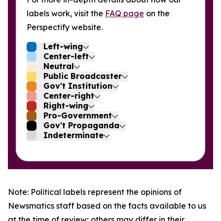
labels work, visit the
FAQ page
on the
Perspectify website.
Left-wing
Center-left
Neutral
Public Broadcaster
Gov't Institution
Center-right
Right-wing
Pro-Government
Gov't Propaganda
Indeterminate
Note: Political labels represent the opinions of
Newsmatics staff based on the facts available to us
at the time of review; others may differ in their