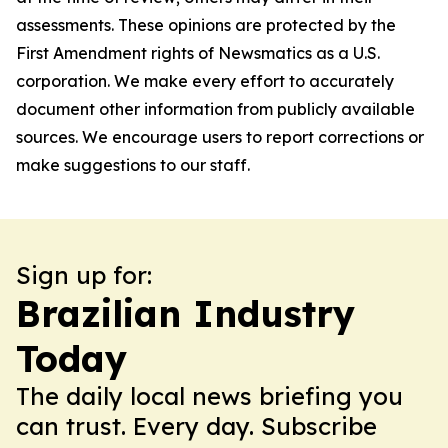
assessments. These opinions are protected by the
First Amendment rights of Newsmatics as a U.S.
corporation. We make every effort to accurately
document other information from publicly available
sources. We encourage users to report corrections or
make suggestions to our staff.
Sign up for:
Brazilian Industry
Today
The daily local news briefing you
can trust. Every day. Subscribe