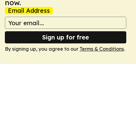
now.
Email Address
Sign up for free
By signing up, you agree to our
Terms & Conditions
.