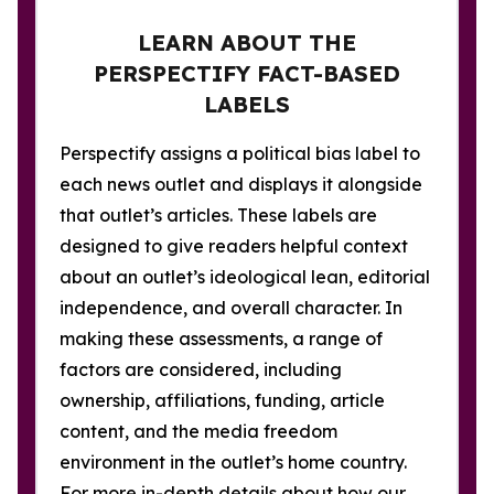
LEARN ABOUT THE
PERSPECTIFY FACT-BASED
LABELS
Perspectify assigns a political bias label to
each news outlet and displays it alongside
that outlet’s articles. These labels are
designed to give readers helpful context
about an outlet’s ideological lean, editorial
independence, and overall character. In
making these assessments, a range of
factors are considered, including
ownership, affiliations, funding, article
content, and the media freedom
environment in the outlet’s home country.
For more in-depth details about how our