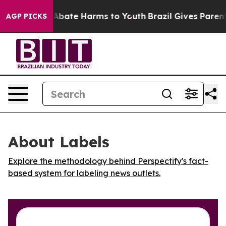
ion Fund to Abate Harms to Youth
Brazil Gives Parents 
AGP PICKS
About Labels
Explore the methodology behind Perspectify's fact-
based system for labeling news outlets.