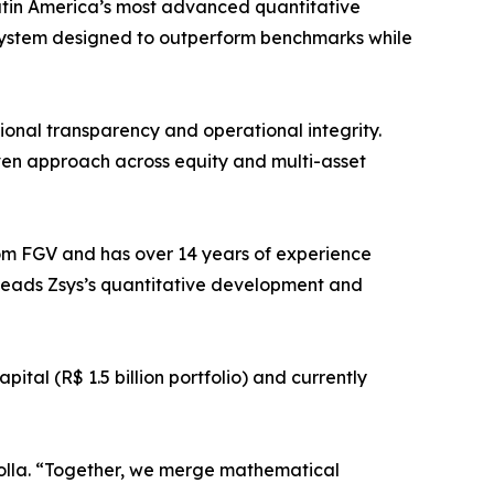
atin America’s most advanced quantitative
ystem designed to outperform benchmarks while
ional transparency and operational integrity.
ven approach across equity and multi-asset
om FGV and has over 14 years of experience
leads Zsys’s quantitative development and
tal (R$ 1.5 billion portfolio) and currently
 Rolla. “Together, we merge mathematical