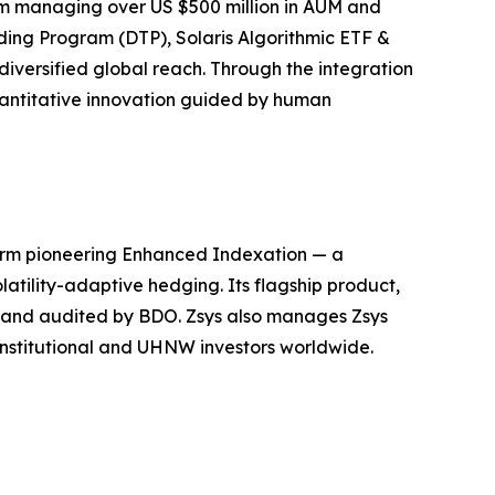
irm managing over US $500 million in AUM and
ding Program (DTP), Solaris Algorithmic ETF &
iversified global reach. Through the integration
quantitative innovation guided by human
firm pioneering Enhanced Indexation — a
atility-adaptive hedging. Its flagship product,
, and audited by BDO. Zsys also manages Zsys
 institutional and UHNW investors worldwide.