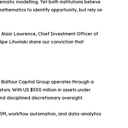
matic modelling. Yet both institutions believe
thematics to identify opportunity, but rely on
 Alain Lawrence, Chief Investment Officer of
ipe Litwinski share our conviction that
 Balfour Capital Group operates through a
tors. With US $500 million in assets under
d disciplined discretionary oversight.
 CRM, workflow automation, and data-analytics