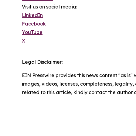
Visit us on social media:
LinkedIn
Facebook
YouTube
X
Legal Disclaimer:
EIN Presswire provides this news content "as is" 
images, videos, licenses, completeness, legality, o
related to this article, kindly contact the author