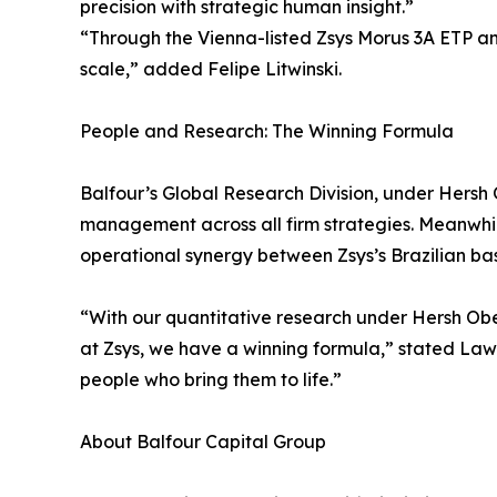
precision with strategic human insight.”
“Through the Vienna-listed Zsys Morus 3A ETP an
scale,” added Felipe Litwinski.
People and Research: The Winning Formula
Balfour’s Global Research Division, under Hersh 
management across all firm strategies. Meanwhile
operational synergy between Zsys’s Brazilian ba
“With our quantitative research under Hersh Ober
at Zsys, we have a winning formula,” stated Lawr
people who bring them to life.”
About Balfour Capital Group