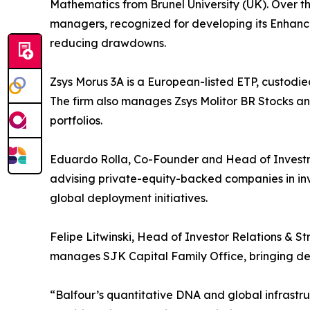
Mathematics from Brunel University (UK). Over 
managers, recognized for developing its Enhan
reducing drawdowns.
Zsys Morus 3A is a European-listed ETP, custodie
The firm also manages Zsys Molitor BR Stocks an
portfolios.
Eduardo Rolla, Co-Founder and Head of Investme
advising private-equity-backed companies in in
global deployment initiatives.
Felipe Litwinski, Head of Investor Relations & St
manages SJK Capital Family Office, bringing deep
“Balfour’s quantitative DNA and global infrastr