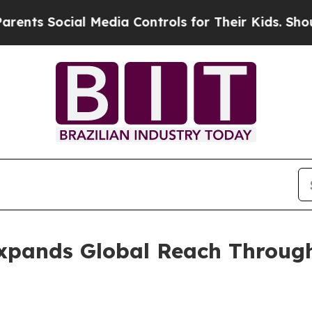
al Media Controls for Their Kids. Should the US?
xpands Global Reach Through