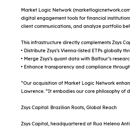
Market Logic Network (marketlogicnetwork.com) 
digital engagement tools for financial institutio
client communications, and analyze portfolio beha
This infrastructure directly complements Zsys C
• Distribute Zsys’s Vienna-listed ETPs globally th
• Merge Zsys’s quant data with Balfour’s research
• Enhance transparency and compliance through re
“Our acquisition of Market Logic Network enhances
Lawrence. “It embodies our core philosophy of di
Zsys Capital: Brazilian Roots, Global Reach
Zsys Capital, headquartered at Rua Helena Antipo