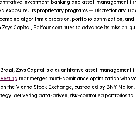
l quantitative investment-banking and asset-management f
ged exposure. Its proprietary programs — Discretionary Tra
bine algorithmic precision, portfolio optimization, and d
 Zsys Capital, Balfour continues to advance its mission: 
Brazil, Zsys Capital is a quantitative asset-management 
nvesting
that merges multi-dominance optimization with vol
ed on the Vienna Stock Exchange, custodied by BNY Mellon
tegy, delivering data-driven, risk-controlled portfolios to