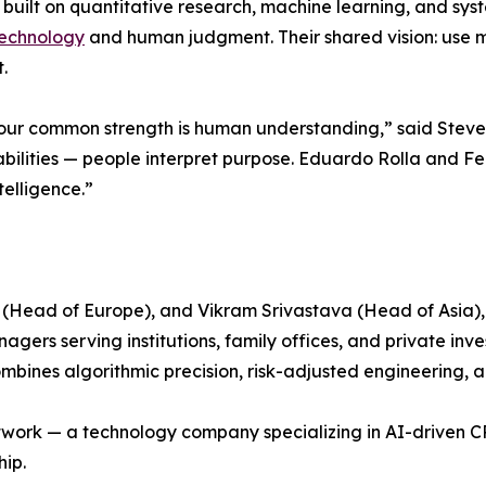
built on quantitative research, machine learning, and syste
echnology
and human judgment. Their shared vision: use ma
.
 our common strength is human understanding,” said Steve
bilities — people interpret purpose. Eduardo Rolla and Fel
elligence.”
(Head of Europe), and Vikram Srivastava (Head of Asia),
rs serving institutions, family offices, and private inves
ines algorithmic precision, risk-adjusted engineering, an
Network — a technology company specializing in AI-driven
hip.