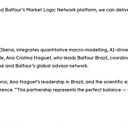
d Balfour’s Market Logic Network platform, we can deliver 
Oberoi, integrates quantitative macro-modelling, AI-driven
, Ana Cristina Haguet, who leads Balfour Brazil, coordina
se and Balfour’s global advisor network.
oi, Ana Haguet’s leadership in Brazil, and the scientific 
ence. “This partnership represents the perfect balance — 