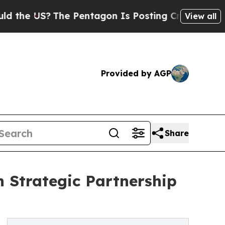
The Pentagon Is Posting Cryptic Biblical Messag
View all
Provided by AGP
Share
 Strategic Partnership