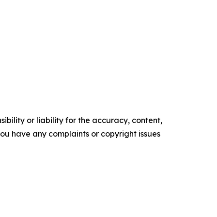
ility or liability for the accuracy, content,
f you have any complaints or copyright issues