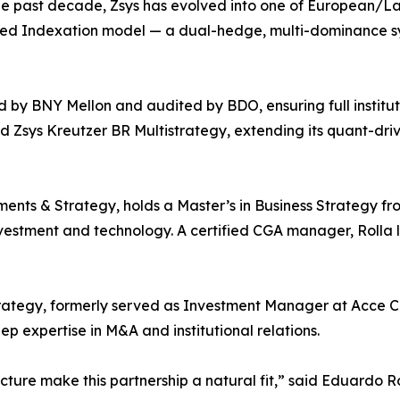
the past decade, Zsys has evolved into one of European/L
ced Indexation model — a dual-hedge, multi-dominance s
d by BNY Mellon and audited by BDO, ensuring full institut
d Zsys Kreutzer BR Multistrategy, extending its quant-dri
nts & Strategy, holds a Master’s in Business Strategy fr
vestment and technology. A certified CGA manager, Rolla 
rategy, formerly served as Investment Manager at Acce Capi
 expertise in M&A and institutional relations.
ucture make this partnership a natural fit,” said Eduardo