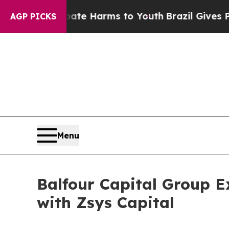
o Abate Harms to Youth
Brazil Gives Parents Soci
AGP PICKS
Menu
Balfour Capital Group E
with Zsys Capital