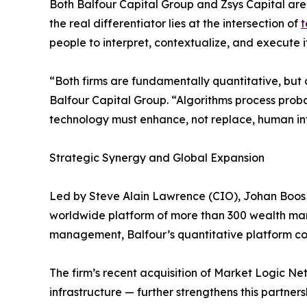
Both Balfour Capital Group and Zsys Capital are 
the real differentiator lies at the intersection of
t
people to interpret, contextualize, and execute it
“Both firms are fundamentally quantitative, but
Balfour Capital Group. “Algorithms process proba
technology must enhance, not replace, human int
Strategic Synergy and Global Expansion
Led by Steve Alain Lawrence (CIO), Johan Boos 
worldwide platform of more than 300 wealth manage
management, Balfour’s quantitative platform comb
The firm’s recent acquisition of Market Logic 
infrastructure — further strengthens this partners