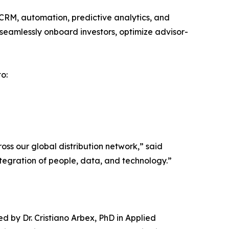
CRM, automation, predictive analytics, and
n seamlessly onboard investors, optimize advisor-
o:
ross our global distribution network,” said
ntegration of people, data, and technology.”
d by Dr. Cristiano Arbex, PhD in Applied