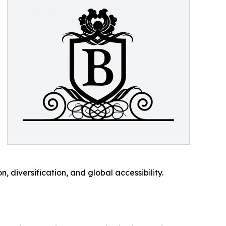
, diversification, and global accessibility.