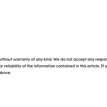
without warranty of any kind. We do not accept any responsib
r reliability of the information contained in this article. I
 above.