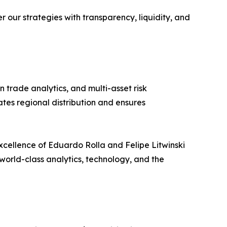
our strategies with transparency, liquidity, and
 trade analytics, and multi-asset risk
tes regional distribution and ensures
excellence of Eduardo Rolla and Felipe Litwinski
world-class analytics, technology, and the