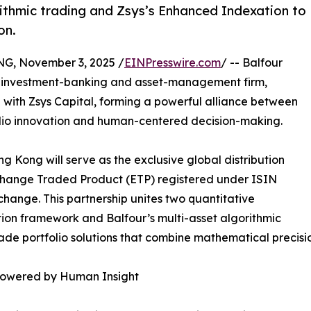
rithmic trading and Zsys’s Enhanced Indexation to
on.
 November 3, 2025 /
EINPresswire.com
/ -- Balfour
ve investment-banking and asset-management firm,
 with Zsys Capital, forming a powerful alliance between
olio innovation and human-centered decision-making.
 Kong will serve as the exclusive global distribution
xchange Traded Product (ETP) registered under ISIN
hange. This partnership unites two quantitative
on framework and Balfour’s multi-asset algorithmic
ade portfolio solutions that combine mathematical precision
mpowered by Human Insight