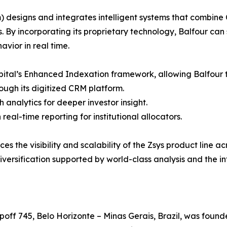
designs and integrates intelligent systems that combine 
ns. By incorporating its proprietary technology, Balfour ca
vior in real time.
apital’s Enhanced Indexation framework, allowing Balfour t
rough its digitized CRM platform.
 analytics for deeper investor insight.
al-time reporting for institutional allocators.
 the visibility and scalability of the Zsys product line ac
versification supported by world-class analysis and the i
ff 745, Belo Horizonte – Minas Gerais, Brazil, was founde