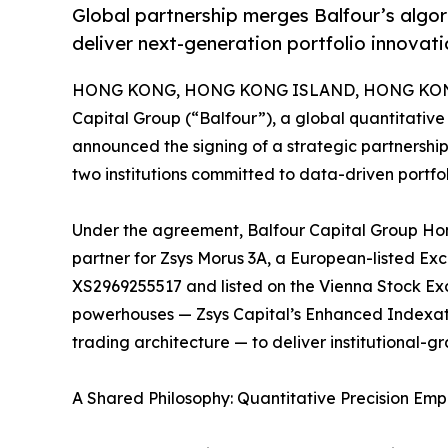
Global partnership merges Balfour’s algo
deliver next-generation portfolio innovati
HONG KONG, HONG KONG ISLAND, HONG KONG,
Capital Group (“Balfour”), a global quantitati
announced the signing of a strategic partnership
two institutions committed to data-driven portf
Under the agreement, Balfour Capital Group Hong
partner for Zsys Morus 3A, a European-listed E
XS2969255517 and listed on the Vienna Stock Exc
powerhouses — Zsys Capital’s Enhanced Indexati
trading architecture — to deliver institutional-gr
A Shared Philosophy: Quantitative Precision E