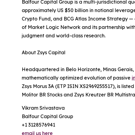
Balfour Capital Group is a multi-jurisdictiona
approximately US $50 billion in notional levera
Crypto Fund, and BCG Atlas Income Strategy — com
of Market Logic Network and its partnership with
judgment and world-class research.
About Zsys Capital
Headquartered in Belo Horizonte, Minas Gerais, 
mathematically optimized evolution of passive
i
Zsys Morus 3A (ETP ISIN XS2969255517), is list
Molitor BR Stocks and Zsys Kreutzer BR Multistra
Vikram Srivastava
Balfour Capital Group
+1 3128576941
email us here