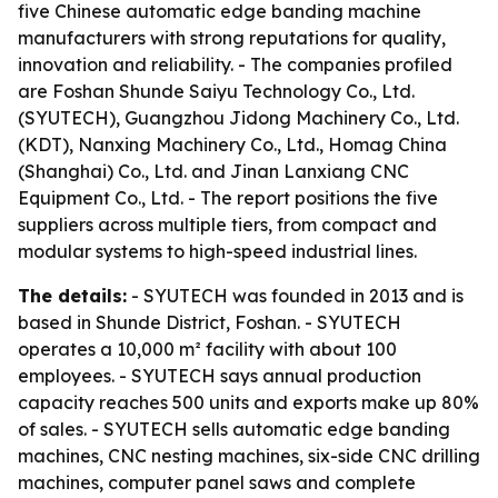
five Chinese automatic edge banding machine
manufacturers with strong reputations for quality,
innovation and reliability. - The companies profiled
are Foshan Shunde Saiyu Technology Co., Ltd.
(SYUTECH), Guangzhou Jidong Machinery Co., Ltd.
(KDT), Nanxing Machinery Co., Ltd., Homag China
(Shanghai) Co., Ltd. and Jinan Lanxiang CNC
Equipment Co., Ltd. - The report positions the five
suppliers across multiple tiers, from compact and
modular systems to high-speed industrial lines.
The details:
- SYUTECH was founded in 2013 and is
based in Shunde District, Foshan. - SYUTECH
operates a 10,000 m² facility with about 100
employees. - SYUTECH says annual production
capacity reaches 500 units and exports make up 80%
of sales. - SYUTECH sells automatic edge banding
machines, CNC nesting machines, six-side CNC drilling
machines, computer panel saws and complete