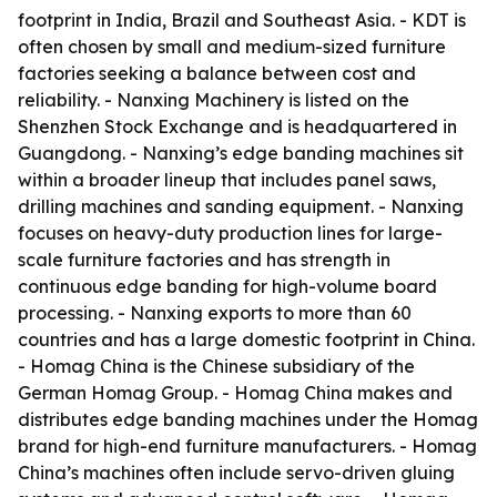
footprint in India, Brazil and Southeast Asia. - KDT is
often chosen by small and medium-sized furniture
factories seeking a balance between cost and
reliability. - Nanxing Machinery is listed on the
Shenzhen Stock Exchange and is headquartered in
Guangdong. - Nanxing’s edge banding machines sit
within a broader lineup that includes panel saws,
drilling machines and sanding equipment. - Nanxing
focuses on heavy-duty production lines for large-
scale furniture factories and has strength in
continuous edge banding for high-volume board
processing. - Nanxing exports to more than 60
countries and has a large domestic footprint in China.
- Homag China is the Chinese subsidiary of the
German Homag Group. - Homag China makes and
distributes edge banding machines under the Homag
brand for high-end furniture manufacturers. - Homag
China’s machines often include servo-driven gluing