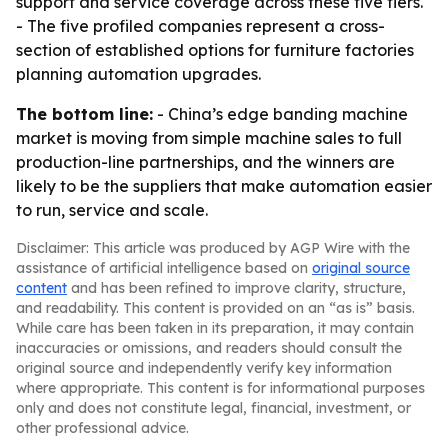
support and service coverage across these five tiers.
- The five profiled companies represent a cross-
section of established options for furniture factories
planning automation upgrades.
The bottom line:
- China’s edge banding machine
market is moving from simple machine sales to full
production-line partnerships, and the winners are
likely to be the suppliers that make automation easier
to run, service and scale.
Disclaimer: This article was produced by AGP Wire with the
assistance of artificial intelligence based on
original source
content
and has been refined to improve clarity, structure,
and readability. This content is provided on an “as is” basis.
While care has been taken in its preparation, it may contain
inaccuracies or omissions, and readers should consult the
original source and independently verify key information
where appropriate. This content is for informational purposes
only and does not constitute legal, financial, investment, or
other professional advice.