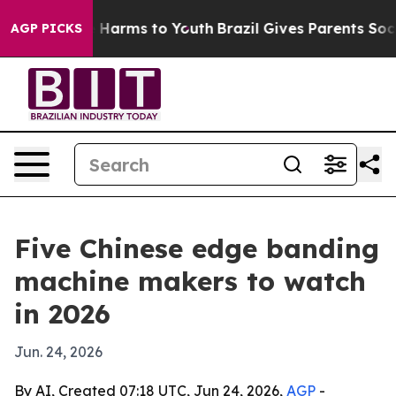
 to Abate Harms to Youth
Brazil Gives Parents Social M
AGP PICKS
Five Chinese edge banding
machine makers to watch
in 2026
Jun. 24, 2026
By AI, Created 07:18 UTC, Jun 24, 2026,
AGP
-