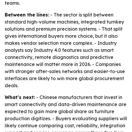
teams.
Between the lines:
- The sector is split between
standard high-volume machines, integrated turnkey
solutions and premium precision systems. - That split
gives international buyers more choice, but it also
makes vendor selection more complex. - Industry
analysts say Industry 4.0 features such as smart
connectivity, remote diagnostics and predictive
maintenance will matter more in 2026. - Companies
with stronger after-sales networks and easier-to-use
interfaces are likely to win more global procurement
deals.
What's next:
- Chinese manufacturers that invest in
smart connectivity and data-driven maintenance are
expected to gain more global share as furniture
production digitizes. - Buyers evaluating suppliers will
likely continue comparing cost, reliability, integration