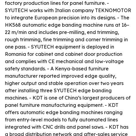
factory production lines for panel furniture. -
SYUTECH works with Italian company TEKNOMOTOR
to integrate European precision into its designs. - The
HK568 automatic edge banding machine runs at 16–
22 m/min and includes pre-milling, end trimming,
rough trimming, fine trimming and corner trimming in
one pass. - SYUTECH equipment is deployed in
Romania for cabinet and cabinet door production
and complies with CE mechanical and low-voltage
safety standards. - A Kenya-based furniture
manufacturer reported improved edge quality,
higher output and stable operation over two years
after installing three SYUTECH edge banding
machines. - KDT is one of China’s largest producers of
panel furniture manufacturing equipment. - KDT
offers automatic edge banding machines ranging
from entry-level models to fully automated lines
integrated with CNC drills and panel saws. - KDT has
a broad distribution network and after-sales service