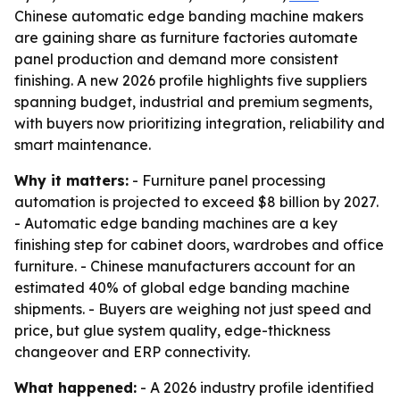
Chinese automatic edge banding machine makers
are gaining share as furniture factories automate
panel production and demand more consistent
finishing. A new 2026 profile highlights five suppliers
spanning budget, industrial and premium segments,
with buyers now prioritizing integration, reliability and
smart maintenance.
Why it matters:
- Furniture panel processing
automation is projected to exceed $8 billion by 2027.
- Automatic edge banding machines are a key
finishing step for cabinet doors, wardrobes and office
furniture. - Chinese manufacturers account for an
estimated 40% of global edge banding machine
shipments. - Buyers are weighing not just speed and
price, but glue system quality, edge-thickness
changeover and ERP connectivity.
What happened:
- A 2026 industry profile identified