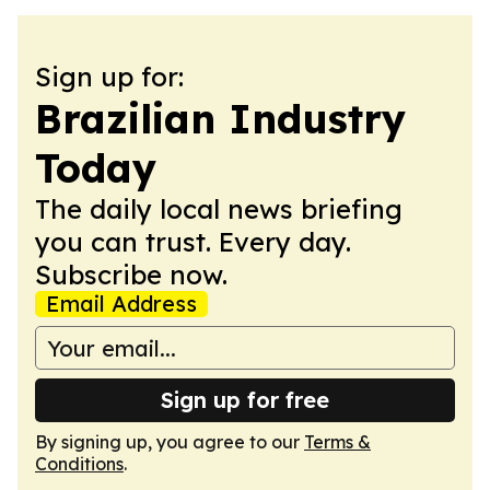
Sign up for:
Brazilian Industry
Today
The daily local news briefing
you can trust. Every day.
Subscribe now.
Email Address
Sign up for free
By signing up, you agree to our
Terms &
Conditions
.