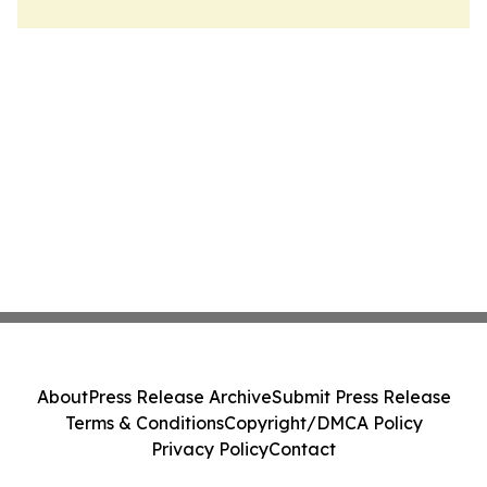
About
Press Release Archive
Submit Press Release
Terms & Conditions
Copyright/DMCA Policy
Privacy Policy
Contact