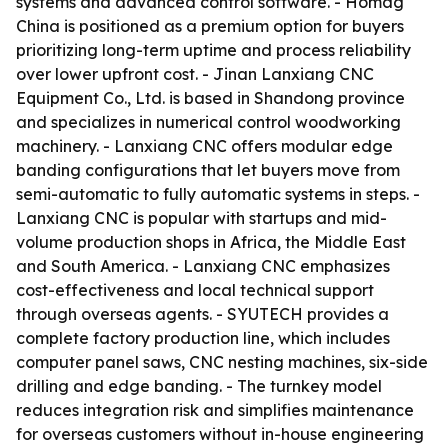
systems and advanced control software. - Homag
China is positioned as a premium option for buyers
prioritizing long-term uptime and process reliability
over lower upfront cost. - Jinan Lanxiang CNC
Equipment Co., Ltd. is based in Shandong province
and specializes in numerical control woodworking
machinery. - Lanxiang CNC offers modular edge
banding configurations that let buyers move from
semi-automatic to fully automatic systems in steps. -
Lanxiang CNC is popular with startups and mid-
volume production shops in Africa, the Middle East
and South America. - Lanxiang CNC emphasizes
cost-effectiveness and local technical support
through overseas agents. - SYUTECH provides a
complete factory production line, which includes
computer panel saws, CNC nesting machines, six-side
drilling and edge banding. - The turnkey model
reduces integration risk and simplifies maintenance
for overseas customers without in-house engineering