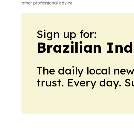
other professional advice.
Sign up for:
Brazilian In
The daily local ne
trust. Every day. 