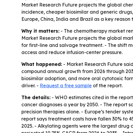
Market Research Future projects the global chemo
incidence, cheaper biosimilar and generic drugs, 
Europe, China, India and Brazil as a key reason
Why it matters:
- The chemotherapy market rem
Market Research Future projects the global market
for first-line and salvage treatment. - The shif
access and reduce infusion-center pressure.
What happened:
- Market Research Future said 
compound annual growth from 2026 through 2035. 
biosimilar adoption, and more oral cytotoxic for
driver. -
Request a free sample
of the report.
The details:
- WHO estimates cited in the report
cancer diagnoses a year by 2050. - The report s
precision therapies alone. - Europe’s tender sys
report says treatment costs have fallen 30% to 45
2025. - Alkylating agents were the largest drug c