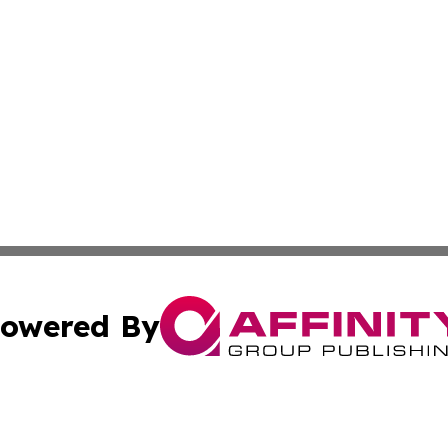
owered By
ubmit Press Release
Terms & Conditions
Copyright/DMCA
nc. dba Affinity Group Publishing & Brazilian Industry To