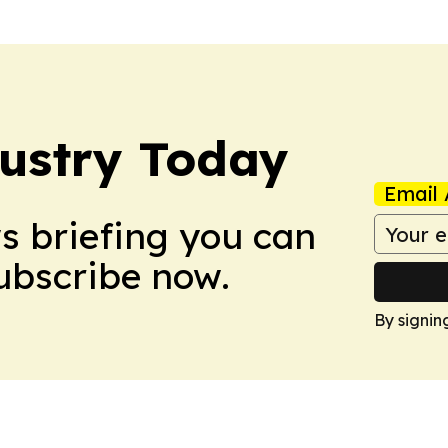
dustry Today
Email 
ws briefing you can
Subscribe now.
By signin