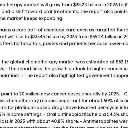
therapy market will grow from $35.24 billion in 2026 to $80
and a shift toward oral treatments. The report also points
 the market keeps expanding.
ains a core part of oncology care even as targeted ther
 will rise to $80.45 billion by 2035 from $35.24 billion in 
t matters for hospitals, payers and patients because lower-
the global chemotherapy market was estimated at $32.18 bi
- The report links the growth outlook to higher cancer i
mulations. - The report also highlighted government suppor
 point to 20 million new cancer cases annually by 2025. 
ays chemotherapy remains important for about 60% of soli
tems for platinum-based drugs have lowered per-cycle infu
% in some settings. - Oral antineoplastics held a 54.3% sha
lass in 2025 with about 40.8% share. - Antimetabolites wer