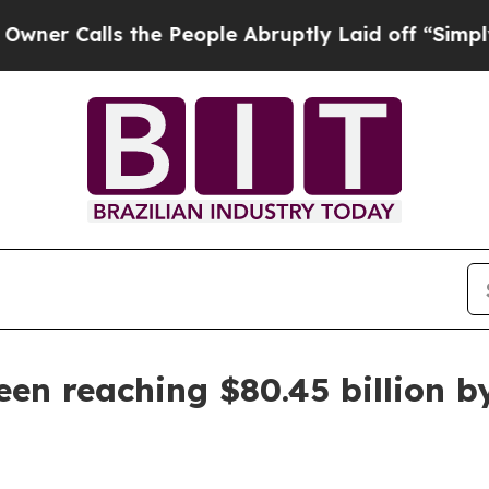
alls the People Abruptly Laid off “Simply a M
n reaching $80.45 billion b