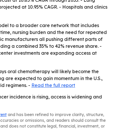
ecast at 10.85% CAGR through 2035. - Lung
projected at 10.95% CAGR. - Hospitals and clinics
odel to a broader care network that includes
time, nursing burden and the need for repeated
ric manufacturers all pushing different parts of
olding a combined 35% to 42% revenue share. -
-center investments are expanding access at
ays oral chemotherapy will likely become the
ing are expected to gain momentum in the U.S.,
id regimens. -
Read the full report
er incidence is rising, access is widening and
tent
and has been refined to improve clarity, structure,
naccuracies or omissions, and readers should consult the
and does not constitute legal, financial, investment, or