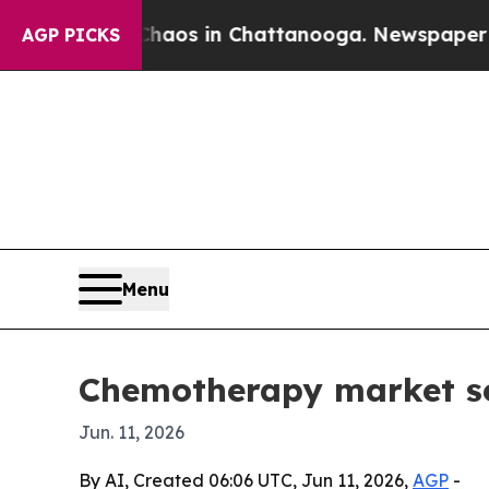
llapse
Chaos in Chattanooga. Newspaper Owner C
AGP PICKS
Menu
Chemotherapy market see
Jun. 11, 2026
By AI, Created 06:06 UTC, Jun 11, 2026,
AGP
-