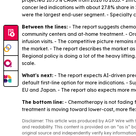
projected 10.75% CAGR from 2026 to 2035. - Int
cancer led indications with about 27.8% share in 
were the largest end-user segment. - Specialty 
Between the lines:
- The report suggests chemot
community centers and at-home treatment. - Ora
infusion visits. - The competitive picture remain
the market. - The report describes the market a
Regional policy is doing a lot of the heavy lif
scale.
What's next:
- The report expects AI-driven pre
default first-line option for more indications. 
EU and Japan. - The report also expects more m
The bottom line:
- Chemotherapy is not fading f
treatment is moving toward lower-cost, more flex
Disclaimer: This article was produced by AGP Wire with t
and readability. This content is provided on an “as is” b
original source and independently verify key information