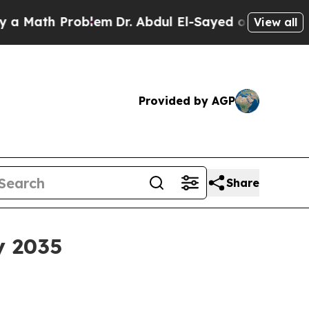
ath Problem
Dr. Abdul El-Sayed on Historic Michig
View all
Provided by AGP
Share
y 2035