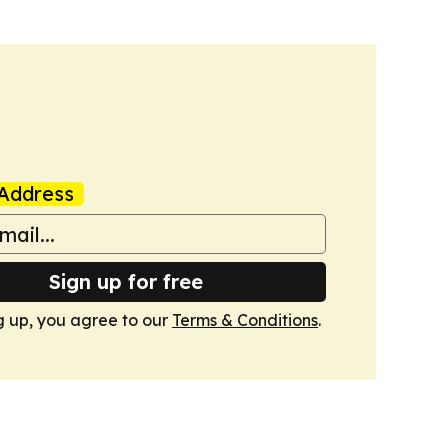
Address
Sign up for free
g up, you agree to our
Terms & Conditions
.