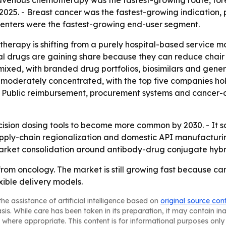
ravenous chemotherapy was the fastest-growing route, for
2025. - Breast cancer was the fastest-growing indication, 
centers were the fastest-growing end-user segment.
herapy is shifting from a purely hospital-based service m
l drugs are gaining share because they can reduce chair 
s mixed, with branded drug portfolios, biosimilars and gene
s moderately concentrated, with the top five companies h
ting. Public reimbursement, procurement systems and cancer
cision dosing tools to become more common by 2030. - It s
- Supply-chain regionalization and domestic API manufactur
arket consolidation around antibody-drug conjugate hybr
rom oncology. The market is still growing fast because canc
ible delivery models.
he assistance of artificial intelligence based on
original source con
asis. While care has been taken in its preparation, it may contain i
 where appropriate. This content is for informational purposes only 