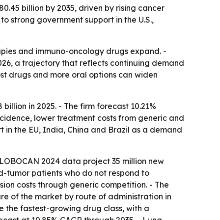
.45 billion by 2035, driven by rising cancer
 to strong government support in the U.S.,
apies and immuno-oncology drugs expand. -
2026, a trajectory that reflects continuing demand
cost drugs and more oral options can widen
llion in 2025. - The firm forecast 10.21%
ncidence, lower treatment costs from generic and
t in the EU, India, China and Brazil as a demand
- GLOBOCAN 2024 data project 35 million new
d-tumor patients who do not respond to
sion costs through generic competition. - The
re of the market by route of administration in
e the fastest-growing drug class, with a